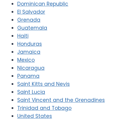
Dominican Republic
El Salvador
Grenada
Guatemala
Haiti
Honduras
Jamaica
Mexico
Nicaragua
Panama
Saint Kitts and Nevis
Saint Lucia
Saint Vincent and the Grenadines
Trinidad and Tobago
United States