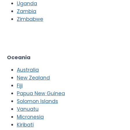
Uganda
Zambia
Zimbabwe
Oceania
Australia
New Zealand
Fiji
Papua New Guinea
Solomon Islands
Vanuatu
Micronesia
Kiribati