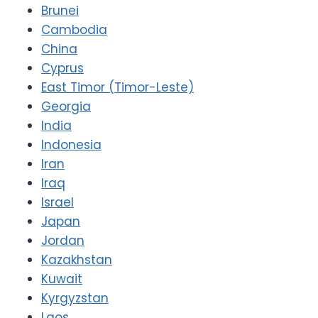
Brunei
Cambodia
China
Cyprus
East Timor (Timor-Leste)
Georgia
India
Indonesia
Iran
Iraq
Israel
Japan
Jordan
Kazakhstan
Kuwait
Kyrgyzstan
Laos