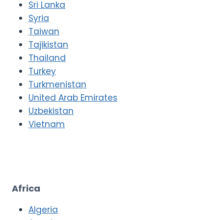
Sri Lanka
Syria
Taiwan
Tajikistan
Thailand
Turkey
Turkmenistan
United Arab Emirates
Uzbekistan
Vietnam
Africa
Algeria