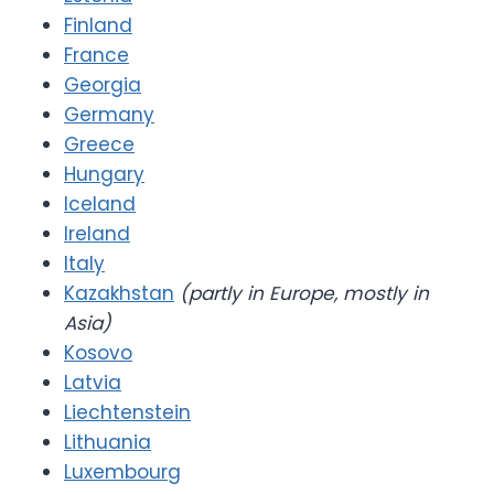
Finland
France
Georgia
Germany
Greece
Hungary
Iceland
Ireland
Italy
Kazakhstan
(partly in Europe, mostly in
Asia)
Kosovo
Latvia
Liechtenstein
Lithuania
Luxembourg