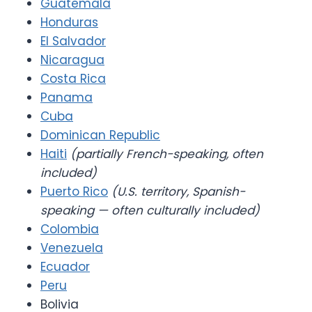
Guatemala
Honduras
El Salvador
Nicaragua
Costa Rica
Panama
Cuba
Dominican Republic
Haiti
(partially French-speaking, often
included)
Puerto Rico
(U.S. territory, Spanish-
speaking — often culturally included)
Colombia
Venezuela
Ecuador
Peru
Bolivia