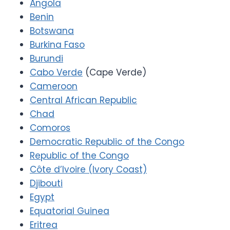
Angola
Benin
Botswana
Burkina Faso
Burundi
Cabo Verde
(Cape Verde)
Cameroon
Central African Republic
Chad
Comoros
Democratic Republic of the Congo
Republic of the Congo
Côte d’Ivoire (Ivory Coast)
Djibouti
Egypt
Equatorial Guinea
Eritrea