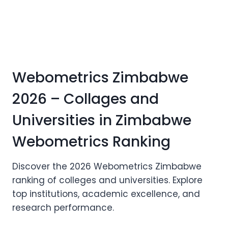
Webometrics Zimbabwe
2026 – Collages and
Universities in Zimbabwe
Webometrics Ranking
Discover the 2026 Webometrics Zimbabwe
ranking of colleges and universities. Explore
top institutions, academic excellence, and
research performance.