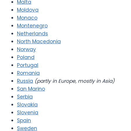
Malta
Moldova
Monaco
Montenegro
Netherlands
North Macedonia
Norway
Poland
Portugal
Romania
Russia
(partly in Europe, mostly in Asia)
San Marino
Serbia
Slovakia
Slovenia
Spain
Sweden