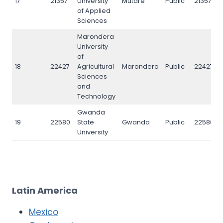
17
21357
University
Mutare
Public
21357
of Applied
Sciences
Marondera
University
of
18
22427
Agricultural
Marondera
Public
22427
Sciences
and
Technology
Gwanda
19
22580
State
Gwanda
Public
22580
University
Latin America
Mexico