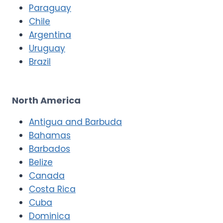
Paraguay
Chile
Argentina
Uruguay
Brazil
North America
Antigua and Barbuda
Bahamas
Barbados
Belize
Canada
Costa Rica
Cuba
Dominica