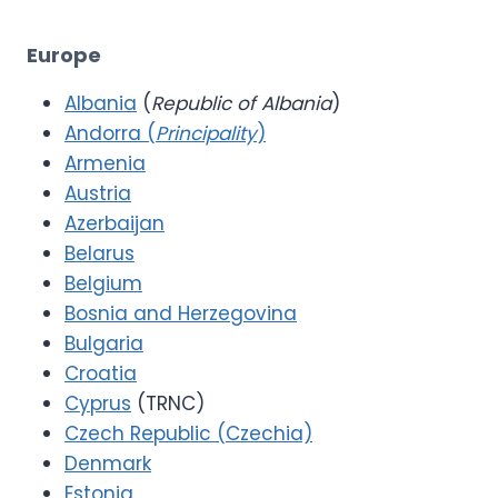
Europe
Albania
(
Republic of Albania
)
Andorra (
Principality
)
Armenia
Austria
Azerbaijan
Belarus
Belgium
Bosnia and Herzegovina
Bulgaria
Croatia
Cyprus
(TRNC)
Czech Republic (Czechia)
Denmark
Estonia