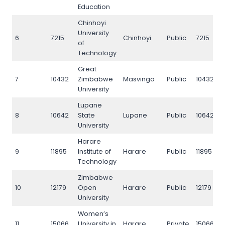
Education
Chinhoyi
University
6
7215
Chinhoyi
Public
7215
of
Technology
Great
7
10432
Zimbabwe
Masvingo
Public
10432
University
Lupane
8
10642
State
Lupane
Public
10642
University
Harare
9
11895
Institute of
Harare
Public
11895
Technology
Zimbabwe
10
12179
Open
Harare
Public
12179
University
Women’s
11
15066
University in
Harare
Private
15066