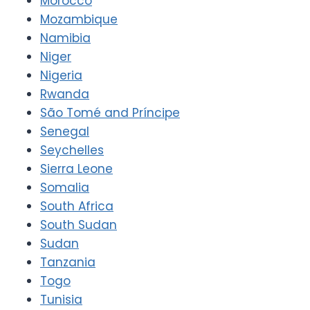
Morocco
Mozambique
Namibia
Niger
Nigeria
Rwanda
São Tomé and Príncipe
Senegal
Seychelles
Sierra Leone
Somalia
South Africa
South Sudan
Sudan
Tanzania
Togo
Tunisia