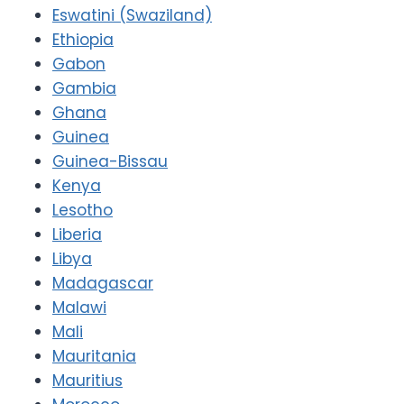
Eswatini (Swaziland)
Ethiopia
Gabon
Gambia
Ghana
Guinea
Guinea-Bissau
Kenya
Lesotho
Liberia
Libya
Madagascar
Malawi
Mali
Mauritania
Mauritius