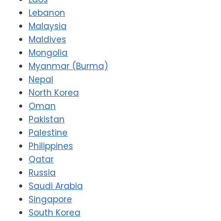
Lebanon
Malaysia
Maldives
Mongolia
Myanmar (Burma)
Nepal
North Korea
Oman
Pakistan
Palestine
Philippines
Qatar
Russia
Saudi Arabia
Singapore
South Korea