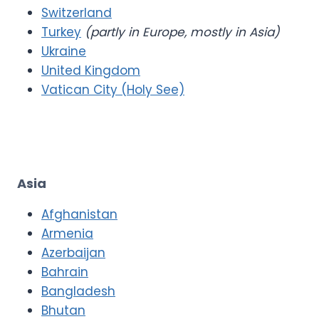
Switzerland
Turkey
(partly in Europe, mostly in Asia)
Ukraine
United Kingdom
Vatican City (Holy See)
Asia
Afghanistan
Armenia
Azerbaijan
Bahrain
Bangladesh
Bhutan