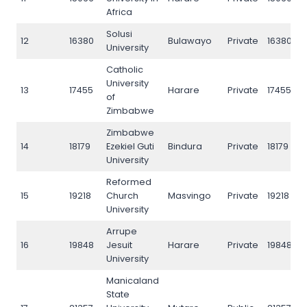
Africa
Solusi
12
16380
Bulawayo
Private
16380
University
Catholic
University
13
17455
Harare
Private
17455
of
Zimbabwe
Zimbabwe
14
18179
Ezekiel Guti
Bindura
Private
18179
University
Reformed
15
19218
Church
Masvingo
Private
19218
University
Arrupe
16
19848
Jesuit
Harare
Private
19848
University
Manicaland
State