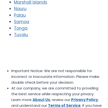
Marshall Islands
Nauru
Palau
Samoa
Tonga
Tuvalu
Important Notice: We are not responsible for
incorrect or inaccurate information. Please make
double check before your decision.
At our company, we are committed to providing
the best service while respecting your privacy.
Learn more
About Us
, review our
Privacy Policy
,
and understand our
Terms of Service
. If you have