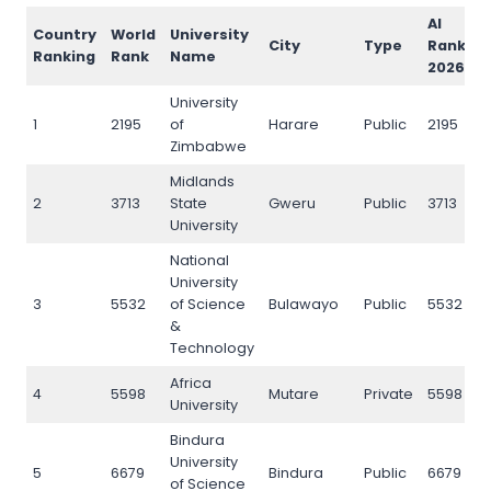
AI
Country
World
University
City
Type
Rank
Ranking
Rank
Name
2026
University
1
2195
of
Harare
Public
2195
Zimbabwe
Midlands
2
3713
State
Gweru
Public
3713
University
National
University
3
5532
of Science
Bulawayo
Public
5532
&
Technology
Africa
4
5598
Mutare
Private
5598
University
Bindura
University
5
6679
Bindura
Public
6679
of Science