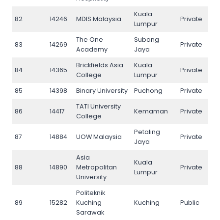
Kuala
82
14246
MDIS Malaysia
Private
82
Lumpur
The One
Subang
83
14269
Private
83
Academy
Jaya
Brickfields Asia
Kuala
84
14365
Private
84
College
Lumpur
85
14398
Binary University
Puchong
Private
85
TATI University
86
14417
Kemaman
Private
86
College
Petaling
87
14884
UOW Malaysia
Private
87
Jaya
Asia
Kuala
88
14890
Metropolitan
Private
88
Lumpur
University
Politeknik
89
15282
Kuching
Kuching
Public
89
Sarawak