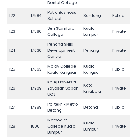
Dental College
Putra Business
122
17584
Serdang
Public
122
School
Seri Stamford
Kuala
123
17586
Private
123
College
Lumpur
Penang Skills
124
17630
Development
Penang
Private
124
Centre
Malay College
Kuala
125
17663
Public
125
Kuala Kangsar
Kangsar
Kolej Universiti
Kota
126
17909
Yayasan Sabah
Private
126
Kinabalu
UCSF
Politeknik Metro
127
17989
Betong
Public
127
Betong
Methodist
Kuala
128
18061
College Kuala
Private
128
Lumpur
Lumpur