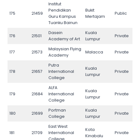
Institut
Pendidikan
Bukit
175
21459
Public
175
Guru Kampus
Mertajam
Tuanku Bainun
Dasein
Kuala
176
21501
Private
176
Academy of Art
Lumpur
Malaysian Flying
177
21573
Malacca
Private
177
Academy
Putra
Kuala
178
21657
International
Private
178
Lumpur
College
ALFA
Kuala
179
21684
International
Private
179
Lumpur
College
Portman
Kuala
180
21699
Private
180
College
Lumpur
East West
Kota
181
21709
International
Private
181
Kinabalu
College