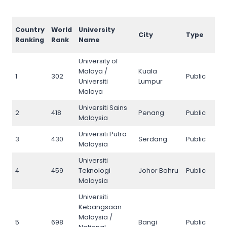
AI
Country
World
University
City
Type
Ra
Ranking
Rank
Name
20
University of
Malaya /
Kuala
1
302
Public
1
Universiti
Lumpur
Malaya
Universiti Sains
2
418
Penang
Public
2
Malaysia
Universiti Putra
3
430
Serdang
Public
3
Malaysia
Universiti
4
459
Teknologi
Johor Bahru
Public
4
Malaysia
Universiti
Kebangsaan
Malaysia /
5
698
Bangi
Public
5