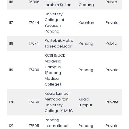
116
16866
Public
116
Ibrahim Sultan
Gudang
University
College of
117
17044
Kuantan
Private
117
Yayasan
Pahang
Politeknik Metro
118
17074
Penang
Public
118
Tasek Gelugor
RCSI & UCD
Malaysia
Campus
119
17430
Penang
Private
119
(Penang
Medical
College)
Kuala Lumpur
Metropolitan
Kuala
120
17468
Private
120
University
Lumpur
College KLMUC
Penang
121
17505
International
Penang
Private
121