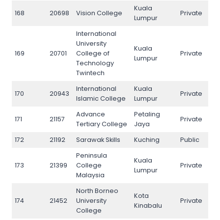
Kuala
168
20698
Vision College
Private
168
Lumpur
International
University
Kuala
169
20701
College of
Private
169
Lumpur
Technology
Twintech
International
Kuala
170
20943
Private
170
Islamic College
Lumpur
Advance
Petaling
171
21157
Private
171
Tertiary College
Jaya
172
21192
Sarawak Skills
Kuching
Public
172
Peninsula
Kuala
173
21399
College
Private
173
Lumpur
Malaysia
North Borneo
Kota
174
21452
University
Private
174
Kinabalu
College