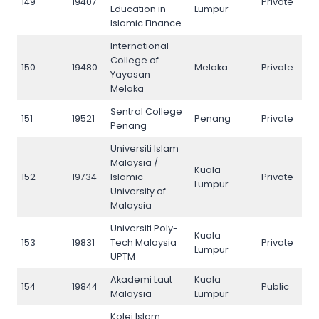
149
19407
Private
149
Education in
Lumpur
Islamic Finance
International
College of
150
19480
Melaka
Private
150
Yayasan
Melaka
Sentral College
151
19521
Penang
Private
151
Penang
Universiti Islam
Malaysia /
Kuala
152
19734
Islamic
Private
152
Lumpur
University of
Malaysia
Universiti Poly-
Kuala
153
19831
Tech Malaysia
Private
153
Lumpur
UPTM
Akademi Laut
Kuala
154
19844
Public
154
Malaysia
Lumpur
Kolej Islam