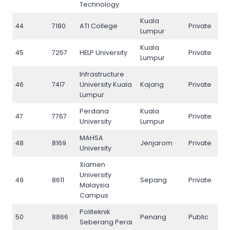
Technology
Kuala
44
7180
ATI College
Private
44
Lumpur
Kuala
45
7257
HELP University
Private
45
Lumpur
Infrastructure
46
7417
University Kuala
Kajang
Private
46
Lumpur
Perdana
Kuala
47
7767
Private
47
University
Lumpur
MAHSA
48
8169
Jenjarom
Private
48
University
Xiamen
University
49
8611
Sepang
Private
49
Malaysia
Campus
Politeknik
50
8866
Penang
Public
50
Seberang Perai