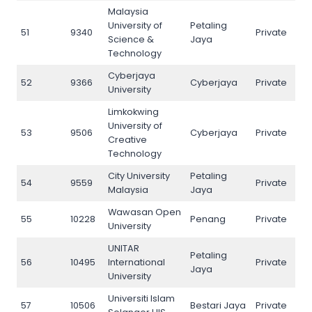
Malaysia
University of
Petaling
51
9340
Private
51
Science &
Jaya
Technology
Cyberjaya
52
9366
Cyberjaya
Private
52
University
Limkokwing
University of
53
9506
Cyberjaya
Private
53
Creative
Technology
City University
Petaling
54
9559
Private
54
Malaysia
Jaya
Wawasan Open
55
10228
Penang
Private
55
University
UNITAR
Petaling
56
10495
International
Private
56
Jaya
University
Universiti Islam
57
10506
Bestari Jaya
Private
57