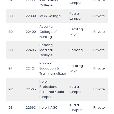
187
22272
International
Private
187
Lumpur
College
Kuala
188
22330
MCS College
Private
188
Lumpur
Assunta
Petaling
189
22400
College of
Private
189
Jaya
Nursing
Bedong
190
22405
Medical
Bedong
Private
190
College
Ranaco
Petaling
191
22424
Education &
Private
191
Jaya
Training Institute
Kolej
Profesional
Kuala
192
22565
Private
192
Baitumal Kuala
Lumpur
Lumpur
Kuala
193
22663
Kolej KAGC
Private
193
Lumpur