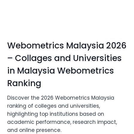
Webometrics Malaysia 2026
– Collages and Universities
in Malaysia Webometrics
Ranking
Discover the 2026 Webometrics Malaysia
ranking of colleges and universities,
highlighting top institutions based on
academic performance, research impact,
and online presence.