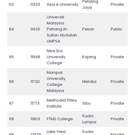
Petaling
63
11333
Asia e University
Private
63
Jaya
Universiti
Malaysia
64
11430
Pahang Al-
Pekan
Public
64
Sultan Abdullah
UMPSA
New Era
65
11648
University
Kajang
Private
65
College
Manipal
University
66
11720
Melaka
Private
66
College
Malaysia
Methodist Pilley
67
11773
Sibu
Private
67
Institute
Kuala
68
11903
FTMS College
Private
68
Lumpur
Lake View
Kuala
69
12579
Private
69