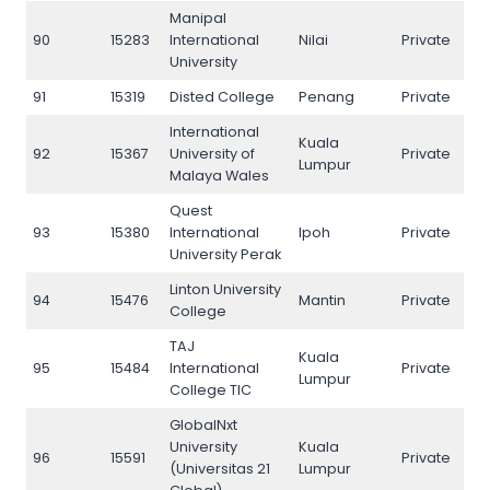
Manipal
90
15283
International
Nilai
Private
90
University
91
15319
Disted College
Penang
Private
91
International
Kuala
92
15367
University of
Private
92
Lumpur
Malaya Wales
Quest
93
15380
International
Ipoh
Private
93
University Perak
Linton University
94
15476
Mantin
Private
94
College
TAJ
Kuala
95
15484
International
Private
95
Lumpur
College TIC
GlobalNxt
University
Kuala
96
15591
Private
96
(Universitas 21
Lumpur