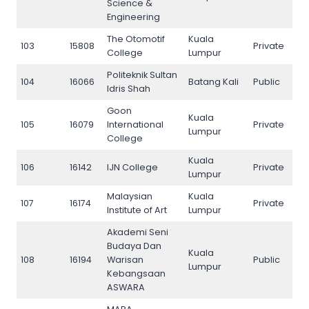
Science &
Engineering
The Otomotif
Kuala
103
15808
Private
103
College
Lumpur
Politeknik Sultan
104
16066
Batang Kali
Public
104
Idris Shah
Goon
Kuala
105
16079
International
Private
105
Lumpur
College
Kuala
106
16142
IJN College
Private
106
Lumpur
Malaysian
Kuala
107
16174
Private
107
Institute of Art
Lumpur
Akademi Seni
Budaya Dan
Kuala
108
16194
Warisan
Public
108
Lumpur
Kebangsaan
ASWARA