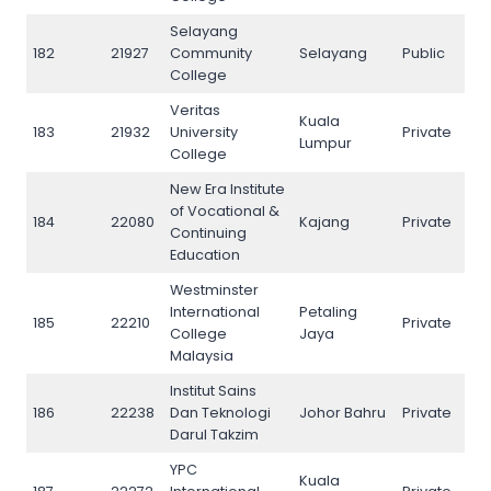
Selayang
182
21927
Community
Selayang
Public
182
College
Veritas
Kuala
183
21932
University
Private
183
Lumpur
College
New Era Institute
of Vocational &
184
22080
Kajang
Private
184
Continuing
Education
Westminster
International
Petaling
185
22210
Private
185
College
Jaya
Malaysia
Institut Sains
186
22238
Dan Teknologi
Johor Bahru
Private
186
Darul Takzim
YPC
Kuala