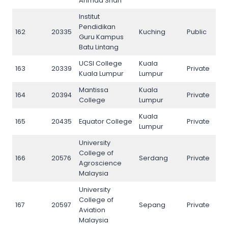
Ahmad Shah
Institut
Pendidikan
162
20335
Kuching
Public
162
Guru Kampus
Batu Lintang
UCSI College
Kuala
163
20339
Private
163
Kuala Lumpur
Lumpur
Mantissa
Kuala
164
20394
Private
164
College
Lumpur
Kuala
165
20435
Equator College
Private
165
Lumpur
University
College of
166
20576
Serdang
Private
166
Agroscience
Malaysia
University
College of
167
20597
Sepang
Private
167
Aviation
Malaysia