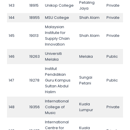
Petaling
143
18915
Unikop College
Private
143
Jaya
144
18955
MSU College
Shah Alam
Private
144
Malaysian
Institute for
145
19013
Shah Alam
Private
145
Supply Chain
Innovation
Universiti
146
19263
Melaka
Public
146
Melaka
Institut
Pendidikan
Sungai
147
19278
Guru Kampus
Public
147
Petani
Sultan Abdul
Halim
International
Kuala
148
19356
College of
Private
148
Lumpur
Music
International
Centre for
Kuala