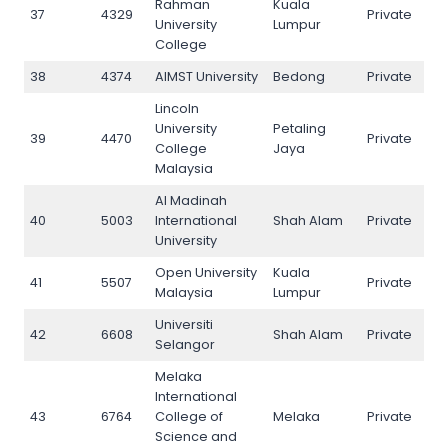
Rahman
Kuala
37
4329
Private
37
University
Lumpur
College
38
4374
AIMST University
Bedong
Private
38
Lincoln
University
Petaling
39
4470
Private
39
College
Jaya
Malaysia
Al Madinah
40
5003
International
Shah Alam
Private
40
University
Open University
Kuala
41
5507
Private
41
Malaysia
Lumpur
Universiti
42
6608
Shah Alam
Private
42
Selangor
Melaka
International
43
6764
College of
Melaka
Private
43
Science and