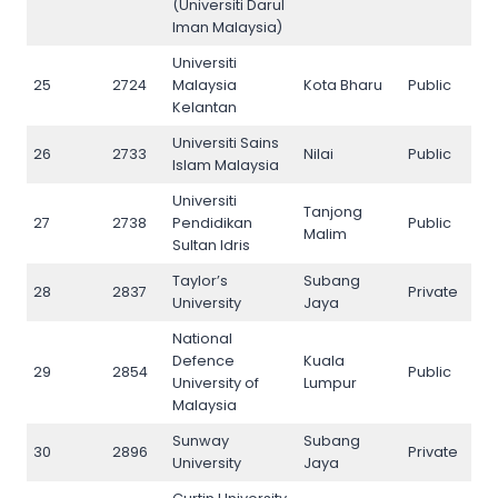
(Universiti Darul
Iman Malaysia)
Universiti
25
2724
Malaysia
Kota Bharu
Public
25
Kelantan
Universiti Sains
26
2733
Nilai
Public
26
Islam Malaysia
Universiti
Tanjong
27
2738
Pendidikan
Public
27
Malim
Sultan Idris
Taylor’s
Subang
28
2837
Private
28
University
Jaya
National
Defence
Kuala
29
2854
Public
29
University of
Lumpur
Malaysia
Sunway
Subang
30
2896
Private
30
University
Jaya