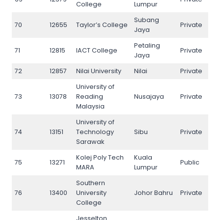
College
Lumpur
Subang
70
12655
Taylor’s College
Private
70
Jaya
Petaling
71
12815
IACT College
Private
71
Jaya
72
12857
Nilai University
Nilai
Private
72
University of
73
13078
Reading
Nusajaya
Private
73
Malaysia
University of
74
13151
Technology
Sibu
Private
74
Sarawak
Kolej Poly Tech
Kuala
75
13271
Public
75
MARA
Lumpur
Southern
76
13400
University
Johor Bahru
Private
76
College
Jesselton