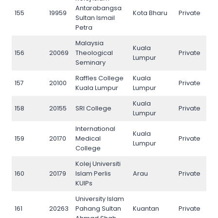
Antarabangsa
155
19959
Kota Bharu
Private
155
Sultan Ismail
Petra
Malaysia
Kuala
156
20069
Theological
Private
156
Lumpur
Seminary
Raffles College
Kuala
157
20100
Private
157
Kuala Lumpur
Lumpur
Kuala
158
20155
SRI College
Private
158
Lumpur
International
Kuala
159
20170
Medical
Private
159
Lumpur
College
Kolej Universiti
160
20179
Islam Perlis
Arau
Private
160
KUIPs
University Islam
161
20263
Pahang Sultan
Kuantan
Private
161