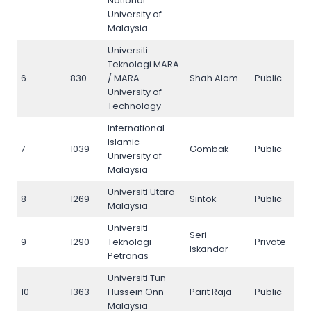
National
University of
Malaysia
Universiti
Teknologi MARA
6
830
/ MARA
Shah Alam
Public
6
University of
Technology
International
Islamic
7
1039
Gombak
Public
7
University of
Malaysia
Universiti Utara
8
1269
Sintok
Public
8
Malaysia
Universiti
Seri
9
1290
Teknologi
Private
9
Iskandar
Petronas
Universiti Tun
10
1363
Hussein Onn
Parit Raja
Public
10
Malaysia