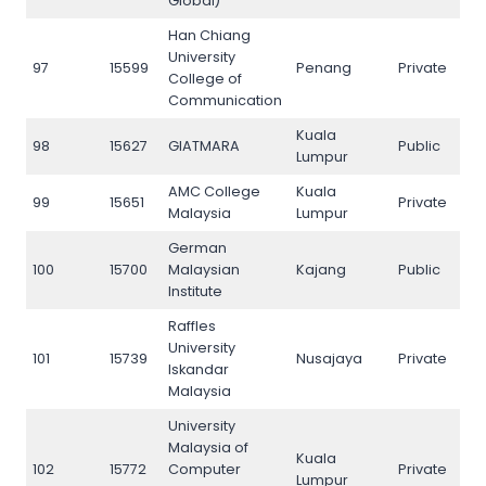
Global)
Han Chiang
University
97
15599
Penang
Private
97
College of
Communication
Kuala
98
15627
GIATMARA
Public
98
Lumpur
AMC College
Kuala
99
15651
Private
99
Malaysia
Lumpur
German
100
15700
Malaysian
Kajang
Public
100
Institute
Raffles
University
101
15739
Nusajaya
Private
101
Iskandar
Malaysia
University
Malaysia of
Kuala
102
15772
Computer
Private
102
Lumpur