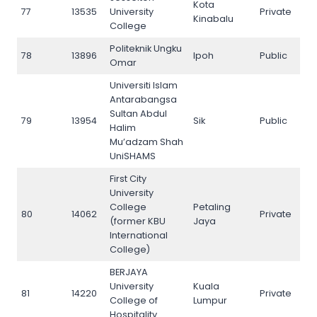
Kota
77
13535
University
Private
77
Kinabalu
College
Politeknik Ungku
78
13896
Ipoh
Public
78
Omar
Universiti Islam
Antarabangsa
Sultan Abdul
79
13954
Sik
Public
79
Halim
Mu’adzam Shah
UniSHAMS
First City
University
College
Petaling
80
14062
Private
80
(former KBU
Jaya
International
College)
BERJAYA
University
Kuala
81
14220
Private
81
College of
Lumpur
Hospitality