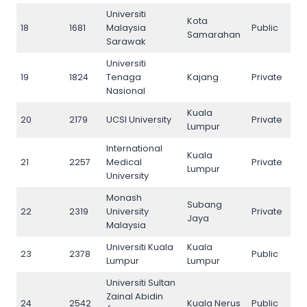
Universiti
Kota
18
1681
Malaysia
Public
18
Samarahan
Sarawak
Universiti
19
1824
Tenaga
Kajang
Private
19
Nasional
Kuala
20
2179
UCSI University
Private
20
Lumpur
International
Kuala
21
2257
Medical
Private
21
Lumpur
University
Monash
Subang
22
2319
University
Private
22
Jaya
Malaysia
Universiti Kuala
Kuala
23
2378
Public
23
Lumpur
Lumpur
Universiti Sultan
Zainal Abidin
24
2542
Kuala Nerus
Public
24