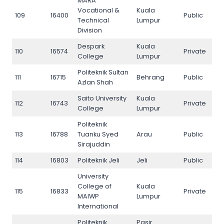
MARA
Vocational &
Kuala
109
16400
Public
109
Technical
Lumpur
Division
Despark
Kuala
110
16574
Private
110
College
Lumpur
Politeknik Sultan
111
16715
Behrang
Public
111
Azlan Shah
Saito University
Kuala
112
16743
Private
112
College
Lumpur
Politeknik
113
16788
Tuanku Syed
Arau
Public
113
Sirajuddin
114
16803
Politeknik Jeli
Jeli
Public
114
University
College of
Kuala
115
16833
Private
115
MAIWP
Lumpur
International
Politeknik
Pasir