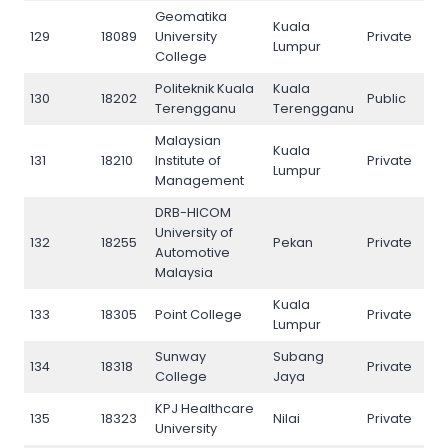
Geomatika
Kuala
129
18089
University
Private
129
Lumpur
College
Politeknik Kuala
Kuala
130
18202
Public
130
Terengganu
Terengganu
Malaysian
Kuala
131
18210
Institute of
Private
131
Lumpur
Management
DRB-HICOM
University of
132
18255
Pekan
Private
132
Automotive
Malaysia
Kuala
133
18305
Point College
Private
133
Lumpur
Sunway
Subang
134
18318
Private
134
College
Jaya
KPJ Healthcare
135
18323
Nilai
Private
135
University