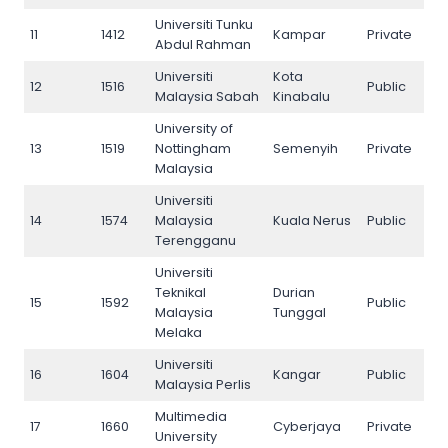
Universiti Tunku
11
1412
Kampar
Private
11
Abdul Rahman
Universiti
Kota
12
1516
Public
12
Malaysia Sabah
Kinabalu
University of
13
1519
Nottingham
Semenyih
Private
13
Malaysia
Universiti
14
1574
Malaysia
Kuala Nerus
Public
14
Terengganu
Universiti
Teknikal
Durian
15
1592
Public
15
Malaysia
Tunggal
Melaka
Universiti
16
1604
Kangar
Public
16
Malaysia Perlis
Multimedia
17
1660
Cyberjaya
Private
17
University