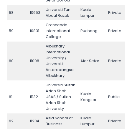
Selangor UIS
Universiti Tun
Kuala
58
10653
Private
58
Abdul Razak
Lumpur
Crescendo
59
10831
International
Puchong
Private
59
College
Albukhary
International
University /
60
11008
Alor Setar
Private
60
Universiti
Antarabangsa
Albukhary
Universiti Sultan
Azlan Shah
Kuala
61
11132
USAS / Sultan
Public
61
Kangsar
Azlan Shah
University
Asia School of
Kuala
62
11204
Private
62
Business
Lumpur