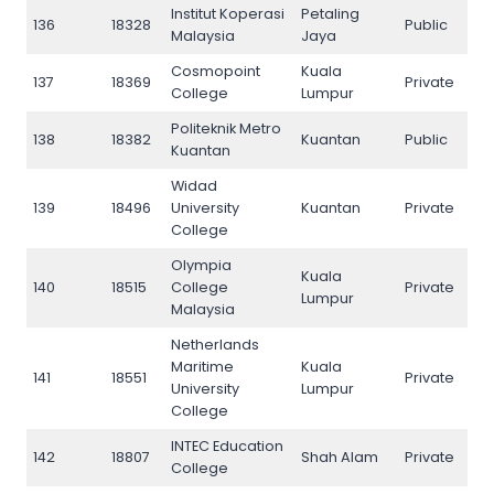
Institut Koperasi
Petaling
136
18328
Public
136
Malaysia
Jaya
Cosmopoint
Kuala
137
18369
Private
137
College
Lumpur
Politeknik Metro
138
18382
Kuantan
Public
138
Kuantan
Widad
139
18496
University
Kuantan
Private
139
College
Olympia
Kuala
140
18515
College
Private
140
Lumpur
Malaysia
Netherlands
Maritime
Kuala
141
18551
Private
141
University
Lumpur
College
INTEC Education
142
18807
Shah Alam
Private
142
College