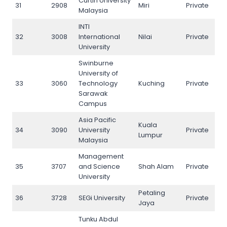
Curtin University
31
2908
Miri
Private
31
Malaysia
INTI
32
3008
International
Nilai
Private
32
University
Swinburne
University of
33
3060
Technology
Kuching
Private
33
Sarawak
Campus
Asia Pacific
Kuala
34
3090
University
Private
34
Lumpur
Malaysia
Management
35
3707
and Science
Shah Alam
Private
35
University
Petaling
36
3728
SEGi University
Private
36
Jaya
Tunku Abdul