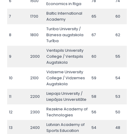
6
1500
78
74
Economics in Riga
Baltic International
7
1700
65
60
Academy
Turiba University /
8
1800
Biznesa augstskola
67
62
Turība
Ventspils University
9
2000
College / Ventspils
60
55
Augstskola
Vidzeme University
10
2100
College / Vidzemes
59
54
Augstskola
Liepaja University /
11
2200
58
53
Liepājas Universitāte
Rezekne Academy of
12
2300
56
50
Technologies
Latvian Academy of
13
2400
54
48
Sports Education