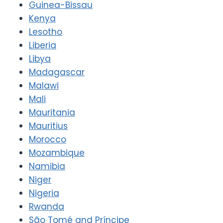
Guinea-Bissau
Kenya
Lesotho
Liberia
Libya
Madagascar
Malawi
Mali
Mauritania
Mauritius
Morocco
Mozambique
Namibia
Niger
Nigeria
Rwanda
São Tomé and Príncipe