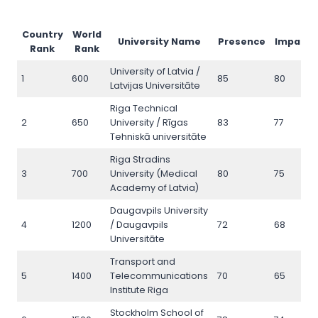
Country
World
University Name
Presence
Impact
Rank
Rank
University of Latvia /
1
600
85
80
Latvijas Universitāte
Riga Technical
2
650
University / Rīgas
83
77
Tehniskā universitāte
Riga Stradins
3
700
University (Medical
80
75
Academy of Latvia)
Daugavpils University
4
1200
/ Daugavpils
72
68
Universitāte
Transport and
5
1400
Telecommunications
70
65
Institute Riga
Stockholm School of