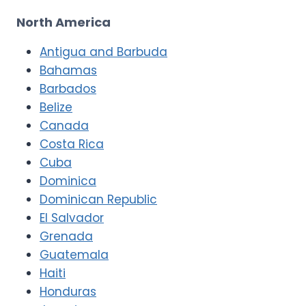
North America
Antigua and Barbuda
Bahamas
Barbados
Belize
Canada
Costa Rica
Cuba
Dominica
Dominican Republic
El Salvador
Grenada
Guatemala
Haiti
Honduras