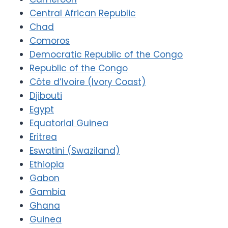
Central African Republic
Chad
Comoros
Democratic Republic of the Congo
Republic of the Congo
Côte d’Ivoire (Ivory Coast)
Djibouti
Egypt
Equatorial Guinea
Eritrea
Eswatini (Swaziland)
Ethiopia
Gabon
Gambia
Ghana
Guinea