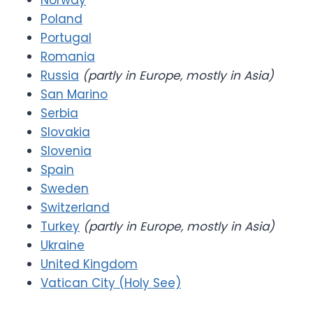
Norway
Poland
Portugal
Romania
Russia
(partly in Europe, mostly in Asia)
San Marino
Serbia
Slovakia
Slovenia
Spain
Sweden
Switzerland
Turkey
(partly in Europe, mostly in Asia)
Ukraine
United Kingdom
Vatican City (Holy See)