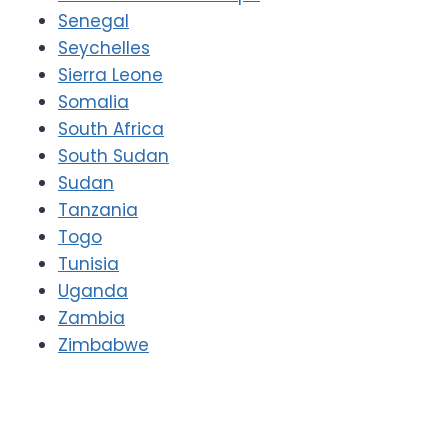
Senegal
Seychelles
Sierra Leone
Somalia
South Africa
South Sudan
Sudan
Tanzania
Togo
Tunisia
Uganda
Zambia
Zimbabwe