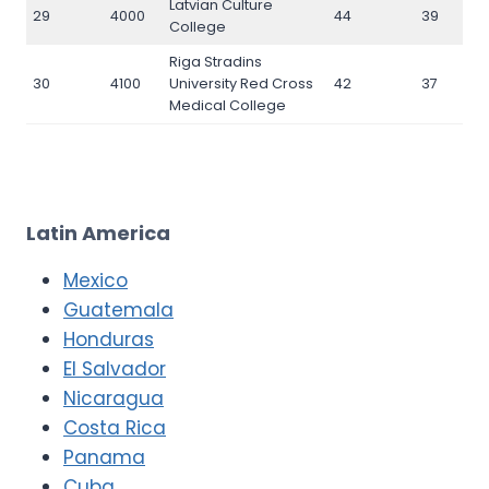
Latvian Culture
29
4000
44
39
College
Riga Stradins
30
4100
University Red Cross
42
37
Medical College
Latin America
Mexico
Guatemala
Honduras
El Salvador
Nicaragua
Costa Rica
Panama
Cuba