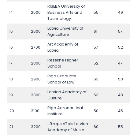
RISEBA University of
14
2500
Business Arts and
55
49
Technology
Latvia University of
15
2600
61
57
Agriculture
Art Academy of
16
2700
57
52
Latvia
Rezekne Higher
17
2800
52
47
School
Riga Graduate
18
2900
63
58
School of Law
Latvian Academy of
19
3000
53
48
Culture
Riga Aeronautical
20
3100
50
45
Institute
Jāzeps Vītols Latvian
21
3200
60
55
Academy of Music