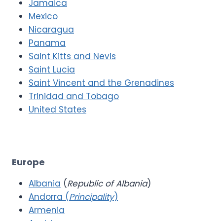
Jamaica
Mexico
Nicaragua
Panama
Saint Kitts and Nevis
Saint Lucia
Saint Vincent and the Grenadines
Trinidad and Tobago
United States
Europe
Albania
(
Republic of Albania
)
Andorra (
Principality
)
Armenia