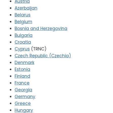
Austria
Azerbaijan
Belarus
Belgium
Bosnia and Herzegovina
Bulgaria
Croatia
Cyprus
(TRNC)
Czech Republic (Czechia)
Denmark
Estonia
Finland
France
Georgia
Germany
Greece
Hungary