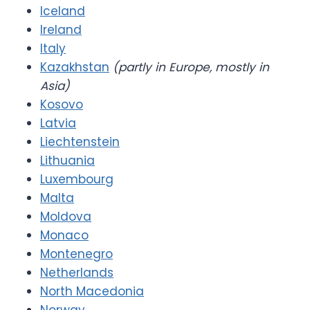
Iceland
Ireland
Italy
Kazakhstan
(partly in Europe, mostly in
Asia)
Kosovo
Latvia
Liechtenstein
Lithuania
Luxembourg
Malta
Moldova
Monaco
Montenegro
Netherlands
North Macedonia