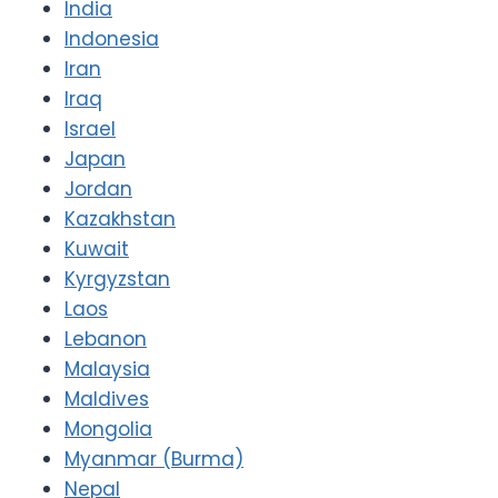
India
Indonesia
Iran
Iraq
Israel
Japan
Jordan
Kazakhstan
Kuwait
Kyrgyzstan
Laos
Lebanon
Malaysia
Maldives
Mongolia
Myanmar (Burma)
Nepal