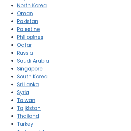
North Korea
Oman
Pakistan
Palestine
Philippines
Qatar
Russia
Saudi Arabia
Singapore
South Korea
Sri Lanka
Syria
Taiwan
Tajikistan
Thailand
Turkey