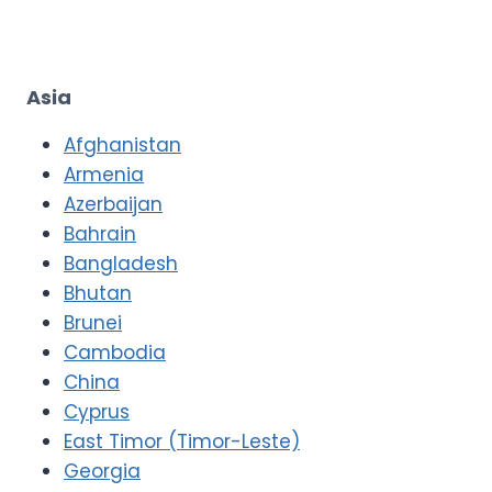
Asia
Afghanistan
Armenia
Azerbaijan
Bahrain
Bangladesh
Bhutan
Brunei
Cambodia
China
Cyprus
East Timor (Timor-Leste)
Georgia