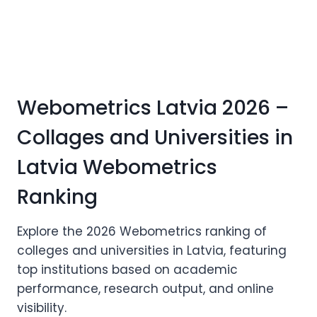
Webometrics Latvia 2026 –
Collages and Universities in
Latvia Webometrics
Ranking
Explore the 2026 Webometrics ranking of
colleges and universities in Latvia, featuring
top institutions based on academic
performance, research output, and online
visibility.