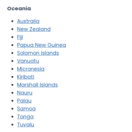
Oceania
Australia
New Zealand
Fiji
Papua New Guinea
Solomon Islands
Vanuatu
Micronesia
Kiribati
Marshall Islands
Nauru
Palau
Samoa
Tonga
Tuvalu