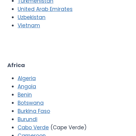
Turkmenistan
United Arab Emirates
Uzbekistan
Vietnam
Africa
Algeria
Angola
Benin
Botswana
Burkina Faso
Burundi
Cabo Verde
(Cape Verde)
Cameroon