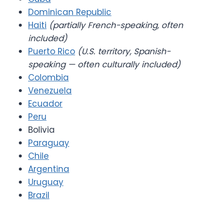
Dominican Republic
Haiti
(partially French-speaking, often
included)
Puerto Rico
(U.S. territory, Spanish-
speaking — often culturally included)
Colombia
Venezuela
Ecuador
Peru
Bolivia
Paraguay
Chile
Argentina
Uruguay
Brazil