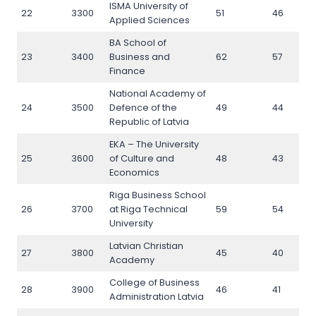
ISMA University of
22
3300
51
46
Applied Sciences
BA School of
23
3400
Business and
62
57
Finance
National Academy of
24
3500
Defence of the
49
44
Republic of Latvia
EKA – The University
25
3600
of Culture and
48
43
Economics
Riga Business School
26
3700
at Riga Technical
59
54
University
Latvian Christian
27
3800
45
40
Academy
College of Business
28
3900
46
41
Administration Latvia