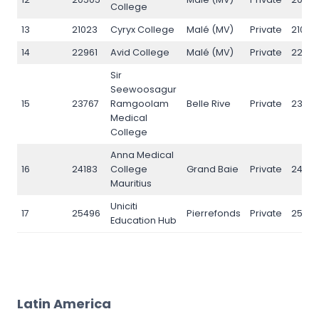
College
13
21023
Cyryx College
Malé (MV)
Private
21023
14
22961
Avid College
Malé (MV)
Private
22961
Sir
Seewoosagur
15
23767
Ramgoolam
Belle Rive
Private
23767
Medical
College
Anna Medical
16
24183
College
Grand Baie
Private
24183
Mauritius
Uniciti
17
25496
Pierrefonds
Private
2549
Education Hub
Latin America