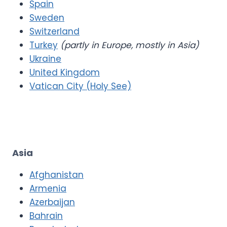
Spain
Sweden
Switzerland
Turkey
(partly in Europe, mostly in Asia)
Ukraine
United Kingdom
Vatican City (Holy See)
Asia
Afghanistan
Armenia
Azerbaijan
Bahrain