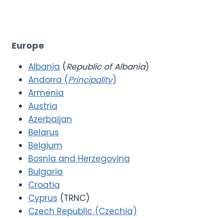
Europe
Albania
(
Republic of Albania
)
Andorra (
Principality
)
Armenia
Austria
Azerbaijan
Belarus
Belgium
Bosnia and Herzegovina
Bulgaria
Croatia
Cyprus
(TRNC)
Czech Republic (Czechia)