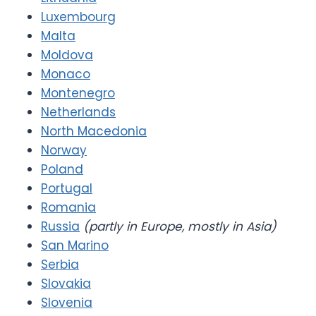
Luxembourg
Malta
Moldova
Monaco
Montenegro
Netherlands
North Macedonia
Norway
Poland
Portugal
Romania
Russia
(partly in Europe, mostly in Asia)
San Marino
Serbia
Slovakia
Slovenia