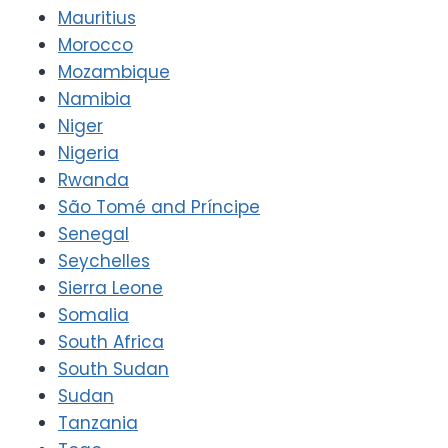
Mauritius
Morocco
Mozambique
Namibia
Niger
Nigeria
Rwanda
São Tomé and Príncipe
Senegal
Seychelles
Sierra Leone
Somalia
South Africa
South Sudan
Sudan
Tanzania