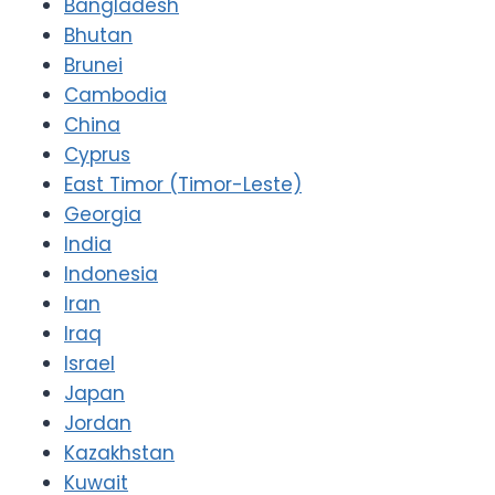
Bangladesh
Bhutan
Brunei
Cambodia
China
Cyprus
East Timor (Timor-Leste)
Georgia
India
Indonesia
Iran
Iraq
Israel
Japan
Jordan
Kazakhstan
Kuwait