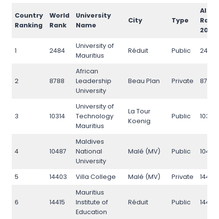
AI
Country
World
University
City
Type
Rank
Ranking
Rank
Name
2026
University of
1
2484
Réduit
Public
2484
Mauritius
African
2
8788
Leadership
Beau Plan
Private
8788
University
University of
La Tour
3
10314
Technology
Public
10314
Koenig
Mauritius
Maldives
4
10487
National
Malé (MV)
Public
10487
University
5
14403
Villa College
Malé (MV)
Private
14403
Mauritius
6
14415
Institute of
Réduit
Public
14415
Education