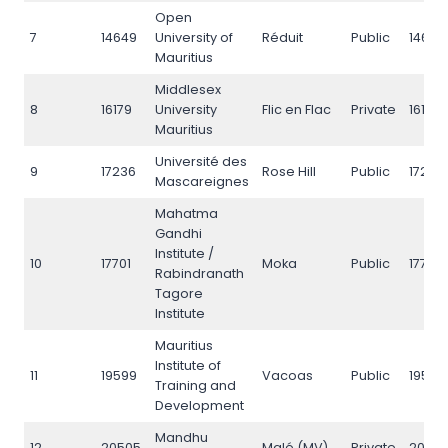
Open
7
14649
University of
Réduit
Public
14649
Mauritius
Middlesex
8
16179
University
Flic en Flac
Private
16179
Mauritius
Université des
9
17236
Rose Hill
Public
17236
Mascareignes
Mahatma
Gandhi
Institute /
10
17701
Moka
Public
17701
Rabindranath
Tagore
Institute
Mauritius
Institute of
11
19599
Vacoas
Public
19599
Training and
Development
Mandhu
12
20505
Malé (MV)
Private
2050