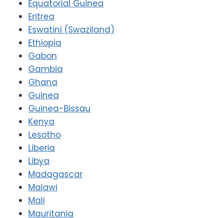
Equatorial Guinea
Eritrea
Eswatini (Swaziland)
Ethiopia
Gabon
Gambia
Ghana
Guinea
Guinea-Bissau
Kenya
Lesotho
Liberia
Libya
Madagascar
Malawi
Mali
Mauritania