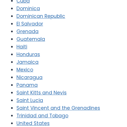
Cuba
Dominica
Dominican Republic
El Salvador
Grenada
Guatemala
Haiti
Honduras
Jamaica
Mexico
Nicaragua
Panama
Saint Kitts and Nevis
Saint Lucia
Saint Vincent and the Grenadines
Trinidad and Tobago
United States