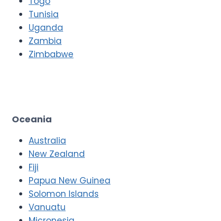
Togo
Tunisia
Uganda
Zambia
Zimbabwe
Oceania
Australia
New Zealand
Fiji
Papua New Guinea
Solomon Islands
Vanuatu
Micronesia