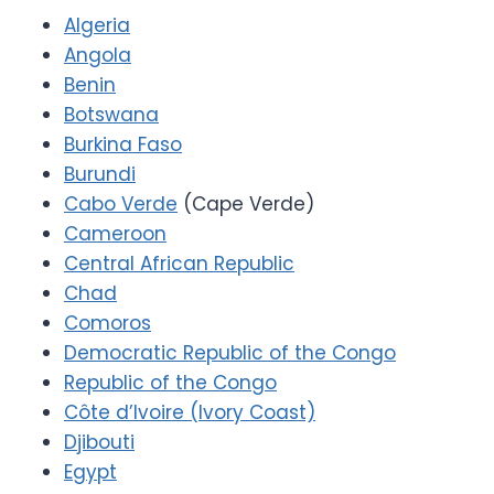
Algeria
Angola
Benin
Botswana
Burkina Faso
Burundi
Cabo Verde
(Cape Verde)
Cameroon
Central African Republic
Chad
Comoros
Democratic Republic of the Congo
Republic of the Congo
Côte d’Ivoire (Ivory Coast)
Djibouti
Egypt