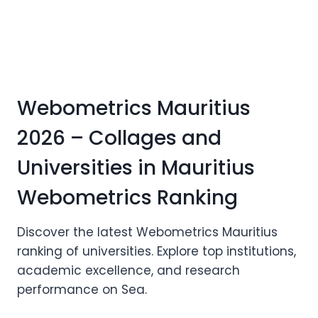
Webometrics Mauritius
2026 – Collages and
Universities in Mauritius
Webometrics Ranking
Discover the latest Webometrics Mauritius
ranking of universities. Explore top institutions,
academic excellence, and research
performance on Sea.