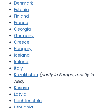
Denmark
Estonia
Finland
France
Georgia
Germany
Greece
Hungary
Iceland
Ireland
Italy
Kazakhstan
(partly in Europe, mostly in
Asia)
Kosovo
Latvia
Liechtenstein
Lithuania