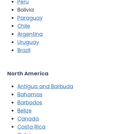
Peru
Bolivia
Paraguay
Chile
Argentina
Uruguay
Brazil
North America
Antigua and Barbuda
Bahamas
Barbados
Belize
Canada
Costa Rica