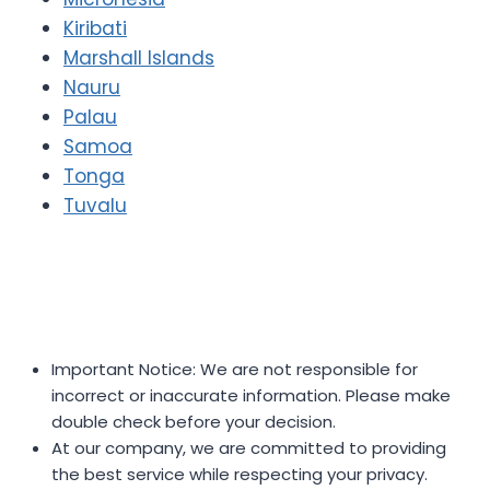
Kiribati
Marshall Islands
Nauru
Palau
Samoa
Tonga
Tuvalu
Important Notice: We are not responsible for
incorrect or inaccurate information. Please make
double check before your decision.
At our company, we are committed to providing
the best service while respecting your privacy.