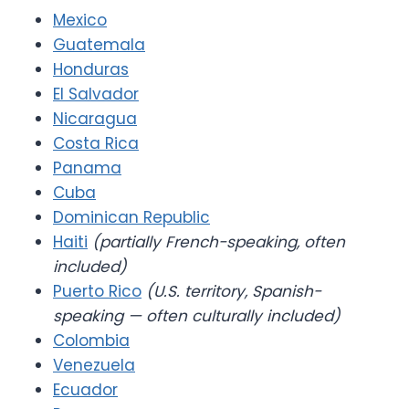
Mexico
Guatemala
Honduras
El Salvador
Nicaragua
Costa Rica
Panama
Cuba
Dominican Republic
Haiti
(partially French-speaking, often
included)
Puerto Rico
(U.S. territory, Spanish-
speaking — often culturally included)
Colombia
Venezuela
Ecuador