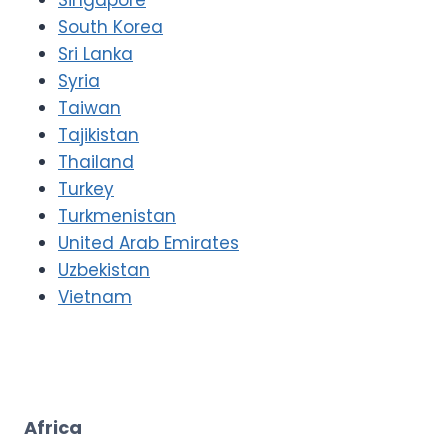
South Korea
Sri Lanka
Syria
Taiwan
Tajikistan
Thailand
Turkey
Turkmenistan
United Arab Emirates
Uzbekistan
Vietnam
Africa