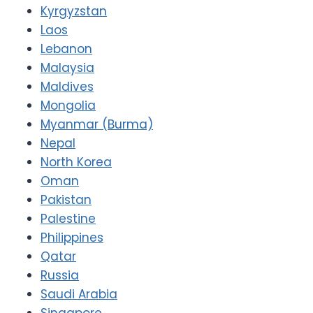
Kyrgyzstan
Laos
Lebanon
Malaysia
Maldives
Mongolia
Myanmar (Burma)
Nepal
North Korea
Oman
Pakistan
Palestine
Philippines
Qatar
Russia
Saudi Arabia
Singapore