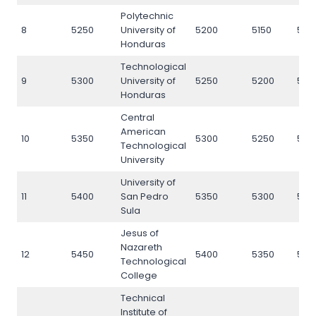
Polytechnic
8
5250
University of
5200
5150
525
Honduras
Technological
9
5300
University of
5250
5200
530
Honduras
Central
American
10
5350
5300
5250
535
Technological
University
University of
11
5400
San Pedro
5350
5300
540
Sula
Jesus of
Nazareth
12
5450
5400
5350
545
Technological
College
Technical
Institute of