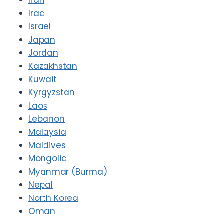
Iraq
Israel
Japan
Jordan
Kazakhstan
Kuwait
Kyrgyzstan
Laos
Lebanon
Malaysia
Maldives
Mongolia
Myanmar (Burma)
Nepal
North Korea
Oman