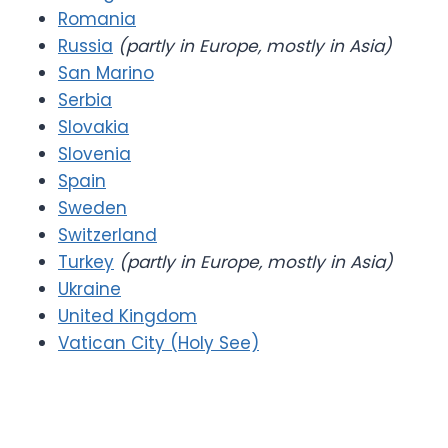
Romania
Russia
(partly in Europe, mostly in Asia)
San Marino
Serbia
Slovakia
Slovenia
Spain
Sweden
Switzerland
Turkey
(partly in Europe, mostly in Asia)
Ukraine
United Kingdom
Vatican City (Holy See)