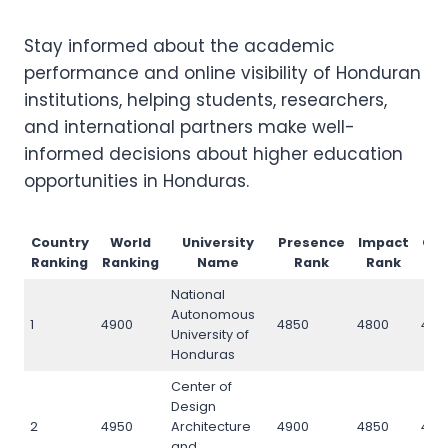
Stay informed about the academic
performance and online visibility of Honduran
institutions, helping students, researchers,
and international partners make well-
informed decisions about higher education
opportunities in Honduras.
Country
World
University
Presence
Impact
Op
Ranking
Ranking
Name
Rank
Rank
National
Autonomous
1
4900
4850
4800
490
University of
Honduras
Center of
Design
2
4950
Architecture
4900
4850
495
and