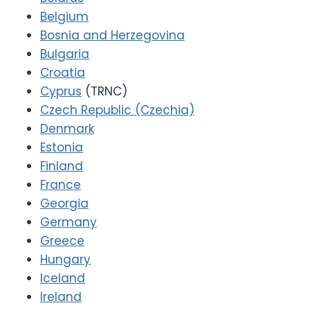
Belgium
Bosnia and Herzegovina
Bulgaria
Croatia
Cyprus
(TRNC)
Czech Republic (Czechia)
Denmark
Estonia
Finland
France
Georgia
Germany
Greece
Hungary
Iceland
Ireland