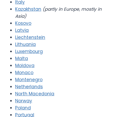
Italy
Kazakhstan
(partly in Europe, mostly in
Asia)
Kosovo
Latvia
Liechtenstein
Lithuania
Luxembourg
Malta
Moldova
Monaco
Montenegro
Netherlands
North Macedonia
Norway
Poland
Portugal