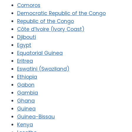
Comoros
Democratic Republic of the Congo
Republic of the Congo
Côte d’Ivoire (Ivory Coast)
Djibouti
Egypt
Equatorial Guinea
Eritrea
Eswatini (Swaziland)
Ethiopia
Gabon
Gambia
Ghana
Guinea
Guinea-Bissau
Kenya