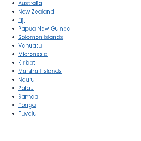
Australia
New Zealand
Fiji
Papua New Guinea
Solomon Islands
Vanuatu
Micronesia
Kiribati
Marshall Islands
Nauru
Palau
Samoa
Tonga
Tuvalu