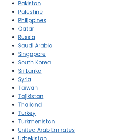
Pakistan
Palestine
Philippines
Qatar
Russia
Saudi Arabia
Singapore
South Korea
Sri Lanka
Syria
Taiwan
Tajikistan
Thailand
Turkey
Turkmenistan
United Arab Emirates
Uzbekistan