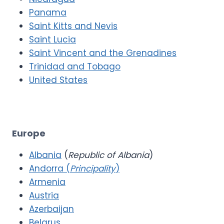
Panama
Saint Kitts and Nevis
Saint Lucia
Saint Vincent and the Grenadines
Trinidad and Tobago
United States
Europe
Albania
(
Republic of Albania
)
Andorra (
Principality
)
Armenia
Austria
Azerbaijan
Belarus