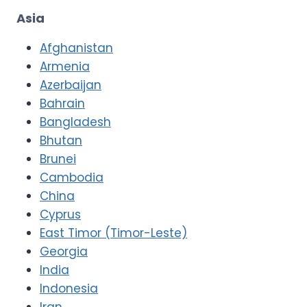
Asia
Afghanistan
Armenia
Azerbaijan
Bahrain
Bangladesh
Bhutan
Brunei
Cambodia
China
Cyprus
East Timor (Timor-Leste)
Georgia
India
Indonesia
Iran