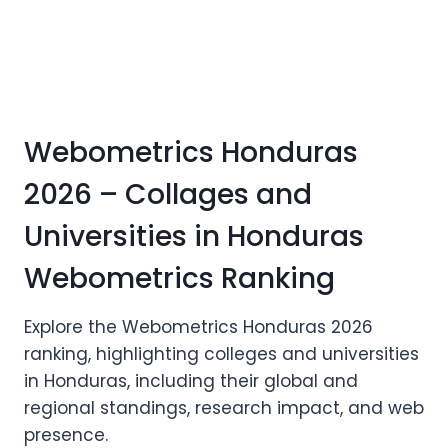
Webometrics Honduras
2026 – Collages and
Universities in Honduras
Webometrics Ranking
Explore the Webometrics Honduras 2026
ranking, highlighting colleges and universities
in Honduras, including their global and
regional standings, research impact, and web
presence.