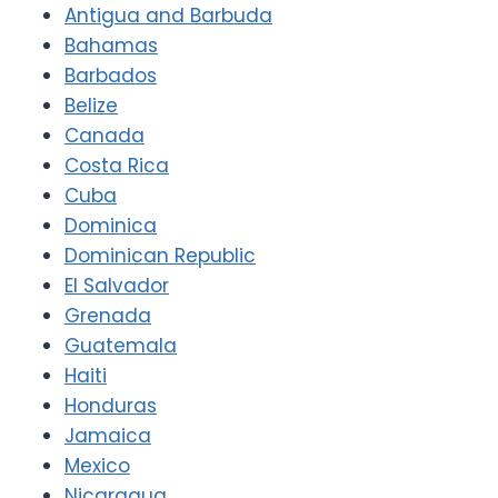
Antigua and Barbuda
Bahamas
Barbados
Belize
Canada
Costa Rica
Cuba
Dominica
Dominican Republic
El Salvador
Grenada
Guatemala
Haiti
Honduras
Jamaica
Mexico
Nicaragua