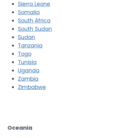
Sierra Leone
Somalia
South Africa
South Sudan
Sudan
Tanzania
Togo
Tunisia
Uganda
Zambia
Zimbabwe
Oceania