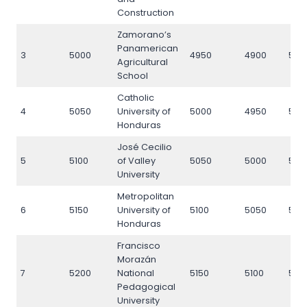
Construction
Zamorano’s
Panamerican
3
5000
4950
4900
500
Agricultural
School
Catholic
4
5050
University of
5000
4950
505
Honduras
José Cecilio
5
5100
of Valley
5050
5000
510
University
Metropolitan
6
5150
University of
5100
5050
515
Honduras
Francisco
Morazán
7
5200
National
5150
5100
520
Pedagogical
University