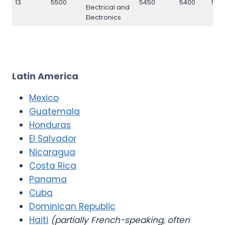
13
5500
5450
5400
550
Electrical and
Electronics
Latin America
Mexico
Guatemala
Honduras
El Salvador
Nicaragua
Costa Rica
Panama
Cuba
Dominican Republic
Haiti
(partially French-speaking, often