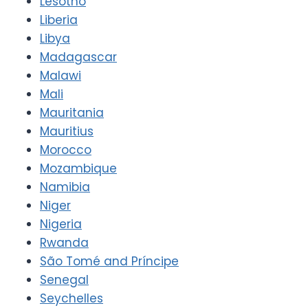
Lesotho
Liberia
Libya
Madagascar
Malawi
Mali
Mauritania
Mauritius
Morocco
Mozambique
Namibia
Niger
Nigeria
Rwanda
São Tomé and Príncipe
Senegal
Seychelles