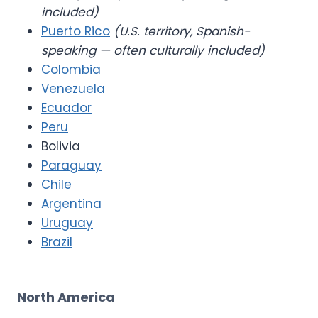
included)
Puerto Rico
(U.S. territory, Spanish-
speaking — often culturally included)
Colombia
Venezuela
Ecuador
Peru
Bolivia
Paraguay
Chile
Argentina
Uruguay
Brazil
North America