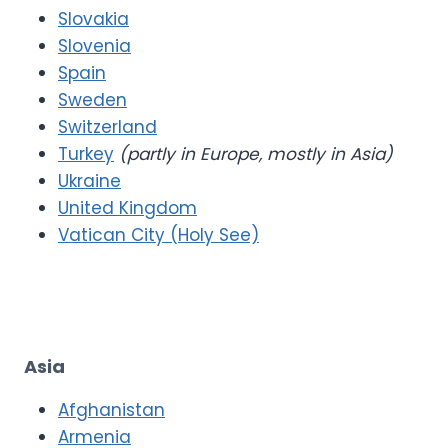
Slovakia
Slovenia
Spain
Sweden
Switzerland
Turkey
(partly in Europe, mostly in Asia)
Ukraine
United Kingdom
Vatican City (Holy See)
Asia
Afghanistan
Armenia