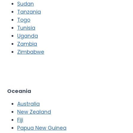
Sudan
Tanzania
Togo
Tunisia
Uganda
Zambia
Zimbabwe
Oceania
Australia
New Zealand
Fiji
Papua New Guinea