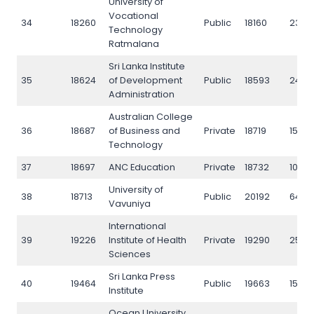
University of
Vocational
34
18260
Public
18160
2354
Technology
Ratmalana
Sri Lanka Institute
35
18624
of Development
Public
18593
2449
Administration
Australian College
36
18687
of Business and
Private
18719
15912
Technology
37
18697
ANC Education
Private
18732
1052
University of
38
18713
Public
20192
6424
Vavuniya
International
39
19226
Institute of Health
Private
19290
2520
Sciences
Sri Lanka Press
40
19464
Public
19663
1592
Institute
Ocean University