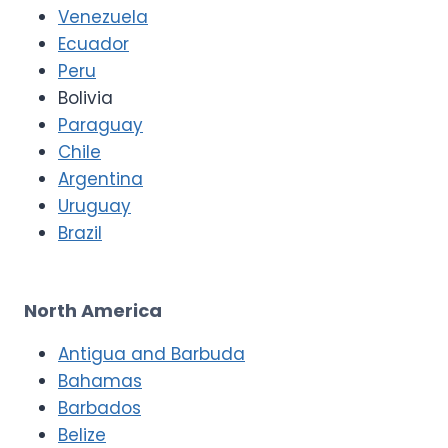
Venezuela
Ecuador
Peru
Bolivia
Paraguay
Chile
Argentina
Uruguay
Brazil
North America
Antigua and Barbuda
Bahamas
Barbados
Belize