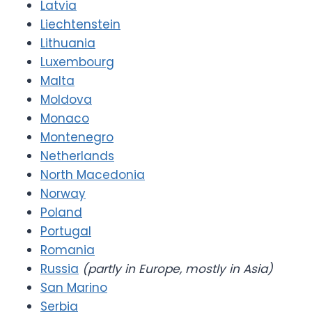
Latvia
Liechtenstein
Lithuania
Luxembourg
Malta
Moldova
Monaco
Montenegro
Netherlands
North Macedonia
Norway
Poland
Portugal
Romania
Russia
(partly in Europe, mostly in Asia)
San Marino
Serbia