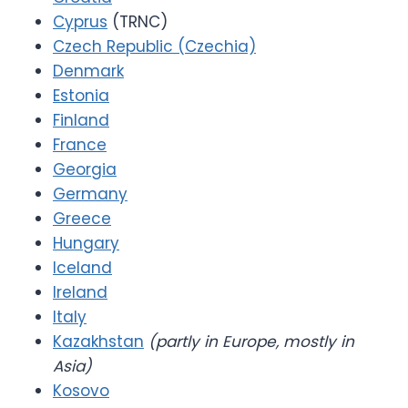
Cyprus
(TRNC)
Czech Republic (Czechia)
Denmark
Estonia
Finland
France
Georgia
Germany
Greece
Hungary
Iceland
Ireland
Italy
Kazakhstan
(partly in Europe, mostly in
Asia)
Kosovo