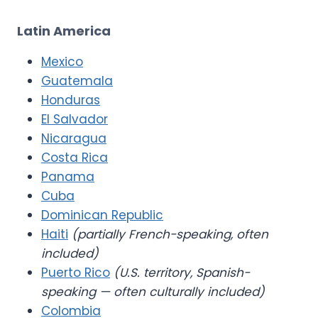
Latin America
Mexico
Guatemala
Honduras
El Salvador
Nicaragua
Costa Rica
Panama
Cuba
Dominican Republic
Haiti
(partially French-speaking, often
included)
Puerto Rico
(U.S. territory, Spanish-
speaking — often culturally included)
Colombia