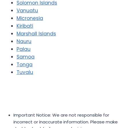
Solomon Islands
Vanuatu
Micronesia
Kiribati
Marshall Islands
Nauru
Palau
Samoa
Tonga
Tuvalu
Important Notice: We are not responsible for
incorrect or inaccurate information. Please make