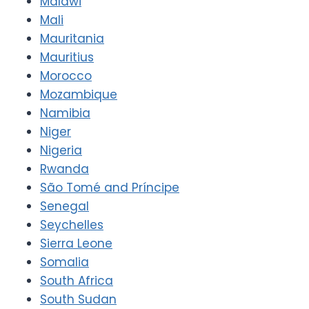
Malawi
Mali
Mauritania
Mauritius
Morocco
Mozambique
Namibia
Niger
Nigeria
Rwanda
São Tomé and Príncipe
Senegal
Seychelles
Sierra Leone
Somalia
South Africa
South Sudan