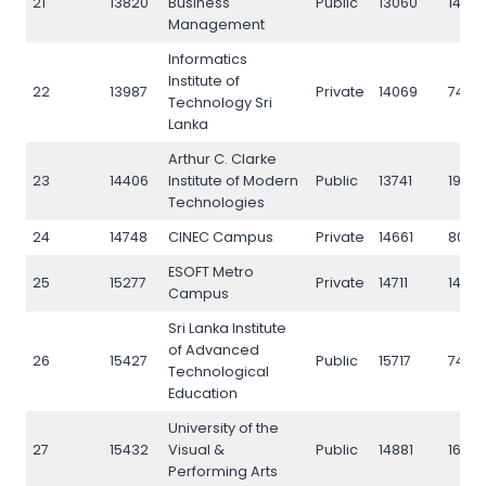
21
13820
Business
Public
13060
1475
Management
Informatics
Institute of
22
13987
Private
14069
7480
Technology Sri
Lanka
Arthur C. Clarke
23
14406
Institute of Modern
Public
13741
1968
Technologies
24
14748
CINEC Campus
Private
14661
8076
ESOFT Metro
25
15277
Private
14711
1458
Campus
Sri Lanka Institute
of Advanced
26
15427
Public
15717
7436
Technological
Education
University of the
27
15432
Visual &
Public
14881
1626
Performing Arts