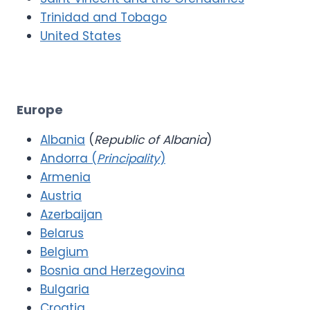
Trinidad and Tobago
United States
Europe
Albania
(
Republic of Albania
)
Andorra (
Principality
)
Armenia
Austria
Azerbaijan
Belarus
Belgium
Bosnia and Herzegovina
Bulgaria
Croatia