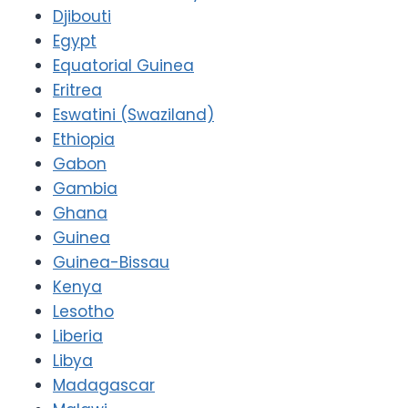
Djibouti
Egypt
Equatorial Guinea
Eritrea
Eswatini (Swaziland)
Ethiopia
Gabon
Gambia
Ghana
Guinea
Guinea-Bissau
Kenya
Lesotho
Liberia
Libya
Madagascar