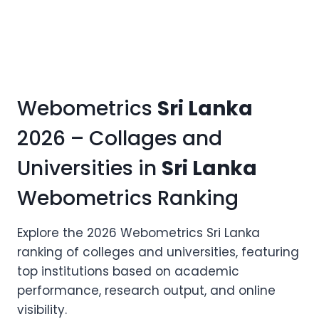
Webometrics
Sri Lanka
2026 – Collages and
Universities in
Sri Lanka
Webometrics Ranking
Explore the 2026 Webometrics Sri Lanka
ranking of colleges and universities, featuring
top institutions based on academic
performance, research output, and online
visibility.