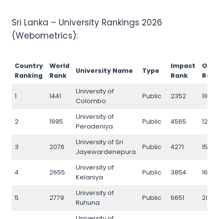
Sri Lanka – University Rankings 2026
(Webometrics):
Country
World
Impact
Ope
University Name
Type
Ranking
Rank
Rank
Ran
University of
1
1441
Public
2352
1169
Colombo
University of
2
1995
Public
4565
1250
Peradeniya
University of Sri
3
2076
Public
4271
1599
Jayewardenepura
University of
4
2655
Public
3854
1686
Kelaniya
University of
5
2779
Public
6651
2077
Ruhuna
University of