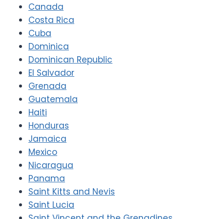
Canada
Costa Rica
Cuba
Dominica
Dominican Republic
El Salvador
Grenada
Guatemala
Haiti
Honduras
Jamaica
Mexico
Nicaragua
Panama
Saint Kitts and Nevis
Saint Lucia
Saint Vincent and the Grenadines