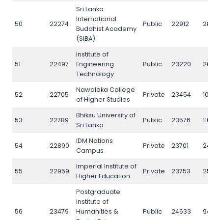
Sri Lanka
International
50
22274
Public
22912
2835
Buddhist Academy
(SIBA)
Institute of
51
22497
Engineering
Public
23220
2656
Technology
Nawaloka College
52
22705
Private
23454
10179
of Higher Studies
Bhiksu University of
53
22789
Public
23576
11626
Sri Lanka
IDM Nations
54
22890
Private
23701
2401
Campus
Imperial Institute of
55
22959
Private
23753
2549
Higher Education
Postgraduate
Institute of
56
23479
Humanities &
Public
24633
9484