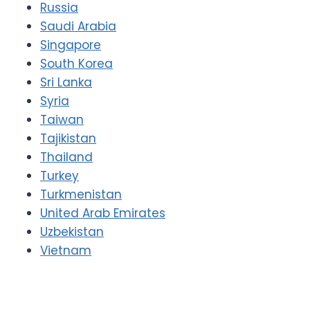
Russia
Saudi Arabia
Singapore
South Korea
Sri Lanka
Syria
Taiwan
Tajikistan
Thailand
Turkey
Turkmenistan
United Arab Emirates
Uzbekistan
Vietnam