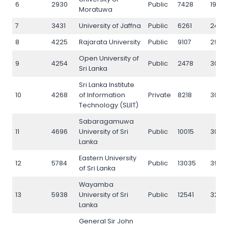
6
2930
Public
7428
1967
Moratuwa
7
3431
University of Jaffna
Public
6261
2485
8
4225
Rajarata University
Public
9107
2901
Open University of
9
4254
Public
2478
3057
Sri Lanka
Sri Lanka Institute
10
4268
of Information
Private
8218
3061
Technology (SLIIT)
Sabaragamuwa
11
4696
University of Sri
Public
10015
3011
Lanka
Eastern University
12
5784
Public
13035
3948
of Sri Lanka
Wayamba
13
5938
University of Sri
Public
12541
3227
Lanka
General Sir John