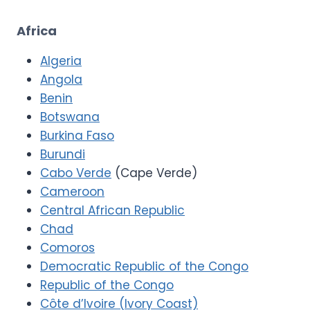
Africa
Algeria
Angola
Benin
Botswana
Burkina Faso
Burundi
Cabo Verde
(Cape Verde)
Cameroon
Central African Republic
Chad
Comoros
Democratic Republic of the Congo
Republic of the Congo
Côte d’Ivoire (Ivory Coast)