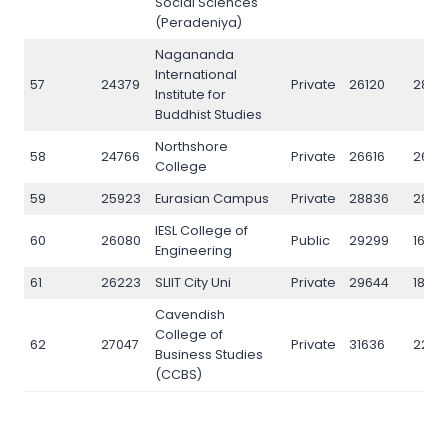
Social Sciences
(Peradeniya)
Nagananda
International
57
24379
Private
26120
2843
Institute for
Buddhist Studies
Northshore
58
24766
Private
26616
2697
College
59
25923
Eurasian Campus
Private
28836
2844
IESL College of
60
26080
Public
29299
16719
Engineering
61
26223
SLIIT City Uni
Private
29644
1860
Cavendish
College of
62
27047
Private
31636
2297
Business Studies
(CCBS)