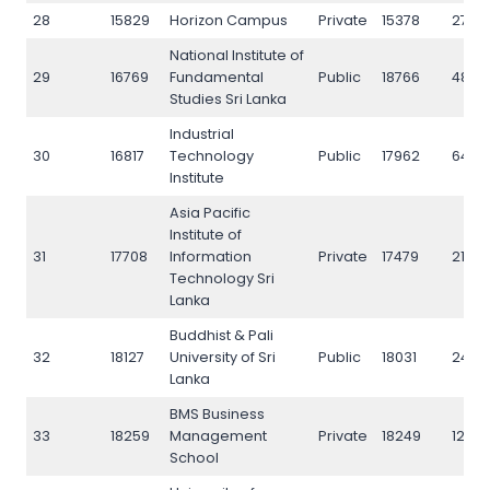
28
15829
Horizon Campus
Private
15378
2789
National Institute of
29
16769
Fundamental
Public
18766
4885
Studies Sri Lanka
Industrial
30
16817
Technology
Public
17962
6433
Institute
Asia Pacific
Institute of
31
17708
Information
Private
17479
2170
Technology Sri
Lanka
Buddhist & Pali
32
18127
University of Sri
Public
18031
2451
Lanka
BMS Business
33
18259
Management
Private
18249
1292
School