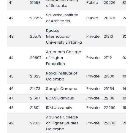
41
19558
Public
20226
8132
of Sri Lanka
Sri Lanka Institute
42
20556
Public
20878
2440
of Architects
Kaatsu
43
20578
International
Private
21310
8264
University Sri Lanka
American College
44
20807
of Higher
Private
21112
9323
Education
Royal Institute of
45
21025
Private
21330
1085
Colombo
46
21473
Saegis Campus
Private
21954
1440
47
21607
BCAS Campus
Private
22108
10615
48
21801
IDM University
Private
22290
1890
Aquinas College
49
22013
of Higher Studies
Private
22533
2143
Colombo