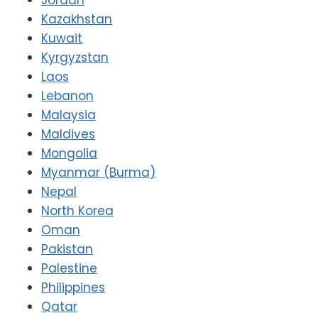
Kazakhstan
Kuwait
Kyrgyzstan
Laos
Lebanon
Malaysia
Maldives
Mongolia
Myanmar (Burma)
Nepal
North Korea
Oman
Pakistan
Palestine
Philippines
Qatar