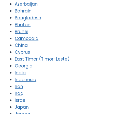
Azerbaijan
Bahrain
Bangladesh
Bhutan
Brunei
Cambodia
China
Cyprus
East Timor (Timor-Leste)
Georgia
India
Indonesia
Iran
Iraq
Israel
Japan
Jordan