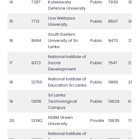
14
7287
Kotelawala
Public
7939
3550
Defence University
Uva Wellassa
15
7713
Public
8507
3684
University
South Eastern
16
8494
University of Sri
Public
9470
3742
Lanka
National Institute of
17
9372
Social
Public
7547
2715
Development
National Institute of
18
12750
Public
11865
21115
Education Sri Lanka
Sri Lanka
19
13016
Technological
Public
13629
6395
Campus
NSBM Green
20
13382
Private
13635
7113
University
National Institute of