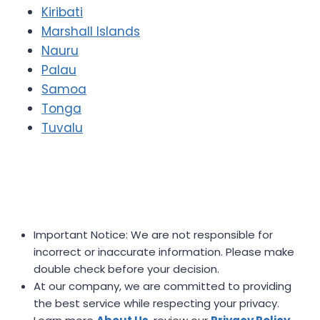
Kiribati
Marshall Islands
Nauru
Palau
Samoa
Tonga
Tuvalu
Important Notice: We are not responsible for
incorrect or inaccurate information. Please make
double check before your decision.
At our company, we are committed to providing
the best service while respecting your privacy.