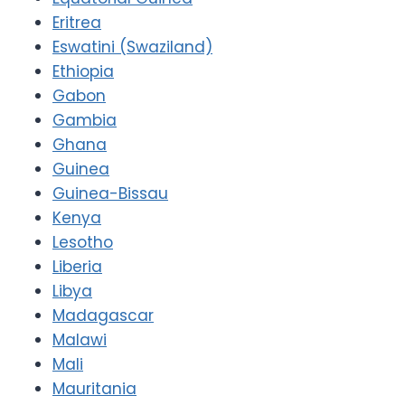
Eritrea
Eswatini (Swaziland)
Ethiopia
Gabon
Gambia
Ghana
Guinea
Guinea-Bissau
Kenya
Lesotho
Liberia
Libya
Madagascar
Malawi
Mali
Mauritania