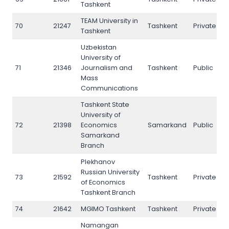
Tashkent
TEAM University in
70
21247
Tashkent
Private
7
Tashkent
Uzbekistan
University of
71
21346
Journalism and
Tashkent
Public
71
Mass
Communications
Tashkent State
University of
72
21398
Economics
Samarkand
Public
7
Samarkand
Branch
Plekhanov
Russian University
73
21592
Tashkent
Private
7
of Economics
Tashkent Branch
74
21642
MGIMO Tashkent
Tashkent
Private
N
Namangan