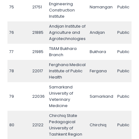
Engineering
75
21751
Namangan
Public
N
Construction
Institute
Andijan Institute of
76
21885
Agriculture and
Andijan
Public
N
Agrotechnologies
TIIAM Bukhara
77
21985
Bukhara
Public
N
Branch
Ferghana Medical
78
22017
Institute of Public
Fergana
Public
N
Health
Samarkand
University of
79
22036
Samarkand
Public
N
Veterinary
Medicine
Chirchiq State
Pedagogical
80
22122
Chirchiq
Public
N
University of
Tashkent Region