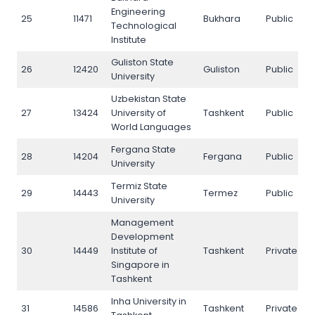
Engineering
25
11471
Bukhara
Public
2
Technological
Institute
Guliston State
26
12420
Guliston
Public
2
University
Uzbekistan State
27
13424
University of
Tashkent
Public
2
World Languages
Fergana State
28
14204
Fergana
Public
2
University
Termiz State
29
14443
Termez
Public
2
University
Management
Development
30
14449
Institute of
Tashkent
Private
3
Singapore in
Tashkent
Inha University in
31
14586
Tashkent
Private
3