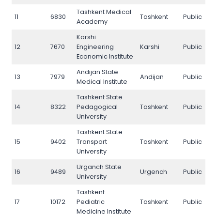
Tashkent Medical
11
6830
Tashkent
Public
11
Academy
Karshi
12
7670
Engineering
Karshi
Public
1
Economic Institute
Andijan State
13
7979
Andijan
Public
1
Medical Institute
Tashkent State
14
8322
Pedagogical
Tashkent
Public
1
University
Tashkent State
15
9402
Transport
Tashkent
Public
1
University
Urganch State
16
9489
Urgench
Public
1
University
Tashkent
17
10172
Pediatric
Tashkent
Public
17
Medicine Institute