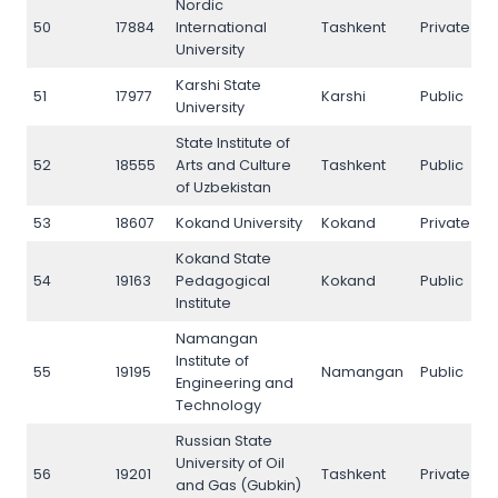
Nordic
50
17884
International
Tashkent
Private
5
University
Karshi State
51
17977
Karshi
Public
5
University
State Institute of
52
18555
Arts and Culture
Tashkent
Public
5
of Uzbekistan
53
18607
Kokand University
Kokand
Private
5
Kokand State
54
19163
Pedagogical
Kokand
Public
5
Institute
Namangan
Institute of
55
19195
Namangan
Public
5
Engineering and
Technology
Russian State
University of Oil
56
19201
Tashkent
Private
5
and Gas (Gubkin)