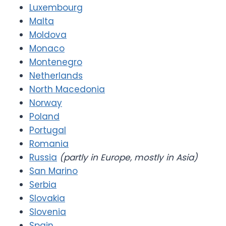
Luxembourg
Malta
Moldova
Monaco
Montenegro
Netherlands
North Macedonia
Norway
Poland
Portugal
Romania
Russia
(partly in Europe, mostly in Asia)
San Marino
Serbia
Slovakia
Slovenia
Spain