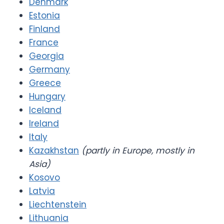
Denmark
Estonia
Finland
France
Georgia
Germany
Greece
Hungary
Iceland
Ireland
Italy
Kazakhstan
(partly in Europe, mostly in
Asia)
Kosovo
Latvia
Liechtenstein
Lithuania