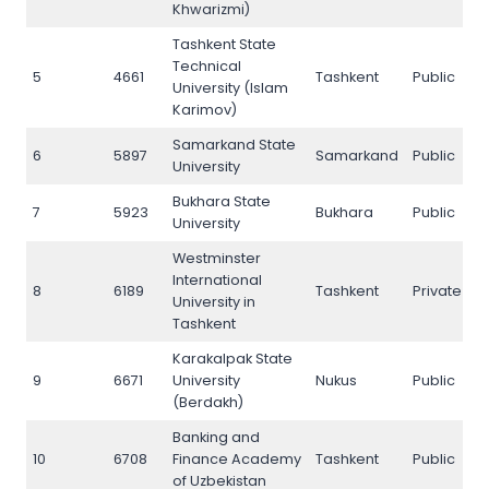
Khwarizmi)
Tashkent State
Technical
5
4661
Tashkent
Public
5
University (Islam
Karimov)
Samarkand State
6
5897
Samarkand
Public
6
University
Bukhara State
7
5923
Bukhara
Public
7
University
Westminster
International
8
6189
Tashkent
Private
8
University in
Tashkent
Karakalpak State
9
6671
University
Nukus
Public
9
(Berdakh)
Banking and
10
6708
Finance Academy
Tashkent
Public
1
of Uzbekistan