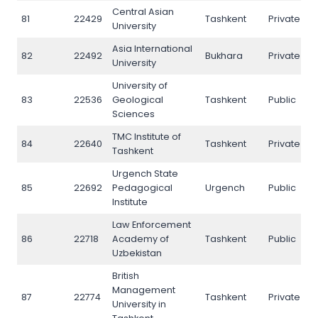
Central Asian
81
22429
Tashkent
Private
N
University
Asia International
82
22492
Bukhara
Private
N
University
University of
83
22536
Geological
Tashkent
Public
N
Sciences
TMC Institute of
84
22640
Tashkent
Private
N
Tashkent
Urgench State
85
22692
Pedagogical
Urgench
Public
N
Institute
Law Enforcement
86
22718
Academy of
Tashkent
Public
N
Uzbekistan
British
Management
87
22774
Tashkent
Private
N
University in