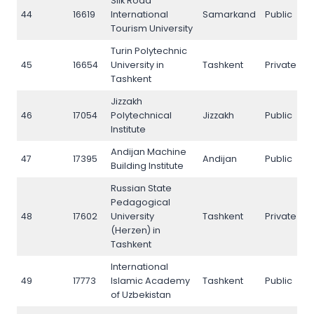
Silk Road
44
16619
International
Samarkand
Public
4
Tourism University
Turin Polytechnic
45
16654
University in
Tashkent
Private
4
Tashkent
Jizzakh
46
17054
Polytechnical
Jizzakh
Public
4
Institute
Andijan Machine
47
17395
Andijan
Public
4
Building Institute
Russian State
Pedagogical
48
17602
University
Tashkent
Private
4
(Herzen) in
Tashkent
International
49
17773
Islamic Academy
Tashkent
Public
4
of Uzbekistan