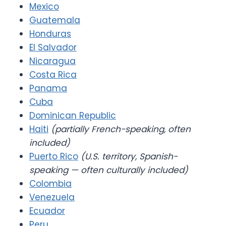
Mexico
Guatemala
Honduras
El Salvador
Nicaragua
Costa Rica
Panama
Cuba
Dominican Republic
Haiti
(partially French-speaking, often
included)
Puerto Rico
(U.S. territory, Spanish-
speaking — often culturally included)
Colombia
Venezuela
Ecuador
Peru