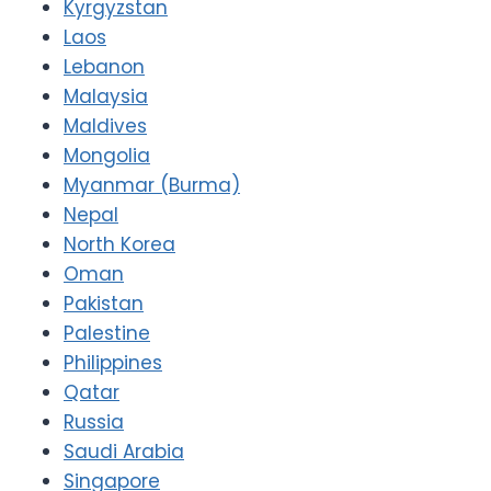
Kyrgyzstan
Laos
Lebanon
Malaysia
Maldives
Mongolia
Myanmar (Burma)
Nepal
North Korea
Oman
Pakistan
Palestine
Philippines
Qatar
Russia
Saudi Arabia
Singapore