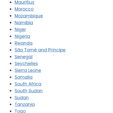
Mauritius
Morocco
Mozambique
Namibia
Niger
Nigeria
Rwanda
São Tomé and Príncipe
Senegal
Seychelles
Sierra Leone
Somalia
South Africa
South Sudan
Sudan
Tanzania
Togo