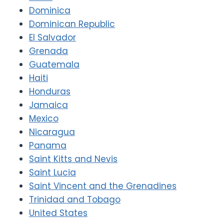
Dominica
Dominican Republic
El Salvador
Grenada
Guatemala
Haiti
Honduras
Jamaica
Mexico
Nicaragua
Panama
Saint Kitts and Nevis
Saint Lucia
Saint Vincent and the Grenadines
Trinidad and Tobago
United States