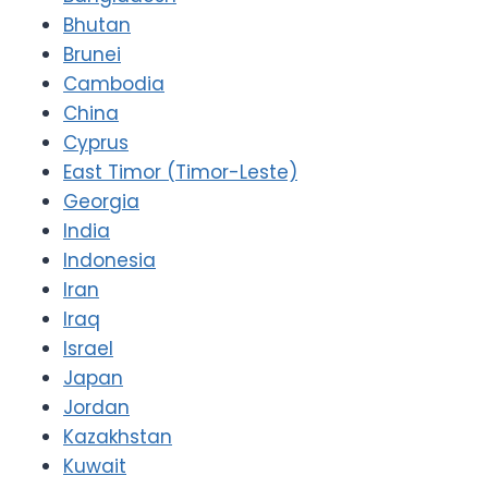
Bhutan
Brunei
Cambodia
China
Cyprus
East Timor (Timor-Leste)
Georgia
India
Indonesia
Iran
Iraq
Israel
Japan
Jordan
Kazakhstan
Kuwait