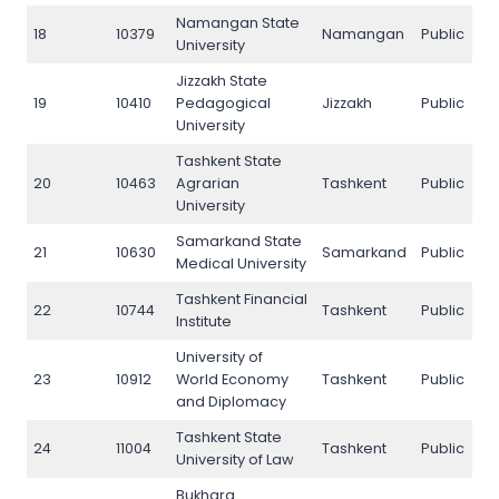
Namangan State
18
10379
Namangan
Public
1
University
Jizzakh State
19
10410
Pedagogical
Jizzakh
Public
1
University
Tashkent State
20
10463
Agrarian
Tashkent
Public
2
University
Samarkand State
21
10630
Samarkand
Public
2
Medical University
Tashkent Financial
22
10744
Tashkent
Public
2
Institute
University of
23
10912
World Economy
Tashkent
Public
2
and Diplomacy
Tashkent State
24
11004
Tashkent
Public
2
University of Law
Bukhara