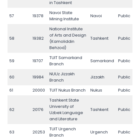
in Tashkent
Navoi State
57
19378
Navoi
Public
5
Mining Institute
National Institute
of Arts and Design
58
19382
Tashkent
Public
5
(Kamoliddin
Behzod)
TUIT Samarkand
59
19707
Samarkand
Public
5
Branch
NUUz Jizzakh
60
19984
Jizzakh
Public
6
Branch
61
20000
TUIT Nukus Branch
Nukus
Public
6
Tashkent State
University of
62
20176
Tashkent
Public
6
Uzbek Language
and Literature
TUIT Urgench
63
20253
Urgench
Public
6
Branch