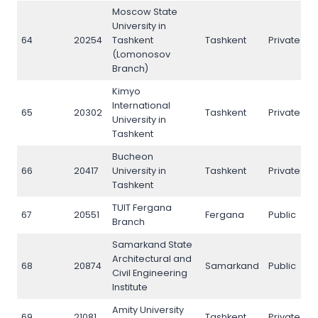
Moscow State
University in
64
20254
Tashkent
Tashkent
Private
6
(Lomonosov
Branch)
Kimyo
International
65
20302
Tashkent
Private
6
University in
Tashkent
Bucheon
66
20417
University in
Tashkent
Private
6
Tashkent
TUIT Fergana
67
20551
Fergana
Public
6
Branch
Samarkand State
Architectural and
68
20874
Samarkand
Public
6
Civil Engineering
Institute
Amity University
69
21081
Tashkent
Private
6