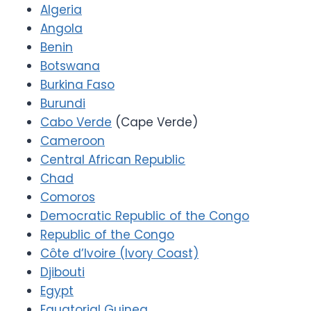
Algeria
Angola
Benin
Botswana
Burkina Faso
Burundi
Cabo Verde
(Cape Verde)
Cameroon
Central African Republic
Chad
Comoros
Democratic Republic of the Congo
Republic of the Congo
Côte d’Ivoire (Ivory Coast)
Djibouti
Egypt
Equatorial Guinea