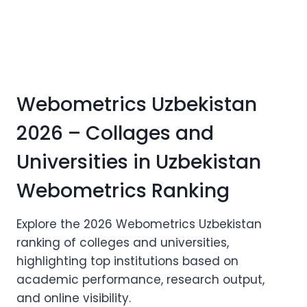
Webometrics Uzbekistan
2026 – Collages and
Universities in Uzbekistan
Webometrics Ranking
Explore the 2026 Webometrics Uzbekistan
ranking of colleges and universities,
highlighting top institutions based on
academic performance, research output,
and online visibility.