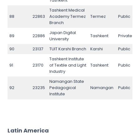
Tashkent
Tashkent Medical
88
22863
Academy Termez
Termez
Public
N
Branch
Japan Digital
89
22886
Tashkent
Private
N
University
90
23137
TUIT Karshi Branch
Karshi
Public
N
Tashkent Institute
91
23170
of Textile and Light
Tashkent
Public
N
Industry
Namangan State
92
23235
Pedagogical
Namangan
Public
N
Institute
Latin America