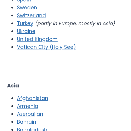
Sweden
Switzerland
Turkey
(partly in Europe, mostly in Asia)
Ukraine
United Kingdom
Vatican City (Holy See)
Asia
Afghanistan
Armenia
Azerbaijan
Bahrain
Bangladesh