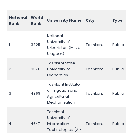
A
National
World
University Name
City
Type
R
Rank
Rank
2
National
University of
1
3325
Tashkent
Public
2
Uzbekistan (Mirzo
Ulugbek)
Tashkent State
2
3571
University of
Tashkent
Public
1
Economics
Tashkent Institute
of Irrigation and
3
4368
Tashkent
Public
4
Agricultural
Mechanization
Tashkent
University of
4
4647
Information
Tashkent
Public
3
Technologies (Al-