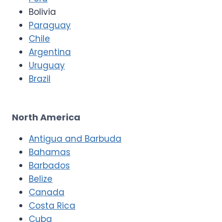
Bolivia
Paraguay
Chile
Argentina
Uruguay
Brazil
North America
Antigua and Barbuda
Bahamas
Barbados
Belize
Canada
Costa Rica
Cuba