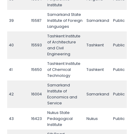
Institute
Samarkand State
39
15587
Institute of Foreign
Samarkand
Public
3
Languages
Tashkent Institute
of Architecture
40
15593
Tashkent
Public
4
and Civil
Engineering
Tashkent Institute
41
15650
of Chemical
Tashkent
Public
4
Technology
Samarkand
Institute of
42
16004
Samarkand
Public
4
Economics and
Service
Nukus State
43
16423
Pedagogical
Nukus
Public
4
Institute