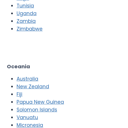
Tunisia
Uganda
Zambia
Zimbabwe
Oceania
Australia
New Zealand
Fiji
Papua New Guinea
Solomon Islands
Vanuatu
Micronesia