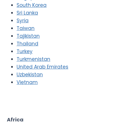
South Korea
Sri Lanka
Syria
Taiwan
Tajikistan
Thailand
Turkey
Turkmenistan
United Arab Emirates
Uzbekistan
Vietnam
Africa