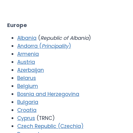
Europe
Albania
(
Republic of Albania
)
Andorra (
Principality
)
Armenia
Austria
Azerbaijan
Belarus
Belgium
Bosnia and Herzegovina
Bulgaria
Croatia
Cyprus
(TRNC)
Czech Republic (Czechia)