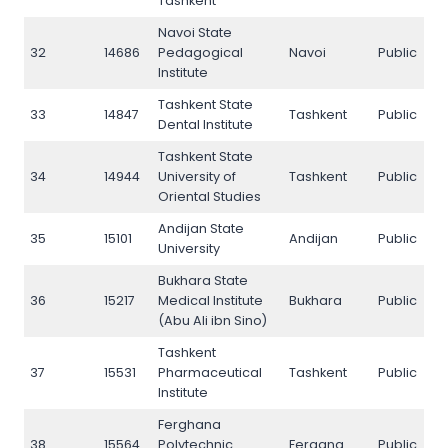
Tashkent
Navoi State
32
14686
Pedagogical
Navoi
Public
3
Institute
Tashkent State
33
14847
Tashkent
Public
3
Dental Institute
Tashkent State
34
14944
University of
Tashkent
Public
3
Oriental Studies
Andijan State
35
15101
Andijan
Public
3
University
Bukhara State
36
15217
Medical Institute
Bukhara
Public
3
(Abu Ali ibn Sino)
Tashkent
37
15531
Pharmaceutical
Tashkent
Public
3
Institute
Ferghana
38
15564
Polytechnic
Fergana
Public
3