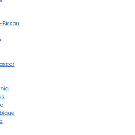
-Bissau
o
ascar
ania
us
co
bique
a