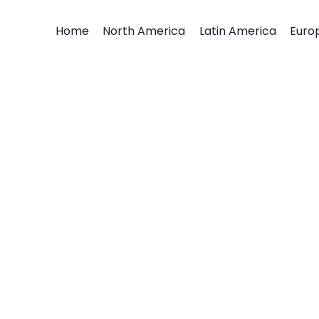
Home
North America
Latin America
Euro