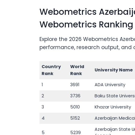
Webometrics Azerbaija
Webometrics Ranking
Explore the 2026 Webometrics Azerbai
performance, research output, and onl
Country
World
University Name
Rank
Rank
1
3691
ADA University
2
3736
Baku State Univers
3
5010
Khazar University
4
5152
Azerbaijan Medical
Azerbaijan State Un
5
5239