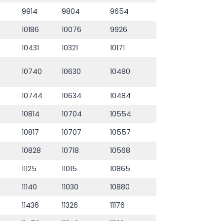
9914
9804
9654
10186
10076
9926
10431
10321
10171
10740
10630
10480
10744
10634
10484
10814
10704
10554
10817
10707
10557
10828
10718
10568
11125
11015
10865
11140
11030
10880
11436
11326
11176