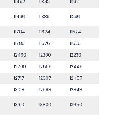
11452
11342
11192
11496
11386
11236
11784
11674
11524
11786
11676
11526
12490
12380
12230
12709
12599
12449
12717
12607
12457
13108
12998
12848
13910
13800
13650