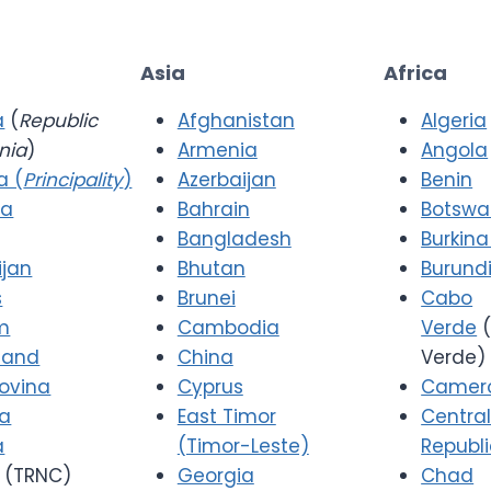
Asia
Africa
a
(
Republic
Afghanistan
Algeria
nia
)
Armenia
Angola
a (
Principality
)
Azerbaijan
Benin
ia
Bahrain
Botsw
Bangladesh
Burkina
ijan
Bhutan
Burund
s
Brunei
Cabo
m
Cambodia
Verde
(
 and
China
Verde)
ovina
Cyprus
Camer
ia
East Timor
Central
a
(Timor-Leste)
Republ
(TRNC)
Georgia
Chad