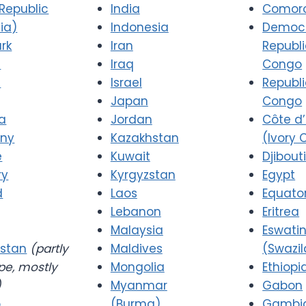
Republic
India
Comor
ia)
Indonesia
Democr
rk
Iran
Republi
a
Iraq
Congo
d
Israel
Republi
Japan
Congo
a
Jordan
Côte d’
ny
Kazakhstan
(Ivory 
e
Kuwait
Djibout
ry
Kyrgyzstan
Egypt
d
Laos
Equator
Lebanon
Eritrea
Malaysia
Eswatin
stan
(partly
Maldives
(Swazi
pe, mostly
Mongolia
Ethiopi
)
Myanmar
Gabon
o
(Burma)
Gambi