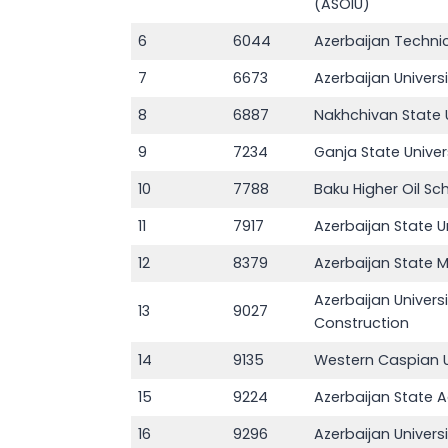
(ASOIU)
6
6044
Azerbaijan Technic
7
6673
Azerbaijan Univers
8
6887
Nakhchivan State U
9
7234
Ganja State Univer
10
7788
Baku Higher Oil Sc
11
7917
Azerbaijan State 
12
8379
Azerbaijan State
Azerbaijan Univers
13
9027
Construction
14
9135
Western Caspian U
15
9224
Azerbaijan State Ag
16
9296
Azerbaijan Univer