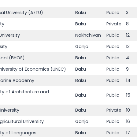
al University (AzTU)
Baku
Public
3
ity
Baku
Private
8
niversity
Nakhchivan
Public
12
sity
Ganja
Public
13
hool (BHOS)
Baku
Public
4
University of Economics (UNEC)
Baku
Public
9
 Marine Academy
Baku
Public
14
ity of Architecture and
Baku
Public
15
niversity
Baku
Private
10
ricultural University
Ganja
Public
16
sity of Languages
Baku
Public
17