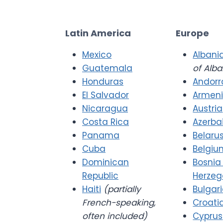
Latin America
Europe
Mexico
Albani
Guatemala
of Alba
Honduras
Andorr
El Salvador
Armen
Nicaragua
Austria
Costa Rica
Azerba
Panama
Belaru
Cuba
Belgiu
Dominican
Bosnia
Republic
Herzeg
Haiti
(partially
Bulgar
French-speaking,
Croati
often included)
Cyprus