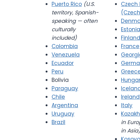
Puerto Rico
(U.S.
Czech 
territory, Spanish-
(Czech
speaking — often
Denma
culturally
Estoni
included)
Finlan
Colombia
France
Venezuela
Georgi
Ecuador
Germa
Peru
Greec
Bolivia
Hunga
Paraguay
Icelan
Chile
Ireland
Argentina
Italy
Uruguay
Kazakh
Brazil
in Euro
in Asia
Kosov