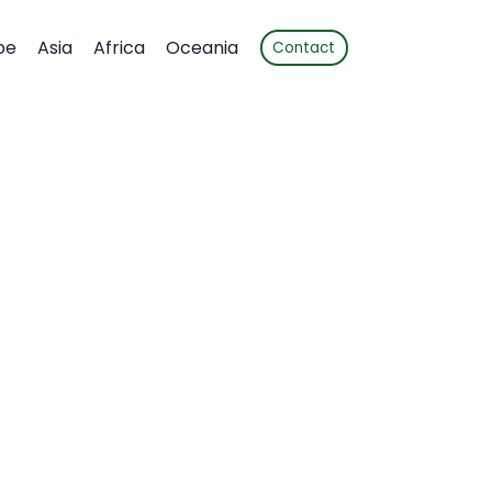
pe
Asia
Africa
Oceania
Contact