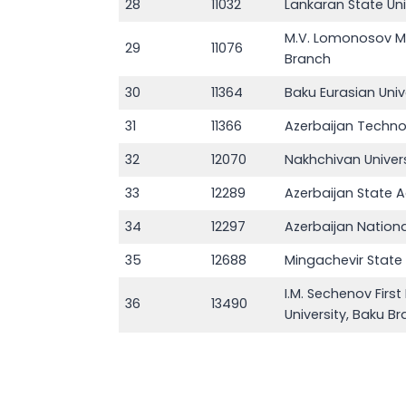
28
11032
Lankaran State Uni
M.V. Lomonosov Mo
29
11076
Branch
30
11364
Baku Eurasian Univ
31
11366
Azerbaijan Technol
32
12070
Nakhchivan Univers
33
12289
Azerbaijan State 
34
12297
Azerbaijan Nation
35
12688
Mingachevir State 
I.M. Sechenov Firs
36
13490
University, Baku B