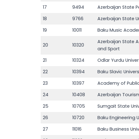
17
9494
Azerbaijan State P
18
9766
Azerbaijan State U
19
10011
Baku Music Acad
Azerbaijan State 
20
10320
and Sport
21
10324
Odlar Yurdu Univer
22
10394
Baku Slavic Univers
23
10397
Academy of Public
24
10408
Azerbaijan Touri
25
10705
Sumgait State Univ
26
10720
Baku Engineering U
27
11016
Baku Business Univ