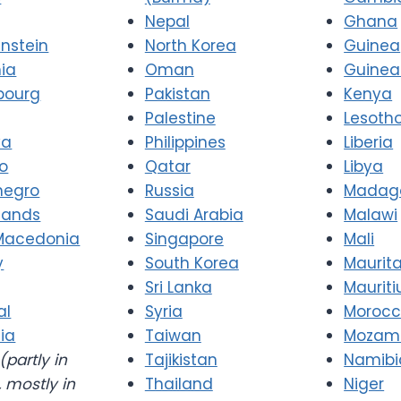
Nepal
Ghana
enstein
North Korea
Guinea
nia
Oman
Guinea
bourg
Pakistan
Kenya
Palestine
Lesoth
va
Philippines
Liberia
o
Qatar
Libya
negro
Russia
Madag
lands
Saudi Arabia
Malawi
Macedonia
Singapore
Mali
y
South Korea
Maurit
Sri Lanka
Mauriti
al
Syria
Moroc
ia
Taiwan
Mozam
(partly in
Tajikistan
Namibi
 mostly in
Thailand
Niger