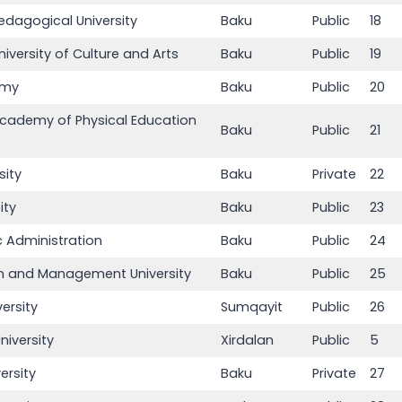
edagogical University
Baku
Public
18
niversity of Culture and Arts
Baku
Public
19
emy
Baku
Public
20
Academy of Physical Education
Baku
Public
21
sity
Baku
Private
22
ity
Baku
Public
23
 Administration
Baku
Public
24
sm and Management University
Baku
Public
25
ersity
Sumqayit
Public
26
niversity
Xirdalan
Public
5
ersity
Baku
Private
27