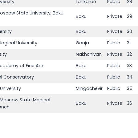
versity
Lankaran
Public
28
scow State University, Baku
Baku
Private
29
ersity
Baku
Private
30
ogical University
Ganja
Public
31
ity
Nakhchivan
Private
32
Academy of Fine Arts
Baku
Public
33
al Conservatory
Baku
Public
34
University
Mingachevir
Public
35
t Moscow State Medical
Baku
Private
36
ranch