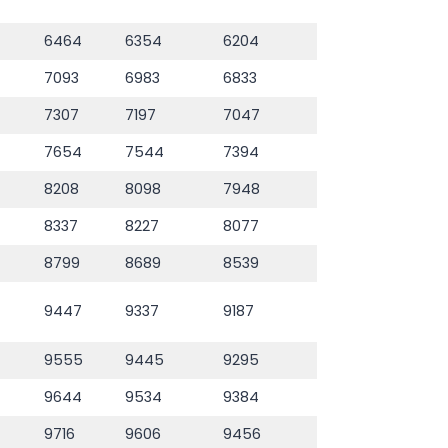
6464
6354
6204
7093
6983
6833
7307
7197
7047
7654
7544
7394
8208
8098
7948
8337
8227
8077
8799
8689
8539
9447
9337
9187
9555
9445
9295
9644
9534
9384
9716
9606
9456