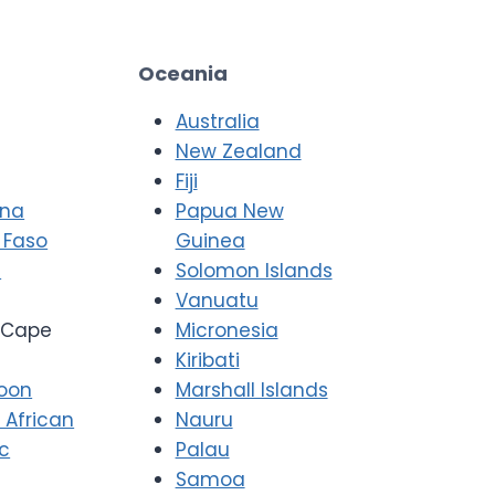
Oceania
Australia
New Zealand
Fiji
ana
Papua New
 Faso
Guinea
i
Solomon Islands
Vanuatu
Cape
Micronesia
Kiribati
oon
Marshall Islands
 African
Nauru
ic
Palau
Samoa