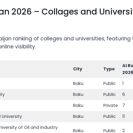
n 2026 – Collages and Universit
jan ranking of colleges and universities, featurin
ine visibility.
AI R
City
Type
202
Baku
Public
1
ity
Baku
Public
6
Baku
Private
7
 University
Baku
Public
11
iversity of Oil and Industry
Baku
Public
2