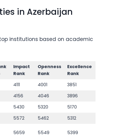
ies in Azerbaijan
g top institutions based on academic
ank
Impact
Openness
Excellence
6
Rank
Rank
Rank
4111
4001
3851
4156
4046
3896
5430
5320
5170
5572
5462
5312
5659
5549
5399