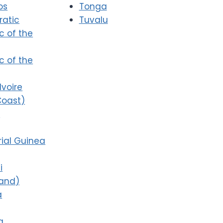
os
Tonga
atic
Tuvalu
c of the
c of the
Ivoire
Coast)
i
ial Guinea
i
land)
a
a