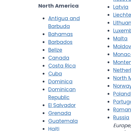
North America
Latvia
Liecht
Antigua and
Lithua
Barbuda
Luxem
Bahamas
Malta
Barbados
Moldo
Belize
Monac
Canada
Monte
Costa Rica
Nether
Cuba
North 
Dominica
Norwa
Dominican
Poland
Republic
Portug
El Salvador
Roman
Grenada
Russia
Guatemala
Europe,
Haiti