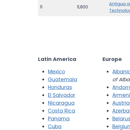
Antigua a
11
11,800
Technolo
Latin America
Europe
Mexico
Albani
Guatemala
of Alba
Honduras
Andorr
El Salvador
Armen
Nicaragua
Austria
Costa Rica
Azerba
Panama
Belaru
Cuba
Belgiu