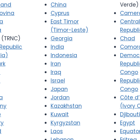
 and
China
Verde)
ovina
Cyprus
Camer
ia
East Timor
Central
a
(Timor-Leste)
Republ
(TRNC)
Georgia
Chad
Republic
India
Comor
ia)
Indonesia
Democr
rk
Iran
Republi
a
Iraq
Congo
d
Israel
Republi
Japan
Congo
a
Jordan
Côte d’
ny
Kazakhstan
(Ivory 
e
Kuwait
Djibout
ry
Kyrgyzstan
Egypt
d
Laos
Equator
Lebanon
Eritrea