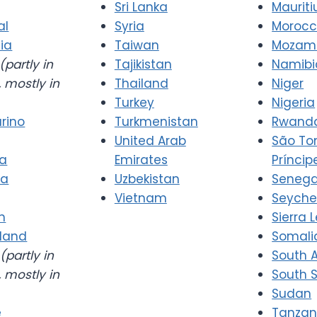
Sri Lanka
Mauriti
al
Syria
Moroc
ia
Taiwan
Mozam
(partly in
Tajikistan
Namibi
 mostly in
Thailand
Niger
Turkey
Nigeria
rino
Turkmenistan
Rwand
United Arab
São T
ia
Emirates
Príncip
ia
Uzbekistan
Senega
Vietnam
Seyche
n
Sierra 
rland
Somali
(partly in
South A
 mostly in
South 
Sudan
e
Tanzan