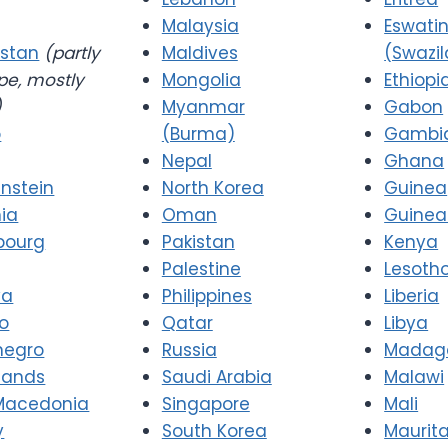
Malaysia
Eswatin
stan
(partly
Maldives
(Swazi
pe, mostly
Mongolia
Ethiopi
)
Myanmar
Gabon
o
(Burma)
Gambi
Nepal
Ghana
enstein
North Korea
Guinea
nia
Oman
Guinea
bourg
Pakistan
Kenya
Palestine
Lesoth
va
Philippines
Liberia
o
Qatar
Libya
negro
Russia
Madag
lands
Saudi Arabia
Malawi
Macedonia
Singapore
Mali
y
South Korea
Maurit