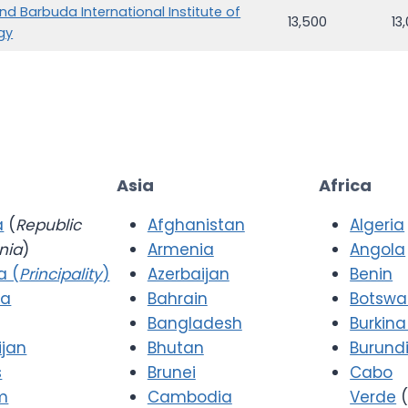
nd Barbuda International Institute of
13,500
13
gy
Asia
Africa
a
(
Republic
Afghanistan
Algeria
nia
)
Armenia
Angola
a (
Principality
)
Azerbaijan
Benin
ia
Bahrain
Botsw
Bangladesh
Burkina
ijan
Bhutan
Burund
s
Brunei
Cabo
m
Cambodia
Verde
(