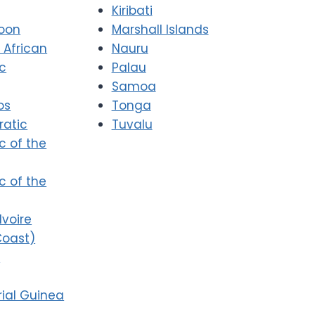
Kiribati
oon
Marshall Islands
 African
Nauru
ic
Palau
Samoa
os
Tonga
atic
Tuvalu
c of the
c of the
Ivoire
Coast)
i
ial Guinea