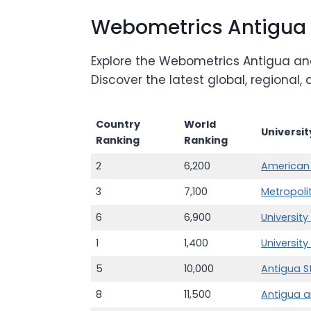
Webometrics Antigua
Explore the Webometrics Antigua and
Discover the latest global, regional
Country
World
Universi
Ranking
Ranking
2
6,200
American 
3
7,100
Metropoli
6
6,900
Universit
1
1,400
University
5
10,000
Antigua S
8
11,500
Antigua a