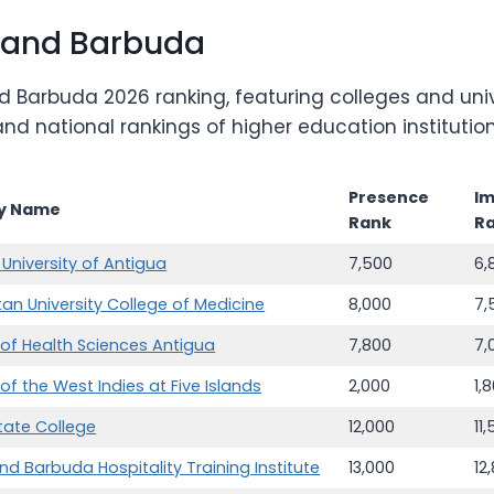
 and Barbuda
 Barbuda 2026 ranking, featuring colleges and univ
, and national rankings of higher education institu
Presence
I
ty Name
Rank
R
University of Antigua
7,500
6,
tan University College of Medicine
8,000
7,
y of Health Sciences Antigua
7,800
7,
 of the West Indies at Five Islands
2,000
1,
tate College
12,000
11
nd Barbuda Hospitality Training Institute
13,000
12