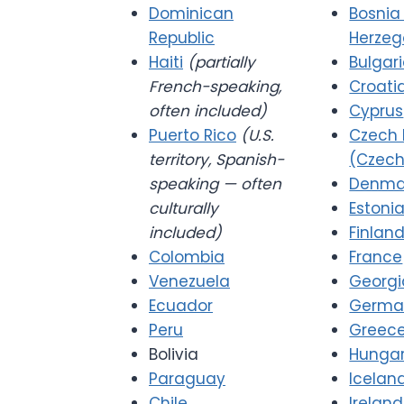
Dominican
Bosnia
Republic
Herzeg
Haiti
(partially
Bulgar
French-speaking,
Croati
often included)
Cyprus
Puerto Rico
(U.S.
Czech 
territory, Spanish-
(Czech
speaking — often
Denma
culturally
Estoni
included)
Finlan
Colombia
France
Venezuela
Georgi
Ecuador
Germa
Peru
Greec
Bolivia
Hunga
Paraguay
Icelan
Chile
Ireland