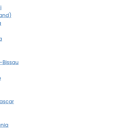
i
land)
a
a
-Bissau
o
ascar
ania