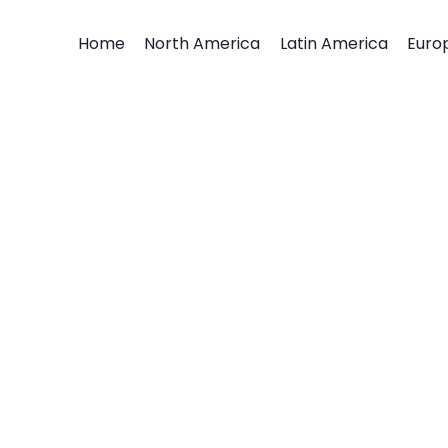
Home
North America
Latin America
Euro