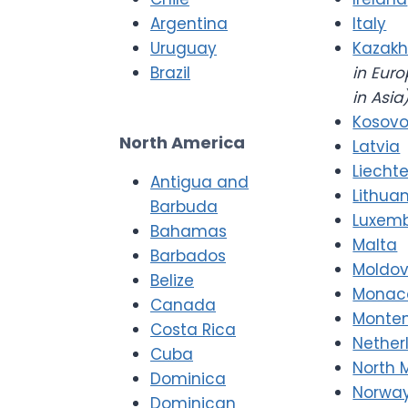
Argentina
Italy
Uruguay
Kazakh
Brazil
in Euro
in Asia
Kosov
North America
Latvia
Liecht
Antigua and
Lithua
Barbuda
Luxem
Bahamas
Malta
Barbados
Moldo
Belize
Monac
Canada
Monte
Costa Rica
Nether
Cuba
North 
Dominica
Norwa
Dominican