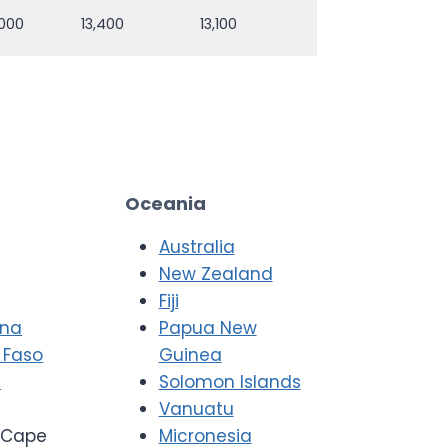
,000
13,400
13,100
Oceania
Australia
New Zealand
Fiji
ana
Papua New
 Faso
Guinea
i
Solomon Islands
Vanuatu
Cape
Micronesia