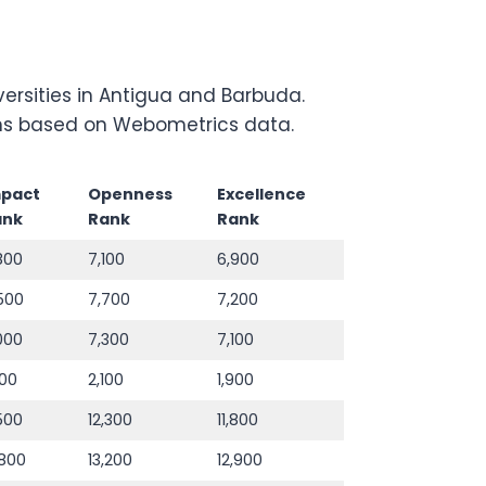
ersities in Antigua and Barbuda.
tions based on Webometrics data.
mpact
Openness
Excellence
ank
Rank
Rank
800
7,100
6,900
500
7,700
7,200
000
7,300
7,100
800
2,100
1,900
,500
12,300
11,800
,800
13,200
12,900