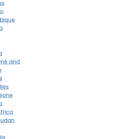
us
co
bique
a
a
omé and
e
l
lles
Leone
a
frica
Sudan
ia