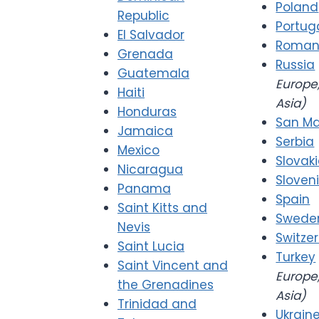
Poland
Republic
Portug
El Salvador
Roman
Grenada
Russia
Guatemala
Europe,
Haiti
Asia)
Honduras
San Ma
Jamaica
Serbia
Mexico
Slovak
Nicaragua
Sloven
Panama
Spain
Saint Kitts and
Swede
Nevis
Switze
Saint Lucia
Turkey
Saint Vincent and
Europe,
the Grenadines
Asia)
Trinidad and
Ukrain