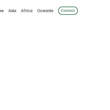
pe
Asia
Africa
Oceania
Contact