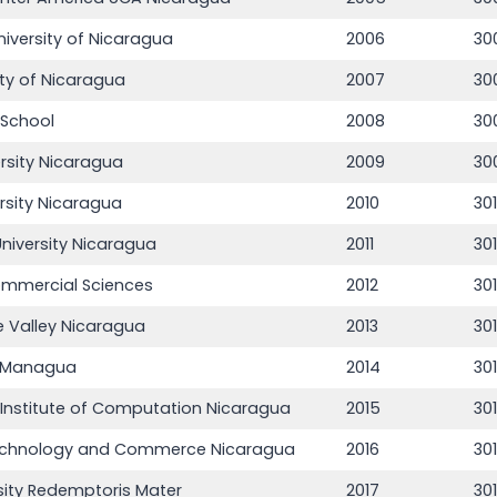
niversity of Nicaragua
2006
30
ity of Nicaragua
2007
30
 School
2008
30
rsity Nicaragua
2009
30
rsity Nicaragua
2010
30
iversity Nicaragua
2011
301
Commercial Sciences
2012
30
he Valley Nicaragua
2013
30
e Managua
2014
30
 Institute of Computation Nicaragua
2015
30
 Technology and Commerce Nicaragua
2016
30
rsity Redemptoris Mater
2017
30