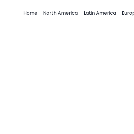
Home
North America
Latin America
Euro