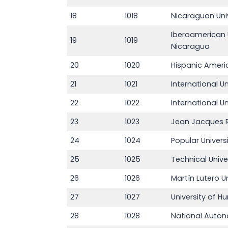
18
1018
Nicaraguan Uni
Iberoamerican 
19
1019
Nicaragua
20
1020
Hispanic Ameri
21
1021
International U
22
1022
International Un
23
1023
Jean Jacques R
24
1024
Popular Univers
25
1025
Technical Univ
26
1026
Martín Lutero Un
27
1027
University of H
28
1028
National Auton