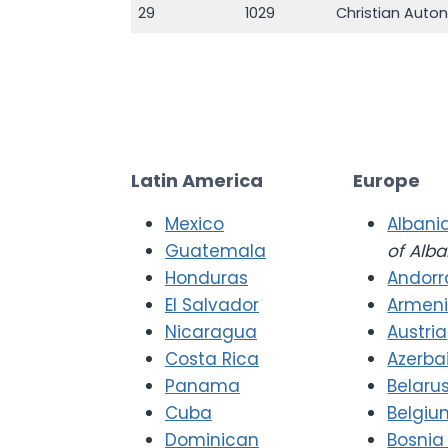
29
1029
Christian Auto
Latin America
Europe
Mexico
Albani
Guatemala
of Alba
Honduras
Andorr
El Salvador
Armen
Nicaragua
Austria
Costa Rica
Azerba
Panama
Belaru
Cuba
Belgiu
Dominican
Bosnia