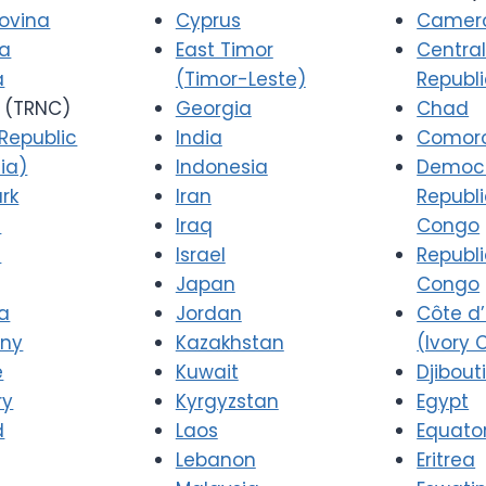
ovina
Cyprus
Camer
ia
East Timor
Central
a
(Timor-Leste)
Republ
(TRNC)
Georgia
Chad
Republic
India
Comor
ia)
Indonesia
Democr
rk
Iran
Republi
a
Iraq
Congo
d
Israel
Republi
Japan
Congo
a
Jordan
Côte d’
ny
Kazakhstan
(Ivory 
e
Kuwait
Djibout
ry
Kyrgyzstan
Egypt
d
Laos
Equator
Lebanon
Eritrea