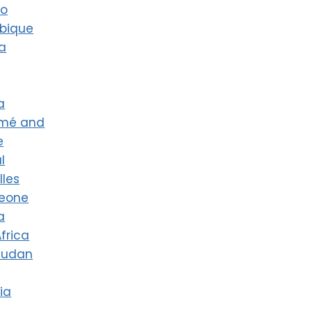
co
bique
a
a
omé and
e
l
lles
Leone
a
frica
Sudan
ia