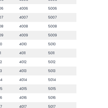
06
4006
5006
07
4007
5007
08
4008
5008
09
4009
5009
10
4010
5010
1
4011
5011
12
4012
5012
13
4013
5013
14
4014
5014
15
4015
5015
16
4016
5016
17
4017
5017