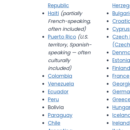
Republic
Herzeg
Haiti
(partially
Bulgar
French-speaking,
Croati
often included)
Cyprus
Puerto Rico
(U.S.
Czech 
territory, Spanish-
(Czech
speaking — often
Denma
culturally
Estoni
included)
Finlan
Colombia
France
Venezuela
Georgi
Ecuador
Germa
Peru
Greec
Bolivia
Hunga
Paraguay
Icelan
Chile
Ireland