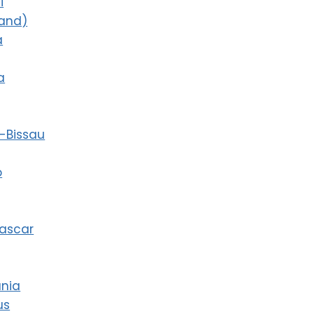
i
land)
a
a
-Bissau
o
ascar
ania
us