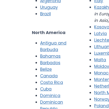
Argentina
Italy
Uruguay
Kazakh
Brazil
in Euro
in Asia
Kosov
North America
Latvia
Liecht
Antigua and
Lithua
Barbuda
Luxem
Bahamas
Malta
Barbados
Moldo
Belize
Monac
Canada
Monte
Costa Rica
Nether
Cuba
North 
Dominica
Norwa
Dominican
Poland
Republic