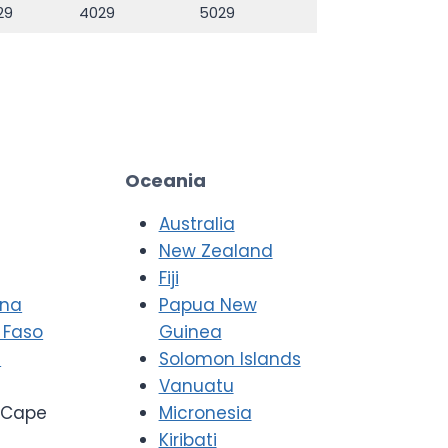
29
4029
5029
Oceania
Australia
New Zealand
Fiji
ana
Papua New
 Faso
Guinea
i
Solomon Islands
Vanuatu
Cape
Micronesia
Kiribati