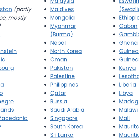
Malaysia
Eswatin
stan
(partly
Maldives
(Swazi
pe, mostly
Mongolia
Ethiopi
)
Myanmar
Gabon
o
(Burma)
Gambi
Nepal
Ghana
enstein
North Korea
Guinea
nia
Oman
Guinea
bourg
Pakistan
Kenya
Palestine
Lesoth
va
Philippines
Liberia
o
Qatar
Libya
negro
Russia
Madag
lands
Saudi Arabia
Malawi
Macedonia
Singapore
Mali
y
South Korea
Maurit
Sri Lanka
Mauriti