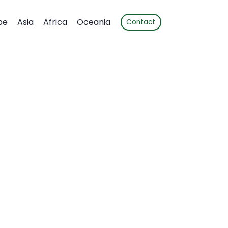
pe
Asia
Africa
Oceania
Contact