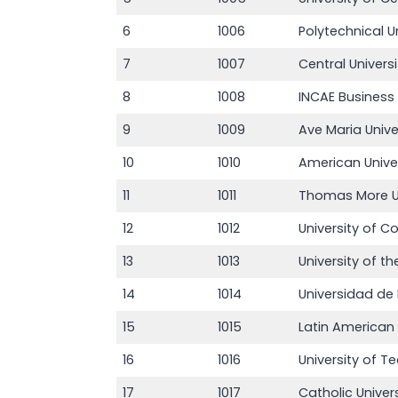
6
1006
Polytechnical U
7
1007
Central Univers
8
1008
INCAE Business
9
1009
Ave Maria Unive
10
1010
American Unive
11
1011
Thomas More Un
12
1012
University of 
13
1013
University of t
14
1014
Universidad d
15
1015
Latin American
16
1016
University of
17
1017
Catholic Unive