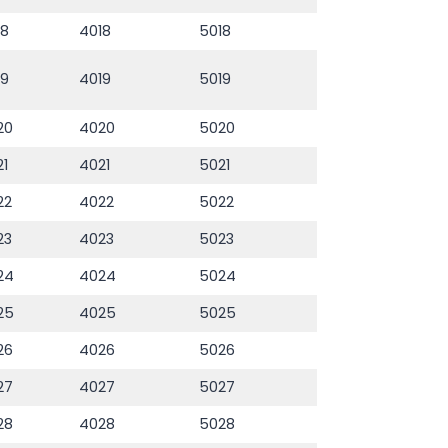
18
4018
5018
19
4019
5019
20
4020
5020
21
4021
5021
22
4022
5022
23
4023
5023
24
4024
5024
25
4025
5025
26
4026
5026
27
4027
5027
28
4028
5028