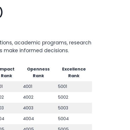
)
titutions, academic programs, research
rs make informed decisions.
Impact
Openness
Excellence
Rank
Rank
Rank
01
4001
5001
02
4002
5002
03
4003
5003
04
4004
5004
05
4005
5005