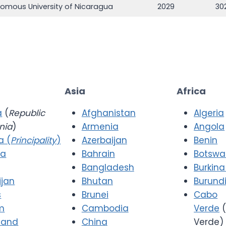
nomous University of Nicaragua
2029
30
Asia
Africa
a
(
Republic
Afghanistan
Algeria
nia
)
Armenia
Angola
a (
Principality
)
Azerbaijan
Benin
ia
Bahrain
Botsw
Bangladesh
Burkina
ijan
Bhutan
Burund
s
Brunei
Cabo
m
Cambodia
Verde
(
 and
China
Verde)