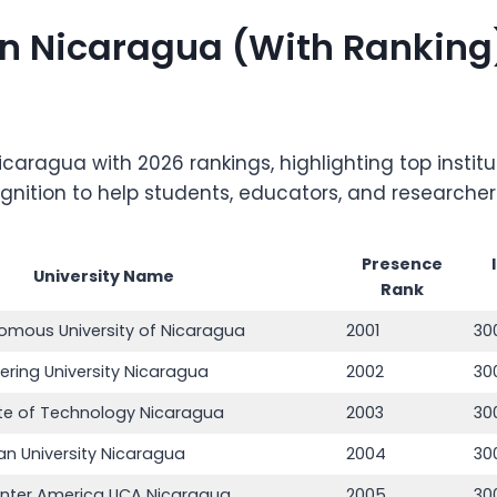
s in Nicaragua (With Ranking
 in Nicaragua with 2026 rankings, highlighting top ins
ognition to help students, educators, and researche
Presence
University Name
Rank
omous University of Nicaragua
2001
30
ering University Nicaragua
2002
30
tute of Technology Nicaragua
2003
30
an University Nicaragua
2004
30
Center America UCA Nicaragua
2005
30