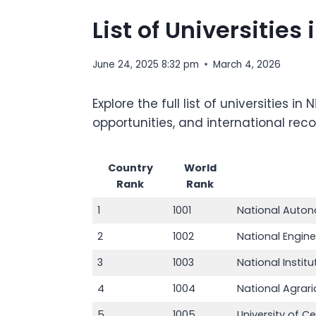
List of Universitie
June 24, 2025 8:32 pm
March 4, 2026
Explore the full list of universities
opportunities, and international rec
Country
World
Rank
Rank
1
1001
National Auton
2
1002
National Engine
3
1003
National Insti
4
1004
National Agrari
5
1005
University of 