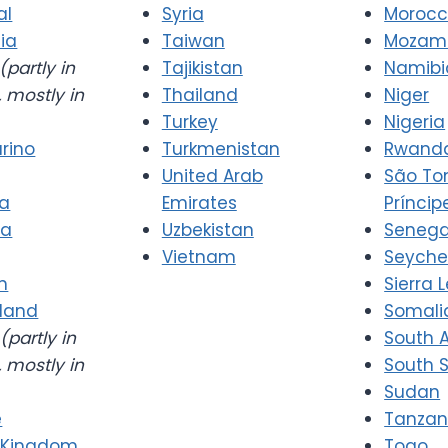
al
Syria
Moroc
ia
Taiwan
Mozam
(partly in
Tajikistan
Namibi
 mostly in
Thailand
Niger
Turkey
Nigeria
rino
Turkmenistan
Rwand
United Arab
São T
ia
Emirates
Príncip
ia
Uzbekistan
Senega
Vietnam
Seyche
n
Sierra 
rland
Somali
(partly in
South A
 mostly in
South 
Sudan
e
Tanzan
 Kingdom
Togo