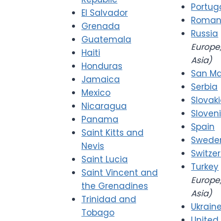
Portug
El Salvador
Roman
Grenada
Russia
Guatemala
Europe,
Haiti
Asia)
Honduras
San Ma
Jamaica
Serbia
Mexico
Slovak
Nicaragua
Sloven
Panama
Spain
Saint Kitts and
Swede
Nevis
Switze
Saint Lucia
Turkey
Saint Vincent and
Europe,
the Grenadines
Asia)
Trinidad and
Ukrain
Tobago
United