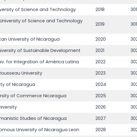
versity of Science and Technology
2018
30
University of Science and Technology
2019
30
can University of Nicaragua
2020
30
niversity of Sustainable Development
2021
30
iv. for Integration of América Latina
2022
30
ousseau University
2023
30
ity of Nicaragua
2024
30
ersity of Commerce Nicaragua
2025
30
iversity
2026
30
umanistic Studies of Nicaragua
2027
30
omous University of Nicaragua Leon
2028
30