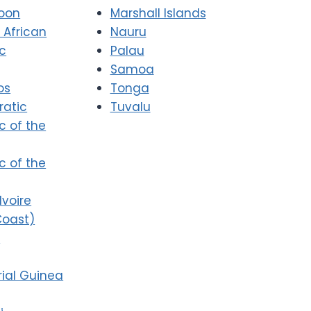
oon
Marshall Islands
 African
Nauru
ic
Palau
Samoa
os
Tonga
atic
Tuvalu
c of the
c of the
Ivoire
Coast)
i
ial Guinea