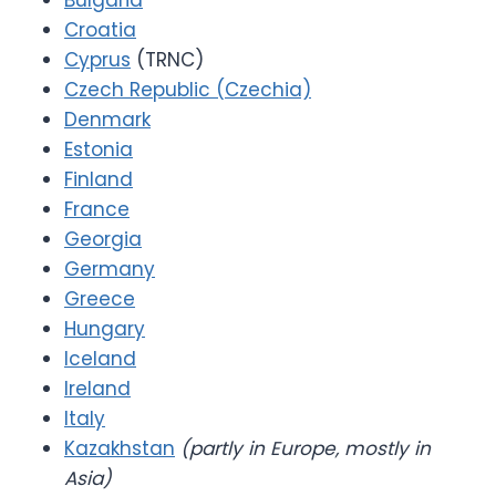
Bulgaria
Croatia
Cyprus
(TRNC)
Czech Republic (Czechia)
Denmark
Estonia
Finland
France
Georgia
Germany
Greece
Hungary
Iceland
Ireland
Italy
Kazakhstan
(partly in Europe, mostly in
Asia)