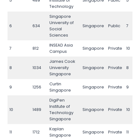
5
489
Institute of
Singapore
Public
5
Technology
Singapore
University of
6
634
Singapore
Public
7
Social
Sciences
INSEAD Asia
7
812
Singapore
Private
10
Campus
James Cook
8
1034
University
Singapore
Private
8
Singapore
Curtin
9
1256
Singapore
Private
9
Singapore
DigiPen
Institute of
10
1489
Singapore
Private
10
Technology
Singapore
Kaplan
11
1712
Singapore
Private
11
Singapore