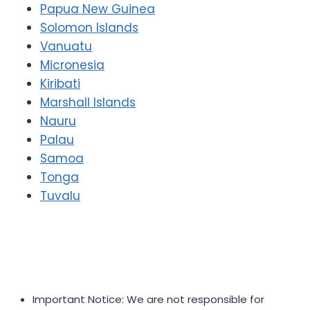
Papua New Guinea
Solomon Islands
Vanuatu
Micronesia
Kiribati
Marshall Islands
Nauru
Palau
Samoa
Tonga
Tuvalu
Important Notice: We are not responsible for