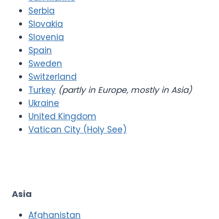
Serbia
Slovakia
Slovenia
Spain
Sweden
Switzerland
Turkey
(partly in Europe, mostly in Asia)
Ukraine
United Kingdom
Vatican City (Holy See)
Asia
Afghanistan