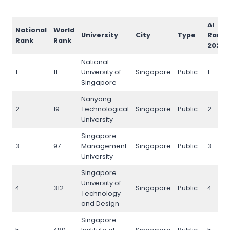
AI
National
World
University
City
Type
Rank
Rank
Rank
2026
National
1
11
University of
Singapore
Public
1
Singapore
Nanyang
2
19
Technological
Singapore
Public
2
University
Singapore
3
97
Management
Singapore
Public
3
University
Singapore
University of
4
312
Singapore
Public
4
Technology
and Design
Singapore