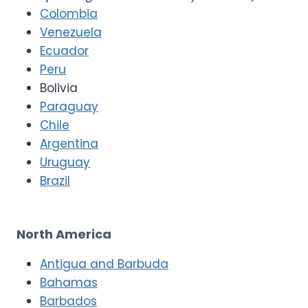
Colombia
Venezuela
Ecuador
Peru
Bolivia
Paraguay
Chile
Argentina
Uruguay
Brazil
North America
Antigua and Barbuda
Bahamas
Barbados