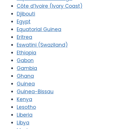
Côte d’Ivoire (Ivory Coast)
Djibouti
Egypt
Equatorial Guinea
Eritrea
Eswatini (Swaziland)
Ethiopia
Gabon
Gambia
Ghana
Guinea
Guinea-Bissau
Kenya
Lesotho
Liberia
Libya