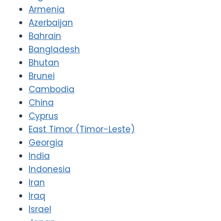
Armenia
Azerbaijan
Bahrain
Bangladesh
Bhutan
Brunei
Cambodia
China
Cyprus
East Timor (Timor-Leste)
Georgia
India
Indonesia
Iran
Iraq
Israel