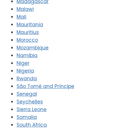
Madagascar
Malawi
Mali
Mauritania
Mauritius
Morocco
Mozambique
Namibia
Niger
Nigeria
Rwanda
São Tomé and Príncipe
Senegal
Seychelles
Sierra Leone
Somalia
South Africa