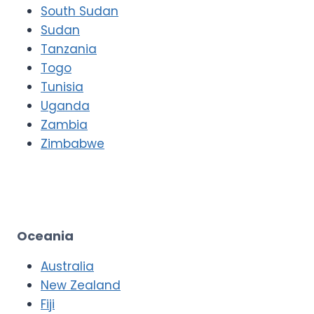
South Sudan
Sudan
Tanzania
Togo
Tunisia
Uganda
Zambia
Zimbabwe
Oceania
Australia
New Zealand
Fiji