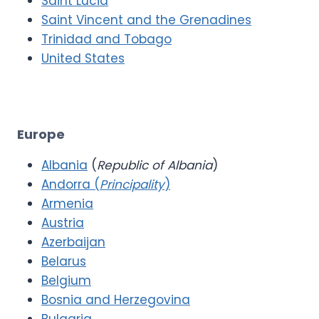
Saint Lucia
Saint Vincent and the Grenadines
Trinidad and Tobago
United States
Europe
Albania
(
Republic of Albania
)
Andorra (
Principality
)
Armenia
Austria
Azerbaijan
Belarus
Belgium
Bosnia and Herzegovina