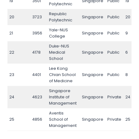
19
3501
Singapore
Public
19
Polytechnic
Republic
20
3723
Singapore
Public
20
Polytechnic
Yale-NUS
21
3956
Singapore
Public
9
College
Duke-NUS
22
4178
Medical
Singapore
Public
6
School
Lee Kong
23
4401
Chian School
Singapore
Public
8
of Medicine
Singapore
24
4623
Institute of
Singapore
Private
24
Management
Aventis
25
4856
School of
Singapore
Private
25
Management