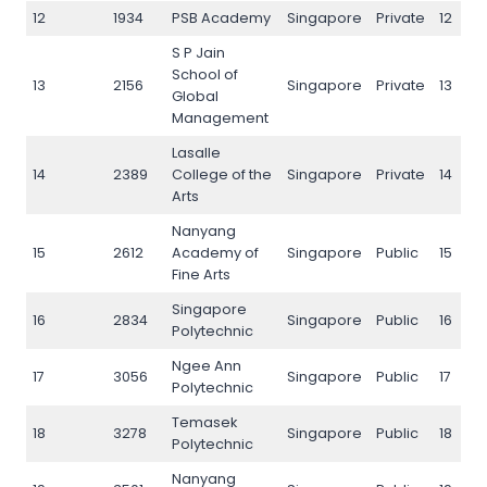
12
1934
PSB Academy
Singapore
Private
12
S P Jain
School of
13
2156
Singapore
Private
13
Global
Management
Lasalle
14
2389
College of the
Singapore
Private
14
Arts
Nanyang
15
2612
Academy of
Singapore
Public
15
Fine Arts
Singapore
16
2834
Singapore
Public
16
Polytechnic
Ngee Ann
17
3056
Singapore
Public
17
Polytechnic
Temasek
18
3278
Singapore
Public
18
Polytechnic
Nanyang