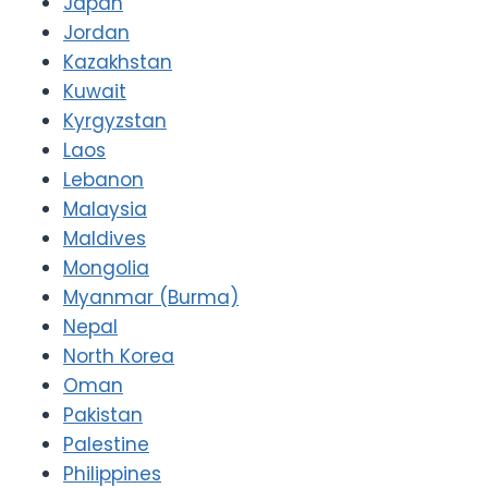
Japan
Jordan
Kazakhstan
Kuwait
Kyrgyzstan
Laos
Lebanon
Malaysia
Maldives
Mongolia
Myanmar (Burma)
Nepal
North Korea
Oman
Pakistan
Palestine
Philippines