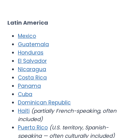
Latin America
Mexico
Guatemala
Honduras
El Salvador
Nicaragua
Costa Rica
Panama
Cuba
Dominican Republic
Haiti
(partially French-speaking, often
included)
Puerto Rico
(U.S. territory, Spanish-
speaking — often culturally included)