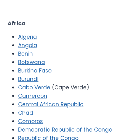
Africa
Algeria
Angola
Benin
Botswana
Burkina Faso
Burundi
Cabo Verde
(Cape Verde)
Cameroon
Central African Republic
Chad
Comoros
Democratic Republic of the Congo
Republic of the Congo