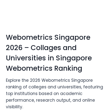
Webometrics Singapore
2026 – Collages and
Universities in Singapore
Webometrics Ranking
Explore the 2026 Webometrics Singapore
ranking of colleges and universities, featuring
top institutions based on academic
performance, research output, and online
visibility.