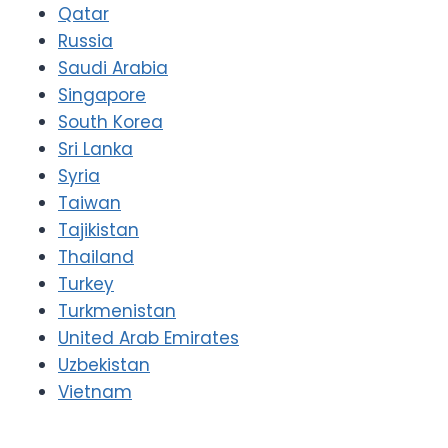
Qatar
Russia
Saudi Arabia
Singapore
South Korea
Sri Lanka
Syria
Taiwan
Tajikistan
Thailand
Turkey
Turkmenistan
United Arab Emirates
Uzbekistan
Vietnam