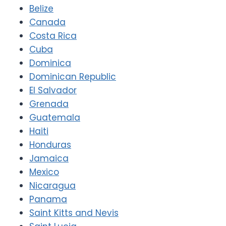
Belize
Canada
Costa Rica
Cuba
Dominica
Dominican Republic
El Salvador
Grenada
Guatemala
Haiti
Honduras
Jamaica
Mexico
Nicaragua
Panama
Saint Kitts and Nevis