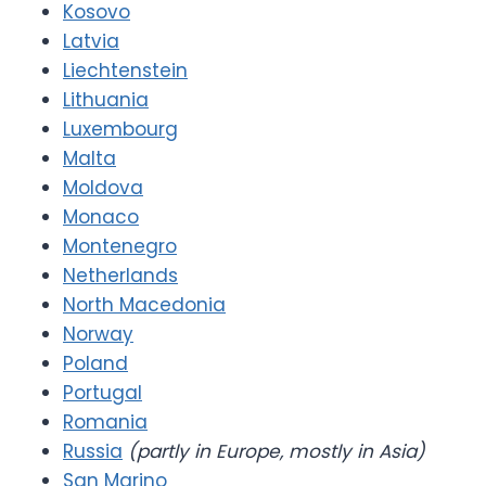
Kosovo
Latvia
Liechtenstein
Lithuania
Luxembourg
Malta
Moldova
Monaco
Montenegro
Netherlands
North Macedonia
Norway
Poland
Portugal
Romania
Russia
(partly in Europe, mostly in Asia)
San Marino