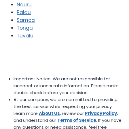
Nauru
Palau
Samoa
Tonga
Tuvalu
Important Notice: We are not responsible for
incorrect or inaccurate information. Please make
double check before your decision.
At our company, we are committed to providing
the best service while respecting your privacy.
Learn more
About Us
, review our
Privacy Policy
,
and understand our
Terms of Service
. If you have
any questions or need assistance, feel free