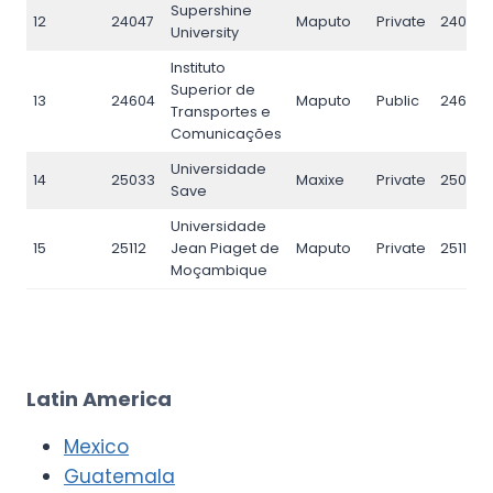
Supershine
12
24047
Maputo
Private
24047
University
Instituto
Superior de
13
24604
Maputo
Public
24604
Transportes e
Comunicações
Universidade
14
25033
Maxixe
Private
25033
Save
Universidade
15
25112
Jean Piaget de
Maputo
Private
25112
Moçambique
Latin America
Mexico
Guatemala