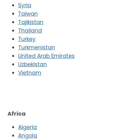
Syria
Taiwan
Tajikistan
Thailand
Turkey
Turkmenistan
United Arab Emirates
Uzbekistan
Vietnam
Africa
Algeria
Angola