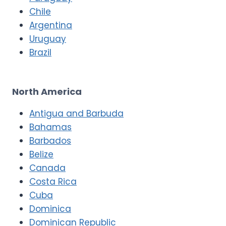
Chile
Argentina
Uruguay
Brazil
North America
Antigua and Barbuda
Bahamas
Barbados
Belize
Canada
Costa Rica
Cuba
Dominica
Dominican Republic