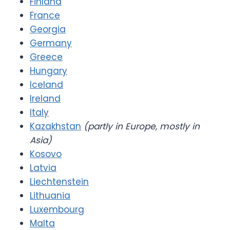
Finland
France
Georgia
Germany
Greece
Hungary
Iceland
Ireland
Italy
Kazakhstan
(partly in Europe, mostly in
Asia)
Kosovo
Latvia
Liechtenstein
Lithuania
Luxembourg
Malta