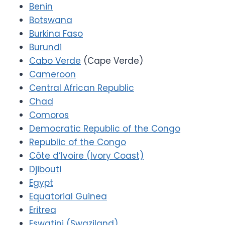
Benin
Botswana
Burkina Faso
Burundi
Cabo Verde
(Cape Verde)
Cameroon
Central African Republic
Chad
Comoros
Democratic Republic of the Congo
Republic of the Congo
Côte d’Ivoire (Ivory Coast)
Djibouti
Egypt
Equatorial Guinea
Eritrea
Eswatini (Swaziland)