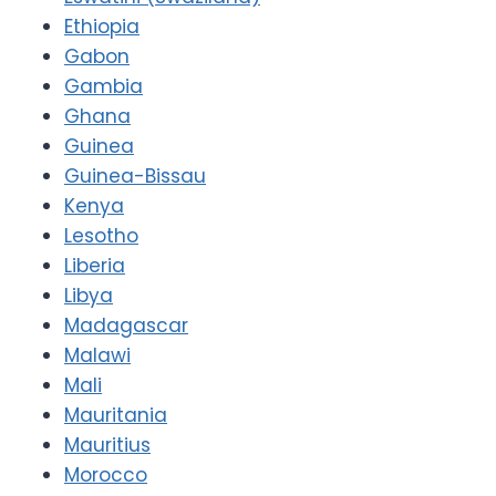
Ethiopia
Gabon
Gambia
Ghana
Guinea
Guinea-Bissau
Kenya
Lesotho
Liberia
Libya
Madagascar
Malawi
Mali
Mauritania
Mauritius
Morocco