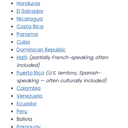
Honduras
El Salvador
Nicaragua
Costa Rica
Panama
Cuba
Dominican Republic
Haiti
(partially French-speaking, often
included)
Puerto Rico
(U.S. territory, Spanish-
speaking — often culturally included)
Colombia
Venezuela
Ecuador
Peru
Bolivia
Paraguay