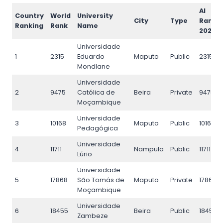
AI
Country
World
University
City
Type
Rank
Ranking
Rank
Name
2026
Universidade
1
2315
Eduardo
Maputo
Public
2315
Mondlane
Universidade
2
9475
Católica de
Beira
Private
9475
Moçambique
Universidade
3
10168
Maputo
Public
10168
Pedagógica
Universidade
4
11711
Nampula
Public
11711
Lúrio
Universidade
5
17868
São Tomás de
Maputo
Private
17868
Moçambique
Universidade
6
18455
Beira
Public
18455
Zambeze