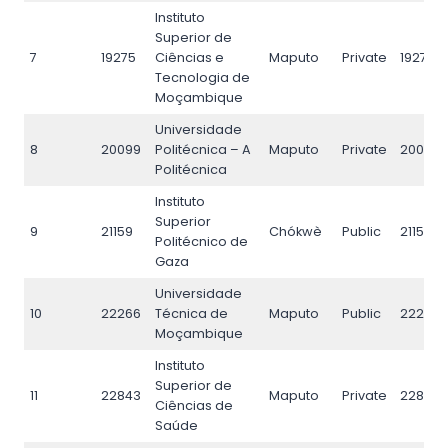
Instituto
Superior de
7
19275
Ciências e
Maputo
Private
19275
Tecnologia de
Moçambique
Universidade
8
20099
Politécnica – A
Maputo
Private
20099
Politécnica
Instituto
Superior
9
21159
Chókwè
Public
21159
Politécnico de
Gaza
Universidade
10
22266
Técnica de
Maputo
Public
22266
Moçambique
Instituto
Superior de
11
22843
Maputo
Private
22843
Ciências de
Saúde