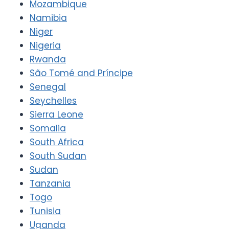
Mozambique
Namibia
Niger
Nigeria
Rwanda
São Tomé and Príncipe
Senegal
Seychelles
Sierra Leone
Somalia
South Africa
South Sudan
Sudan
Tanzania
Togo
Tunisia
Uganda