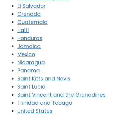
El Salvador
Grenada
Guatemala
Haiti
Honduras
Jamaica
Mexico
Nicaragua
Panama
Saint Kitts and Nevis
Saint Lucia
Saint Vincent and the Grenadines
Trinidad and Tobago
United States