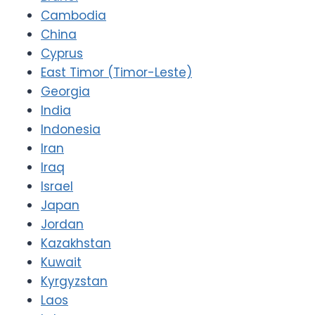
Cambodia
China
Cyprus
East Timor (Timor-Leste)
Georgia
India
Indonesia
Iran
Iraq
Israel
Japan
Jordan
Kazakhstan
Kuwait
Kyrgyzstan
Laos