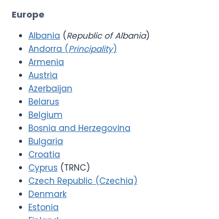
Europe
Albania
(
Republic of Albania
)
Andorra (
Principality
)
Armenia
Austria
Azerbaijan
Belarus
Belgium
Bosnia and Herzegovina
Bulgaria
Croatia
Cyprus
(TRNC)
Czech Republic (Czechia)
Denmark
Estonia