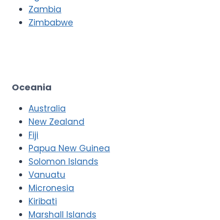
Zambia
Zimbabwe
Oceania
Australia
New Zealand
Fiji
Papua New Guinea
Solomon Islands
Vanuatu
Micronesia
Kiribati
Marshall Islands