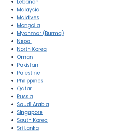
Lebanon
Malaysia
Maldives
Mongolia
Myanmar (Burma)
Nepal
North Korea
Oman
Pakistan
Palestine
Philippines
Qatar
Russia
Saudi Arabia
Singapore
South Korea
Sri Lanka