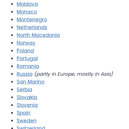
Moldova
Monaco
Montenegro
Netherlands
North Macedonia
Norway
Poland
Portugal
Romania
Russia
(partly in Europe, mostly in Asia)
San Marino
Serbia
Slovakia
Slovenia
Spain
Sweden
Switzerland