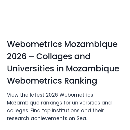
Webometrics Mozambique
2026 – Collages and
Universities in Mozambique
Webometrics Ranking
View the latest 2026 Webometrics
Mozambique rankings for universities and
colleges. Find top institutions and their
research achievements on Sea.