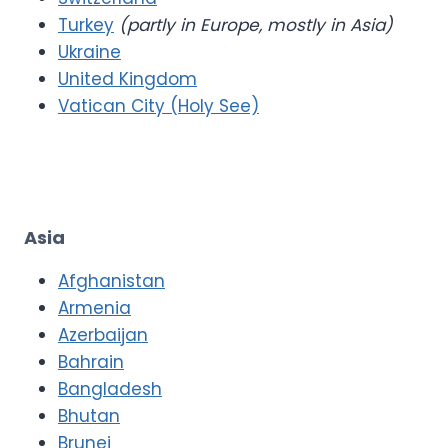
Turkey
(partly in Europe, mostly in Asia)
Ukraine
United Kingdom
Vatican City (Holy See)
Asia
Afghanistan
Armenia
Azerbaijan
Bahrain
Bangladesh
Bhutan
Brunei