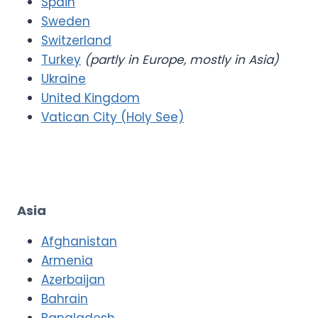
Spain
Sweden
Switzerland
Turkey
(partly in Europe, mostly in Asia)
Ukraine
United Kingdom
Vatican City (Holy See)
Asia
Afghanistan
Armenia
Azerbaijan
Bahrain
Bangladesh