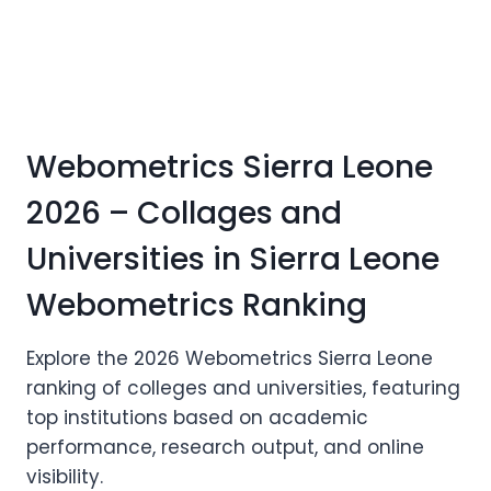
Webometrics Sierra Leone
2026 – Collages and
Universities in Sierra Leone
Webometrics Ranking
Explore the 2026 Webometrics Sierra Leone
ranking of colleges and universities, featuring
top institutions based on academic
performance, research output, and online
visibility.