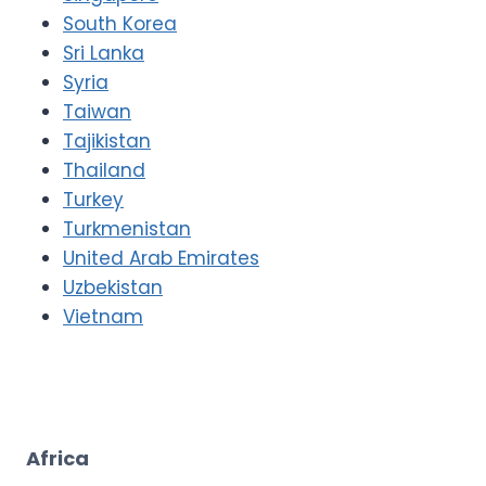
South Korea
Sri Lanka
Syria
Taiwan
Tajikistan
Thailand
Turkey
Turkmenistan
United Arab Emirates
Uzbekistan
Vietnam
Africa