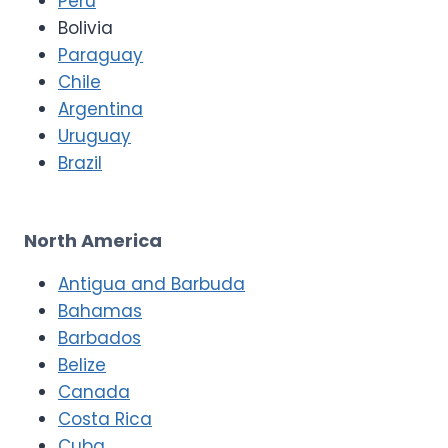
Peru
Bolivia
Paraguay
Chile
Argentina
Uruguay
Brazil
North America
Antigua and Barbuda
Bahamas
Barbados
Belize
Canada
Costa Rica
Cuba