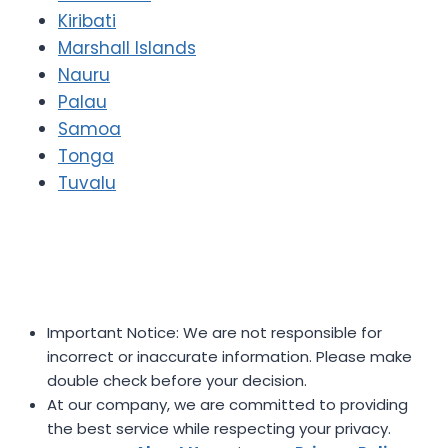
Kiribati
Marshall Islands
Nauru
Palau
Samoa
Tonga
Tuvalu
Important Notice: We are not responsible for
incorrect or inaccurate information. Please make
double check before your decision.
At our company, we are committed to providing
the best service while respecting your privacy.