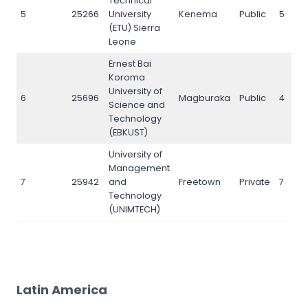
Technical
5
25266
University
Kenema
Public
5
(ETU) Sierra
Leone
Ernest Bai
Koroma
University of
6
25696
Magburaka
Public
4
Science and
Technology
(EBKUST)
University of
Management
7
25942
and
Freetown
Private
7
Technology
(UNIMTECH)
Latin America