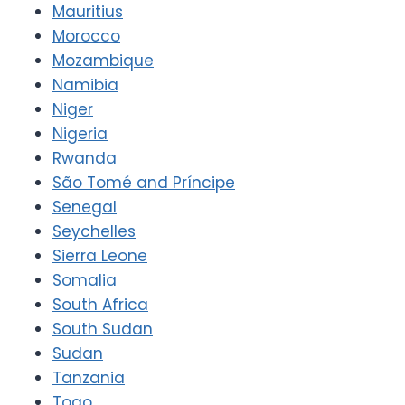
Mauritius
Morocco
Mozambique
Namibia
Niger
Nigeria
Rwanda
São Tomé and Príncipe
Senegal
Seychelles
Sierra Leone
Somalia
South Africa
South Sudan
Sudan
Tanzania
Togo