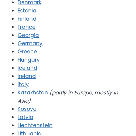
Denmark
Estonia
Finland
France
Georgia
Germany
Greece
Hungary
Iceland
Ireland
Italy
Kazakhstan
(partly in Europe, mostly in
Asia)
Kosovo
Latvia
Liechtenstein
Lithuania