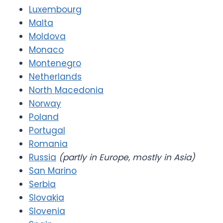
Luxembourg
Malta
Moldova
Monaco
Montenegro
Netherlands
North Macedonia
Norway
Poland
Portugal
Romania
Russia
(partly in Europe, mostly in Asia)
San Marino
Serbia
Slovakia
Slovenia