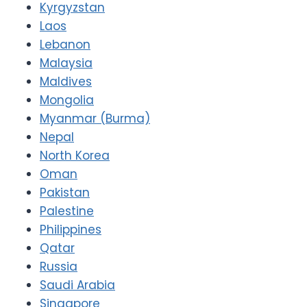
Kyrgyzstan
Laos
Lebanon
Malaysia
Maldives
Mongolia
Myanmar (Burma)
Nepal
North Korea
Oman
Pakistan
Palestine
Philippines
Qatar
Russia
Saudi Arabia
Singapore