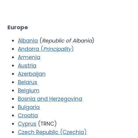
Europe
Albania
(
Republic of Albania
)
Andorra (
Principality
)
Armenia
Austria
Azerbaijan
Belarus
Belgium
Bosnia and Herzegovina
Bulgaria
Croatia
Cyprus
(TRNC)
Czech Republic (Czechia)