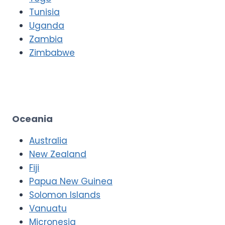
Tunisia
Uganda
Zambia
Zimbabwe
Oceania
Australia
New Zealand
Fiji
Papua New Guinea
Solomon Islands
Vanuatu
Micronesia