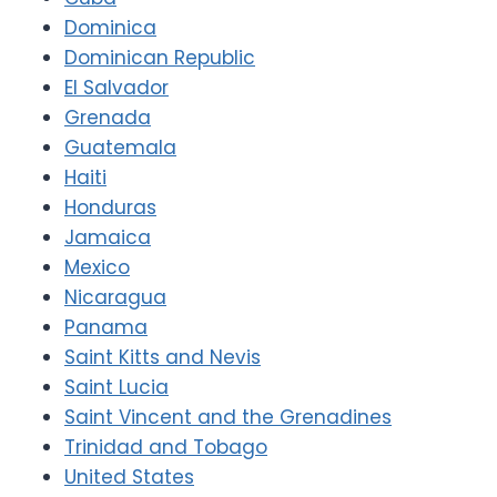
Dominica
Dominican Republic
El Salvador
Grenada
Guatemala
Haiti
Honduras
Jamaica
Mexico
Nicaragua
Panama
Saint Kitts and Nevis
Saint Lucia
Saint Vincent and the Grenadines
Trinidad and Tobago
United States