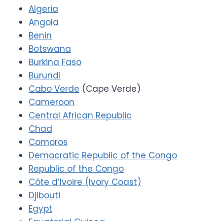
Algeria
Angola
Benin
Botswana
Burkina Faso
Burundi
Cabo Verde
(Cape Verde)
Cameroon
Central African Republic
Chad
Comoros
Democratic Republic of the Congo
Republic of the Congo
Côte d’Ivoire (Ivory Coast)
Djibouti
Egypt