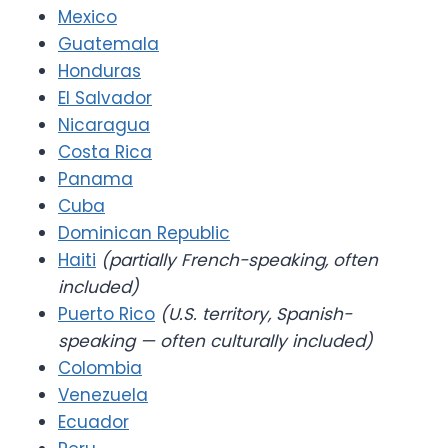
Mexico
Guatemala
Honduras
El Salvador
Nicaragua
Costa Rica
Panama
Cuba
Dominican Republic
Haiti
(partially French-speaking, often
included)
Puerto Rico
(U.S. territory, Spanish-
speaking — often culturally included)
Colombia
Venezuela
Ecuador