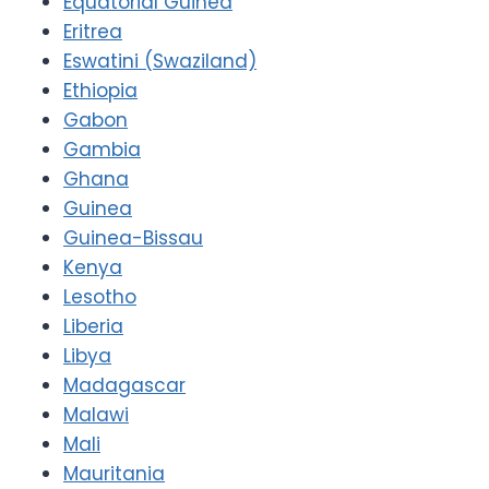
Equatorial Guinea
Eritrea
Eswatini (Swaziland)
Ethiopia
Gabon
Gambia
Ghana
Guinea
Guinea-Bissau
Kenya
Lesotho
Liberia
Libya
Madagascar
Malawi
Mali
Mauritania