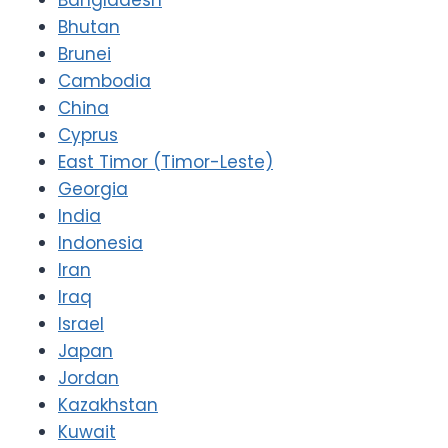
Bhutan
Brunei
Cambodia
China
Cyprus
East Timor (Timor-Leste)
Georgia
India
Indonesia
Iran
Iraq
Israel
Japan
Jordan
Kazakhstan
Kuwait