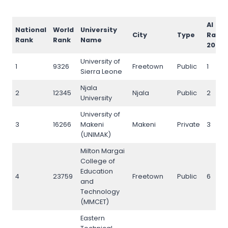
AI
National
World
University
City
Type
Rank
Rank
Rank
Name
2026
University of
1
9326
Freetown
Public
1
Sierra Leone
Njala
2
12345
Njala
Public
2
University
University of
3
16266
Makeni
Makeni
Private
3
(UNIMAK)
Milton Margai
College of
Education
4
23759
Freetown
Public
6
and
Technology
(MMCET)
Eastern