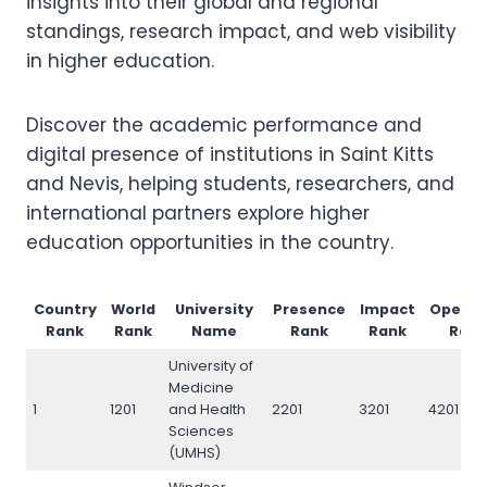
insights into their global and regional
standings, research impact, and web visibility
in higher education.
Discover the academic performance and
digital presence of institutions in Saint Kitts
and Nevis, helping students, researchers, and
international partners explore higher
education opportunities in the country.
Country
World
University
Presence
Impact
Openn
Rank
Rank
Name
Rank
Rank
Rank
University of
Medicine
1
1201
and Health
2201
3201
4201
Sciences
(UMHS)