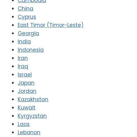
Cambodia
China
Cyprus
East Timor (Timor-Leste)
Georgia
India
Indonesia
Iran
Iraq
Israel
Japan
Jordan
Kazakhstan
Kuwait
Kyrgyzstan
Laos
Lebanon