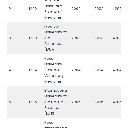
Windsor
University
2
1202
2202
3202
4202
School of
Medicine
Medical
University of
3
1203
the
2203
3203
4203
Americas
(MUA)
Ross
University
4
1204
School of
2204
3204
4204
Veterinary
Medicine
International
University of
5
1205
the Health
2205
3205
4205
Sciences
(IUHS)
Ross