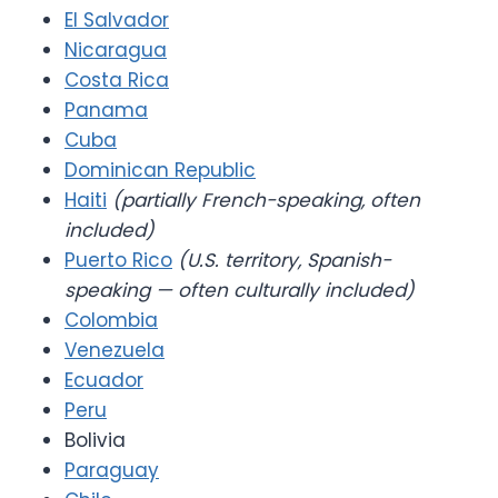
El Salvador
Nicaragua
Costa Rica
Panama
Cuba
Dominican Republic
Haiti
(partially French-speaking, often
included)
Puerto Rico
(U.S. territory, Spanish-
speaking — often culturally included)
Colombia
Venezuela
Ecuador
Peru
Bolivia
Paraguay