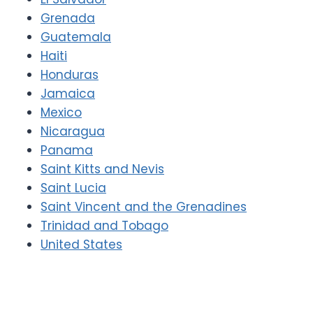
Grenada
Guatemala
Haiti
Honduras
Jamaica
Mexico
Nicaragua
Panama
Saint Kitts and Nevis
Saint Lucia
Saint Vincent and the Grenadines
Trinidad and Tobago
United States