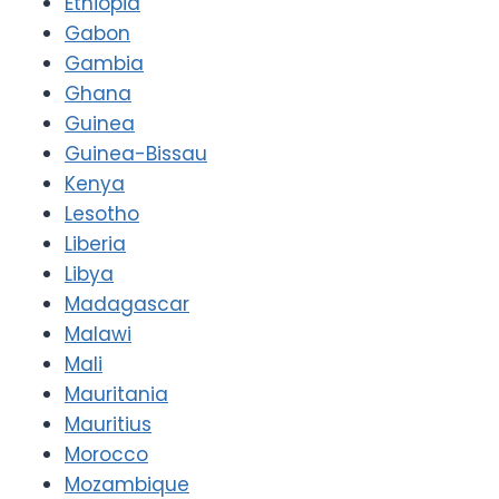
Ethiopia
Gabon
Gambia
Ghana
Guinea
Guinea-Bissau
Kenya
Lesotho
Liberia
Libya
Madagascar
Malawi
Mali
Mauritania
Mauritius
Morocco
Mozambique