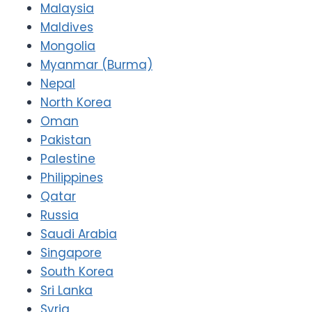
Malaysia
Maldives
Mongolia
Myanmar (Burma)
Nepal
North Korea
Oman
Pakistan
Palestine
Philippines
Qatar
Russia
Saudi Arabia
Singapore
South Korea
Sri Lanka
Syria