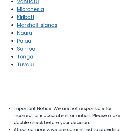
Vanuatu
Micronesia
Kiribati
Marshall Islands
Nauru
Palau
Samoa
Tonga
Tuvalu
Important Notice: We are not responsible for
incorrect or inaccurate information. Please make
double check before your decision.
At our company, we are committed to providing