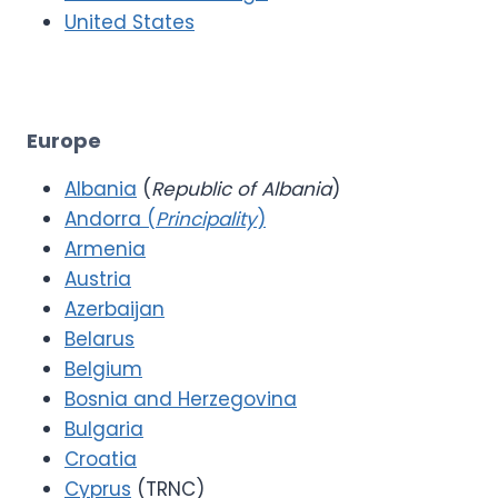
United States
Europe
Albania
(
Republic of Albania
)
Andorra (
Principality
)
Armenia
Austria
Azerbaijan
Belarus
Belgium
Bosnia and Herzegovina
Bulgaria
Croatia
Cyprus
(TRNC)