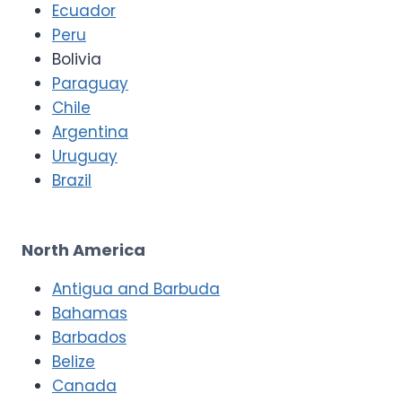
Ecuador
Peru
Bolivia
Paraguay
Chile
Argentina
Uruguay
Brazil
North America
Antigua and Barbuda
Bahamas
Barbados
Belize
Canada