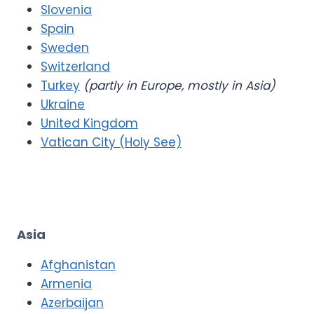
Slovenia
Spain
Sweden
Switzerland
Turkey
(partly in Europe, mostly in Asia)
Ukraine
United Kingdom
Vatican City (Holy See)
Asia
Afghanistan
Armenia
Azerbaijan