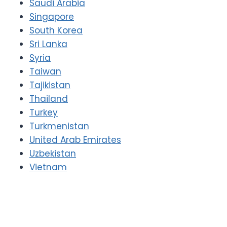
Saudi Arabia
Singapore
South Korea
Sri Lanka
Syria
Taiwan
Tajikistan
Thailand
Turkey
Turkmenistan
United Arab Emirates
Uzbekistan
Vietnam