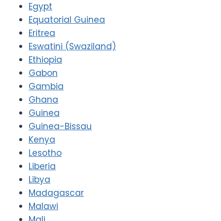
Egypt
Equatorial Guinea
Eritrea
Eswatini (Swaziland)
Ethiopia
Gabon
Gambia
Ghana
Guinea
Guinea-Bissau
Kenya
Lesotho
Liberia
Libya
Madagascar
Malawi
Mali