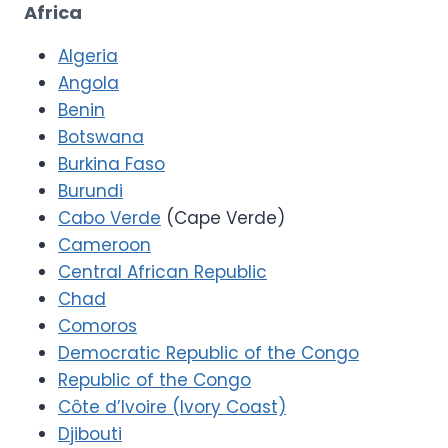
Africa
Algeria
Angola
Benin
Botswana
Burkina Faso
Burundi
Cabo Verde
(Cape Verde)
Cameroon
Central African Republic
Chad
Comoros
Democratic Republic of the Congo
Republic of the Congo
Côte d’Ivoire (Ivory Coast)
Djibouti