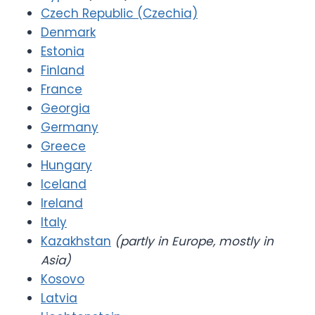
Czech Republic (Czechia)
Denmark
Estonia
Finland
France
Georgia
Germany
Greece
Hungary
Iceland
Ireland
Italy
Kazakhstan
(partly in Europe, mostly in
Asia)
Kosovo
Latvia