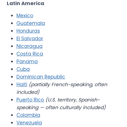
Latin America
Mexico
Guatemala
Honduras
El Salvador
Nicaragua
Costa Rica
Panama
Cuba
Dominican Republic
Haiti
(partially French-speaking, often
included)
Puerto Rico
(U.S. territory, Spanish-
speaking — often culturally included)
Colombia
Venezuela