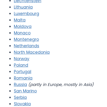
Liechtenstein
Lithuania
Luxembourg
Malta
Moldova
Monaco
Montenegro
Netherlands
North Macedonia
Norway
Poland
Portugal
Romania
Russia
(partly in Europe, mostly in Asia)
San Marino
Serbia
Slovakia