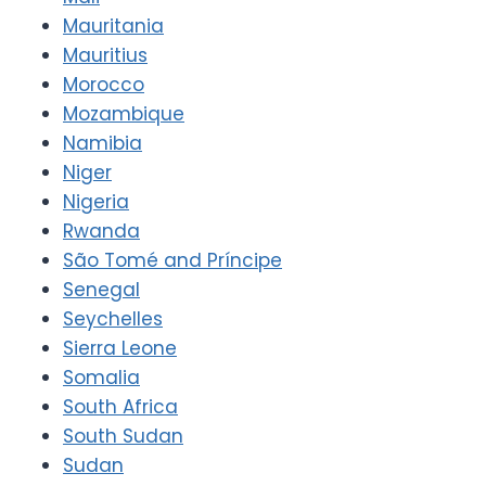
Mauritania
Mauritius
Morocco
Mozambique
Namibia
Niger
Nigeria
Rwanda
São Tomé and Príncipe
Senegal
Seychelles
Sierra Leone
Somalia
South Africa
South Sudan
Sudan