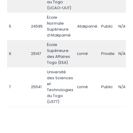
au Togo
(UCAO-UUT)
École
Normale
5
24595
Atakpamé
Public
N/A
Supérieure
d’Atakpamé
École
Supérieure
6
25147
Lomé
Private
N/A
des Affaires
Togo (ESA)
Université
des Sciences
et
7
25541
Lomé
Public
N/A
Technologies
du Togo
(USTT)