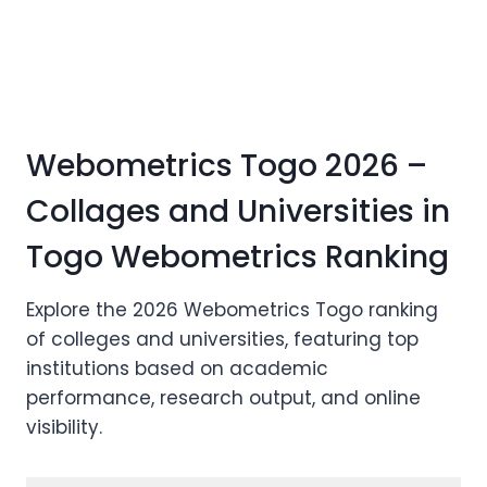
Webometrics Togo 2026 –
Collages and Universities in
Togo Webometrics Ranking
Explore the 2026 Webometrics Togo ranking
of colleges and universities, featuring top
institutions based on academic
performance, research output, and online
visibility.