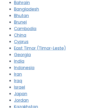
Bahrain
Bangladesh
Bhutan
Brunei
Cambodia
China
Cyprus
East Timor (Timor-Leste)
Georgia
India
Indonesia
Iran
Iraq
Israel
Japan
Jordan
Kazakhstan