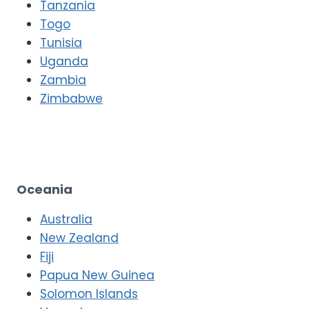
Tanzania
Togo
Tunisia
Uganda
Zambia
Zimbabwe
Oceania
Australia
New Zealand
Fiji
Papua New Guinea
Solomon Islands