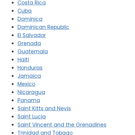
Costa Rica
Cuba
Dominica
Dominican Republic
El Salvador
Grenada
Guatemala
Haiti
Honduras
Jamaica
Mexico
Nicaragua
Panama
Saint Kitts and Nevis
Saint Lucia
Saint Vincent and the Grenadines
Trinidad and Tobago