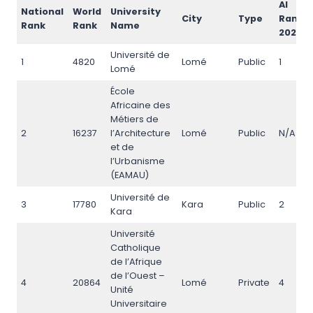
AI
National
World
University
City
Type
Rank
Rank
Rank
Name
2026
Université de
1
4820
Lomé
Public
1
Lomé
École
Africaine des
Métiers de
2
16237
l’Architecture
Lomé
Public
N/A
et de
l’Urbanisme
(EAMAU)
Université de
3
17780
Kara
Public
2
Kara
Université
Catholique
de l’Afrique
de l’Ouest –
4
20864
Lomé
Private
4
Unité
Universitaire