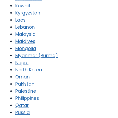
Kuwait
Kyrgyzstan
Laos
Lebanon
Malaysia
Maldives
Mongolia
Myanmar (Burma)
Nepal
North Korea
Oman
Pakistan
Palestine
Philippines
Qatar
Russia