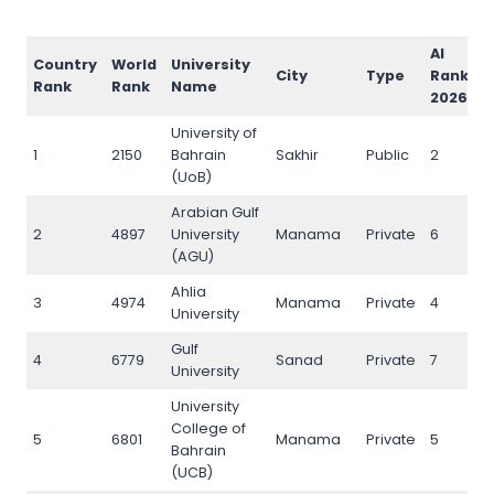
AI
Country
World
University
I
City
Type
Rank
Rank
Rank
Name
R
2026
University of
1
2150
Bahrain
Sakhir
Public
2
2
(UoB)
Arabian Gulf
2
4897
University
Manama
Private
6
5
(AGU)
Ahlia
3
4974
Manama
Private
4
5
University
Gulf
4
6779
Sanad
Private
7
7
University
University
College of
5
6801
Manama
Private
5
7
Bahrain
(UCB)