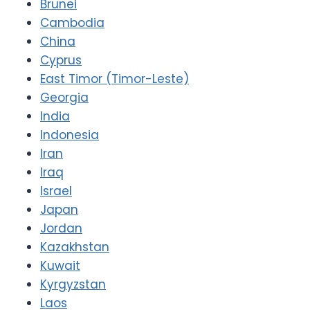
Brunei
Cambodia
China
Cyprus
East Timor (Timor-Leste)
Georgia
India
Indonesia
Iran
Iraq
Israel
Japan
Jordan
Kazakhstan
Kuwait
Kyrgyzstan
Laos