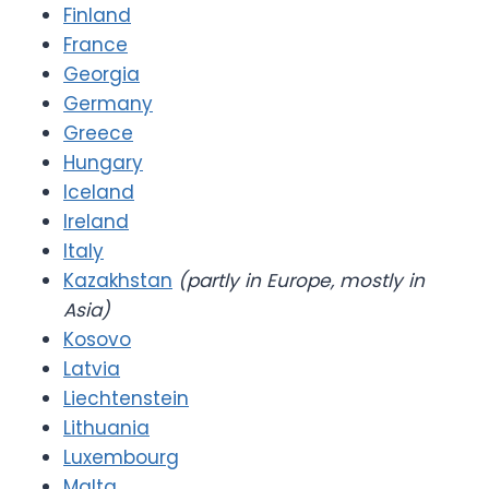
Finland
France
Georgia
Germany
Greece
Hungary
Iceland
Ireland
Italy
Kazakhstan
(partly in Europe, mostly in
Asia)
Kosovo
Latvia
Liechtenstein
Lithuania
Luxembourg
Malta