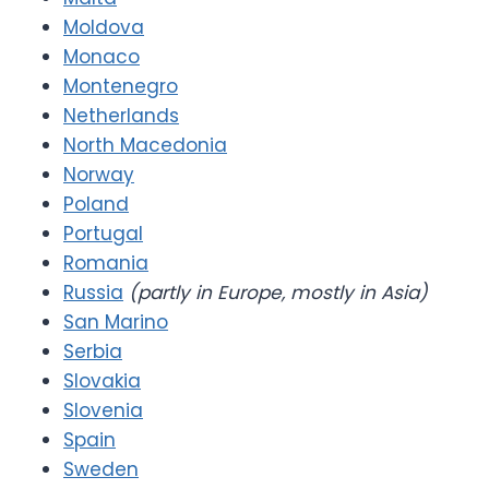
Moldova
Monaco
Montenegro
Netherlands
North Macedonia
Norway
Poland
Portugal
Romania
Russia
(partly in Europe, mostly in Asia)
San Marino
Serbia
Slovakia
Slovenia
Spain
Sweden