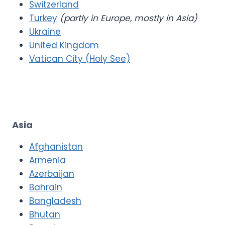
Switzerland
Turkey
(partly in Europe, mostly in Asia)
Ukraine
United Kingdom
Vatican City (Holy See)
Asia
Afghanistan
Armenia
Azerbaijan
Bahrain
Bangladesh
Bhutan