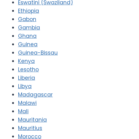
Eswatini (Swaziland)
Ethiopia
Gabon
Gambia
Ghana
Guinea
Guinea-Bissau
Kenya
Lesotho
Liberia
Libya
Madagascar
Malawi
Mali
Mauritania
Mauritius
Morocco