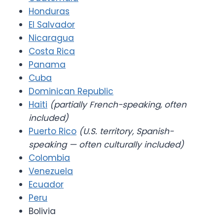
Honduras
El Salvador
Nicaragua
Costa Rica
Panama
Cuba
Dominican Republic
Haiti
(partially French-speaking, often
included)
Puerto Rico
(U.S. territory, Spanish-
speaking — often culturally included)
Colombia
Venezuela
Ecuador
Peru
Bolivia