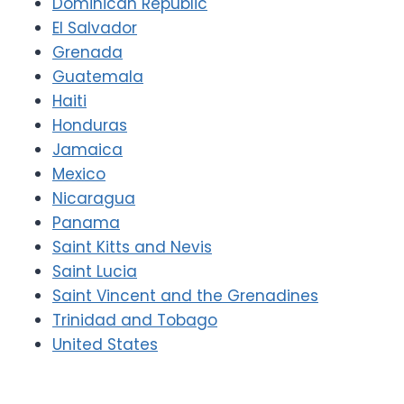
Dominican Republic
El Salvador
Grenada
Guatemala
Haiti
Honduras
Jamaica
Mexico
Nicaragua
Panama
Saint Kitts and Nevis
Saint Lucia
Saint Vincent and the Grenadines
Trinidad and Tobago
United States