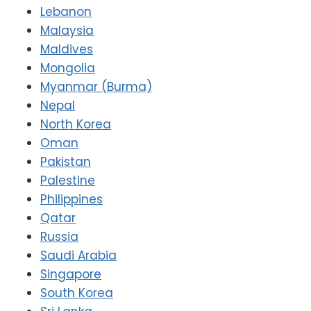
Lebanon
Malaysia
Maldives
Mongolia
Myanmar (Burma)
Nepal
North Korea
Oman
Pakistan
Palestine
Philippines
Qatar
Russia
Saudi Arabia
Singapore
South Korea