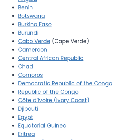
Benin
Botswana
Burkina Faso
Burundi
Cabo Verde
(Cape Verde)
Cameroon
Central African Republic
Chad
Comoros
Democratic Republic of the Congo
Republic of the Congo
Côte d’Ivoire (Ivory Coast)
Djibouti
Egypt
Equatorial Guinea
Eritrea