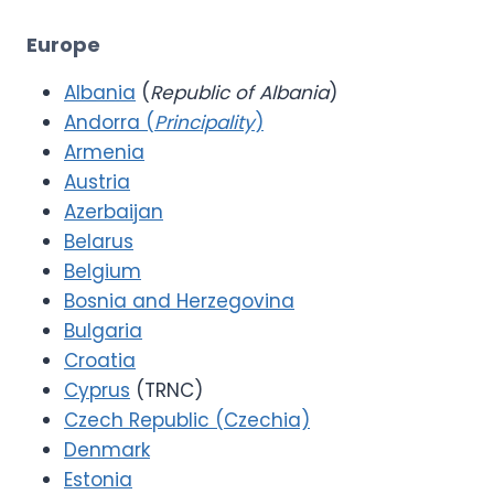
Europe
Albania
(
Republic of Albania
)
Andorra (
Principality
)
Armenia
Austria
Azerbaijan
Belarus
Belgium
Bosnia and Herzegovina
Bulgaria
Croatia
Cyprus
(TRNC)
Czech Republic (Czechia)
Denmark
Estonia