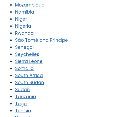
Mozambique
Namibia
Niger
Nigeria
Rwanda
São Tomé and Príncipe
Senegal
Seychelles
Sierra Leone
Somalia
South Africa
South Sudan
Sudan
Tanzania
Togo
Tunisia