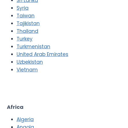
Sri Lanka
Syria
Taiwan
Tajikistan
Thailand
Turkey
Turkmenistan
United Arab Emirates
Uzbekistan
Vietnam
Africa
Algeria
Angola