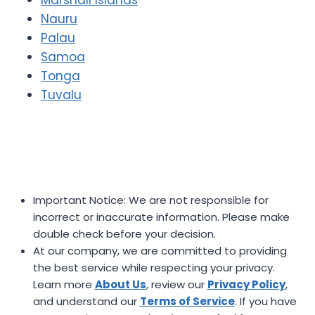
Nauru
Palau
Samoa
Tonga
Tuvalu
Important Notice: We are not responsible for
incorrect or inaccurate information. Please make
double check before your decision.
At our company, we are committed to providing
the best service while respecting your privacy.
Learn more
About Us
, review our
Privacy Policy
,
and understand our
Terms of Service
. If you have