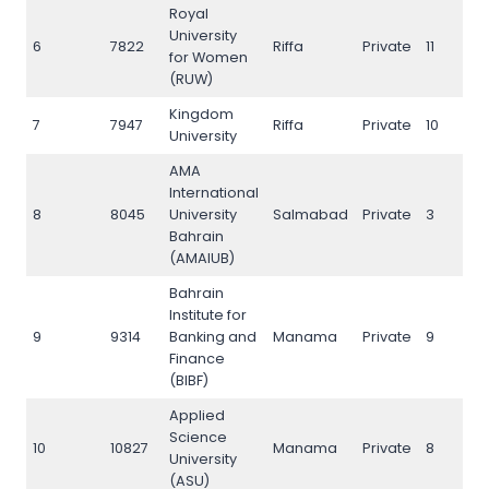
Royal
University
6
7822
Riffa
Private
11
8
for Women
(RUW)
Kingdom
7
7947
Riffa
Private
10
8
University
AMA
International
8
8045
University
Salmabad
Private
3
8
Bahrain
(AMAIUB)
Bahrain
Institute for
9
9314
Banking and
Manama
Private
9
9
Finance
(BIBF)
Applied
Science
10
10827
Manama
Private
8
1
University
(ASU)