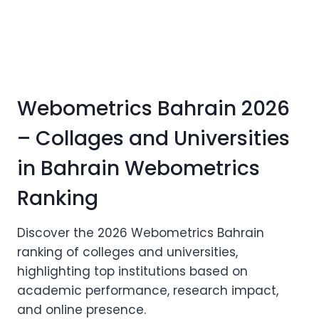
Webometrics Bahrain 2026
– Collages and Universities
in Bahrain Webometrics
Ranking
Discover the 2026 Webometrics Bahrain
ranking of colleges and universities,
highlighting top institutions based on
academic performance, research impact,
and online presence.