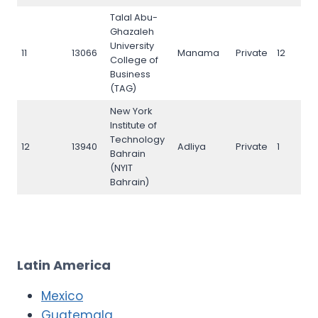
Talal Abu-
Ghazaleh
University
11
13066
Manama
Private
12
1
College of
Business
(TAG)
New York
Institute of
Technology
12
13940
Adliya
Private
1
1
Bahrain
(NYIT
Bahrain)
Latin America
Mexico
Guatemala