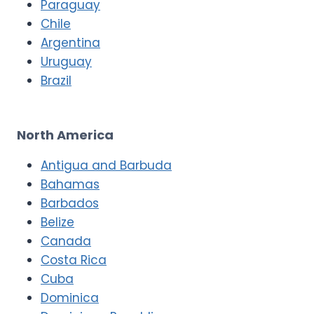
Paraguay
Chile
Argentina
Uruguay
Brazil
North America
Antigua and Barbuda
Bahamas
Barbados
Belize
Canada
Costa Rica
Cuba
Dominica