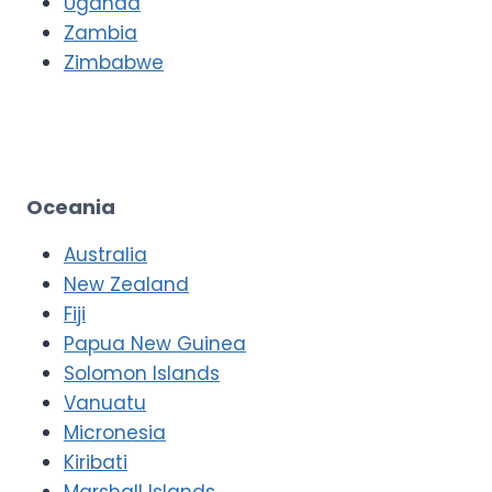
Uganda
Zambia
Zimbabwe
Oceania
Australia
New Zealand
Fiji
Papua New Guinea
Solomon Islands
Vanuatu
Micronesia
Kiribati
Marshall Islands