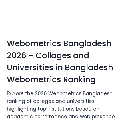
Webometrics Bangladesh
2026 – Collages and
Universities in Bangladesh
Webometrics Ranking
Explore the 2026 Webometrics Bangladesh
ranking of colleges and universities,
highlighting top institutions based on
academic performance and web presence.