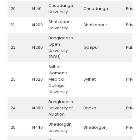
Chuadanga
120
14140
Chuadanga
Privat
University
Shahjadpur
121
14200
Shahjadpur
Privat
University
Bangladesh
Open
122
14260
Gazipur
Public
University
(BOU)
Sylhet
Women’s
123
14320
Medical
Sylhet
Privat
College
University
Bangladesh
124
14380
University of
Dhaka
Privat
Aviation
Bhedorganj
125
14440
Bhedorgonj
Privat
University