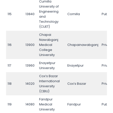
Cumilla
University of
Engineering
115
13840
Comilla
Public
and
Technology
(CUET)
Chapai
Nawabganj
116
13900
Medical
Chapainawabganj
Privat
College
University
Enayetpur
117
13960
Enayetpur
Privat
University
Cox’s Bazar
International
118
14020
Cox’s Bazar
Privat
University
(CBIU)
Faridpur
119
14080
Medical
Faridpur
Public
University