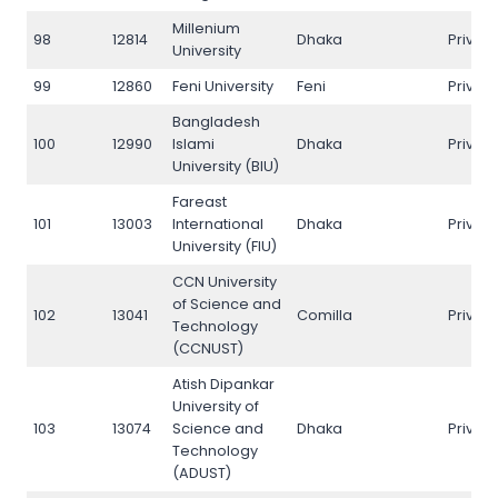
Millenium
98
12814
Dhaka
Privat
University
99
12860
Feni University
Feni
Privat
Bangladesh
100
12990
Islami
Dhaka
Privat
University (BIU)
Fareast
101
13003
International
Dhaka
Privat
University (FIU)
CCN University
of Science and
102
13041
Comilla
Privat
Technology
(CCNUST)
Atish Dipankar
University of
103
13074
Science and
Dhaka
Privat
Technology
(ADUST)