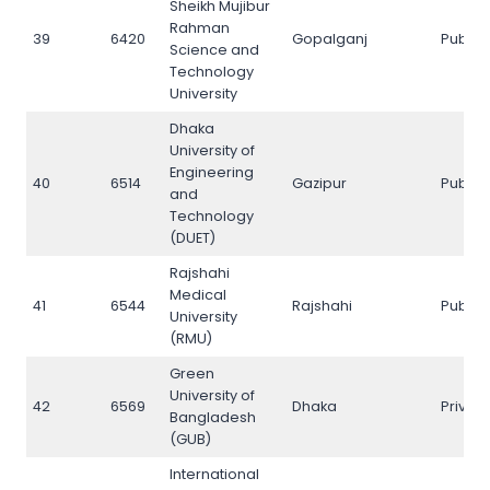
Sheikh Mujibur
Rahman
39
6420
Gopalganj
Public
Science and
Technology
University
Dhaka
University of
Engineering
40
6514
Gazipur
Public
and
Technology
(DUET)
Rajshahi
Medical
41
6544
Rajshahi
Public
University
(RMU)
Green
University of
42
6569
Dhaka
Privat
Bangladesh
(GUB)
International