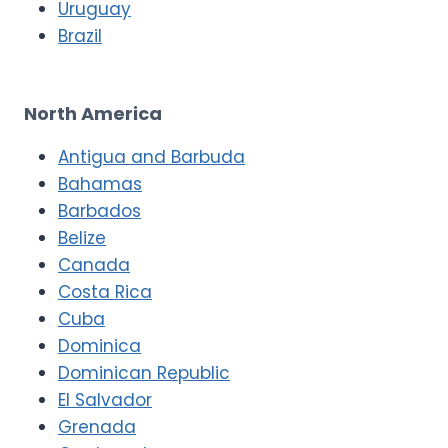
Uruguay
Brazil
North America
Antigua and Barbuda
Bahamas
Barbados
Belize
Canada
Costa Rica
Cuba
Dominica
Dominican Republic
El Salvador
Grenada