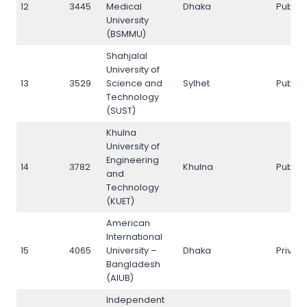
12
3445
Medical
Dhaka
Public
University
(BSMMU)
Shahjalal
University of
13
3529
Science and
Sylhet
Public
Technology
(SUST)
Khulna
University of
Engineering
14
3782
Khulna
Public
and
Technology
(KUET)
American
International
15
4065
University –
Dhaka
Privat
Bangladesh
(AIUB)
Independent