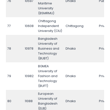
76
10597
Dhaka
Public
Maritime
University
(BSMRMU)
Chittagong
77
10608
Independent
Chittagong
Privat
University (CIU)
Bangladesh
University of
78
10978
Business and
Dhaka
Privat
Technology
(BUBT)
BGMEA
University of
79
10982
Fashion and
Dhaka
Privat
Technology
(BUFT)
European
University of
80
11088
Dhaka
Privat
Bangladesh
(EUB)