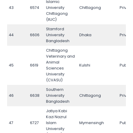
Islamic
43
6574
University
Chittagong
Privat
Chittagong
(IIUC)
Stamford
44
6606
University
Dhaka
Privat
Bangladesh
Chittagong
Veterinary and
Animal
45
6619
Kulshi
Public
Sciences
University
(CVASU)
Southern
46
6638
University
Chittagong
Privat
Bangladesh
Jatiya Kabi
Kazi Nazrul
47
6727
Islam
Mymensingh
Public
University