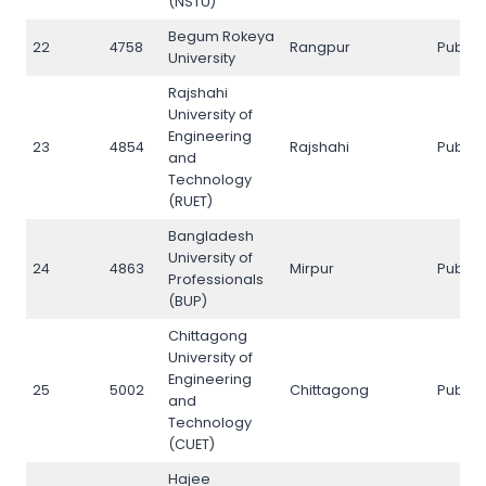
(NSTU)
Begum Rokeya
22
4758
Rangpur
Public
University
Rajshahi
University of
Engineering
23
4854
Rajshahi
Public
and
Technology
(RUET)
Bangladesh
University of
24
4863
Mirpur
Public
Professionals
(BUP)
Chittagong
University of
Engineering
25
5002
Chittagong
Public
and
Technology
(CUET)
Hajee