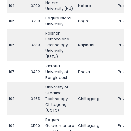
Natore
104
13200
Natore
Public
University (NU)
Bogura Islami
105
13299
Bogra
Privat
University
Rajshahi
Science and
106
13380
Technology
Rajshahi
Privat
University
(RSTU)
Victoria
107
13432
University of
Dhaka
Privat
Bangladesh
University of
Creative
108
13465
Technology
Chittagong
Privat
Chittagong
(UCTC)
Begum
109
13500
Gulchemonara
Chittagong
Privat