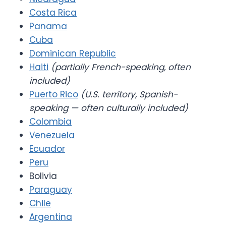
Costa Rica
Panama
Cuba
Dominican Republic
Haiti
(partially French-speaking, often
included)
Puerto Rico
(U.S. territory, Spanish-
speaking — often culturally included)
Colombia
Venezuela
Ecuador
Peru
Bolivia
Paraguay
Chile
Argentina