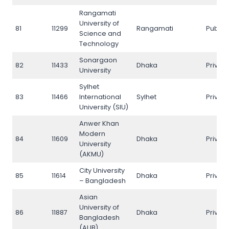
Rangamati
University of
81
11299
Rangamati
Public
Science and
Technology
Sonargaon
82
11433
Dhaka
Privat
University
Sylhet
83
11466
International
Sylhet
Privat
University (SIU)
Anwer Khan
Modern
84
11609
Dhaka
Privat
University
(AKMU)
City University
85
11614
Dhaka
Privat
– Bangladesh
Asian
University of
86
11887
Dhaka
Privat
Bangladesh
(AUB)