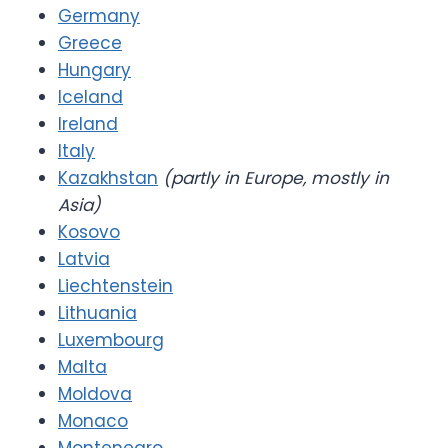
Germany
Greece
Hungary
Iceland
Ireland
Italy
Kazakhstan
(partly in Europe, mostly in
Asia)
Kosovo
Latvia
Liechtenstein
Lithuania
Luxembourg
Malta
Moldova
Monaco