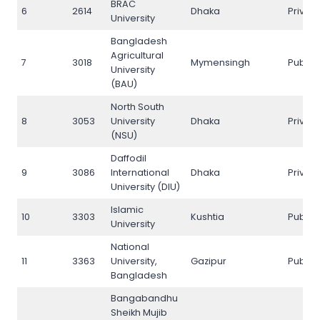
BRAC
6
2614
Dhaka
Privat
University
Bangladesh
Agricultural
7
3018
Mymensingh
Public
University
(BAU)
North South
8
3053
University
Dhaka
Privat
(NSU)
Daffodil
9
3086
International
Dhaka
Privat
University (DIU)
Islamic
10
3303
Kushtia
Public
University
National
11
3363
University,
Gazipur
Public
Bangladesh
Bangabandhu
Sheikh Mujib