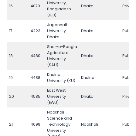
University,
16
4079
Dhaka
Privat
Bangladesh
(IUB)
Jagannath
17
4223
University –
Dhaka
Public
Dhaka
Sher-e-Bangla
Agricultural
18
4480
Dhaka
Public
University
(SAU)
Khulna
19
4488
Khulna
Public
University (KU)
East West
20
4585
University
Dhaka
Privat
(EWU)
Noakhali
Science and
21
4699
Technology
Noakhali
Public
University