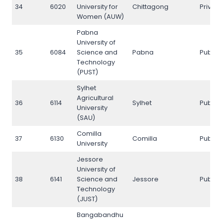
34
6020
University for
Chittagong
Privat
Women (AUW)
Pabna
University of
35
6084
Science and
Pabna
Public
Technology
(PUST)
Sylhet
Agricultural
36
6114
Sylhet
Public
University
(SAU)
Comilla
37
6130
Comilla
Public
University
Jessore
University of
38
6141
Science and
Jessore
Public
Technology
(JUST)
Bangabandhu