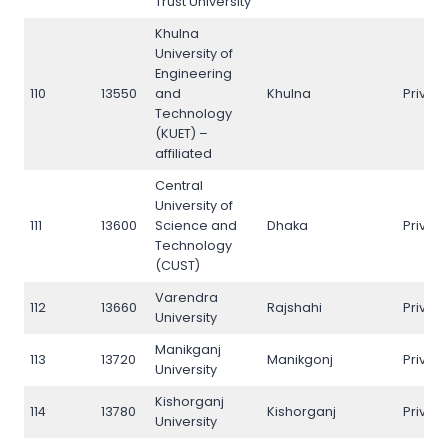
Trust University
Khulna
University of
Engineering
110
13550
and
Khulna
Privat
Technology
(KUET) –
affiliated
Central
University of
111
13600
Science and
Dhaka
Privat
Technology
(CUST)
Varendra
112
13660
Rajshahi
Privat
University
Manikganj
113
13720
Manikgonj
Privat
University
Kishorganj
114
13780
Kishorganj
Privat
University