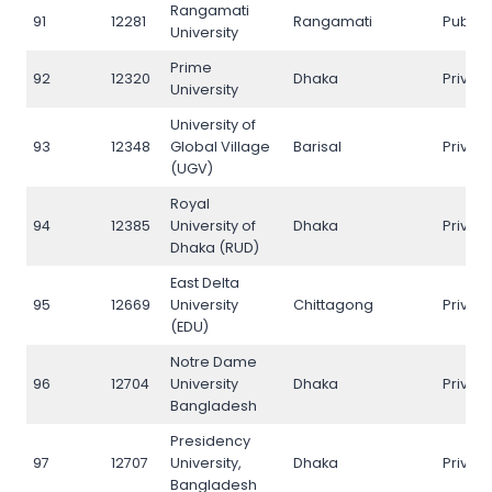
Rangamati
91
12281
Rangamati
Public
University
Prime
92
12320
Dhaka
Privat
University
University of
93
12348
Global Village
Barisal
Privat
(UGV)
Royal
94
12385
University of
Dhaka
Privat
Dhaka (RUD)
East Delta
95
12669
University
Chittagong
Privat
(EDU)
Notre Dame
96
12704
University
Dhaka
Privat
Bangladesh
Presidency
97
12707
University,
Dhaka
Privat
Bangladesh