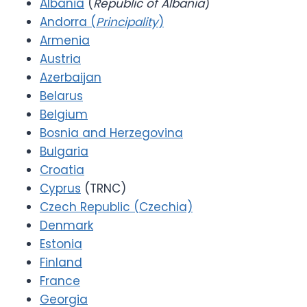
Albania
(
Republic of Albania
)
Andorra (
Principality
)
Armenia
Austria
Azerbaijan
Belarus
Belgium
Bosnia and Herzegovina
Bulgaria
Croatia
Cyprus
(TRNC)
Czech Republic (Czechia)
Denmark
Estonia
Finland
France
Georgia