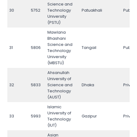
Science and
30
5752
Technology
Patuakhali
Public
University
(PSTU)
Mawlana
Bhashani
Science and
31
5806
Tangail
Public
Technology
University
(MBSTU)
Ahsanullah
University of
32
5833
Science and
Dhaka
Privat
Technology
(AUST)
Islamic
University of
33
5993
Gazipur
Privat
Technology
(IUT)
Asian