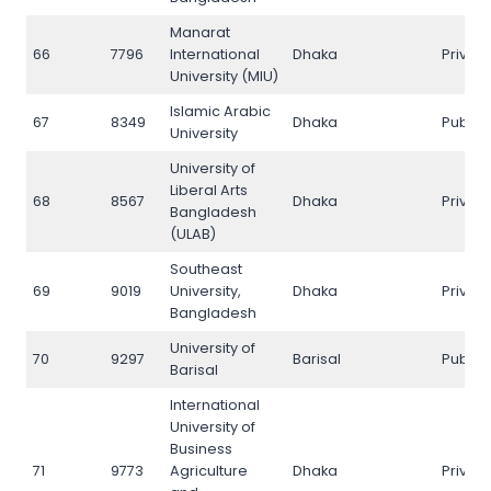
Manarat
66
7796
International
Dhaka
Privat
University (MIU)
Islamic Arabic
67
8349
Dhaka
Public
University
University of
Liberal Arts
68
8567
Dhaka
Privat
Bangladesh
(ULAB)
Southeast
69
9019
University,
Dhaka
Privat
Bangladesh
University of
70
9297
Barisal
Public
Barisal
International
University of
Business
71
9773
Agriculture
Dhaka
Privat