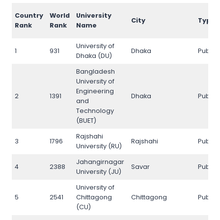
Country
World
University
City
Type
Rank
Rank
Name
University of
1
931
Dhaka
Public
Dhaka (DU)
Bangladesh
University of
Engineering
2
1391
Dhaka
Public
and
Technology
(BUET)
Rajshahi
3
1796
Rajshahi
Public
University (RU)
Jahangirnagar
4
2388
Savar
Public
University (JU)
University of
5
2541
Chittagong
Chittagong
Public
(CU)