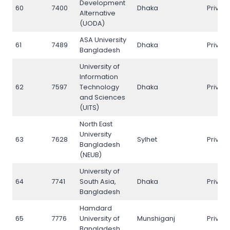
Development
60
7400
Dhaka
Privat
Alternative
(UODA)
ASA University
61
7489
Dhaka
Privat
Bangladesh
University of
Information
62
7597
Technology
Dhaka
Privat
and Sciences
(UITS)
North East
University
63
7628
Sylhet
Privat
Bangladesh
(NEUB)
University of
64
7741
South Asia,
Dhaka
Privat
Bangladesh
Hamdard
65
7776
University of
Munshiganj
Privat
Bangladesh