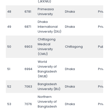
(JKKNIU)
Primeasia
48
6781
Dhaka
Privat
University
Dhaka
49
6871
International
Dhaka
Privat
University (DIU)
Chittagong
Medical
50
6903
Chittagong
Public
University
(CMU)
World
University of
51
6994
Dhaka
Privat
Bangladesh
(WUB)
Bangladesh
52
7063
Dhaka
Privat
University (BU)
Northern
University of
53
7076
Dhaka
Privat
Bangladesh