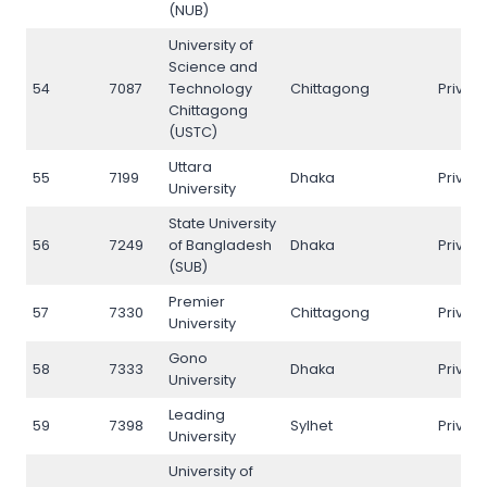
(NUB)
University of
Science and
54
7087
Technology
Chittagong
Privat
Chittagong
(USTC)
Uttara
55
7199
Dhaka
Privat
University
State University
56
7249
of Bangladesh
Dhaka
Privat
(SUB)
Premier
57
7330
Chittagong
Privat
University
Gono
58
7333
Dhaka
Privat
University
Leading
59
7398
Sylhet
Privat
University
University of