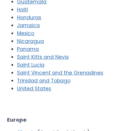
Guatemala
Haiti
Honduras
Jamaica
Mexico
Nicaragua
Panama
Saint Kitts and Nevis
Saint Lucia
Saint Vincent and the Grenadines
Trinidad and Tobago
United States
Europe