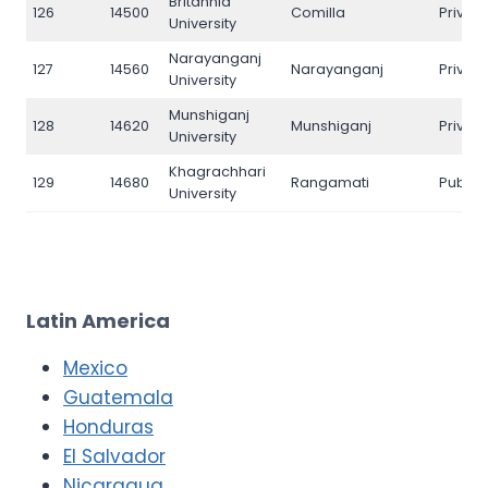
Britannia
126
14500
Comilla
Privat
University
Narayanganj
127
14560
Narayanganj
Privat
University
Munshiganj
128
14620
Munshiganj
Privat
University
Khagrachhari
129
14680
Rangamati
Public
University
Latin America
Mexico
Guatemala
Honduras
El Salvador
Nicaragua