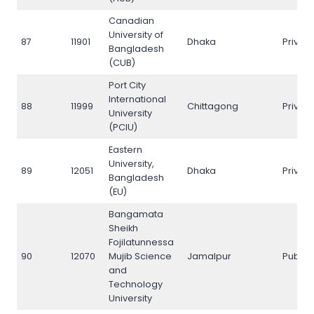
Canadian
University of
87
11901
Dhaka
Privat
Bangladesh
(CUB)
Port City
International
88
11999
Chittagong
Privat
University
(PCIU)
Eastern
University,
89
12051
Dhaka
Privat
Bangladesh
(EU)
Bangamata
Sheikh
Fojilatunnessa
90
12070
Mujib Science
Jamalpur
Public
and
Technology
University