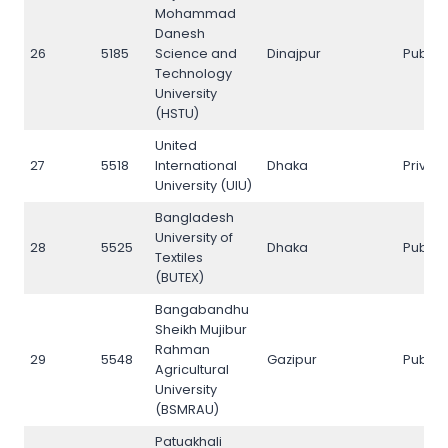
Mohammad
Danesh
26
5185
Science and
Dinajpur
Public
Technology
University
(HSTU)
United
27
5518
International
Dhaka
Privat
University (UIU)
Bangladesh
University of
28
5525
Dhaka
Public
Textiles
(BUTEX)
Bangabandhu
Sheikh Mujibur
Rahman
29
5548
Gazipur
Public
Agricultural
University
(BSMRAU)
Patuakhali