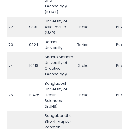
and
Technology
(IUBAT)
University of
72
9801
Asia Pacific
Dhaka
Privat
(UAP)
Barisal
73
9824
Barisal
Public
University
Shanto Mariam
University of
74
10418
Dhaka
Privat
Creative
Technology
Bangladesh
University of
75
10425
Health
Dhaka
Public
Sciences
(BUHS)
Bangabandhu
Sheikh Mujibur
Rahman