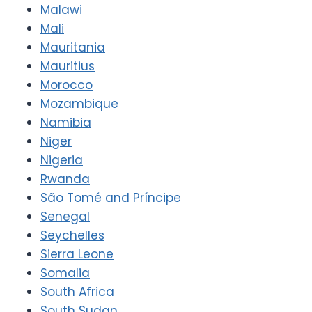
Malawi
Mali
Mauritania
Mauritius
Morocco
Mozambique
Namibia
Niger
Nigeria
Rwanda
São Tomé and Príncipe
Senegal
Seychelles
Sierra Leone
Somalia
South Africa
South Sudan