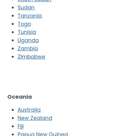
Sudan
Tanzania
Togo
Tunisia
Uganda
Zambia
Zimbabwe
Oceania
Australia
New Zealand
Fiji
Papua New Guinea