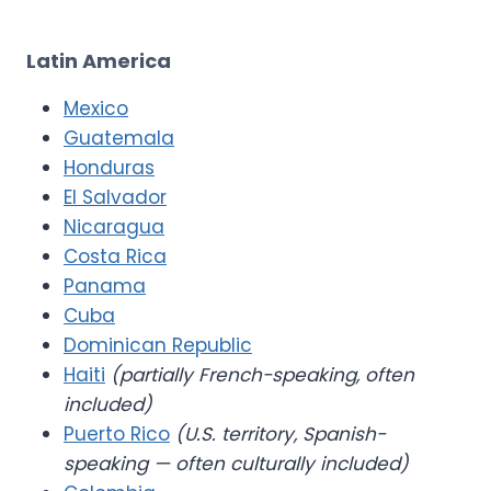
Latin America
Mexico
Guatemala
Honduras
El Salvador
Nicaragua
Costa Rica
Panama
Cuba
Dominican Republic
Haiti
(partially French-speaking, often
included)
Puerto Rico
(U.S. territory, Spanish-
speaking — often culturally included)