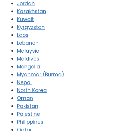
Jordan
Kazakhstan
Kuwait
Kyrgyzstan
Laos
Lebanon
Malaysia
Maldives
Mongolia
Myanmar (Burma)
Nepal
North Korea
Oman
Pakistan
Palestine
Philippines
Qatar