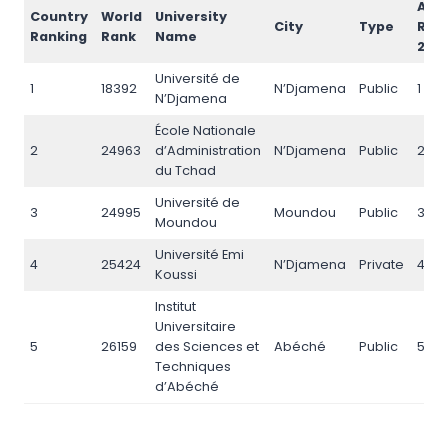
AI
Country
World
University
City
Type
Ran
Ranking
Rank
Name
202
Université de
1
18392
N’Djamena
Public
1
N’Djamena
École Nationale
2
24963
d’Administration
N’Djamena
Public
2
du Tchad
Université de
3
24995
Moundou
Public
3
Moundou
Université Emi
4
25424
N’Djamena
Private
4
Koussi
Institut
Universitaire
5
26159
des Sciences et
Abéché
Public
5
Techniques
d’Abéché