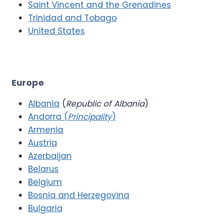
Saint Vincent and the Grenadines
Trinidad and Tobago
United States
Europe
Albania
(
Republic of Albania
)
Andorra (
Principality
)
Armenia
Austria
Azerbaijan
Belarus
Belgium
Bosnia and Herzegovina
Bulgaria