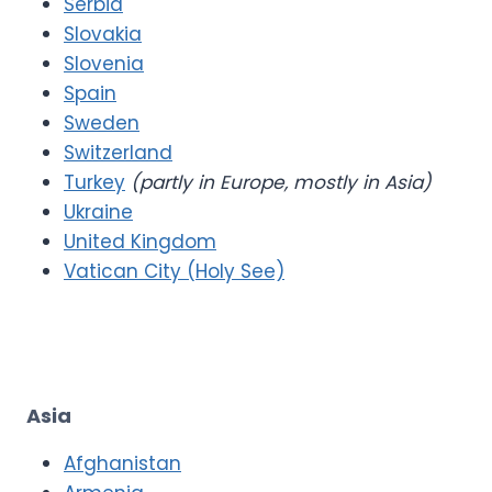
Serbia
Slovakia
Slovenia
Spain
Sweden
Switzerland
Turkey
(partly in Europe, mostly in Asia)
Ukraine
United Kingdom
Vatican City (Holy See)
Asia
Afghanistan