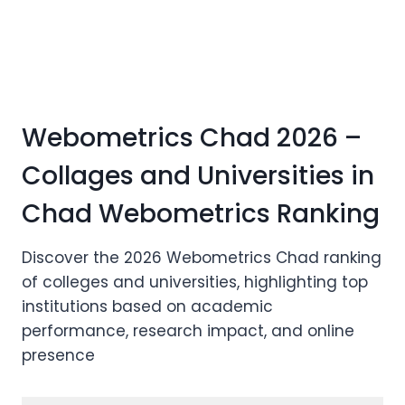
Webometrics Chad 2026 –
Collages and Universities in
Chad Webometrics Ranking
Discover the 2026 Webometrics Chad ranking
of colleges and universities, highlighting top
institutions based on academic
performance, research impact, and online
presence