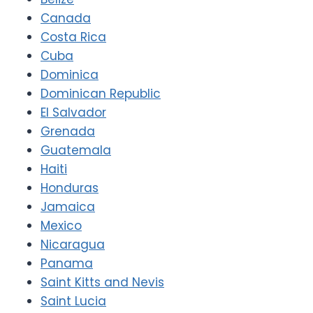
Canada
Costa Rica
Cuba
Dominica
Dominican Republic
El Salvador
Grenada
Guatemala
Haiti
Honduras
Jamaica
Mexico
Nicaragua
Panama
Saint Kitts and Nevis
Saint Lucia