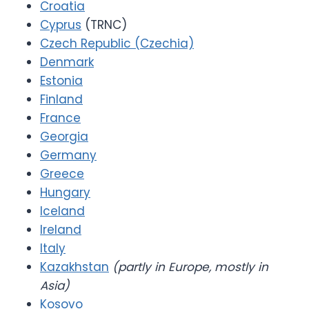
Croatia
Cyprus
(TRNC)
Czech Republic (Czechia)
Denmark
Estonia
Finland
France
Georgia
Germany
Greece
Hungary
Iceland
Ireland
Italy
Kazakhstan
(partly in Europe, mostly in
Asia)
Kosovo