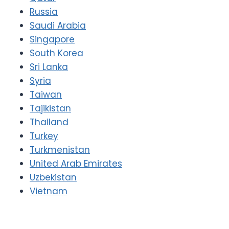
Russia
Saudi Arabia
Singapore
South Korea
Sri Lanka
Syria
Taiwan
Tajikistan
Thailand
Turkey
Turkmenistan
United Arab Emirates
Uzbekistan
Vietnam