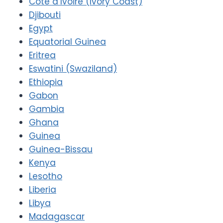
Côte d’Ivoire (Ivory Coast)
Djibouti
Egypt
Equatorial Guinea
Eritrea
Eswatini (Swaziland)
Ethiopia
Gabon
Gambia
Ghana
Guinea
Guinea-Bissau
Kenya
Lesotho
Liberia
Libya
Madagascar