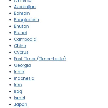
Armenia
Azerbaijan
Bahrain
Bangladesh
Bhutan
Brunei
Cambodia
China
Cyprus
East Timor (Timor-Leste)
Georgia
India
Indonesia
Iran
Iraq
Israel
Japan