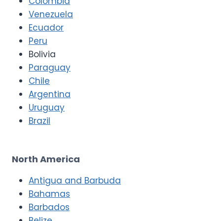
Colombia
Venezuela
Ecuador
Peru
Bolivia
Paraguay
Chile
Argentina
Uruguay
Brazil
North America
Antigua and Barbuda
Bahamas
Barbados
Belize