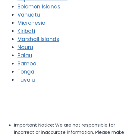
Solomon Islands
Vanuatu
Micronesia
Kiribati
Marshall Islands
Nauru
Palau
Samoa
Tonga
Tuvalu
Important Notice: We are not responsible for
incorrect or inaccurate information. Please make