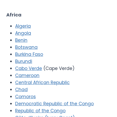
Africa
Algeria
Angola
Benin
Botswana
Burkina Faso
Burundi
Cabo Verde
(Cape Verde)
Cameroon
Central African Republic
Chad
Comoros
Democratic Republic of the Congo
Republic of the Congo