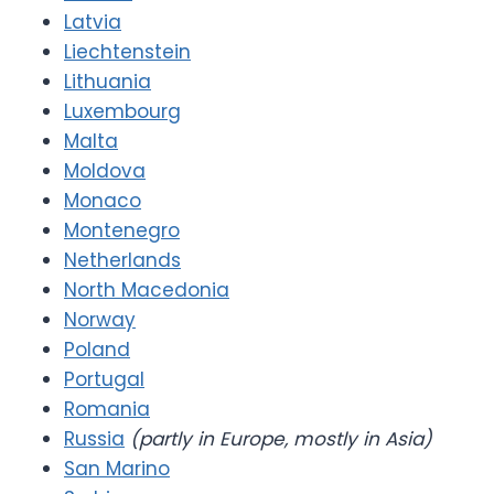
Latvia
Liechtenstein
Lithuania
Luxembourg
Malta
Moldova
Monaco
Montenegro
Netherlands
North Macedonia
Norway
Poland
Portugal
Romania
Russia
(partly in Europe, mostly in Asia)
San Marino