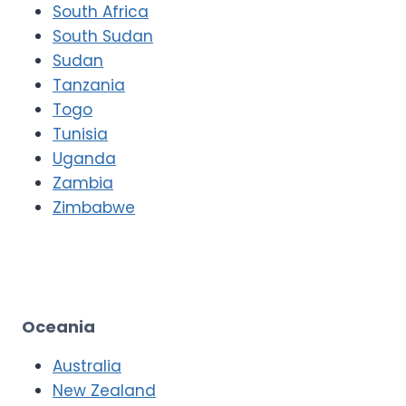
South Africa
South Sudan
Sudan
Tanzania
Togo
Tunisia
Uganda
Zambia
Zimbabwe
Oceania
Australia
New Zealand