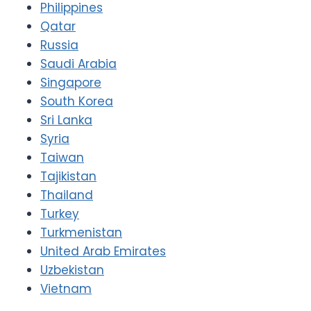
Philippines
Qatar
Russia
Saudi Arabia
Singapore
South Korea
Sri Lanka
Syria
Taiwan
Tajikistan
Thailand
Turkey
Turkmenistan
United Arab Emirates
Uzbekistan
Vietnam