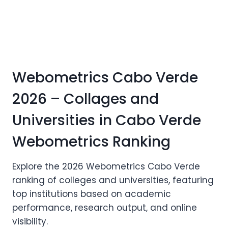
Webometrics Cabo Verde
2026 – Collages and
Universities in Cabo Verde
Webometrics Ranking
Explore the 2026 Webometrics Cabo Verde
ranking of colleges and universities, featuring
top institutions based on academic
performance, research output, and online
visibility.