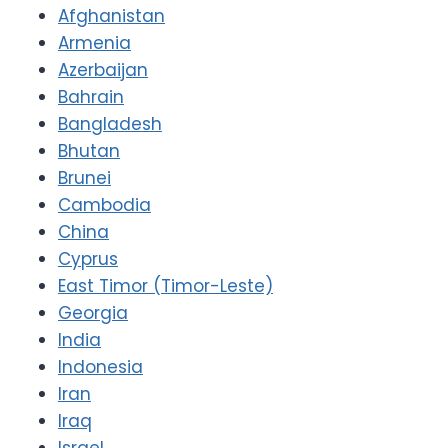
Afghanistan
Armenia
Azerbaijan
Bahrain
Bangladesh
Bhutan
Brunei
Cambodia
China
Cyprus
East Timor (Timor-Leste)
Georgia
India
Indonesia
Iran
Iraq
Israel