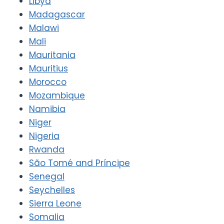
Libya
Madagascar
Malawi
Mali
Mauritania
Mauritius
Morocco
Mozambique
Namibia
Niger
Nigeria
Rwanda
São Tomé and Príncipe
Senegal
Seychelles
Sierra Leone
Somalia