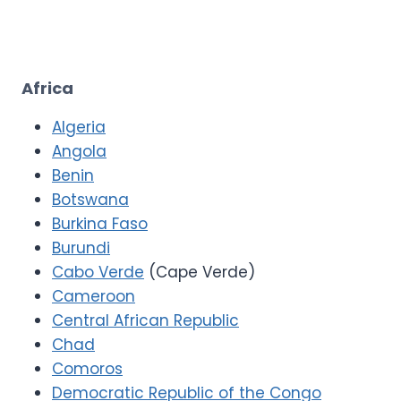
Africa
Algeria
Angola
Benin
Botswana
Burkina Faso
Burundi
Cabo Verde
(Cape Verde)
Cameroon
Central African Republic
Chad
Comoros
Democratic Republic of the Congo