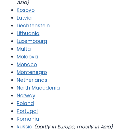
Asia)
Kosovo
Latvia
Liechtenstein
Lithuania
Luxembourg
Malta
Moldova
Monaco
Montenegro
Netherlands
North Macedonia
Norway
Poland
Portugal
Romania
Russia
(partly in Europe, mostly in Asia)