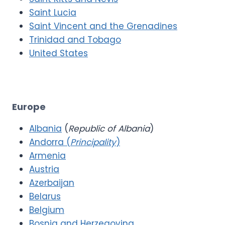
Saint Lucia
Saint Vincent and the Grenadines
Trinidad and Tobago
United States
Europe
Albania
(
Republic of Albania
)
Andorra (
Principality
)
Armenia
Austria
Azerbaijan
Belarus
Belgium
Bosnia and Herzegovina