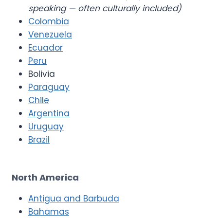
speaking — often culturally included)
Colombia
Venezuela
Ecuador
Peru
Bolivia
Paraguay
Chile
Argentina
Uruguay
Brazil
North America
Antigua and Barbuda
Bahamas