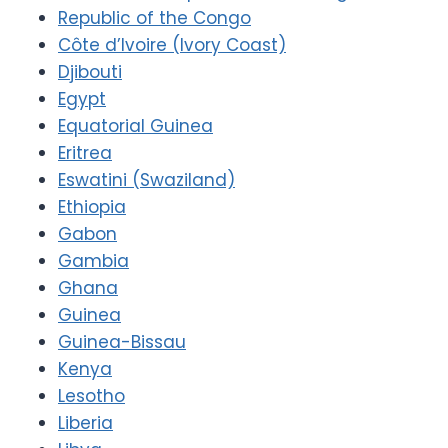
Republic of the Congo
Côte d’Ivoire (Ivory Coast)
Djibouti
Egypt
Equatorial Guinea
Eritrea
Eswatini (Swaziland)
Ethiopia
Gabon
Gambia
Ghana
Guinea
Guinea-Bissau
Kenya
Lesotho
Liberia