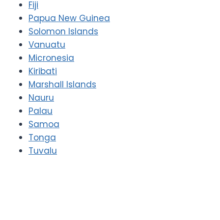
Fiji
Papua New Guinea
Solomon Islands
Vanuatu
Micronesia
Kiribati
Marshall Islands
Nauru
Palau
Samoa
Tonga
Tuvalu