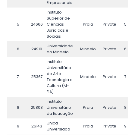
Empresariais
Instituto
Superior de
5
24666
Ciências
Praia
Private
5
Jurídicas e
Sociais
Universidade
6
24910
Mindelo
Private
6
do Mindelo
Instituto
Universitário
de Arte
7
25367
Mindelo
Private
7
Tecnologia e
Cultura (M-
EIA)
Instituto
8
25808
Universitário
Praia
Private
8
da Educação
Unica
9
26143
Praia
Private
9
Universidad