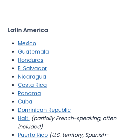
Latin America
Mexico
Guatemala
Honduras
El Salvador
Nicaragua
Costa Rica
Panama
Cuba
Dominican Republic
Haiti
(partially French-speaking, often
included)
Puerto Rico
(U.S. territory, Spanish-