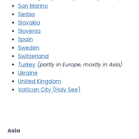
San Marino
Serbia
Slovakia
Slovenia
Spain
Sweden
Switzerland
Turkey
(partly in Europe, mostly in Asia)
Ukraine
United Kingdom
Vatican City (Holy See)
Asia