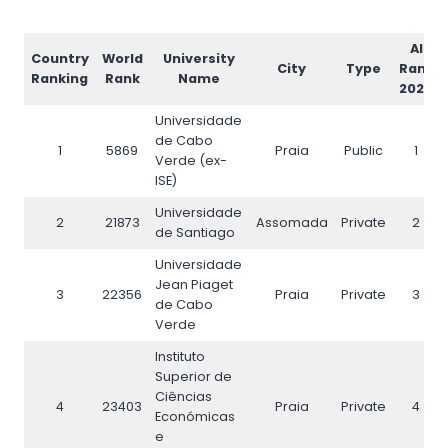
AI
Country
World
University
City
Type
Rank
Ranking
Rank
Name
2026
Universidade
de Cabo
1
5869
Praia
Public
1
Verde (ex-
ISE)
Universidade
2
21873
Assomada
Private
2
de Santiago
Universidade
Jean Piaget
3
22356
Praia
Private
3
de Cabo
Verde
Instituto
Superior de
Ciências
4
23403
Praia
Private
4
Económicas
e