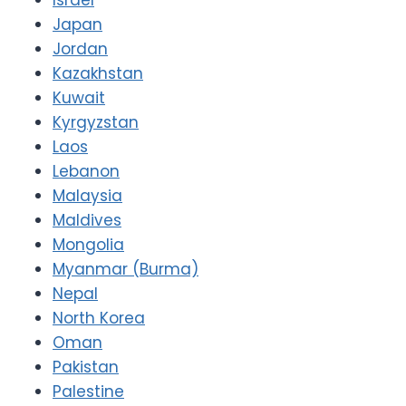
Japan
Jordan
Kazakhstan
Kuwait
Kyrgyzstan
Laos
Lebanon
Malaysia
Maldives
Mongolia
Myanmar (Burma)
Nepal
North Korea
Oman
Pakistan
Palestine