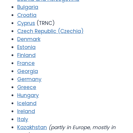
Bulgaria
Croatia
Cyprus
(TRNC)
Czech Republic (Czechia)
Denmark
Estonia
Finland
France
Georgia
Germany
Greece
Hungary
Iceland
Ireland
Italy
Kazakhstan
(partly in Europe, mostly in