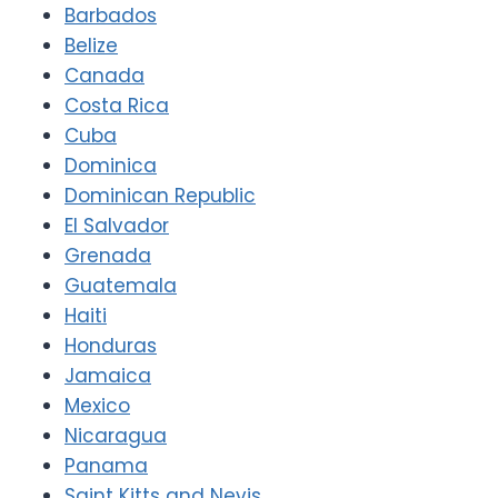
Barbados
Belize
Canada
Costa Rica
Cuba
Dominica
Dominican Republic
El Salvador
Grenada
Guatemala
Haiti
Honduras
Jamaica
Mexico
Nicaragua
Panama
Saint Kitts and Nevis