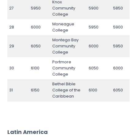
Knox
27
5950
Community
5900
5850
5
College
Moneague
28
6000
5950
5900
6
College
Montego Bay
29
6050
Community
6000
5950
6
College
Portmore
30
6100
Community
6050
6000
6
College
Bethel Bible
31
6150
College of the
6100
6050
6
Caribbean
Latin America