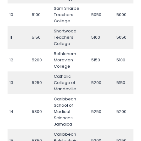
Sam Sharpe
10
5100
Teachers
5050
5000
5
College
Shortwood
11
5150
Teachers
5100
5050
5
College
Bethlehem
12
5200
Moravian
5150
5100
5
College
Catholic
13
5250
College of
5200
5150
5
Mandeville
Caribbean
School of
14
5300
Medical
5250
5200
5
Sciences
Jamaica
Caribbean
15
5350
Polytechnic
5300
5250
5