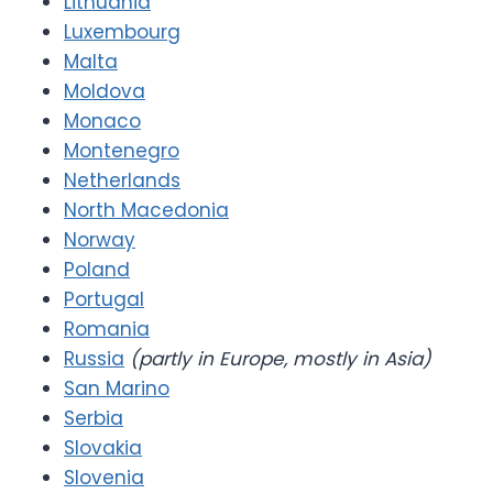
Lithuania
Luxembourg
Malta
Moldova
Monaco
Montenegro
Netherlands
North Macedonia
Norway
Poland
Portugal
Romania
Russia
(partly in Europe, mostly in Asia)
San Marino
Serbia
Slovakia
Slovenia