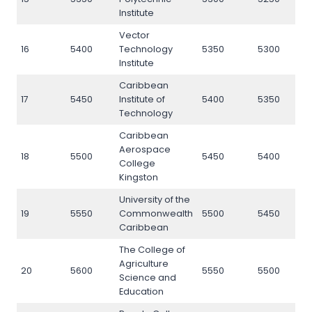
Institute
Vector
16
5400
Technology
5350
5300
5
Institute
Caribbean
17
5450
Institute of
5400
5350
5
Technology
Caribbean
Aerospace
18
5500
5450
5400
5
College
Kingston
University of the
19
5550
Commonwealth
5500
5450
5
Caribbean
The College of
Agriculture
20
5600
5550
5500
5
Science and
Education