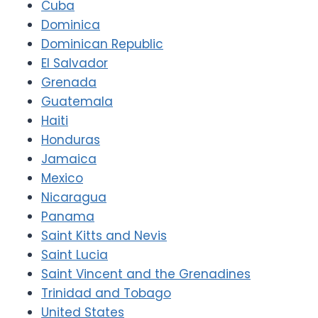
Cuba
Dominica
Dominican Republic
El Salvador
Grenada
Guatemala
Haiti
Honduras
Jamaica
Mexico
Nicaragua
Panama
Saint Kitts and Nevis
Saint Lucia
Saint Vincent and the Grenadines
Trinidad and Tobago
United States