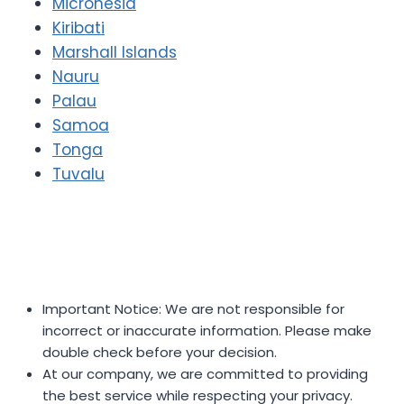
Micronesia
Kiribati
Marshall Islands
Nauru
Palau
Samoa
Tonga
Tuvalu
Important Notice: We are not responsible for
incorrect or inaccurate information. Please make
double check before your decision.
At our company, we are committed to providing
the best service while respecting your privacy.