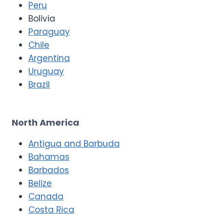
Peru
Bolivia
Paraguay
Chile
Argentina
Uruguay
Brazil
North America
Antigua and Barbuda
Bahamas
Barbados
Belize
Canada
Costa Rica