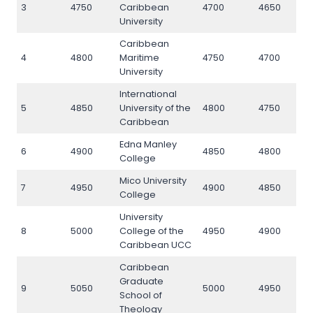
3
4750
Caribbean
4700
4650
4
University
Caribbean
4
4800
Maritime
4750
4700
4
University
International
5
4850
University of the
4800
4750
4
Caribbean
Edna Manley
6
4900
4850
4800
4
College
Mico University
7
4950
4900
4850
4
College
University
8
5000
College of the
4950
4900
5
Caribbean UCC
Caribbean
Graduate
9
5050
5000
4950
5
School of
Theology