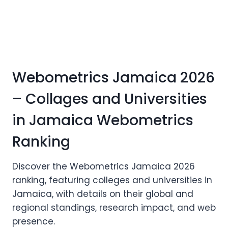
Webometrics Jamaica 2026
– Collages and Universities
in Jamaica Webometrics
Ranking
Discover the Webometrics Jamaica 2026
ranking, featuring colleges and universities in
Jamaica, with details on their global and
regional standings, research impact, and web
presence.