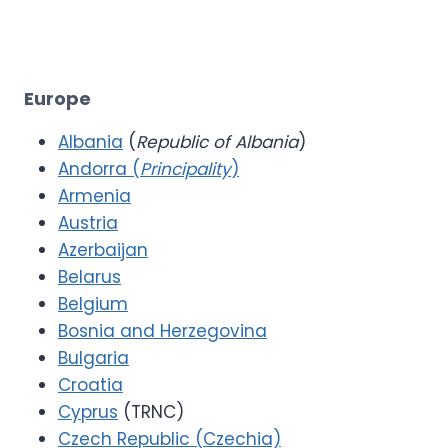
Europe
Albania
(
Republic of Albania
)
Andorra (
Principality
)
Armenia
Austria
Azerbaijan
Belarus
Belgium
Bosnia and Herzegovina
Bulgaria
Croatia
Cyprus
(TRNC)
Czech Republic (Czechia)