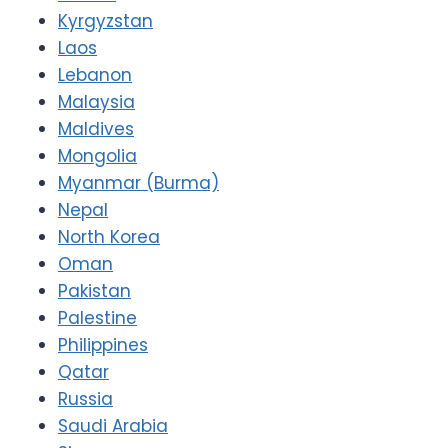
Kyrgyzstan
Laos
Lebanon
Malaysia
Maldives
Mongolia
Myanmar (Burma)
Nepal
North Korea
Oman
Pakistan
Palestine
Philippines
Qatar
Russia
Saudi Arabia