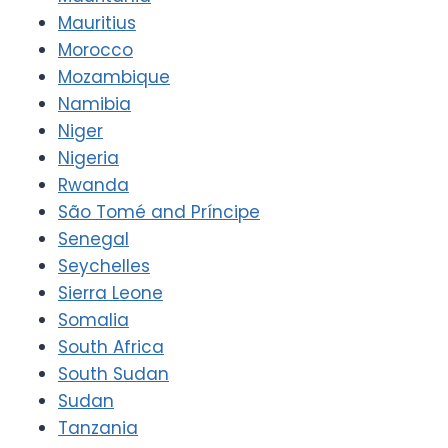
Mauritius
Morocco
Mozambique
Namibia
Niger
Nigeria
Rwanda
São Tomé and Príncipe
Senegal
Seychelles
Sierra Leone
Somalia
South Africa
South Sudan
Sudan
Tanzania