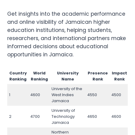
Get insights into the academic performance
and online visibility of Jamaican higher
education institutions, helping students,
researchers, and international partners make
informed decisions about educational
opportunities in Jamaica.
Country
World
University
Presence
Impact
O
Ranking
Ranking
Name
Rank
Rank
University of the
1
4600
West Indies
4550
4500
4
Jamaica
University of
2
4700
Technology
4650
4600
4
Jamaica
Northern