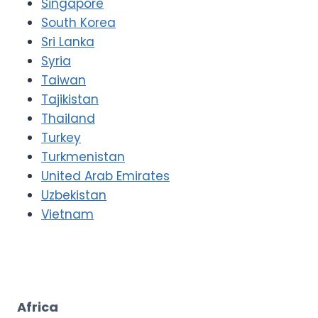
Singapore
South Korea
Sri Lanka
Syria
Taiwan
Tajikistan
Thailand
Turkey
Turkmenistan
United Arab Emirates
Uzbekistan
Vietnam
Africa