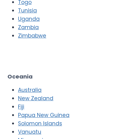
Togo
Tunisia
Uganda
Zambia
Zimbabwe
Oceania
Australia
New Zealand
Fiji
Papua New Guinea
Solomon Islands
Vanuatu