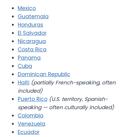
Mexico
Guatemala
Honduras
El Salvador
Nicaragua
Costa Rica
Panama
Cuba
Dominican Republic
Haiti
(partially French-speaking, often
included)
Puerto Rico
(U.S. territory, Spanish-
speaking — often culturally included)
Colombia
Venezuela
Ecuador