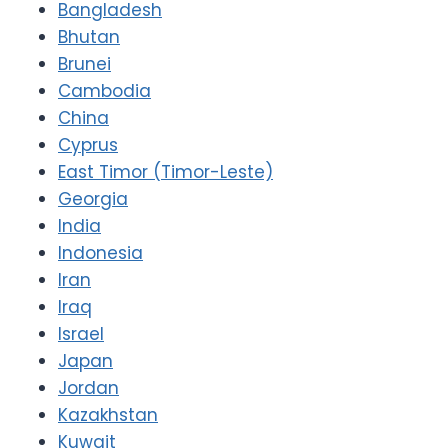
Bangladesh
Bhutan
Brunei
Cambodia
China
Cyprus
East Timor (Timor-Leste)
Georgia
India
Indonesia
Iran
Iraq
Israel
Japan
Jordan
Kazakhstan
Kuwait