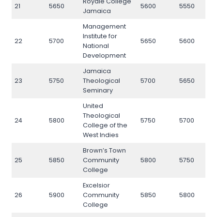
Royale College
21
5650
5600
5550
5
Jamaica
Management
Institute for
22
5700
5650
5600
5
National
Development
Jamaica
23
5750
Theological
5700
5650
5
Seminary
United
Theological
24
5800
5750
5700
5
College of the
West Indies
Brown’s Town
25
5850
Community
5800
5750
5
College
Excelsior
26
5900
Community
5850
5800
5
College