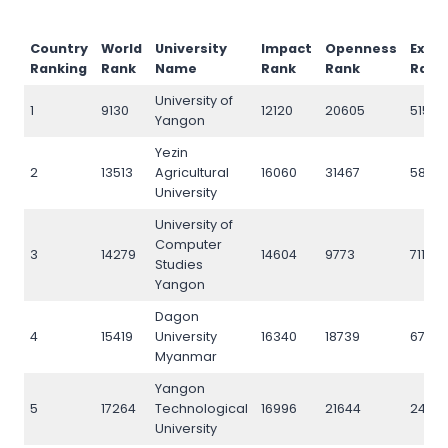
Country
World
University
Impact
Openness
Excel
Ranking
Rank
Name
Rank
Rank
Rank
University of
1
9130
12120
20605
5153
Yangon
Yezin
2
13513
Agricultural
16060
31467
5878
University
University of
Computer
3
14279
14604
9773
7111
Studies
Yangon
Dagon
4
15419
University
16340
18739
6795
Myanmar
Yangon
5
17264
Technological
16996
21644
2439
University