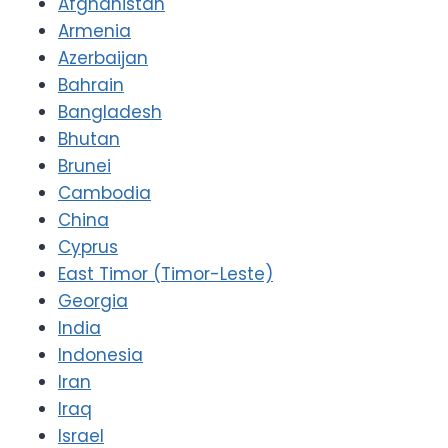
Afghanistan
Armenia
Azerbaijan
Bahrain
Bangladesh
Bhutan
Brunei
Cambodia
China
Cyprus
East Timor (Timor-Leste)
Georgia
India
Indonesia
Iran
Iraq
Israel