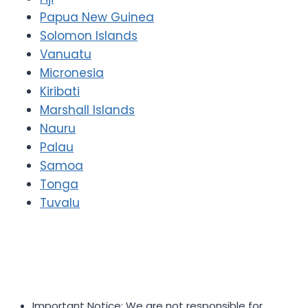
Papua New Guinea
Solomon Islands
Vanuatu
Micronesia
Kiribati
Marshall Islands
Nauru
Palau
Samoa
Tonga
Tuvalu
Important Notice: We are not responsible for