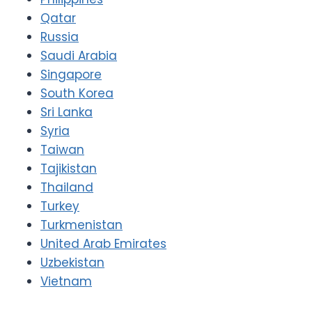
Qatar
Russia
Saudi Arabia
Singapore
South Korea
Sri Lanka
Syria
Taiwan
Tajikistan
Thailand
Turkey
Turkmenistan
United Arab Emirates
Uzbekistan
Vietnam