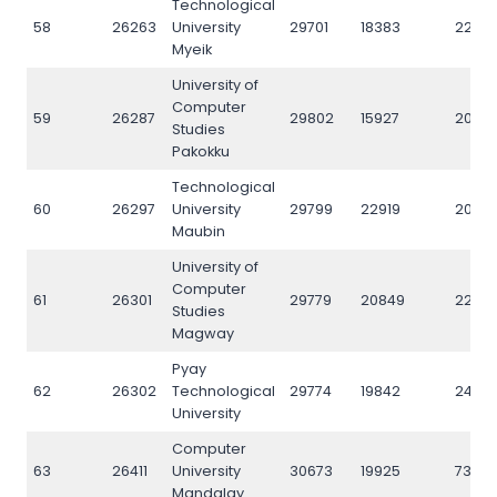
Technological
58
26263
University
29701
18383
2222
Myeik
University of
Computer
59
26287
29802
15927
2038
Studies
Pakokku
Technological
60
26297
University
29799
22919
2073
Maubin
University of
Computer
61
26301
29779
20849
22918
Studies
Magway
Pyay
62
26302
Technological
29774
19842
2452
University
Computer
63
26411
University
30673
19925
7361
Mandalay