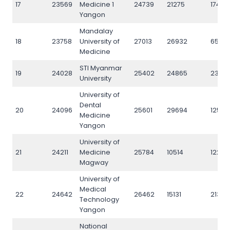
17
23569
Medicine 1
24739
21275
17430
Yangon
Mandalay
18
23758
University of
27013
26932
6512
Medicine
STI Myanmar
19
24028
25402
24865
2366
University
University of
Dental
20
24096
25601
29694
12512
Medicine
Yangon
University of
21
24211
Medicine
25784
10514
12259
Magway
University of
Medical
22
24642
26462
15131
21343
Technology
Yangon
National