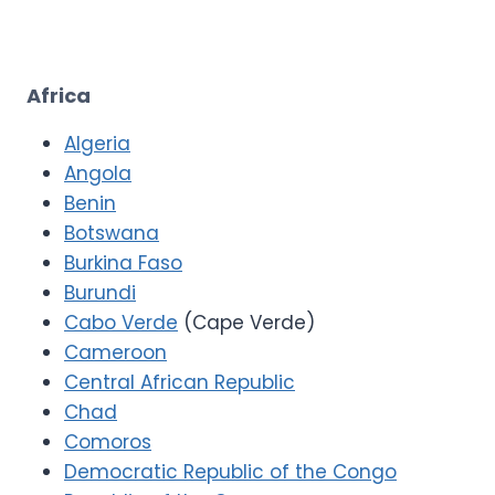
Africa
Algeria
Angola
Benin
Botswana
Burkina Faso
Burundi
Cabo Verde
(Cape Verde)
Cameroon
Central African Republic
Chad
Comoros
Democratic Republic of the Congo