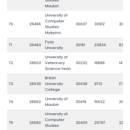
Studies
Maubin
University of
Computer
70
26466
30037
30912
3089
Studies
Myikyina
Pyay
71
26483
30181
23834
8397
University
University of
72
26503
Veterinary
30232
19896
14781
Science Yezin
British
73
26530
University
30438
9712
17311
College
University of
74
26562
30419
15632
2007
Maubin
University of
Computer
75
26582
30400
20797
2283
Studies