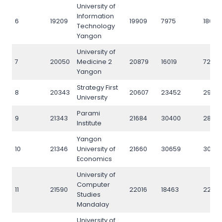
University of
Information
6
19209
19909
7975
18095
Technology
Yangon
University of
7
20050
Medicine 2
20879
16019
7224
Yangon
Strategy First
8
20343
20607
23452
29314
University
Parami
9
21343
21684
30400
28301
Institute
Yangon
10
21346
University of
21660
30659
3060
Economics
University of
Computer
11
21590
22016
18463
22313
Studies
Mandalay
University of