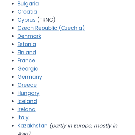
Bulgaria
Croatia
Cyprus
(TRNC)
Czech Republic (Czechia)
Denmark
Estonia
Finland
France
Georgia
Germany
Greece
Hungary
Iceland
Ireland
Italy
Kazakhstan
(partly in Europe, mostly in
Asia)