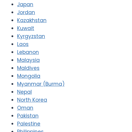
Japan
Jordan
Kazakhstan
Kuwait
Kyrgyzstan
Laos
Lebanon
Malaysia
Maldives
Mongolia
Myanmar (Burma)
Nepal
North Korea
Oman
Pakistan
Palestine
Philippines