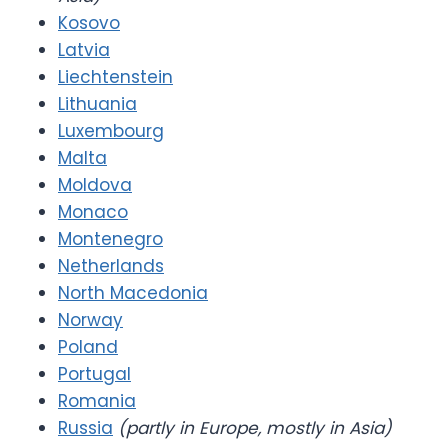
Kosovo
Latvia
Liechtenstein
Lithuania
Luxembourg
Malta
Moldova
Monaco
Montenegro
Netherlands
North Macedonia
Norway
Poland
Portugal
Romania
Russia
(partly in Europe, mostly in Asia)