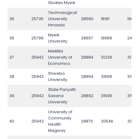
Studies Myeik
Technological
35
25735
University
28580
16161
19088
Hmawbi
Myeik
36
25799
28657
19968
2472
University
Meiktila
37
25942
University of
28884
31239
31206
Economics
Shwebo
38
25942
28894
31699
31674
University
State Pariyatti
39
25942
Sasana
28892
31599
31585
University
University of
Community
40
25942
28870
30546
3049
Health
Magway