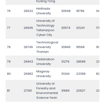
Kyaing Tong
Hinthada
76
26632
30548
18796
14466
University
University of
Technology
77
26645
30574
20241
17891
Yatanarpon
Cyber City
Technological
78
26749
University
30845
16568
16382
Thanlyin
Yadanabon
79
26943
31276
28589
2347
University
Magway
80
26982
31344
23399
8244
University
University of
Forestry and
81
27061
31684
20927
2306
Environmental
Science Yezin