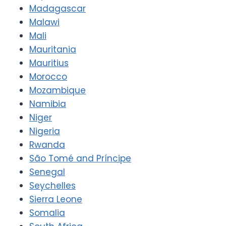
Madagascar
Malawi
Mali
Mauritania
Mauritius
Morocco
Mozambique
Namibia
Niger
Nigeria
Rwanda
São Tomé and Príncipe
Senegal
Seychelles
Sierra Leone
Somalia