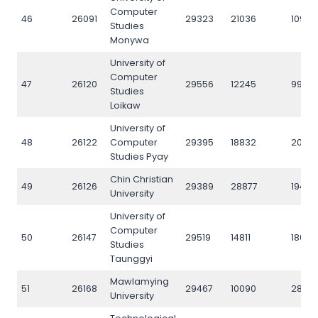
Computer
46
26091
29323
21036
10937
Studies
Monywa
University of
Computer
47
26120
29556
12245
9923
Studies
Loikaw
University of
48
26122
Computer
29395
18832
2033
Studies Pyay
Chin Christian
49
26126
29389
28877
19416
University
University of
Computer
50
26147
29519
14811
18011
Studies
Taunggyi
Mawlamying
51
26168
29467
10090
2874
University