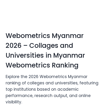
Webometrics Myanmar
2026 – Collages and
Universities in Myanmar
Webometrics Ranking
Explore the 2026 Webometrics Myanmar
ranking of colleges and universities, featuring
top institutions based on academic
performance, research output, and online
visibility.