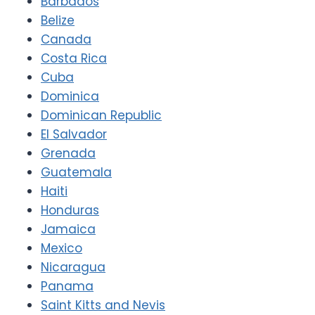
Barbados
Belize
Canada
Costa Rica
Cuba
Dominica
Dominican Republic
El Salvador
Grenada
Guatemala
Haiti
Honduras
Jamaica
Mexico
Nicaragua
Panama
Saint Kitts and Nevis