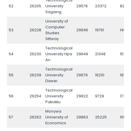
Technological
52
26205
University
29578
23372
8234
Sagaing
University of
Computer
53
26228
29646
19761
14641
Studies
Sittway
Technological
54
26230
University Hpa
29649
21348
15142
An
Technological
55
26239
University
29679
16210
19125
Dawei
Technological
56
26254
University
29822
9729
17346
Pakokku
Monywa
57
26262
University of
29863
25225
10567
Economics