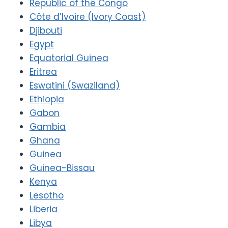
Republic of the Congo
Côte d’Ivoire (Ivory Coast)
Djibouti
Egypt
Equatorial Guinea
Eritrea
Eswatini (Swaziland)
Ethiopia
Gabon
Gambia
Ghana
Guinea
Guinea-Bissau
Kenya
Lesotho
Liberia
Libya