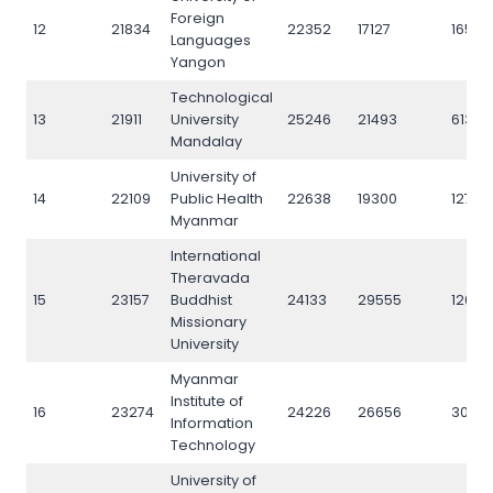
Foreign
12
21834
22352
17127
16557
Languages
Yangon
Technological
13
21911
University
25246
21493
6133
Mandalay
University of
14
22109
Public Health
22638
19300
12765
Myanmar
International
Theravada
15
23157
Buddhist
24133
29555
12073
Missionary
University
Myanmar
Institute of
16
23274
24226
26656
3035
Information
Technology
University of