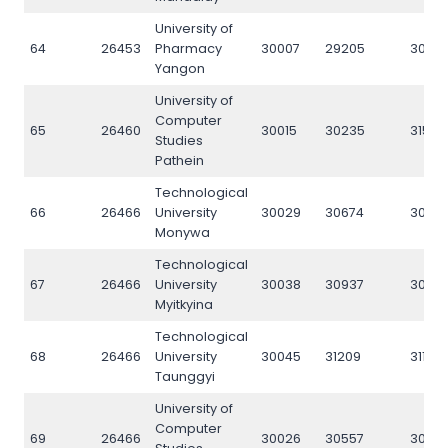
University of
64
26453
Pharmacy
30007
29205
3006
Yangon
University of
Computer
65
26460
30015
30235
31579
Studies
Pathein
Technological
66
26466
University
30029
30674
3062
Monywa
Technological
67
26466
University
30038
30937
3092
Myitkyina
Technological
68
26466
University
30045
31209
31186
Taunggyi
University of
Computer
69
26466
30026
30557
3050