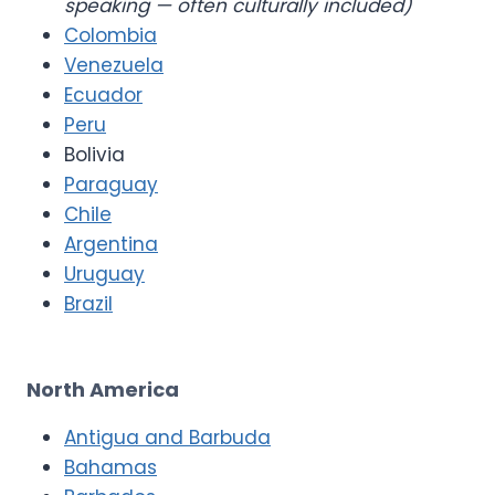
speaking — often culturally included)
Colombia
Venezuela
Ecuador
Peru
Bolivia
Paraguay
Chile
Argentina
Uruguay
Brazil
North America
Antigua and Barbuda
Bahamas