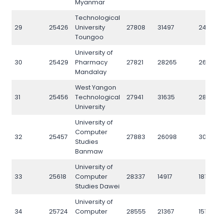
Myanmar
Technological
29
25426
University
27808
31497
24712
Toungoo
University of
30
25429
Pharmacy
27821
28265
26051
Mandalay
West Yangon
31
25456
Technological
27941
31635
2820
University
University of
Computer
32
25457
27883
26098
3075
Studies
Banmaw
University of
33
25618
Computer
28337
14917
18177
Studies Dawei
University of
34
25724
Computer
28555
21367
15168