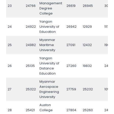
Management
23
24766
26619
26945
3073
Degree
College
Yangon
24
24922
University of
26942
12929
11176
Education
Myanmar
25
24982
Maritime
27091
12432
19023
University
Yangon
University of
26
25135
27260
19832
2450
Distance
Education
Myanmar
Aerospace
27
25322
27759
25232
10571
Engineering
University
Auston
28
25421
College
27804
25260
24194