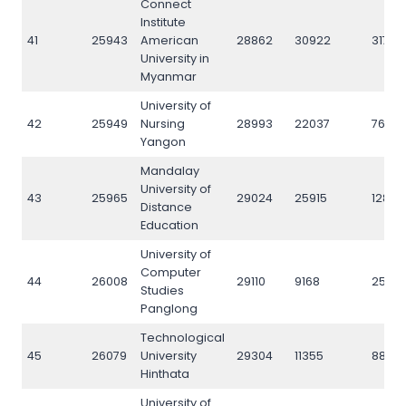
Connect
Institute
41
25943
American
28862
30922
31787
University in
Myanmar
University of
42
25949
Nursing
28993
22037
7676
Yangon
Mandalay
University of
43
25965
29024
25915
12818
Distance
Education
University of
Computer
44
26008
29110
9168
2574
Studies
Panglong
Technological
45
26079
University
29304
11355
8827
Hinthata
University of