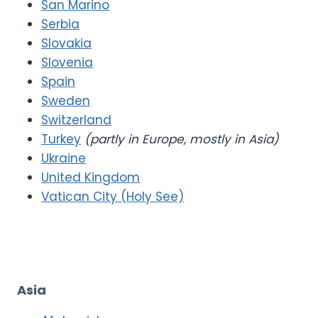
San Marino
Serbia
Slovakia
Slovenia
Spain
Sweden
Switzerland
Turkey
(partly in Europe, mostly in Asia)
Ukraine
United Kingdom
Vatican City (Holy See)
Asia