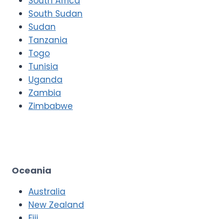
South Africa
South Sudan
Sudan
Tanzania
Togo
Tunisia
Uganda
Zambia
Zimbabwe
Oceania
Australia
New Zealand
Fiji