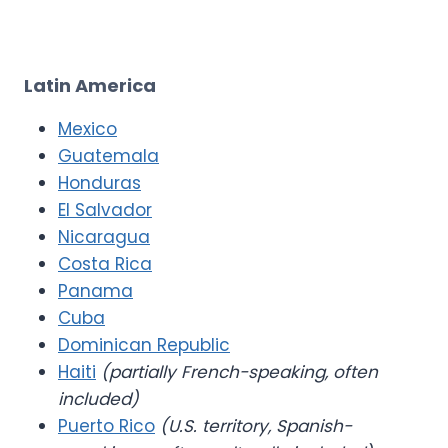
Latin America
Mexico
Guatemala
Honduras
El Salvador
Nicaragua
Costa Rica
Panama
Cuba
Dominican Republic
Haiti
(partially French-speaking, often
included)
Puerto Rico
(U.S. territory, Spanish-