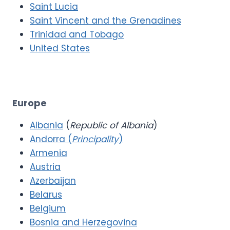
Saint Lucia
Saint Vincent and the Grenadines
Trinidad and Tobago
United States
Europe
Albania
(
Republic of Albania
)
Andorra (
Principality
)
Armenia
Austria
Azerbaijan
Belarus
Belgium
Bosnia and Herzegovina