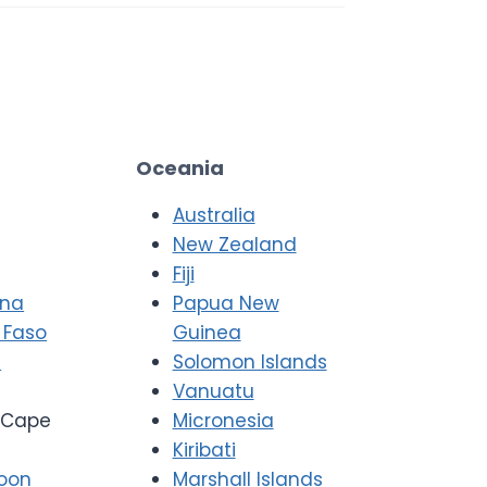
Oceania
Australia
New Zealand
Fiji
ana
Papua New
 Faso
Guinea
i
Solomon Islands
Vanuatu
Cape
Micronesia
Kiribati
oon
Marshall Islands