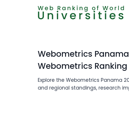
Skip
to
content
Webometrics Panama 2
Webometrics Ranking
Explore the Webometrics Panama 2026 
and regional standings, research imp