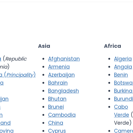
Asia
Africa
a
(
Republic
Afghanistan
Algeria
nia
)
Armenia
Angola
a (
Principality
)
Azerbaijan
Benin
ia
Bahrain
Botsw
Bangladesh
Burkina
ijan
Bhutan
Burund
s
Brunei
Cabo
m
Cambodia
Verde
(
 and
China
Verde)
ovina
Cyprus
Camer