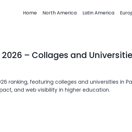
Home
North America
Latin America
Euro
026 – Collages and Universiti
ranking, featuring colleges and universities in Pa
act, and web visibility in higher education.