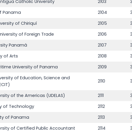
ntigua Catholic University
2103
 of Panama
2104
rsity of Chiriquí
2105
niversity of Foreign Trade
2106
rsity Panamá
2107
y of Arts
2108
ritime University of Panama
2109
versity of Education, Science and
2110
ECIT)
ersity of the Americas (UDELAS)
2111
3
ty of Technology
2112
ity of Panama
2113
rsity of Certified Public Accountant
2114