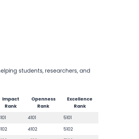
lping students, researchers, and
Impact
Openness
Excellence
Rank
Rank
Rank
3101
4101
5101
3102
4102
5102