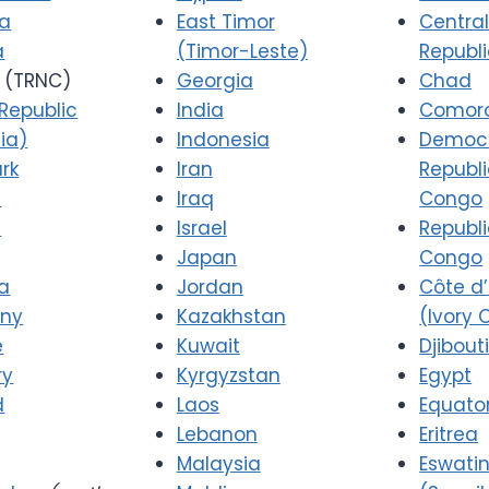
ia
East Timor
Central
a
(Timor-Leste)
Republ
(TRNC)
Georgia
Chad
Republic
India
Comor
ia)
Indonesia
Democr
rk
Iran
Republi
a
Iraq
Congo
d
Israel
Republi
Japan
Congo
a
Jordan
Côte d’
ny
Kazakhstan
(Ivory 
e
Kuwait
Djibout
ry
Kyrgyzstan
Egypt
d
Laos
Equator
Lebanon
Eritrea
Malaysia
Eswatin