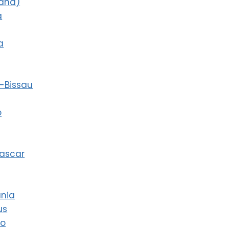
land)
a
a
-Bissau
o
ascar
ania
us
co