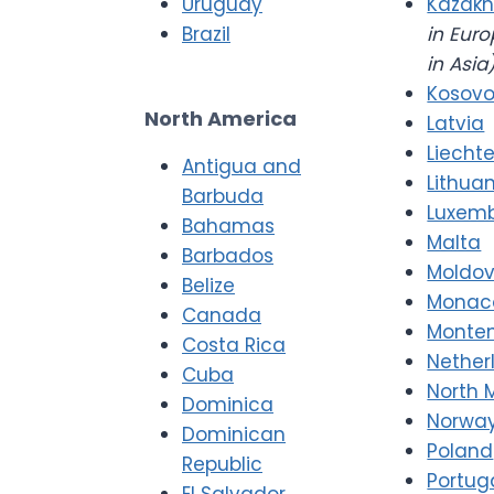
Uruguay
Kazakh
Brazil
in Euro
in Asia
Kosov
North America
Latvia
Liecht
Antigua and
Lithua
Barbuda
Luxem
Bahamas
Malta
Barbados
Moldo
Belize
Monac
Canada
Monte
Costa Rica
Nether
Cuba
North 
Dominica
Norwa
Dominican
Poland
Republic
Portug