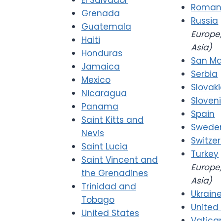
El Salvador
Roman
Grenada
Russia
Guatemala
Europe,
Haiti
Asia)
Honduras
San Ma
Jamaica
Serbia
Mexico
Slovak
Nicaragua
Sloven
Panama
Spain
Saint Kitts and
Swede
Nevis
Switze
Saint Lucia
Turkey
Saint Vincent and
Europe,
the Grenadines
Asia)
Trinidad and
Ukrain
Tobago
United
United States
Vatica