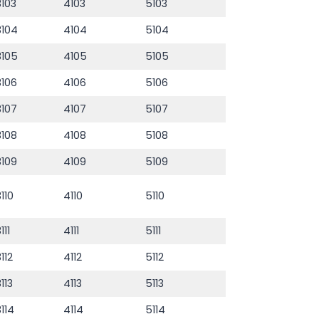
3103
4103
5103
3104
4104
5104
3105
4105
5105
3106
4106
5106
3107
4107
5107
3108
4108
5108
3109
4109
5109
3110
4110
5110
111
4111
5111
3112
4112
5112
3113
4113
5113
3114
4114
5114