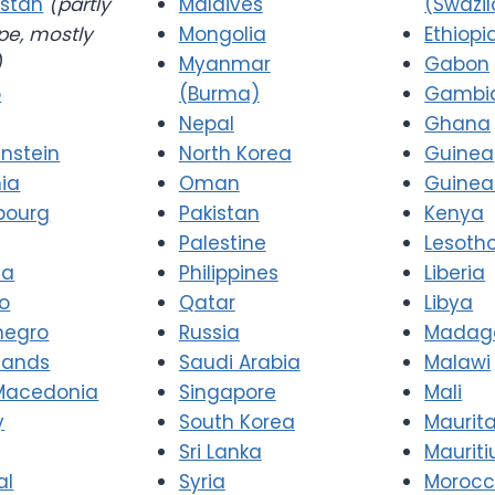
stan
(partly
Maldives
(Swazi
pe, mostly
Mongolia
Ethiopi
)
Myanmar
Gabon
o
(Burma)
Gambi
Nepal
Ghana
enstein
North Korea
Guinea
nia
Oman
Guinea
bourg
Pakistan
Kenya
Palestine
Lesoth
va
Philippines
Liberia
o
Qatar
Libya
negro
Russia
Madag
lands
Saudi Arabia
Malawi
Macedonia
Singapore
Mali
y
South Korea
Maurit
Sri Lanka
Mauriti
al
Syria
Moroc