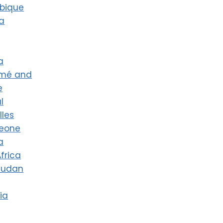
bique
a
a
omé and
e
l
lles
Leone
a
frica
Sudan
ia