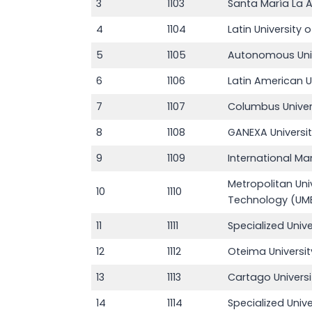
3
1103
Santa María La A
4
1104
Latin University
5
1105
Autonomous Unive
6
1106
Latin American U
7
1107
Columbus Unive
8
1108
GANEXA Universit
9
1109
International Ma
Metropolitan Uni
10
1110
Technology (UM
11
1111
Specialized Univ
12
1112
Oteima Universi
13
1113
Cartago Univers
14
1114
Specialized Unive