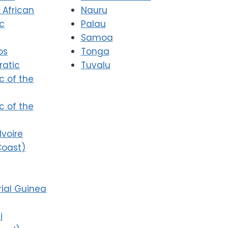
 African
Nauru
ic
Palau
Samoa
os
Tonga
atic
Tuvalu
c of the
c of the
Ivoire
Coast)
i
ial Guinea
i