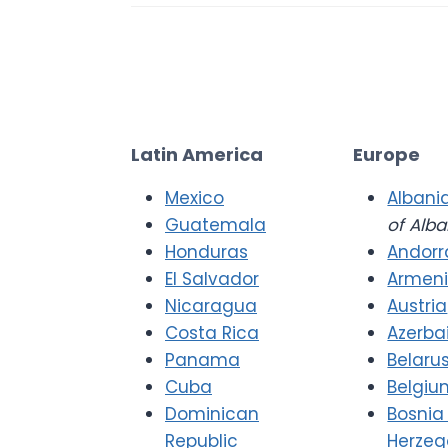
Latin America
Europe
Mexico
Albani
Guatemala
of Alba
Honduras
Andorr
El Salvador
Armen
Nicaragua
Austria
Costa Rica
Azerba
Panama
Belaru
Cuba
Belgiu
Dominican
Bosnia
Republic
Herzeg