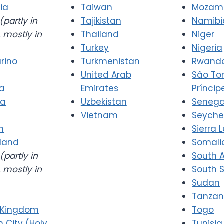
ia
Taiwan
Mozam
(partly in
Tajikistan
Namibi
 mostly in
Thailand
Niger
Turkey
Nigeria
rino
Turkmenistan
Rwand
United Arab
São T
ia
Emirates
Príncip
ia
Uzbekistan
Senega
Vietnam
Seyche
n
Sierra 
rland
Somali
(partly in
South A
 mostly in
South 
Sudan
e
Tanzan
 Kingdom
Togo
n City (Holy
Tunisia