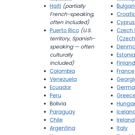
Haiti
(partially
Bulgar
French-speaking,
Croati
often included)
Cyprus
Puerto Rico
(U.S.
Czech 
territory, Spanish-
(Czech
speaking — often
Denma
culturally
Estoni
included)
Finlan
Colombia
France
Venezuela
Georgi
Ecuador
Germa
Peru
Greec
Bolivia
Hunga
Paraguay
Icelan
Chile
Ireland
Argentina
Italy