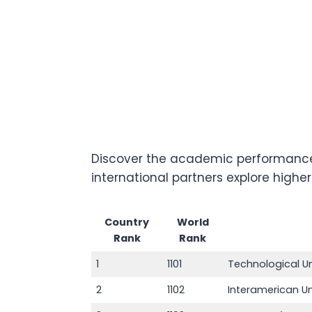
Discover the academic performance 
international partners explore highe
Country
World
Rank
Rank
1
1101
Technological U
2
1102
Interamerican U