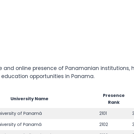
and online presence of Panamanian institutions, he
r education opportunities in Panama.
Presence
University Name
Rank
niversity of Panamá
2101
niversity of Panamá
2102