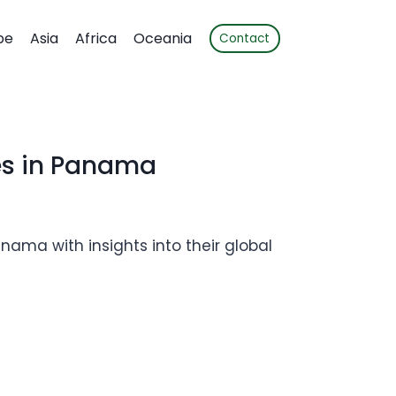
pe
Asia
Africa
Oceania
Contact
es in Panama
nama with insights into their global