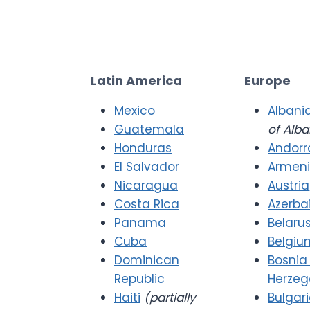
Latin America
Europe
Mexico
Albani
Guatemala
of Alba
Honduras
Andorr
El Salvador
Armen
Nicaragua
Austria
Costa Rica
Azerba
Panama
Belaru
Cuba
Belgiu
Dominican
Bosnia
Republic
Herzeg
Haiti
(partially
Bulgar