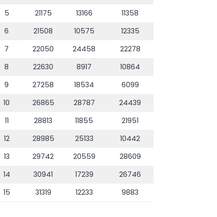
5
21175
13166
11358
6
21508
10575
12335
7
22050
24458
22278
8
22630
8917
10864
9
27258
18534
6099
10
26865
28787
24439
11
28813
11855
21951
12
28985
25133
10442
13
29742
20559
28609
14
30941
17239
26746
15
31319
12233
9883