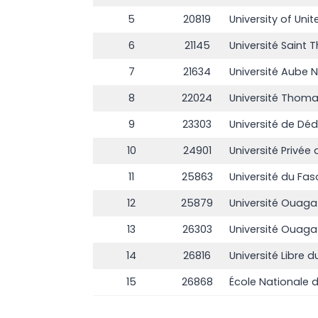
5
20819
University of Uni
6
21145
Université Saint
7
21634
Université Aube N
8
22024
Université Thom
9
23303
Université de D
10
24901
Université Priv
11
25863
Université du Fas
12
25879
Université Ouaga 
13
26303
Université Ouaga
14
26816
Université Libre d
15
26868
École Nationale d