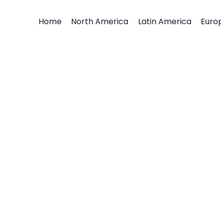
Home
North America
Latin America
Euro