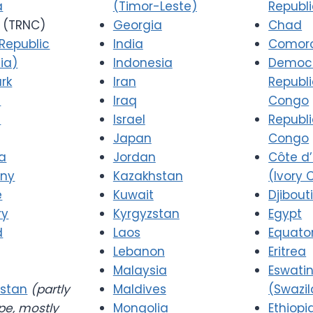
a
(Timor-Leste)
Republ
(TRNC)
Georgia
Chad
Republic
India
Comor
ia)
Indonesia
Democr
rk
Iran
Republi
a
Iraq
Congo
d
Israel
Republi
Japan
Congo
a
Jordan
Côte d’
ny
Kazakhstan
(Ivory 
e
Kuwait
Djibout
ry
Kyrgyzstan
Egypt
d
Laos
Equator
Lebanon
Eritrea
Malaysia
Eswatin
stan
(partly
Maldives
(Swazi
pe, mostly
Mongolia
Ethiopi