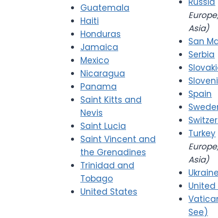
Russia
Guatemala
Europe,
Haiti
Asia)
Honduras
San Ma
Jamaica
Serbia
Mexico
Slovak
Nicaragua
Sloven
Panama
Spain
Saint Kitts and
Swede
Nevis
Switze
Saint Lucia
Turkey
Saint Vincent and
Europe,
the Grenadines
Asia)
Trinidad and
Ukrain
Tobago
United
United States
Vatica
See)