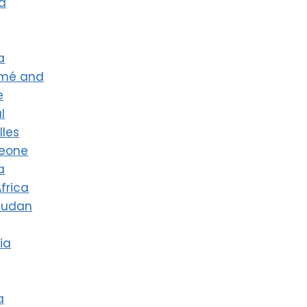
a
a
omé and
e
l
lles
Leone
a
frica
Sudan
ia
a