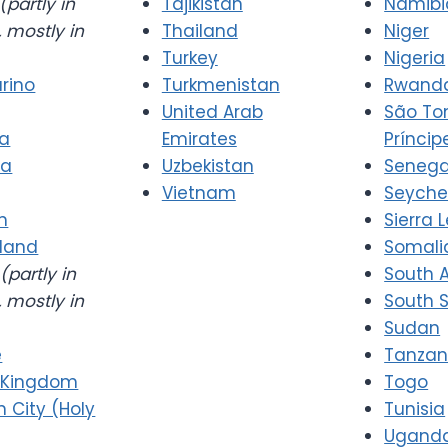
(partly in
Tajikistan
Namibi
 mostly in
Thailand
Niger
Turkey
Nigeria
rino
Turkmenistan
Rwand
United Arab
São T
ia
Emirates
Príncip
ia
Uzbekistan
Senega
Vietnam
Seyche
n
Sierra 
rland
Somali
(partly in
South A
 mostly in
South 
Sudan
e
Tanzan
 Kingdom
Togo
n City (Holy
Tunisia
Ugand