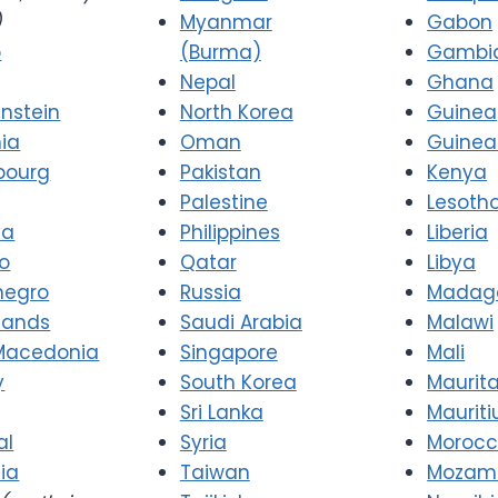
)
Myanmar
Gabon
o
(Burma)
Gambi
Nepal
Ghana
enstein
North Korea
Guinea
nia
Oman
Guinea
bourg
Pakistan
Kenya
Palestine
Lesoth
va
Philippines
Liberia
o
Qatar
Libya
negro
Russia
Madag
lands
Saudi Arabia
Malawi
Macedonia
Singapore
Mali
y
South Korea
Maurit
Sri Lanka
Mauriti
al
Syria
Moroc
ia
Taiwan
Mozam