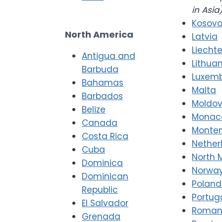
in Asia
Kosov
North America
Latvia
Liecht
Antigua and
Lithua
Barbuda
Luxem
Bahamas
Malta
Barbados
Moldo
Belize
Monac
Canada
Monte
Costa Rica
Nether
Cuba
North 
Dominica
Norwa
Dominican
Poland
Republic
Portug
El Salvador
Roman
Grenada