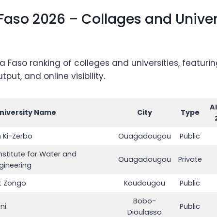
aso 2026 – Collages and Univers
 Faso ranking of colleges and universities, featurin
t, and online visibility.
A
niversity Name
City
Type
h Ki-Zerbo
Ouagadougou
Public
Institute for Water and
Ouagadougou
Private
gineering
rt Zongo
Koudougou
Public
Bobo-
ni
Public
Dioulasso