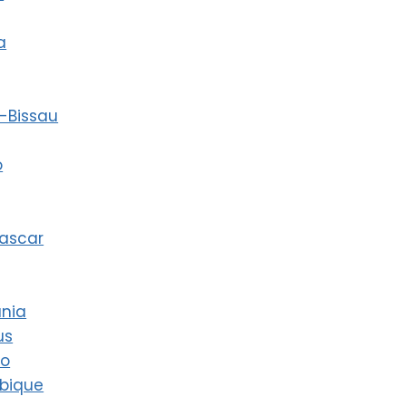
a
-Bissau
o
ascar
ania
us
co
bique