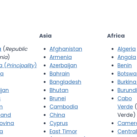
Asia
Africa
a
(
Republic
Afghanistan
Algeria
nia
)
Armenia
Angola
a (
Principality
)
Azerbaijan
Benin
ia
Bahrain
Botsw
Bangladesh
Burkina
ijan
Bhutan
Burund
s
Brunei
Cabo
m
Cambodia
Verde
(
 and
China
Verde)
ovina
Cyprus
Camer
ia
East Timor
Central