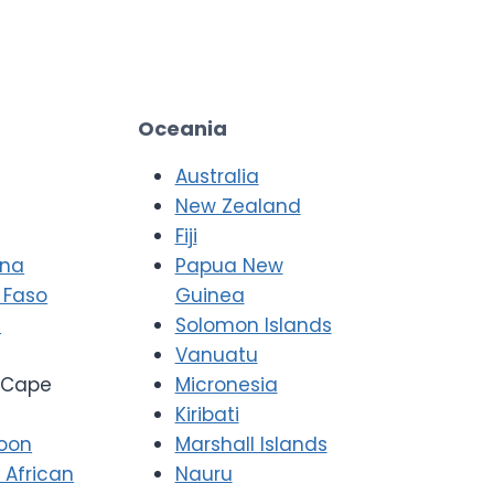
Oceania
Australia
New Zealand
Fiji
ana
Papua New
 Faso
Guinea
i
Solomon Islands
Vanuatu
Cape
Micronesia
Kiribati
oon
Marshall Islands
 African
Nauru