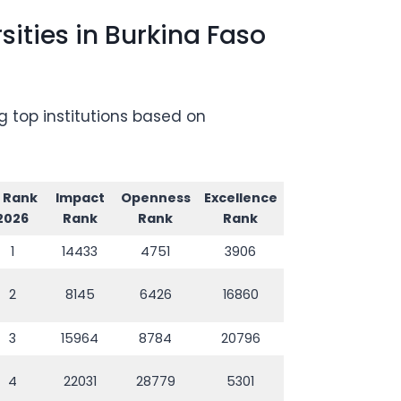
ities in Burkina Faso
g top institutions based on
I Rank
Impact
Openness
Excellence
2026
Rank
Rank
Rank
1
14433
4751
3906
2
8145
6426
16860
3
15964
8784
20796
4
22031
28779
5301