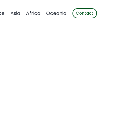
pe
Asia
Africa
Oceania
Contact