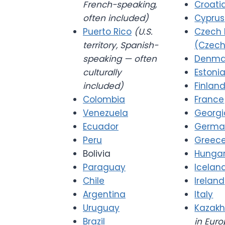
French-speaking,
Croati
often included)
Cyprus
Puerto Rico
(U.S.
Czech 
territory, Spanish-
(Czech
speaking — often
Denma
culturally
Estoni
included)
Finlan
Colombia
France
Venezuela
Georgi
Ecuador
Germa
Peru
Greec
Bolivia
Hunga
Paraguay
Icelan
Chile
Ireland
Argentina
Italy
Uruguay
Kazakh
Brazil
in Euro