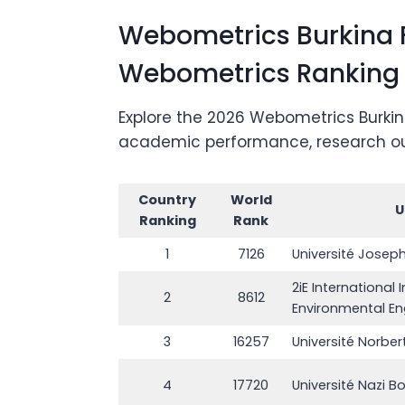
Webometrics Burkina F
Webometrics Ranking
Explore the 2026 Webometrics Burkina
academic performance, research outpu
Country
World
U
Ranking
Rank
1
7126
Université Josep
2iE International 
2
8612
Environmental En
3
16257
Université Norbe
4
17720
Université Nazi Bo