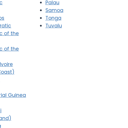
ic
Palau
Samoa
os
Tonga
atic
Tuvalu
c of the
c of the
Ivoire
Coast)
i
ial Guinea
i
land)
a