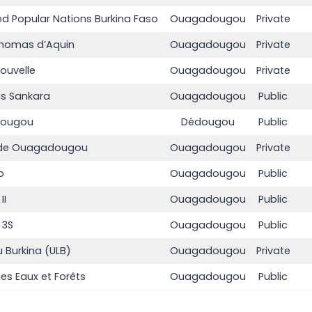
ted Popular Nations Burkina Faso
Ouagadougou
Private
 Thomas d’Aquin
Ouagadougou
Private
ouvelle
Ouagadougou
Private
as Sankara
Ouagadougou
Public
édougou
Dédougou
Public
ée de Ouagadougou
Ouagadougou
Private
o
Ouagadougou
Public
II
Ouagadougou
Public
 3S
Ouagadougou
Public
u Burkina (ULB)
Ouagadougou
Private
es Eaux et Forêts
Ouagadougou
Public