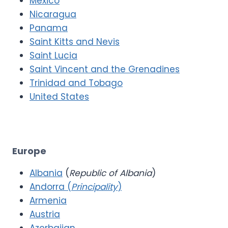
Mexico
Nicaragua
Panama
Saint Kitts and Nevis
Saint Lucia
Saint Vincent and the Grenadines
Trinidad and Tobago
United States
Europe
Albania
(
Republic of Albania
)
Andorra (
Principality
)
Armenia
Austria