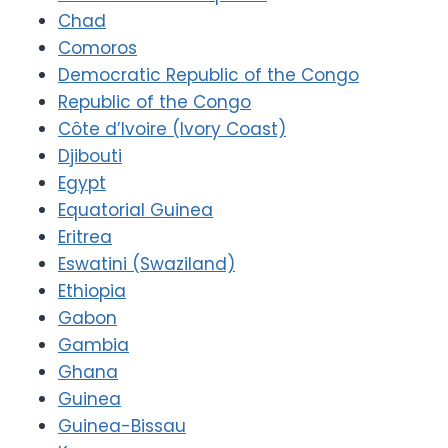
Chad
Comoros
Democratic Republic of the Congo
Republic of the Congo
Côte d’Ivoire (Ivory Coast)
Djibouti
Egypt
Equatorial Guinea
Eritrea
Eswatini (Swaziland)
Ethiopia
Gabon
Gambia
Ghana
Guinea
Guinea-Bissau