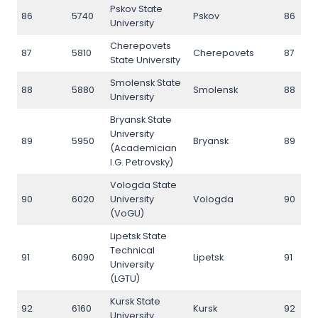
Pskov State
86
5740
Pskov
86
University
Cherepovets
87
5810
Cherepovets
87
State University
Smolensk State
88
5880
Smolensk
88
University
Bryansk State
University
89
5950
Bryansk
89
(Academician
I.G. Petrovsky)
Vologda State
90
6020
University
Vologda
90
(VoGU)
Lipetsk State
Technical
91
6090
Lipetsk
91
University
(LGTU)
Kursk State
92
6160
Kursk
92
University