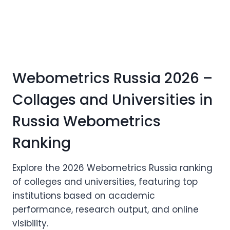
Webometrics Russia 2026 –
Collages and Universities in
Russia Webometrics
Ranking
Explore the 2026 Webometrics Russia ranking
of colleges and universities, featuring top
institutions based on academic
performance, research output, and online
visibility.