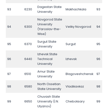
Dagestan State
93
6230
Makhachkala
93
University
Novgorod State
University
94
6300
Veliky Novgorod
94
(Yaroslav-the-
Wise)
Surgut State
95
6370
Surgut
95
University
Izhevsk State
96
6440
Technical
Izhevsk
96
University
Amur State
97
6510
Blagoveshchensk
97
University
North Ossetian
98
6580
Vladikavkaz
98
State University
Chuvash State
99
6650
University (I.N.
Cheboksary
99
Ulyanov)