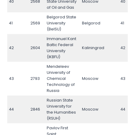
40
2568
State University
Moscow
40
of Oil and Gas
Belgorod State
41
2569
University
Belgorod
41
(BelSU)
Immanuel Kant
Baltic Federal
42
2604
Kaliningrad
42
University
(IKBFU)
Mendeleev
University of
43
2793
Chemical
Moscow
43
Technology of
Russia
Russian State
University for
44
2846
Moscow
44
the Humanities
(RSUH)
Pavlov First
Saint