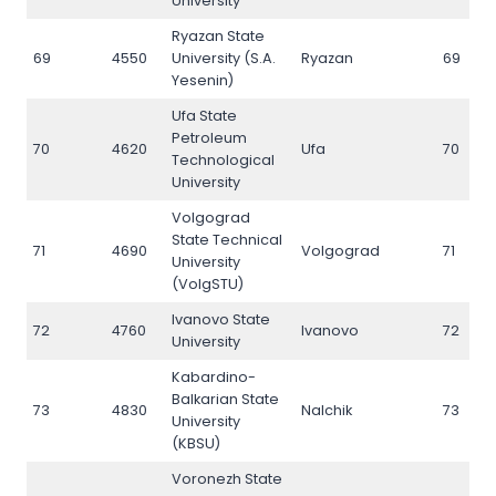
University
Ryazan State
69
4550
University (S.A.
Ryazan
69
Yesenin)
Ufa State
Petroleum
70
4620
Ufa
70
Technological
University
Volgograd
State Technical
71
4690
Volgograd
71
University
(VolgSTU)
Ivanovo State
72
4760
Ivanovo
72
University
Kabardino-
Balkarian State
73
4830
Nalchik
73
University
(KBSU)
Voronezh State