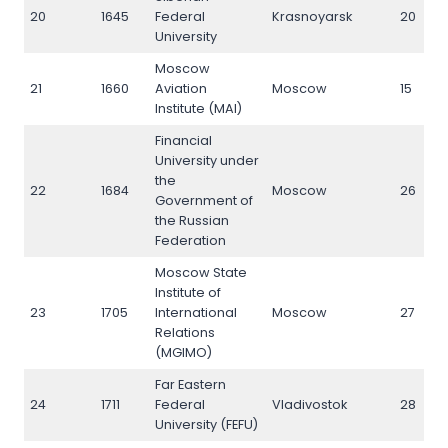
20
1645
Federal
Krasnoyarsk
20
University
Moscow
21
1660
Aviation
Moscow
15
Institute (MAI)
Financial
University under
the
22
1684
Moscow
26
Government of
the Russian
Federation
Moscow State
Institute of
23
1705
International
Moscow
27
Relations
(MGIMO)
Far Eastern
24
1711
Federal
Vladivostok
28
University (FEFU)