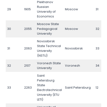
Plekhanov
Russian
29
1905
Moscow
31
University of
Economics
Moscow State
30
2055
Pedagogical
Moscow
32
University
Novosibirsk
State Technical
31
2063
Novosibirsk
33
University
(NSTU)
Voronezh State
32
2107
Voronezh
34
University
Saint
Petersburg
State
33
2263
Saint Petersburg
12
Electrotechnical
University (ETU
LETI)