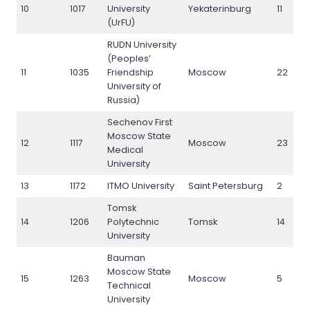
10
1017
University
Yekaterinburg
11
(UrFU)
RUDN University
(Peoples’
11
1035
Friendship
Moscow
22
University of
Russia)
Sechenov First
Moscow State
12
1117
Moscow
23
Medical
University
13
1172
ITMO University
Saint Petersburg
2
Tomsk
14
1206
Polytechnic
Tomsk
14
University
Bauman
Moscow State
15
1263
Moscow
5
Technical
University