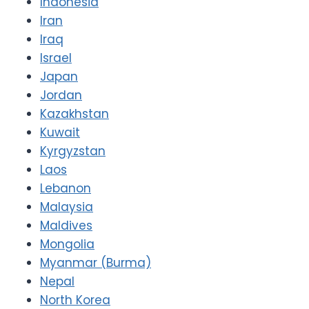
Indonesia
Iran
Iraq
Israel
Japan
Jordan
Kazakhstan
Kuwait
Kyrgyzstan
Laos
Lebanon
Malaysia
Maldives
Mongolia
Myanmar (Burma)
Nepal
North Korea