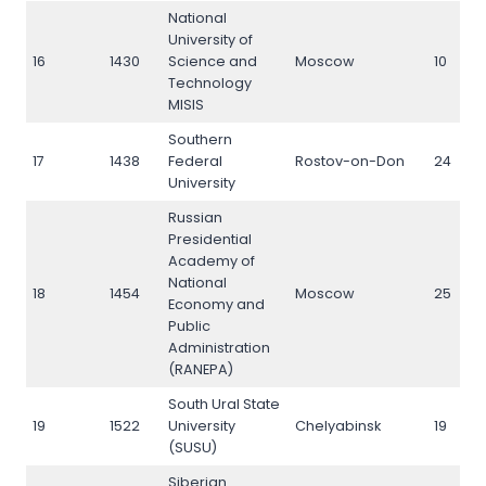
National
University of
16
1430
Science and
Moscow
10
Technology
MISIS
Southern
17
1438
Federal
Rostov-on-Don
24
University
Russian
Presidential
Academy of
National
18
1454
Moscow
25
Economy and
Public
Administration
(RANEPA)
South Ural State
19
1522
University
Chelyabinsk
19
(SUSU)
Siberian