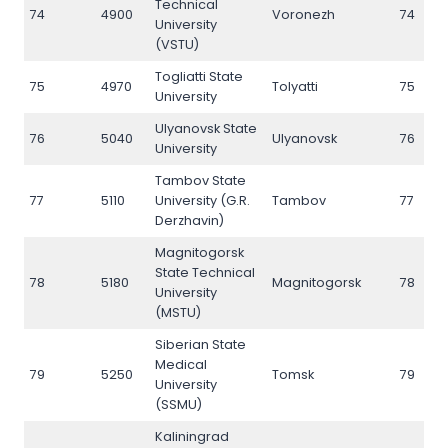
Technical
74
4900
Voronezh
74
University
(VSTU)
Togliatti State
75
4970
Tolyatti
75
University
Ulyanovsk State
76
5040
Ulyanovsk
76
University
Tambov State
77
5110
University (G.R.
Tambov
77
Derzhavin)
Magnitogorsk
State Technical
78
5180
Magnitogorsk
78
University
(MSTU)
Siberian State
Medical
79
5250
Tomsk
79
University
(SSMU)
Kaliningrad