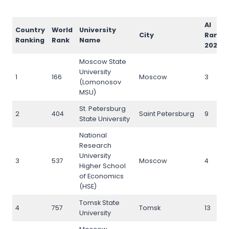
AI
Country
World
University
City
Rank
Ranking
Rank
Name
2026
Moscow State
University
1
166
Moscow
3
(Lomonosov
MSU)
St. Petersburg
2
404
Saint Petersburg
9
State University
National
Research
University
3
537
Moscow
4
Higher School
of Economics
(HSE)
Tomsk State
4
757
Tomsk
13
University