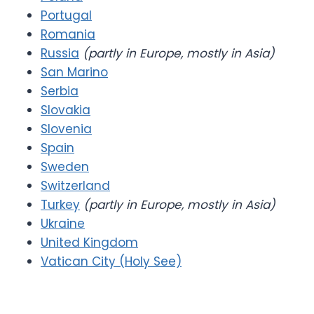
Portugal
Romania
Russia
(partly in Europe, mostly in Asia)
San Marino
Serbia
Slovakia
Slovenia
Spain
Sweden
Switzerland
Turkey
(partly in Europe, mostly in Asia)
Ukraine
United Kingdom
Vatican City (Holy See)