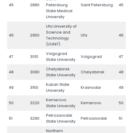
45
2880
Petersburg
Saint Petersburg
45
State Medical
University
Ufa University of
Science and
46
2950
Ufa
46
Technology
(UUNiT)
Volgograd
47
3010
Volgograd
47
State University
Chelyabinsk
48
3080
Chelyabinsk
48
State University
Kuban State
49
3150
Krasnodar
49
University
Kemerovo
50
3220
Kemerovo
50
State University
Petrozavodsk
51
3290
Petrozavodsk
51
State University
Northern