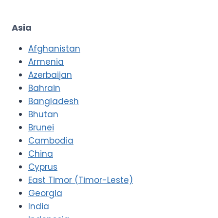
Asia
Afghanistan
Armenia
Azerbaijan
Bahrain
Bangladesh
Bhutan
Brunei
Cambodia
China
Cyprus
East Timor (Timor-Leste)
Georgia
India