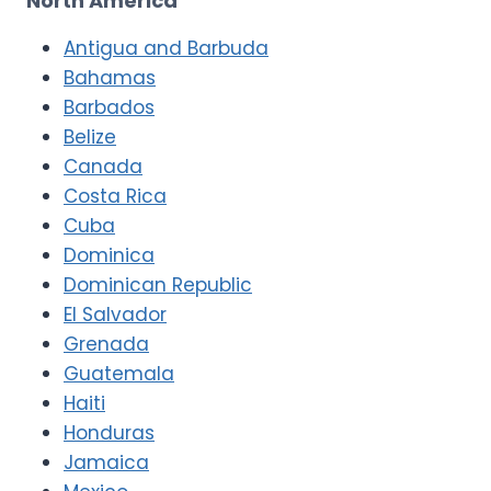
North America
Antigua and Barbuda
Bahamas
Barbados
Belize
Canada
Costa Rica
Cuba
Dominica
Dominican Republic
El Salvador
Grenada
Guatemala
Haiti
Honduras
Jamaica