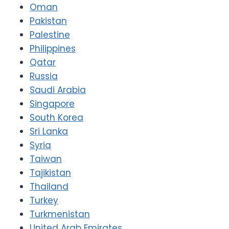
Oman
Pakistan
Palestine
Philippines
Qatar
Russia
Saudi Arabia
Singapore
South Korea
Sri Lanka
Syria
Taiwan
Tajikistan
Thailand
Turkey
Turkmenistan
United Arab Emirates