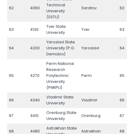
Technical
62
4060
Saratov
62
University
(SSTU)
Tver State
63
4130
Tver
63
University
Yaroslavl State
64
4200
University (P.G.
Yaroslavl
64
Demidov)
Perm National
Research
65
4270
Polytechnic
Perm
65
University
(PNRPU)
Vladimir State
66
4340
Vladimir
66
University
Orenburg State
67
4410
Orenburg
67
University
Astrakhan State
68
4480
Astrakhan
68