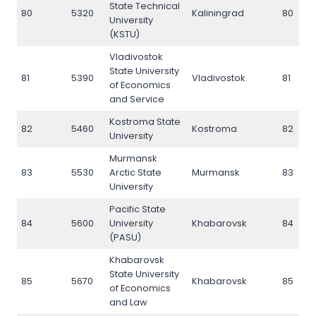
State Technical
80
5320
Kaliningrad
80
University
(KSTU)
Vladivostok
State University
81
5390
Vladivostok
81
of Economics
and Service
Kostroma State
82
5460
Kostroma
82
University
Murmansk
83
5530
Arctic State
Murmansk
83
University
Pacific State
84
5600
University
Khabarovsk
84
(PASU)
Khabarovsk
State University
85
5670
Khabarovsk
85
of Economics
and Law