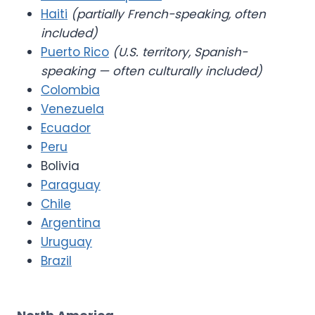
Haiti
(partially French-speaking, often
included)
Puerto Rico
(U.S. territory, Spanish-
speaking — often culturally included)
Colombia
Venezuela
Ecuador
Peru
Bolivia
Paraguay
Chile
Argentina
Uruguay
Brazil