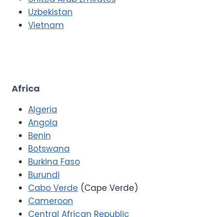
Uzbekistan
Vietnam
Africa
Algeria
Angola
Benin
Botswana
Burkina Faso
Burundi
Cabo Verde
(Cape Verde)
Cameroon
Central African Republic