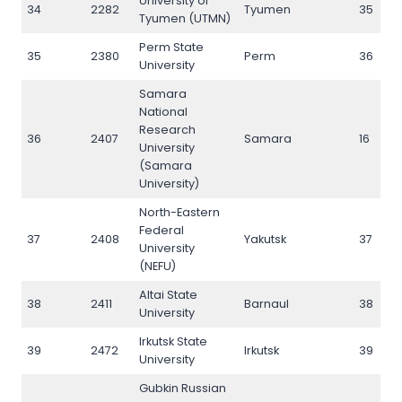
University of
34
2282
Tyumen
35
Tyumen (UTMN)
Perm State
35
2380
Perm
36
University
Samara
National
Research
36
2407
Samara
16
University
(Samara
University)
North-Eastern
Federal
37
2408
Yakutsk
37
University
(NEFU)
Altai State
38
2411
Barnaul
38
University
Irkutsk State
39
2472
Irkutsk
39
University
Gubkin Russian