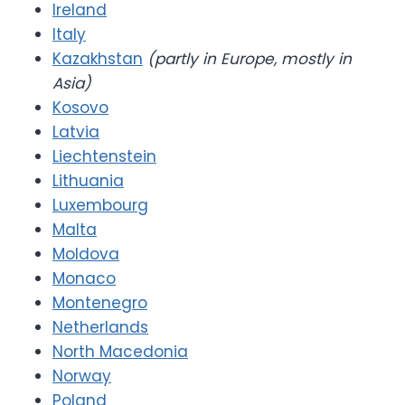
Ireland
Italy
Kazakhstan
(partly in Europe, mostly in
Asia)
Kosovo
Latvia
Liechtenstein
Lithuania
Luxembourg
Malta
Moldova
Monaco
Montenegro
Netherlands
North Macedonia
Norway
Poland