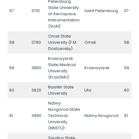
Petersburg
State University
57
3710
Saint Petersburg
57
of Aerospace
Instrumentation
(SUAI)
Omsk State
58
3780
University (F.M.
Omsk
58
Dostoevsky)
Krasnoyarsk
State Medical
59
3850
Krasnoyarsk
59
University
(KrasSMU)
Bashkir State
60
3920
Ufa
60
University
Nizhny
Novgorod State
61
3990
Technical
Nizhny Novgorod
61
University
(NNSTU)
Saratov State