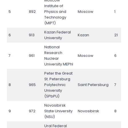
Moscow
Institute of
5
892
Physics and
Moscow
1
Technology
(MIPT)
Kazan Federal
6
913
Kazan
21
University
National
Research
7
961
Moscow
6
Nuclear
University MEPhI
Peter the Great
St. Petersburg
8
965
Polytechnic
Saint Petersburg
7
University
(SPbPU)
Novosibirsk
9
972
State University
Novosibirsk
8
(NSU)
Ural Federal