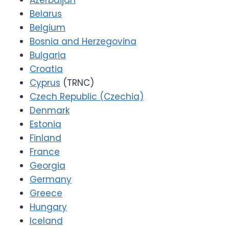
Azerbaijan
Belarus
Belgium
Bosnia and Herzegovina
Bulgaria
Croatia
Cyprus
(TRNC)
Czech Republic (Czechia)
Denmark
Estonia
Finland
France
Georgia
Germany
Greece
Hungary
Iceland