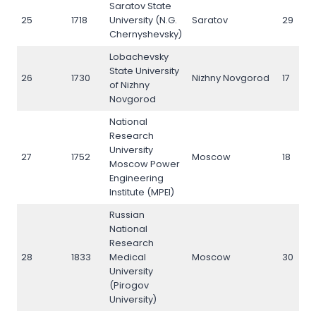
Saratov State
25
1718
University (N.G.
Saratov
29
Chernyshevsky)
Lobachevsky
State University
26
1730
Nizhny Novgorod
17
of Nizhny
Novgorod
National
Research
University
27
1752
Moscow
18
Moscow Power
Engineering
Institute (MPEI)
Russian
National
Research
28
1833
Medical
Moscow
30
University
(Pirogov
University)