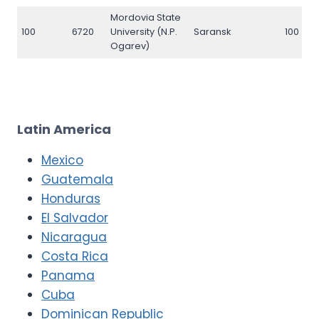
Mordovia State
100
6720
University (N.P.
Saransk
100
Ogarev)
Latin America
Mexico
Guatemala
Honduras
El Salvador
Nicaragua
Costa Rica
Panama
Cuba
Dominican Republic