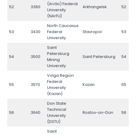
(Arctic) Federal
52
3360
Arkhangelsk
52
University
(NArFU)
North Caucasus
53
3430
Federal
Stavropol
53
University
Saint
Petersburg
54
3500
Saint Petersburg
54
Mining
University
Volga Region
Federal
55
3570
Kazan
55
University
(Kazan)
Don State
Technical
56
3640
Rostov-on-Don
56
University
(DSTU)
Saint