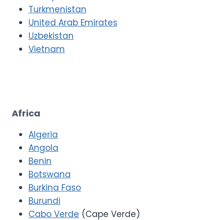
Turkmenistan
United Arab Emirates
Uzbekistan
Vietnam
Africa
Algeria
Angola
Benin
Botswana
Burkina Faso
Burundi
Cabo Verde
(Cape Verde)