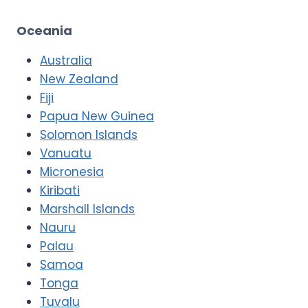
Oceania
Australia
New Zealand
Fiji
Papua New Guinea
Solomon Islands
Vanuatu
Micronesia
Kiribati
Marshall Islands
Nauru
Palau
Samoa
Tonga
Tuvalu