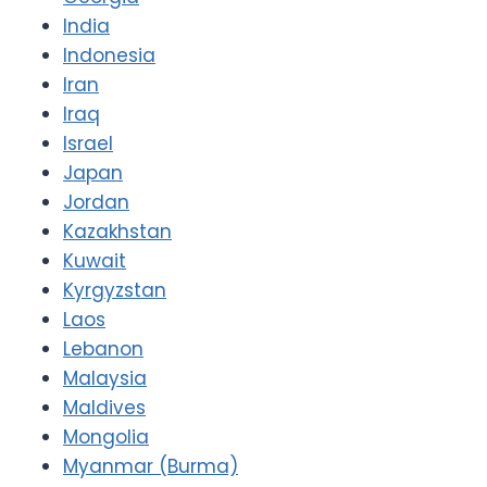
India
Indonesia
Iran
Iraq
Israel
Japan
Jordan
Kazakhstan
Kuwait
Kyrgyzstan
Laos
Lebanon
Malaysia
Maldives
Mongolia
Myanmar (Burma)