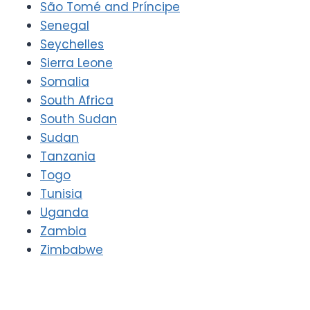
São Tomé and Príncipe
Senegal
Seychelles
Sierra Leone
Somalia
South Africa
South Sudan
Sudan
Tanzania
Togo
Tunisia
Uganda
Zambia
Zimbabwe