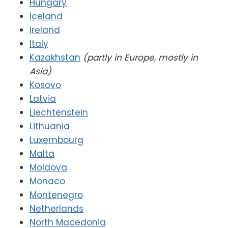
Hungary
Iceland
Ireland
Italy
Kazakhstan
(partly in Europe, mostly in
Asia)
Kosovo
Latvia
Liechtenstein
Lithuania
Luxembourg
Malta
Moldova
Monaco
Montenegro
Netherlands
North Macedonia