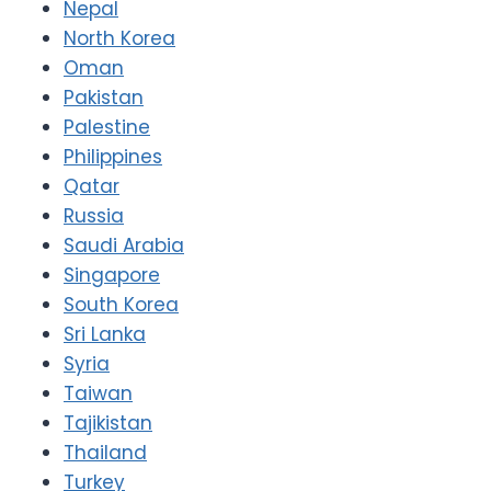
Nepal
North Korea
Oman
Pakistan
Palestine
Philippines
Qatar
Russia
Saudi Arabia
Singapore
South Korea
Sri Lanka
Syria
Taiwan
Tajikistan
Thailand
Turkey