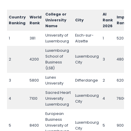
College or
AI
Country
World
Impac
University
City
Rank
Ranking
Rank
Rank
Name
2026
University of
Esch-sur-
1
381
1
520
Luxembourg
Alzette
Luxembourg
School of
Luxembourg
2
4200
3
4800
Business
City
(LSB)
Lunex
3
5800
Differdange
2
6200
University
Sacred Heart
Luxembourg
4
7100
University
4
7600
City
Luxembourg
European
Business
Luxembourg
5
8400
University of
5
9000
City