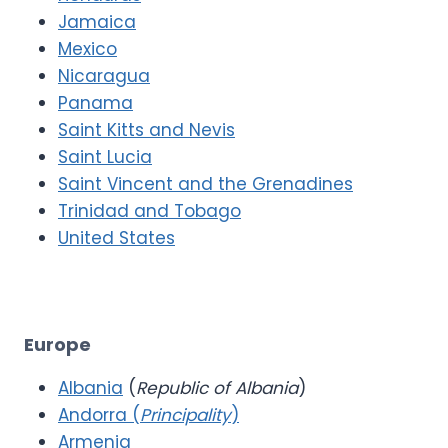
Jamaica
Mexico
Nicaragua
Panama
Saint Kitts and Nevis
Saint Lucia
Saint Vincent and the Grenadines
Trinidad and Tobago
United States
Europe
Albania
(
Republic of Albania
)
Andorra (
Principality
)
Armenia