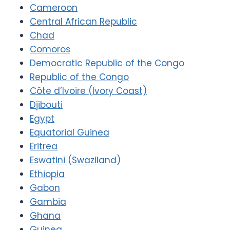
Cameroon
Central African Republic
Chad
Comoros
Democratic Republic of the Congo
Republic of the Congo
Côte d’Ivoire (Ivory Coast)
Djibouti
Egypt
Equatorial Guinea
Eritrea
Eswatini (Swaziland)
Ethiopia
Gabon
Gambia
Ghana
Guinea