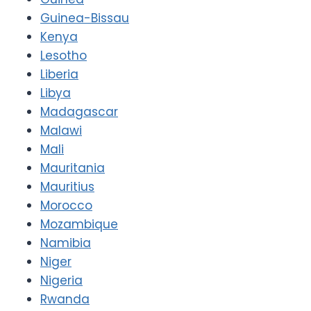
Guinea-Bissau
Kenya
Lesotho
Liberia
Libya
Madagascar
Malawi
Mali
Mauritania
Mauritius
Morocco
Mozambique
Namibia
Niger
Nigeria
Rwanda