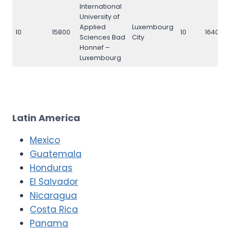
International
University of
Applied
Luxembourg
10
15800
10
16400
Sciences Bad
City
Honnef –
Luxembourg
Latin America
Mexico
Guatemala
Honduras
El Salvador
Nicaragua
Costa Rica
Panama