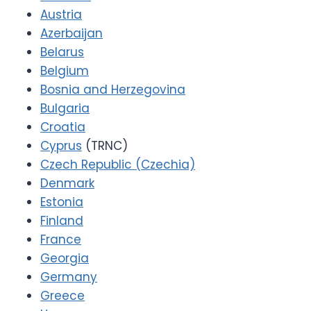
Austria
Azerbaijan
Belarus
Belgium
Bosnia and Herzegovina
Bulgaria
Croatia
Cyprus
(TRNC)
Czech Republic (Czechia)
Denmark
Estonia
Finland
France
Georgia
Germany
Greece