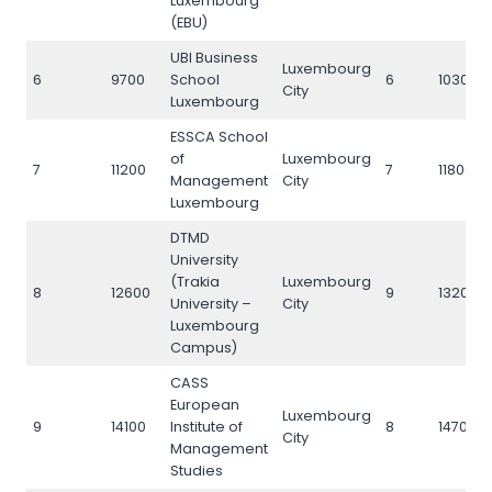
Luxembourg
(EBU)
UBI Business
Luxembourg
6
9700
School
6
10300
City
Luxembourg
ESSCA School
of
Luxembourg
7
11200
7
11800
Management
City
Luxembourg
DTMD
University
(Trakia
Luxembourg
8
12600
9
13200
University –
City
Luxembourg
Campus)
CASS
European
Luxembourg
9
14100
Institute of
8
14700
City
Management
Studies