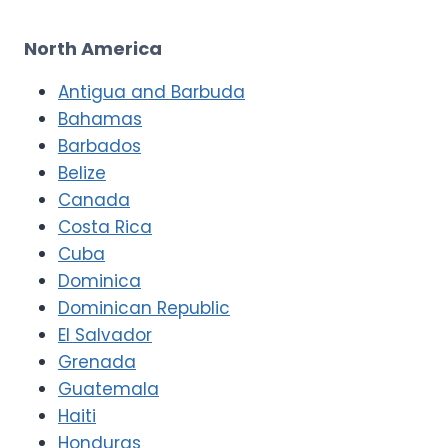
North America
Antigua and Barbuda
Bahamas
Barbados
Belize
Canada
Costa Rica
Cuba
Dominica
Dominican Republic
El Salvador
Grenada
Guatemala
Haiti
Honduras