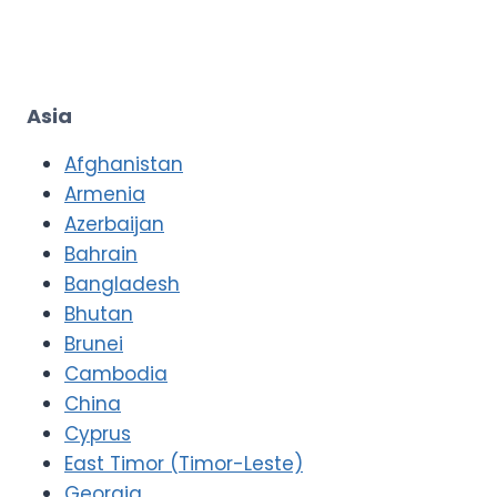
Asia
Afghanistan
Armenia
Azerbaijan
Bahrain
Bangladesh
Bhutan
Brunei
Cambodia
China
Cyprus
East Timor (Timor-Leste)
Georgia