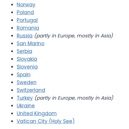
Norway
Poland
Portugal
Romania
Russia
(partly in Europe, mostly in Asia)
San Marino
Serbia
Slovakia
Slovenia
Spain
Sweden
Switzerland
Turkey
(partly in Europe, mostly in Asia)
Ukraine
United Kingdom
Vatican City (Holy See)