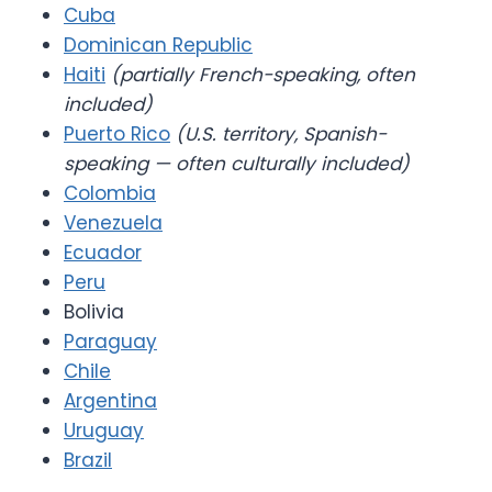
Cuba
Dominican Republic
Haiti
(partially French-speaking, often
included)
Puerto Rico
(U.S. territory, Spanish-
speaking — often culturally included)
Colombia
Venezuela
Ecuador
Peru
Bolivia
Paraguay
Chile
Argentina
Uruguay
Brazil