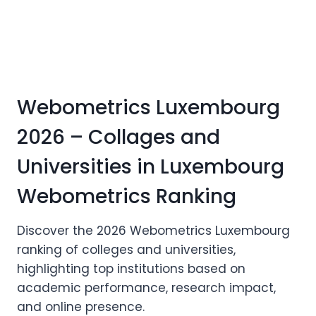
Webometrics Luxembourg
2026 – Collages and
Universities in Luxembourg
Webometrics Ranking
Discover the 2026 Webometrics Luxembourg
ranking of colleges and universities,
highlighting top institutions based on
academic performance, research impact,
and online presence.