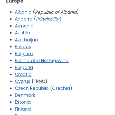
Europe
Albania
(
Republic of Albania
)
Andorra (
Principality
)
Armenia
Austria
Azerbaijan
Belarus
Belgium
Bosnia and Herzegovina
Bulgaria
Croatia
Cyprus
(TRNC)
Czech Republic (Czechia)
Denmark
Estonia
Finland