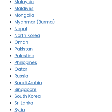
Malaysia
Maldives
Mongolia
Myanmar (Burma)
Nepal
North Korea
Oman
Pakistan
Palestine
Philippines
Qatar
Russia
Saudi Arabia
Singapore
South Korea
Sri Lanka
Syria