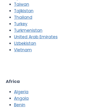
Taiwan
Tajikistan
Thailand
Turkey
Turkmenistan
United Arab Emirates
Uzbekistan
Vietnam
Africa
Algeria
Angola
Benin