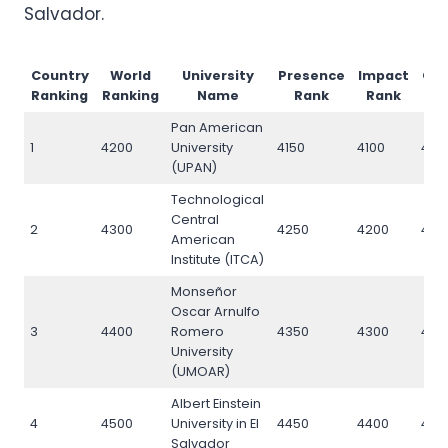
Salvador.
Country
World
University
Presence
Impact
Op
Ranking
Ranking
Name
Rank
Rank
Pan American
1
4200
University
4150
4100
420
(UPAN)
Technological
Central
2
4300
4250
4200
430
American
Institute (ITCA)
Monseñor
Oscar Arnulfo
3
4400
Romero
4350
4300
440
University
(UMOAR)
Albert Einstein
4
4500
University in El
4450
4400
450
Salvador