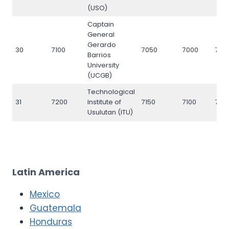
(USO)
Captain
General
Gerardo
30
7100
7050
7000
710
Barrios
University
(UCGB)
Technological
31
7200
Institute of
7150
7100
720
Usulutan (ITU)
Latin America
Mexico
Guatemala
Honduras