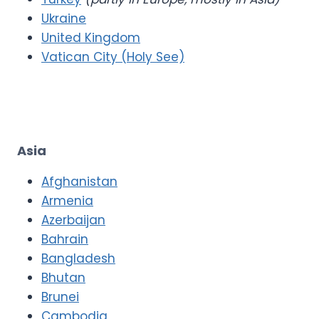
Ukraine
United Kingdom
Vatican City (Holy See)
Asia
Afghanistan
Armenia
Azerbaijan
Bahrain
Bangladesh
Bhutan
Brunei
Cambodia