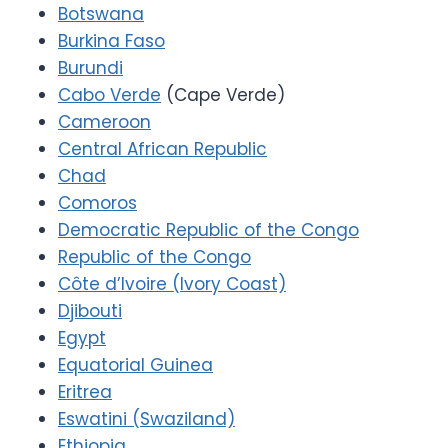
Botswana
Burkina Faso
Burundi
Cabo Verde
(Cape Verde)
Cameroon
Central African Republic
Chad
Comoros
Democratic Republic of the Congo
Republic of the Congo
Côte d’Ivoire (Ivory Coast)
Djibouti
Egypt
Equatorial Guinea
Eritrea
Eswatini (Swaziland)
Ethiopia