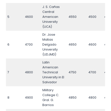
J. S. Cañas
Central
5
4600
American
4550
4500
460
University
(UCA)
Dr. Jose
Matias
6
4700
Delgado
4650
4600
470
University
(UDJMD)
Latin
American
7
4800
Technical
4750
4700
480
University in El
Salvador
Military
College C.
8
4900
4850
4800
490
Gral. G.
Barrios