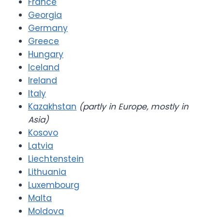
France
Georgia
Germany
Greece
Hungary
Iceland
Ireland
Italy
Kazakhstan
(partly in Europe, mostly in
Asia)
Kosovo
Latvia
Liechtenstein
Lithuania
Luxembourg
Malta
Moldova