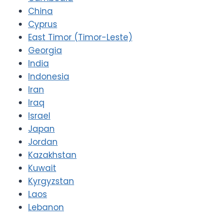
China
Cyprus
East Timor (Timor-Leste)
Georgia
India
Indonesia
Iran
Iraq
Israel
Japan
Jordan
Kazakhstan
Kuwait
Kyrgyzstan
Laos
Lebanon