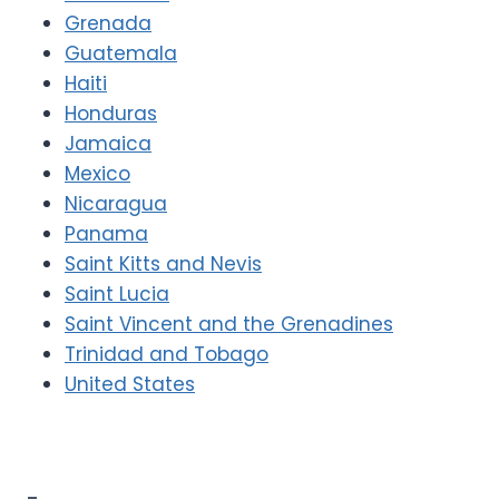
Grenada
Guatemala
Haiti
Honduras
Jamaica
Mexico
Nicaragua
Panama
Saint Kitts and Nevis
Saint Lucia
Saint Vincent and the Grenadines
Trinidad and Tobago
United States