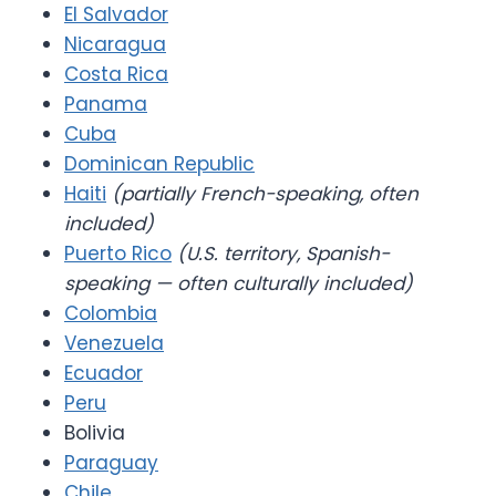
El Salvador
Nicaragua
Costa Rica
Panama
Cuba
Dominican Republic
Haiti
(partially French-speaking, often
included)
Puerto Rico
(U.S. territory, Spanish-
speaking — often culturally included)
Colombia
Venezuela
Ecuador
Peru
Bolivia
Paraguay
Chile