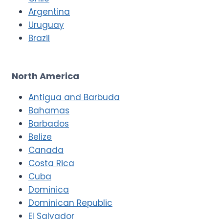
Argentina
Uruguay
Brazil
North America
Antigua and Barbuda
Bahamas
Barbados
Belize
Canada
Costa Rica
Cuba
Dominica
Dominican Republic
El Salvador