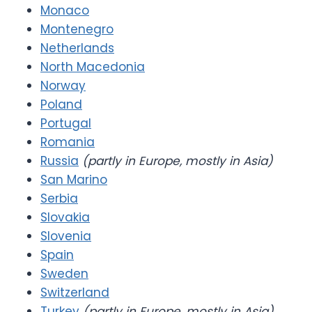
Monaco
Montenegro
Netherlands
North Macedonia
Norway
Poland
Portugal
Romania
Russia
(partly in Europe, mostly in Asia)
San Marino
Serbia
Slovakia
Slovenia
Spain
Sweden
Switzerland
Turkey
(partly in Europe, mostly in Asia)