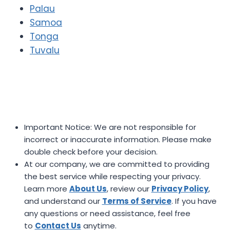
Palau
Samoa
Tonga
Tuvalu
Important Notice: We are not responsible for
incorrect or inaccurate information. Please make
double check before your decision.
At our company, we are committed to providing
the best service while respecting your privacy.
Learn more
About Us
, review our
Privacy Policy
,
and understand our
Terms of Service
. If you have
any questions or need assistance, feel free
to
Contact Us
anytime.