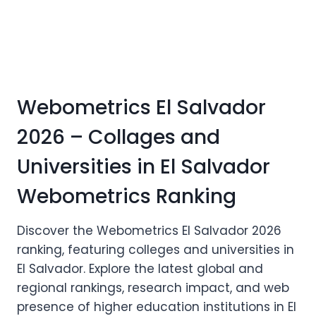
Webometrics El Salvador
2026 – Collages and
Universities in El Salvador
Webometrics Ranking
Discover the Webometrics El Salvador 2026
ranking, featuring colleges and universities in
El Salvador. Explore the latest global and
regional rankings, research impact, and web
presence of higher education institutions in El