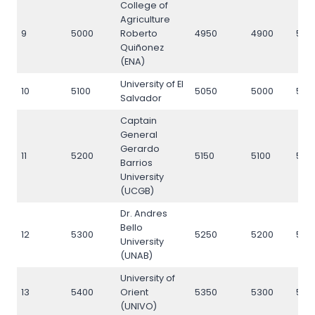
College of
Agriculture
9
5000
Roberto
4950
4900
500
Quiñonez
(ENA)
University of El
10
5100
5050
5000
510
Salvador
Captain
General
Gerardo
11
5200
5150
5100
520
Barrios
University
(UCGB)
Dr. Andres
Bello
12
5300
5250
5200
530
University
(UNAB)
University of
13
5400
Orient
5350
5300
540
(UNIVO)