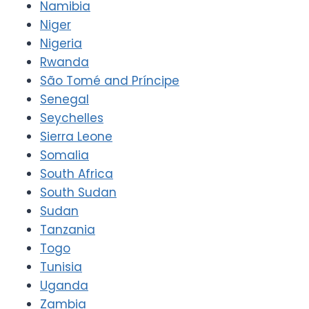
Namibia
Niger
Nigeria
Rwanda
São Tomé and Príncipe
Senegal
Seychelles
Sierra Leone
Somalia
South Africa
South Sudan
Sudan
Tanzania
Togo
Tunisia
Uganda
Zambia