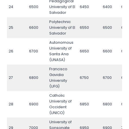
Pedagogical
24
6500
University of El
6450
6400
650
Salvador
Polytechnic
25
6600
University of El
6550
6500
660
Salvador
Autonomous
University of
26
6700
6650
6600
670
Santa Ana
(UNASA)
Francisco
Gavidia
27
6800
6750
6700
680
University
(UFG)
Catholic
University of
28
6900
6850
6800
690
Occident
(UNICO)
University of
29
7000
Sonsonate
6950
6900
700