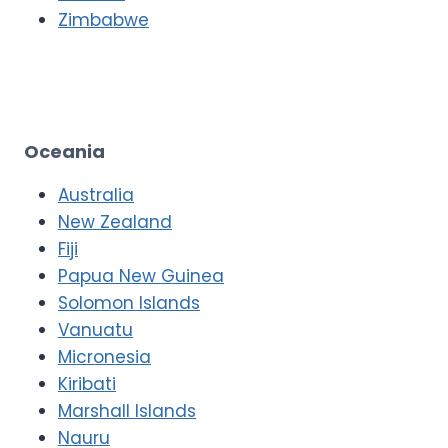
Zimbabwe
Oceania
Australia
New Zealand
Fiji
Papua New Guinea
Solomon Islands
Vanuatu
Micronesia
Kiribati
Marshall Islands
Nauru