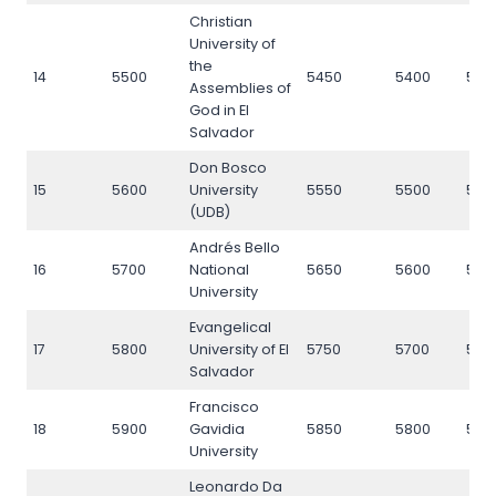
Christian
University of
the
14
5500
5450
5400
550
Assemblies of
God in El
Salvador
Don Bosco
15
5600
University
5550
5500
560
(UDB)
Andrés Bello
16
5700
National
5650
5600
570
University
Evangelical
17
5800
University of El
5750
5700
580
Salvador
Francisco
18
5900
Gavidia
5850
5800
590
University
Leonardo Da