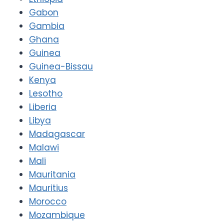
Gabon
Gambia
Ghana
Guinea
Guinea-Bissau
Kenya
Lesotho
Liberia
Libya
Madagascar
Malawi
Mali
Mauritania
Mauritius
Morocco
Mozambique