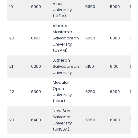
Vinci
19
6000
5950
5900
600
University
(ULDV)
Alberto
Masferrer
20
6100
Salvadorean
6050
6000
610
University
(USAM)
Lutheran
21
6200
Salvadorean
6150
6100
620
University
Modular
Open
22
6300
6250
6200
630
University
(UMA)
New San
Salvador
23
6400
6350
6300
640
University
(UNSSA)