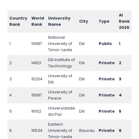
AI
Country
World
University
I
City
Type
Rank
Rank
Rank
Name
R
2026
National
1
10997
University of
Dili
Public
1
11
Timor-Leste
Dili Institute of
2
14821
Dili
Private
2
15
Technology
University of
3
15204
Dili
Private
3
15
Dili
University of
4
15687
Dili
Private
4
161
Peace
Universidade
5
16102
Dili
Private
5
16
da Paz
Eastern
6
16534
University of
Baucau
Private
6
16
Timor-Leste