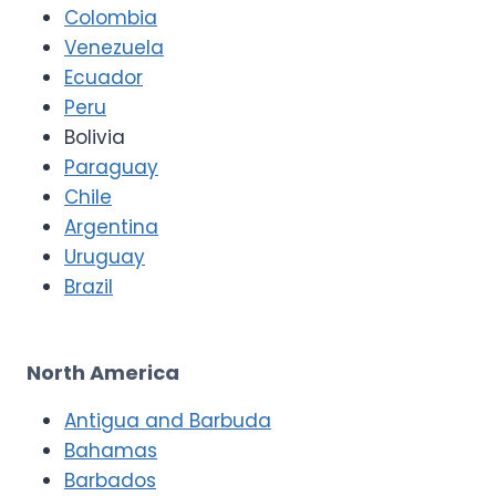
Colombia
Venezuela
Ecuador
Peru
Bolivia
Paraguay
Chile
Argentina
Uruguay
Brazil
North America
Antigua and Barbuda
Bahamas
Barbados