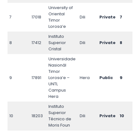
University of
Oriental
7
17018
Dili
Private
7
17
Timor
Lorosa’e
Instituto
8
17412
Superior
Dili
Private
8
17
Cristal
Universidade
Nasionál
Timor
9
17891
Lorosa’e –
Hera
Public
9
18
UNTL
Campus
Hera
Instituto
Superior
10
18203
Dili
Private
10
18
Técnico de
Moris Foun