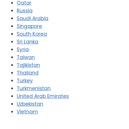
Qatar
Russia
Saudi Arabia
Singapore
South Korea
Sri Lanka
Syria
Taiwan
Tajikistan
Thailand
Turkey
Turkmenistan
United Arab Emirates
Uzbekistan
Vietnam