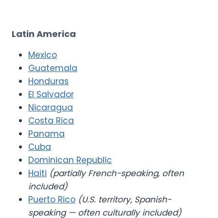
Latin America
Mexico
Guatemala
Honduras
El Salvador
Nicaragua
Costa Rica
Panama
Cuba
Dominican Republic
Haiti
(partially French-speaking, often
included)
Puerto Rico
(U.S. territory, Spanish-
speaking — often culturally included)