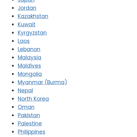
Jordan
Kazakhstan
Kuwait
Kyrgyzstan
Laos
Lebanon
Malaysia
Maldives
Mongolia
Myanmar (Burma)
Nepal
North Korea
Oman
Pakistan
Palestine
Philippines