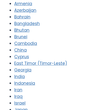
Armenia
Azerbaijan
Bahrain
Bangladesh
Bhutan
Brunei
Cambodia
China
Cyprus
East Timor (Timor-Leste)
Georgia
India
Indonesia
Iran
Iraq
Israel
Japan