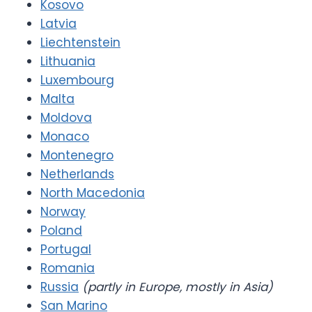
Kosovo
Latvia
Liechtenstein
Lithuania
Luxembourg
Malta
Moldova
Monaco
Montenegro
Netherlands
North Macedonia
Norway
Poland
Portugal
Romania
Russia
(partly in Europe, mostly in Asia)
San Marino