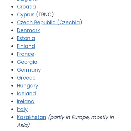
Croatia
Cyprus
(TRNC)
Czech Republic (Czechia)
Denmark
Estonia
Finland
France
Georgia
Germany
Greece
Hungary
Iceland
Ireland
Italy
Kazakhstan
(partly in Europe, mostly in
Asia)