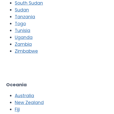
South Sudan
Sudan
Tanzania
Togo
Tunisia
Uganda
Zambia
Zimbabwe
Oceania
Australia
New Zealand
Fiji