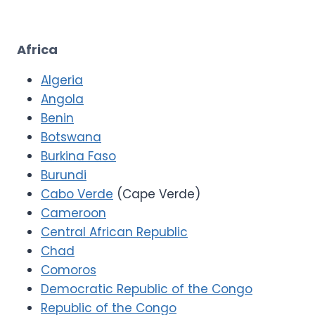
Africa
Algeria
Angola
Benin
Botswana
Burkina Faso
Burundi
Cabo Verde
(Cape Verde)
Cameroon
Central African Republic
Chad
Comoros
Democratic Republic of the Congo
Republic of the Congo