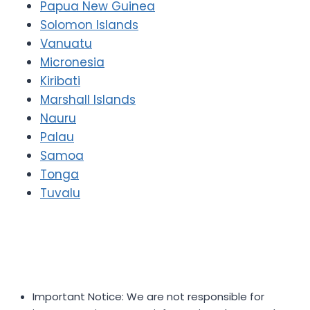
Papua New Guinea
Solomon Islands
Vanuatu
Micronesia
Kiribati
Marshall Islands
Nauru
Palau
Samoa
Tonga
Tuvalu
Important Notice: We are not responsible for