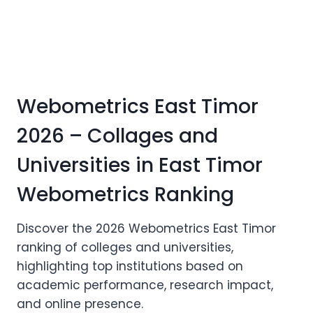
Webometrics East Timor
2026 – Collages and
Universities in East Timor
Webometrics Ranking
Discover the 2026 Webometrics East Timor
ranking of colleges and universities,
highlighting top institutions based on
academic performance, research impact,
and online presence.