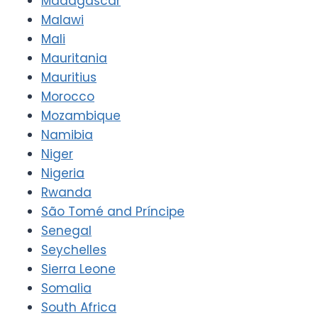
Madagascar
Malawi
Mali
Mauritania
Mauritius
Morocco
Mozambique
Namibia
Niger
Nigeria
Rwanda
São Tomé and Príncipe
Senegal
Seychelles
Sierra Leone
Somalia
South Africa