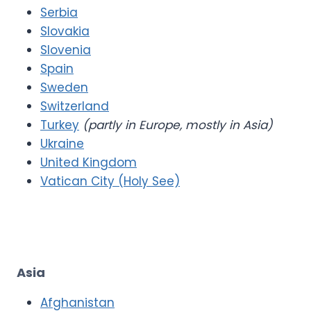
Serbia
Slovakia
Slovenia
Spain
Sweden
Switzerland
Turkey
(partly in Europe, mostly in Asia)
Ukraine
United Kingdom
Vatican City (Holy See)
Asia
Afghanistan