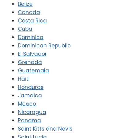
Belize
Canada
Costa Rica
Cuba
Dominica
Dominican Republic
El Salvador
Grenada
Guatemala
Haiti
Honduras
Jamaica
Mexico
Nicaragua
Panama
Saint Kitts and Nevis
Saint Lucia