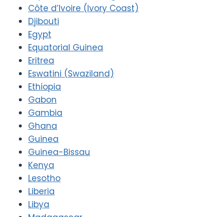
Côte d’Ivoire (Ivory Coast)
Djibouti
Egypt
Equatorial Guinea
Eritrea
Eswatini (Swaziland)
Ethiopia
Gabon
Gambia
Ghana
Guinea
Guinea-Bissau
Kenya
Lesotho
Liberia
Libya