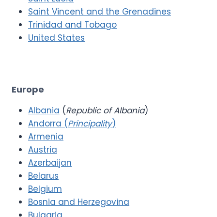
Saint Vincent and the Grenadines
Trinidad and Tobago
United States
Europe
Albania
(
Republic of Albania
)
Andorra (
Principality
)
Armenia
Austria
Azerbaijan
Belarus
Belgium
Bosnia and Herzegovina
Bulgaria