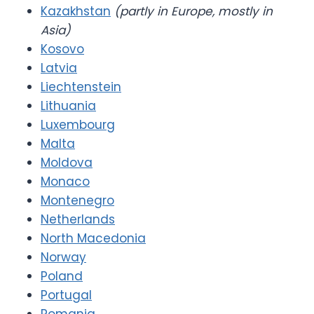
Kazakhstan
(partly in Europe, mostly in
Asia)
Kosovo
Latvia
Liechtenstein
Lithuania
Luxembourg
Malta
Moldova
Monaco
Montenegro
Netherlands
North Macedonia
Norway
Poland
Portugal