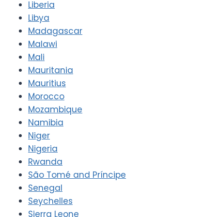
Liberia
Libya
Madagascar
Malawi
Mali
Mauritania
Mauritius
Morocco
Mozambique
Namibia
Niger
Nigeria
Rwanda
São Tomé and Príncipe
Senegal
Seychelles
Sierra Leone