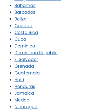
Bahamas
Barbados
Belize
Canada
Costa Rica
Cuba
Dominica
Dominican Republic
El Salvador
Grenada
Guatemala
Haiti
Honduras
Jamaica
Mexico
Nicaragua