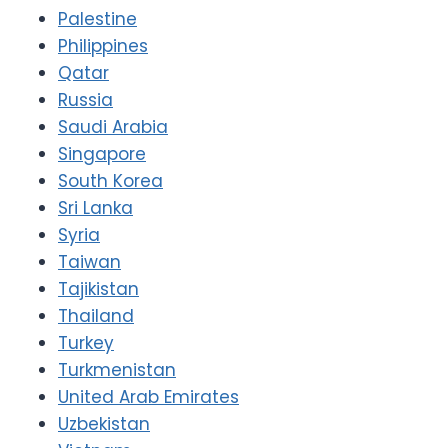
Palestine
Philippines
Qatar
Russia
Saudi Arabia
Singapore
South Korea
Sri Lanka
Syria
Taiwan
Tajikistan
Thailand
Turkey
Turkmenistan
United Arab Emirates
Uzbekistan