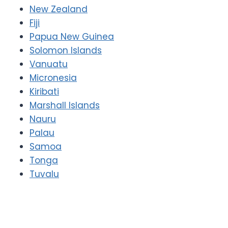
New Zealand
Fiji
Papua New Guinea
Solomon Islands
Vanuatu
Micronesia
Kiribati
Marshall Islands
Nauru
Palau
Samoa
Tonga
Tuvalu