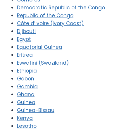
Democratic Republic of the Congo
Republic of the Congo
Côte d’Ivoire (Ivory Coast)
Djibouti
Egypt
Equatorial Guinea
Eritrea
Eswatini (Swaziland)
Ethiopia
Gabon
Gambia
Ghana
Guinea
Guinea-Bissau
Kenya
Lesotho