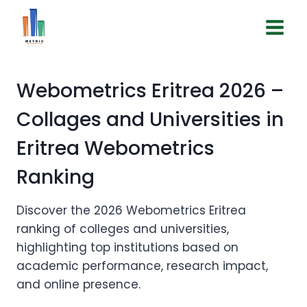
Skip
to
EN | ES
content
Webometrics Eritrea 2026 –
Collages and Universities in
Eritrea Webometrics
Ranking
Discover the 2026 Webometrics Eritrea
ranking of colleges and universities,
highlighting top institutions based on
academic performance, research impact,
and online presence.