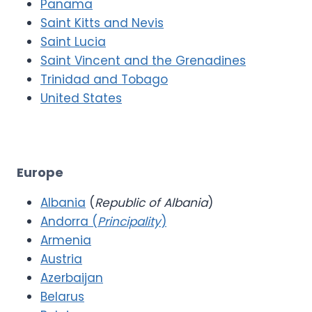
Panama
Saint Kitts and Nevis
Saint Lucia
Saint Vincent and the Grenadines
Trinidad and Tobago
United States
Europe
Albania
(
Republic of Albania
)
Andorra (
Principality
)
Armenia
Austria
Azerbaijan
Belarus