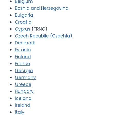
Belgium
Bosnia and Herzegovina
Bulgaria
Croatia
Cyprus
(TRNC)
Czech Republic (Czechia)
Denmark
Estonia
Finland
France
Georgia
Germany
Greece
Hungary
Iceland
Ireland
Italy