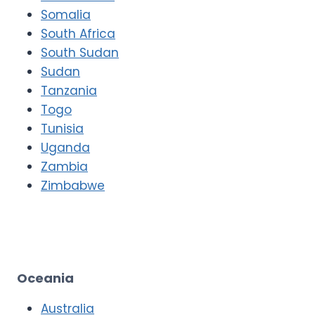
Somalia
South Africa
South Sudan
Sudan
Tanzania
Togo
Tunisia
Uganda
Zambia
Zimbabwe
Oceania
Australia