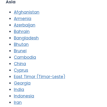
Asia
Afghanistan
Armenia
Azerbaijan
Bahrain
Bangladesh
Bhutan
Brunei
Cambodia
China
Cyprus
East Timor (Timor-Leste)
Georgia
India
Indonesia
Iran