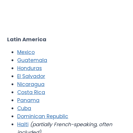
Latin America
Mexico
Guatemala
Honduras
El Salvador
Nicaragua
Costa Rica
Panama
Cuba
Dominican Republic
Haiti
(partially French-speaking, often
included)