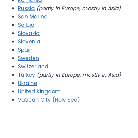
Romania
Russia
(partly in Europe, mostly in Asia)
San Marino
Serbia
Slovakia
Slovenia
Spain
Sweden
Switzerland
Turkey
(partly in Europe, mostly in Asia)
Ukraine
United Kingdom
Vatican City (Holy See)