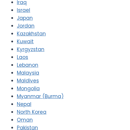
Iraq
Israel
Japan
Jordan
Kazakhstan
Kuwait
Kyrgyzstan
Laos
Lebanon
Malaysia
Maldives
Mongolia
Myanmar (Burma)
Nepal
North Korea
Oman
Pakistan