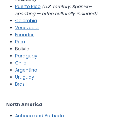
Puerto Rico
(U.S. territory, Spanish-
speaking — often culturally included)
Colombia
Venezuela
Ecuador
Peru
Bolivia
Paraguay
Chile
Argentina
Uruguay
Brazil
North America
Antigua and Barbuda