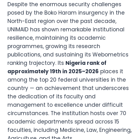
Despite the enormous security challenges
posed by the Boko Haram insurgency in the
North-East region over the past decade,
UNIMAID has shown remarkable institutional
resilience, maintaining its academic
programmes, growing its research
publications, and sustaining its Webometrics
ranking trajectory. Its
Nigeria rank of
approximately 19th in 2025–2026
places it
among the top 20 federal universities in the
country — an achievement that underscores
the dedication of its faculty and
management to excellence under difficult
circumstances. The institution hosts over 70
academic departments spread across 15
faculties, including Medicine, Law, Engineering,
Agriculture, and the Arts.