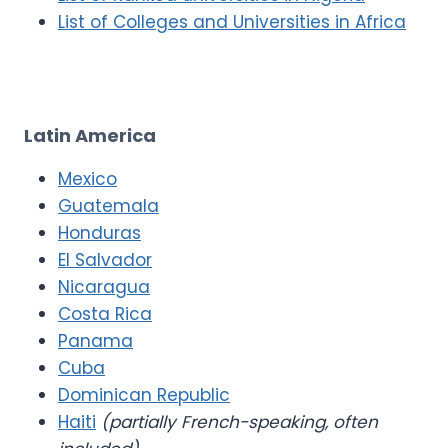
List of Colleges and Universities in Africa
Latin America
Mexico
Guatemala
Honduras
El Salvador
Nicaragua
Costa Rica
Panama
Cuba
Dominican Republic
Haiti
(partially French-speaking, often