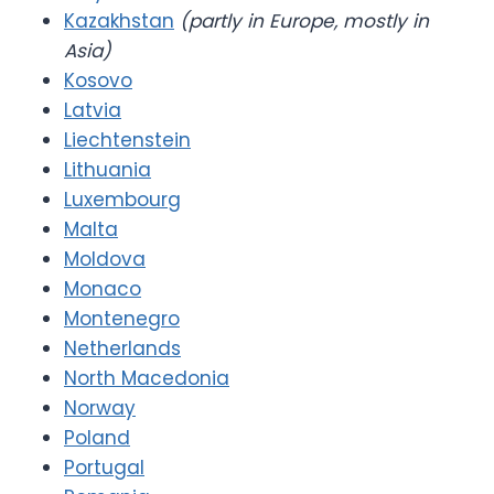
Kazakhstan
(partly in Europe, mostly in
Asia)
Kosovo
Latvia
Liechtenstein
Lithuania
Luxembourg
Malta
Moldova
Monaco
Montenegro
Netherlands
North Macedonia
Norway
Poland
Portugal