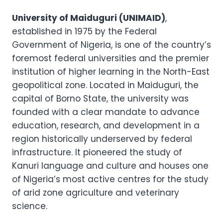
University of Maiduguri (UNIMAID)
,
established in 1975 by the Federal
Government of Nigeria, is one of the country’s
foremost federal universities and the premier
institution of higher learning in the North-East
geopolitical zone. Located in Maiduguri, the
capital of Borno State, the university was
founded with a clear mandate to advance
education, research, and development in a
region historically underserved by federal
infrastructure. It pioneered the study of
Kanuri language and culture and houses one
of Nigeria’s most active centres for the study
of arid zone agriculture and veterinary
science.