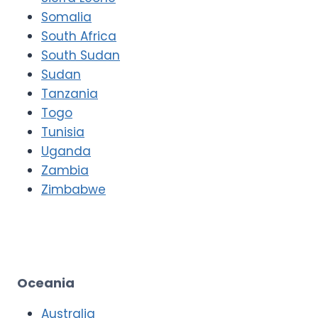
Somalia
South Africa
South Sudan
Sudan
Tanzania
Togo
Tunisia
Uganda
Zambia
Zimbabwe
Oceania
Australia