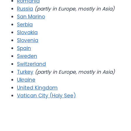
Romania
Russia
(partly in Europe, mostly in Asia)
San Marino
Serbia
Slovakia
Slovenia
Spain
Sweden
Switzerland
Turkey
(partly in Europe, mostly in Asia)
Ukraine
United Kingdom
Vatican City (Holy See)