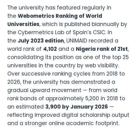
The university has featured regularly in
the
Webometrics Ranking of World
Universities
, which is published biannually by
the Cybermetrics Lab of Spain’s CSIC. In
the
July 2023 edition
, UNIMAID recorded a
world rank of
4,102
and a
Nigeria rank of 21st
,
consolidating its position as one of the top 25
universities in the country by web visibility.
Over successive ranking cycles from 2018 to
2026, the university has demonstrated a
gradual upward movement — from world
rank bands of approximately 5,200 in 2018 to
an estimated
3,900 by January 2026
—
reflecting improved digital scholarship output
and a stronger online academic footprint.