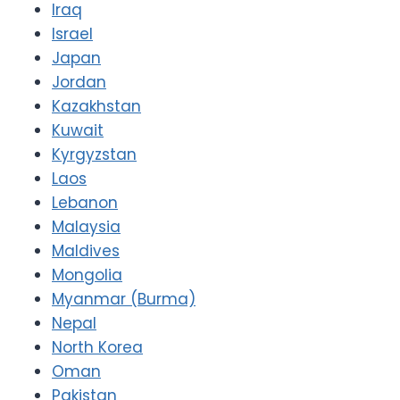
Iraq
Israel
Japan
Jordan
Kazakhstan
Kuwait
Kyrgyzstan
Laos
Lebanon
Malaysia
Maldives
Mongolia
Myanmar (Burma)
Nepal
North Korea
Oman
Pakistan