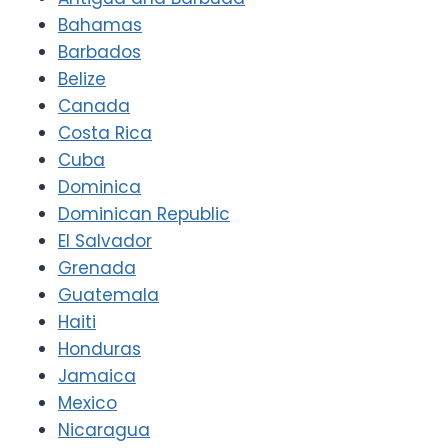
Bahamas
Barbados
Belize
Canada
Costa Rica
Cuba
Dominica
Dominican Republic
El Salvador
Grenada
Guatemala
Haiti
Honduras
Jamaica
Mexico
Nicaragua