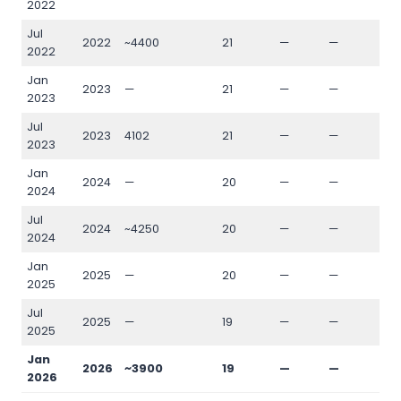
2022
Jul
2022
~4400
21
—
—
—
2022
Jan
2023
—
21
—
—
—
2023
Jul
2023
4102
21
—
—
—
2023
Jan
2024
—
20
—
—
—
2024
Jul
2024
~4250
20
—
—
—
2024
Jan
2025
—
20
—
—
—
2025
Jul
2025
—
19
—
—
—
2025
Jan
2026
~3900
19
—
—
—
2026