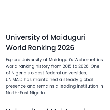
University of Maiduguri
World Ranking 2026
Explore University of Maiduguri’s Webometrics
world ranking history from 2015 to 2026. One
of Nigeria’s oldest federal universities,
UNIMAID has maintained a steady global
presence and remains a leading institution in
North-East Nigeria.