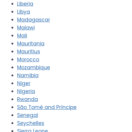
Liberia
Libya
Madagascar
Malawi
Mali
Mauritania
Mauritius
Morocco
Mozambique
Namibia
Niger
Nigeria
Rwanda
São Tomé and Príncipe
Senegal
Seychelles
Sierra Leone