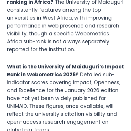
ranking in Africa?
The University of Maiduguri
consistently features among the top
universities in West Africa, with improving
performance in web presence and research
visibility, though a specific Webometrics
Africa sub-rank is not always separately
reported for the institution.
What is the University of Maiduguri’s Impact
Rank in Webometrics 2026?
Detailed sub-
indicator scores covering Impact, Openness,
and Excellence for the January 2026 edition
have not yet been widely published for
UNIMAID. These figures, once available, will
reflect the university’s citation visibility and
open-access research engagement on
global platforms.