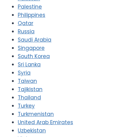
Palestine
Philippines
Qatar
Russia
Saudi Arabia
Singapore
South Korea
Sri Lanka
Syria
Taiwan
Tajikistan
Thailand
Turkey
Turkmenistan
United Arab Emirates
Uzbekistan