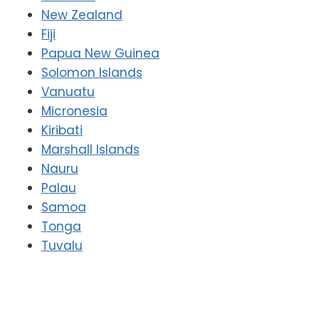
New Zealand
Fiji
Papua New Guinea
Solomon Islands
Vanuatu
Micronesia
Kiribati
Marshall Islands
Nauru
Palau
Samoa
Tonga
Tuvalu