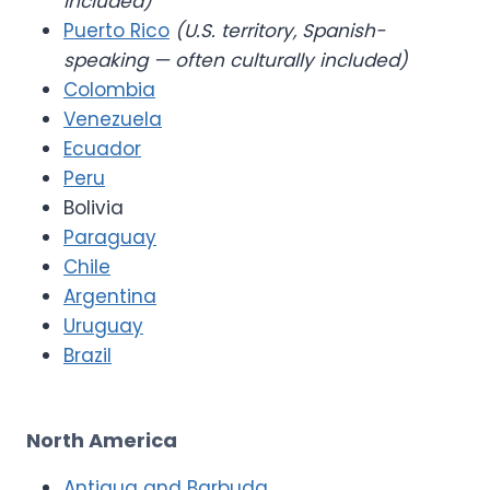
included)
Puerto Rico
(U.S. territory, Spanish-
speaking — often culturally included)
Colombia
Venezuela
Ecuador
Peru
Bolivia
Paraguay
Chile
Argentina
Uruguay
Brazil
North America
Antigua and Barbuda