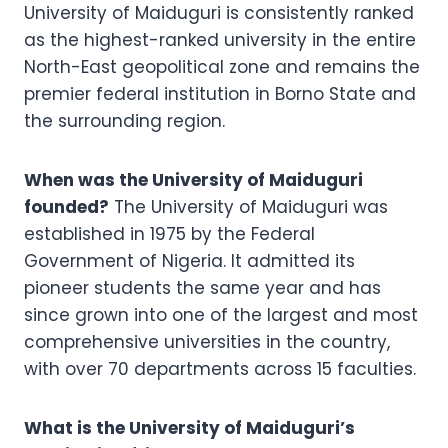
University of Maiduguri is consistently ranked
as the highest-ranked university in the entire
North-East geopolitical zone and remains the
premier federal institution in Borno State and
the surrounding region.
When was the University of Maiduguri
founded?
The University of Maiduguri was
established in 1975 by the Federal
Government of Nigeria. It admitted its
pioneer students the same year and has
since grown into one of the largest and most
comprehensive universities in the country,
with over 70 departments across 15 faculties.
What is the University of Maiduguri’s