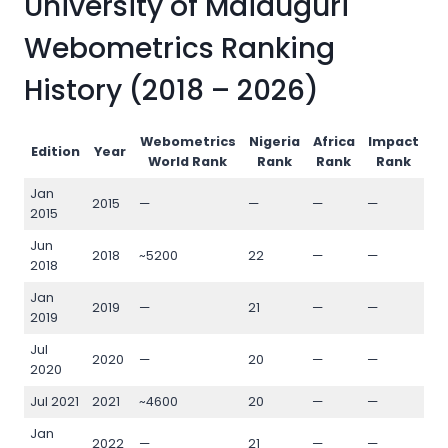
University of Maiduguri
Webometrics Ranking
History (2018 – 2026)
Webometrics
Nigeria
Africa
Impact
O
Edition
Year
World Rank
Rank
Rank
Rank
Jan
2015
—
—
—
—
—
2015
Jun
2018
~5200
22
—
—
—
2018
Jan
2019
—
21
—
—
—
2019
Jul
2020
—
20
—
—
—
2020
Jul 2021
2021
~4600
20
—
—
—
Jan
2022
—
21
—
—
—