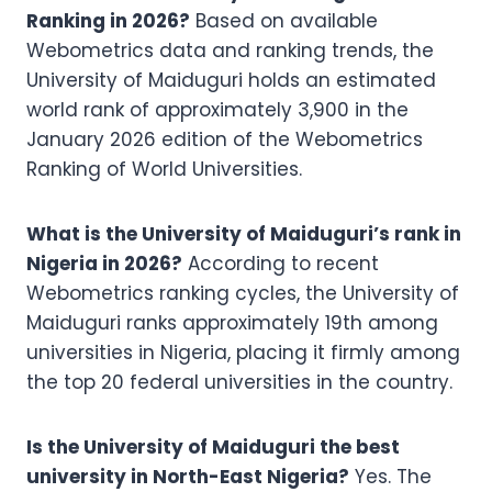
Ranking in 2026?
Based on available
Webometrics data and ranking trends, the
University of Maiduguri holds an estimated
world rank of approximately 3,900 in the
January 2026 edition of the Webometrics
Ranking of World Universities.
What is the University of Maiduguri’s rank in
Nigeria in 2026?
According to recent
Webometrics ranking cycles, the University of
Maiduguri ranks approximately 19th among
universities in Nigeria, placing it firmly among
the top 20 federal universities in the country.
Is the University of Maiduguri the best
university in North-East Nigeria?
Yes. The