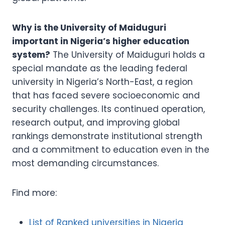
Why is the University of Maiduguri
important in Nigeria’s higher education
system?
The University of Maiduguri holds a
special mandate as the leading federal
university in Nigeria’s North-East, a region
that has faced severe socioeconomic and
security challenges. Its continued operation,
research output, and improving global
rankings demonstrate institutional strength
and a commitment to education even in the
most demanding circumstances.
Find more:
List of Ranked universities in Nigeria