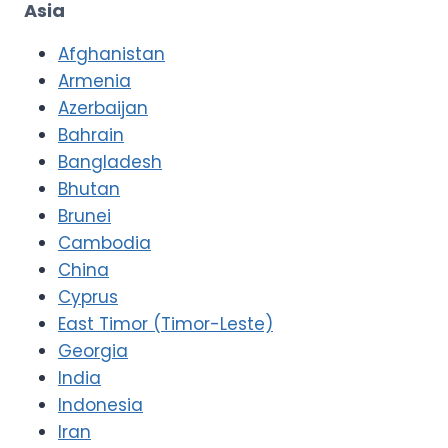
Asia
Afghanistan
Armenia
Azerbaijan
Bahrain
Bangladesh
Bhutan
Brunei
Cambodia
China
Cyprus
East Timor (Timor-Leste)
Georgia
India
Indonesia
Iran