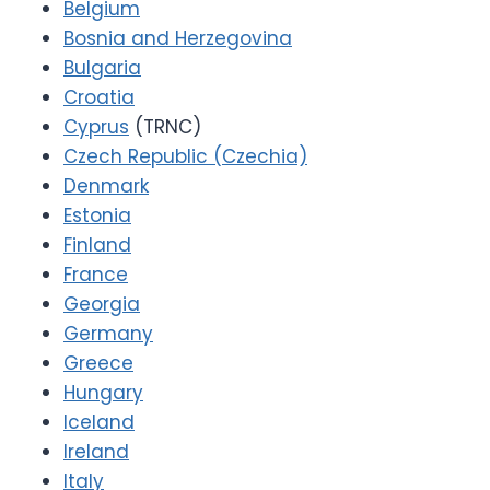
Belgium
Bosnia and Herzegovina
Bulgaria
Croatia
Cyprus
(TRNC)
Czech Republic (Czechia)
Denmark
Estonia
Finland
France
Georgia
Germany
Greece
Hungary
Iceland
Ireland
Italy