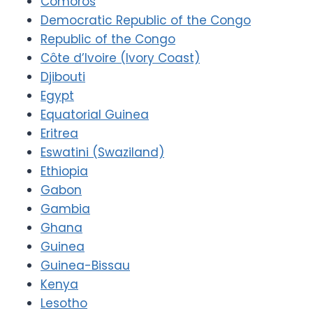
Comoros
Democratic Republic of the Congo
Republic of the Congo
Côte d’Ivoire (Ivory Coast)
Djibouti
Egypt
Equatorial Guinea
Eritrea
Eswatini (Swaziland)
Ethiopia
Gabon
Gambia
Ghana
Guinea
Guinea-Bissau
Kenya
Lesotho