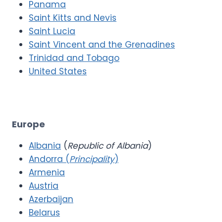
Panama
Saint Kitts and Nevis
Saint Lucia
Saint Vincent and the Grenadines
Trinidad and Tobago
United States
Europe
Albania
(
Republic of Albania
)
Andorra (
Principality
)
Armenia
Austria
Azerbaijan
Belarus