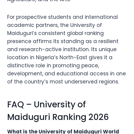
For prospective students and international
academic partners, the University of
Maiduguri’s consistent global ranking
presence affirms its standing as a resilient
and research-active institution. Its unique
location in Nigeria’s North-East gives it a
distinctive role in promoting peace,
development, and educational access in one
of the country’s most underserved regions.
FAQ – University of
Maiduguri Ranking 2026
What is the University of Maiduguri World