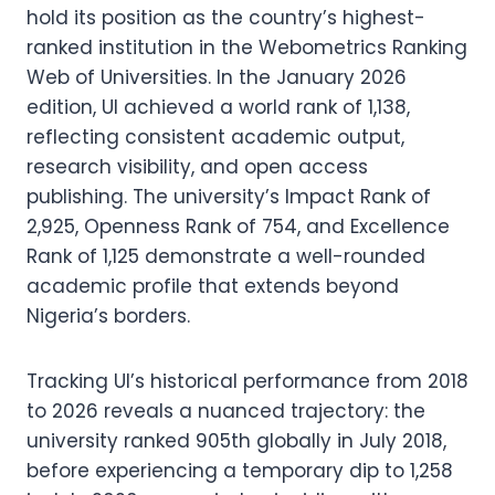
hold its position as the country’s highest-
ranked institution in the Webometrics Ranking
Web of Universities. In the January 2026
edition, UI achieved a world rank of 1,138,
reflecting consistent academic output,
research visibility, and open access
publishing. The university’s Impact Rank of
2,925, Openness Rank of 754, and Excellence
Rank of 1,125 demonstrate a well-rounded
academic profile that extends beyond
Nigeria’s borders.
Tracking UI’s historical performance from 2018
to 2026 reveals a nuanced trajectory: the
university ranked 905th globally in July 2018,
before experiencing a temporary dip to 1,258