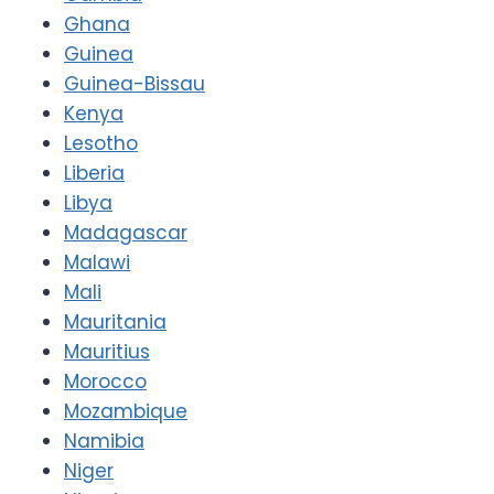
Ghana
Guinea
Guinea-Bissau
Kenya
Lesotho
Liberia
Libya
Madagascar
Malawi
Mali
Mauritania
Mauritius
Morocco
Mozambique
Namibia
Niger