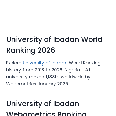
University of Ibadan World
Ranking 2026
Explore
University of Ibadan
World Ranking
history from 2018 to 2026. Nigeria’s #1
university ranked 1,138th worldwide by
Webometrics January 2026.
University of Ibadan
Webometrics Ranking