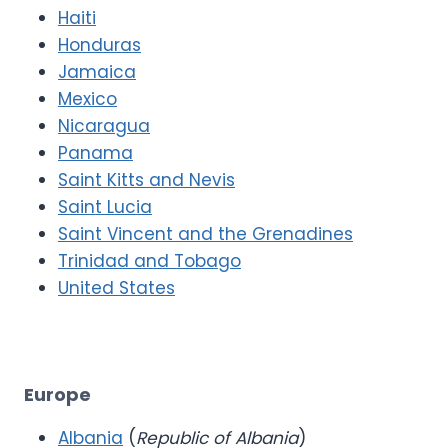
Haiti
Honduras
Jamaica
Mexico
Nicaragua
Panama
Saint Kitts and Nevis
Saint Lucia
Saint Vincent and the Grenadines
Trinidad and Tobago
United States
Europe
Albania
(
Republic of Albania
)