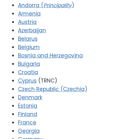
Andorra (
Principality
)
Armenia
Austria
Azerbaijan
Belarus
Belgium
Bosnia and Herzegovina
Bulgaria
Croatia
Cyprus
(TRNC)
Czech Republic (Czechia)
Denmark
Estonia
Finland
France
Georgia