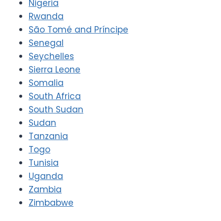
Nigeria
Rwanda
São Tomé and Príncipe
Senegal
Seychelles
Sierra Leone
Somalia
South Africa
South Sudan
Sudan
Tanzania
Togo
Tunisia
Uganda
Zambia
Zimbabwe