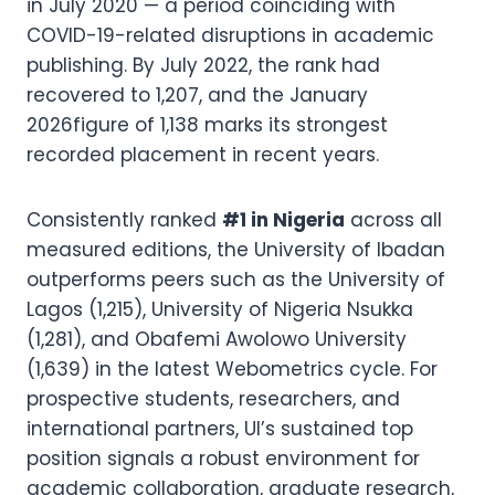
in July 2020 — a period coinciding with
COVID-19-related disruptions in academic
publishing. By July 2022, the rank had
recovered to 1,207, and the January
2026figure of 1,138 marks its strongest
recorded placement in recent years.
Consistently ranked
#1 in Nigeria
across all
measured editions, the University of Ibadan
outperforms peers such as the University of
Lagos (1,215), University of Nigeria Nsukka
(1,281), and Obafemi Awolowo University
(1,639) in the latest Webometrics cycle. For
prospective students, researchers, and
international partners, UI’s sustained top
position signals a robust environment for
academic collaboration, graduate research,