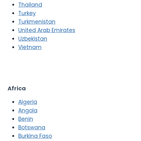
Thailand
Turkey
Turkmenistan
United Arab Emirates
Uzbekistan
Vietnam
Africa
Algeria
Angola
Benin
Botswana
Burkina Faso