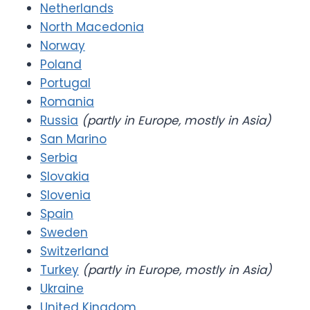
Netherlands
North Macedonia
Norway
Poland
Portugal
Romania
Russia
(partly in Europe, mostly in Asia)
San Marino
Serbia
Slovakia
Slovenia
Spain
Sweden
Switzerland
Turkey
(partly in Europe, mostly in Asia)
Ukraine
United Kingdom