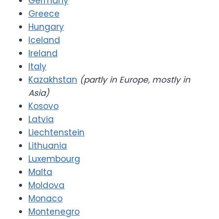
Germany
Greece
Hungary
Iceland
Ireland
Italy
Kazakhstan
(partly in Europe, mostly in
Asia)
Kosovo
Latvia
Liechtenstein
Lithuania
Luxembourg
Malta
Moldova
Monaco
Montenegro