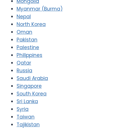
Mongolia
Myanmar (Burma)
Nepal
North Korea
Oman
Pakistan
Palestine
Philippines
Qatar
Russia
Saudi Arabia
Singapore
South Korea
Sri Lanka
Syria
Taiwan
Tajikistan