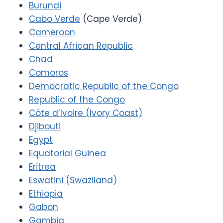
Burundi
Cabo Verde
(Cape Verde)
Cameroon
Central African Republic
Chad
Comoros
Democratic Republic of the Congo
Republic of the Congo
Côte d’Ivoire (Ivory Coast)
Djibouti
Egypt
Equatorial Guinea
Eritrea
Eswatini (Swaziland)
Ethiopia
Gabon
Gambia