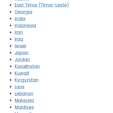
East Timor (Timor-Leste)
Georgia
India
Indonesia
Iran
Iraq
Israel
Japan
Jordan
Kazakhstan
Kuwait
Kyrgyzstan
Laos
Lebanon
Malaysia
Maldives