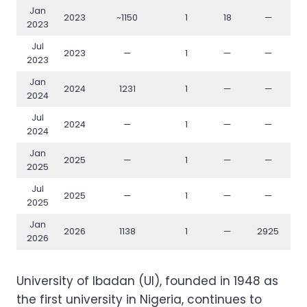
Jan
2023
~1150
1
18
—
2023
Jul
2023
—
1
—
—
2023
Jan
2024
1231
1
—
—
2024
Jul
2024
—
1
—
—
2024
Jan
2025
—
1
—
—
2025
Jul
2025
—
1
—
—
2025
Jan
2026
1138
1
—
2925
2026
University of Ibadan (UI), founded in 1948 as
the first university in Nigeria, continues to