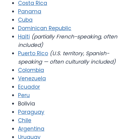
Costa Rica
Panama
Cuba
Dominican Republic
Haiti
(partially French-speaking, often
included)
Puerto Rico
(U.S. territory, Spanish-
speaking — often culturally included)
Colombia
Venezuela
Ecuador
Peru
Bolivia
Paraguay
Chile
Argentina
Uruguay