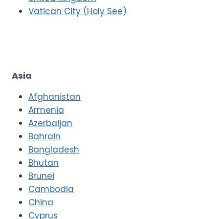
Vatican City (Holy See)
Asia
Afghanistan
Armenia
Azerbaijan
Bahrain
Bangladesh
Bhutan
Brunei
Cambodia
China
Cyprus