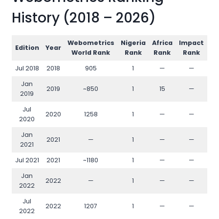
History (2018 – 2026)
Webometrics
Nigeria
Africa
Impact
Op
Edition
Year
World Rank
Rank
Rank
Rank
Jul 2018
2018
905
1
—
—
Jan
2019
~850
1
15
—
2019
Jul
2020
1258
1
—
—
2020
Jan
2021
—
1
—
—
2021
Jul 2021
2021
~1180
1
—
—
Jan
2022
—
1
—
—
2022
Jul
2022
1207
1
—
—
2022