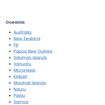
Oceania
Australia
New Zealand
Fiji
Papua New Guinea
Solomon Islands
Vanuatu
Micronesia
Kiribati
Marshall Islands
Nauru
Palau
Samoa