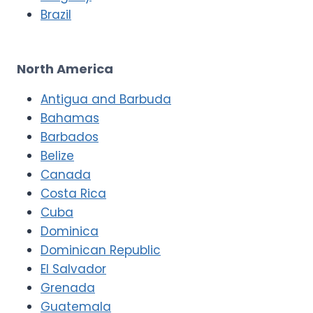
Brazil
North America
Antigua and Barbuda
Bahamas
Barbados
Belize
Canada
Costa Rica
Cuba
Dominica
Dominican Republic
El Salvador
Grenada
Guatemala