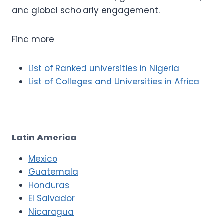
and global scholarly engagement.
Find more:
List of Ranked universities in Nigeria
List of Colleges and Universities in Africa
Latin America
Mexico
Guatemala
Honduras
El Salvador
Nicaragua