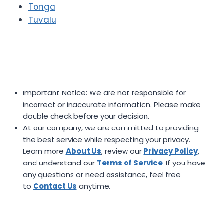
Tonga
Tuvalu
Important Notice: We are not responsible for
incorrect or inaccurate information. Please make
double check before your decision.
At our company, we are committed to providing
the best service while respecting your privacy.
Learn more
About Us
, review our
Privacy Policy
,
and understand our
Terms of Service
. If you have
any questions or need assistance, feel free
to
Contact Us
anytime.