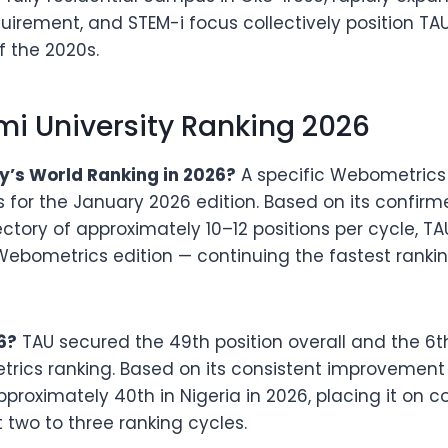
quirement, and STEM-i focus collectively position TA
f the 2020s.
 University Ranking 2026
’s World Ranking in 2026?
A specific Webometrics 
s for the January 2026 edition. Based on its confirm
ctory of approximately 10–12 positions per cycle, T
 Webometrics edition — continuing the fastest ranki
6?
TAU secured the 49th position overall and the 6th
rics ranking. Based on its consistent improvement o
pproximately 40th in Nigeria in 2026, placing it on c
t two to three ranking cycles.