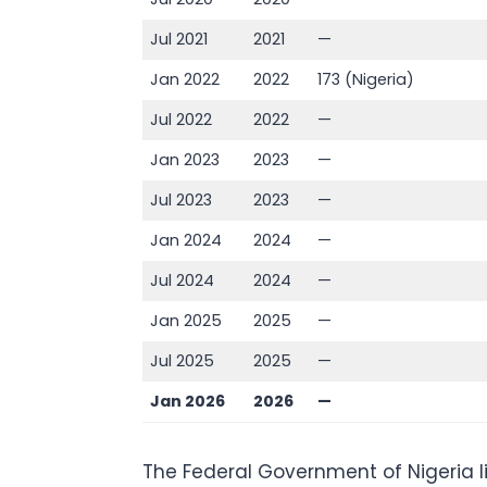
Jul 2021
2021
—
Jan 2022
2022
173 (Nigeria)
Jul 2022
2022
—
Jan 2023
2023
—
Jul 2023
2023
—
Jan 2024
2024
—
Jul 2024
2024
—
Jan 2025
2025
—
Jul 2025
2025
—
Jan 2026
2026
—
The Federal Government of Nigeria l