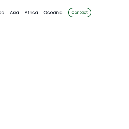
pe
Asia
Africa
Oceania
Contact