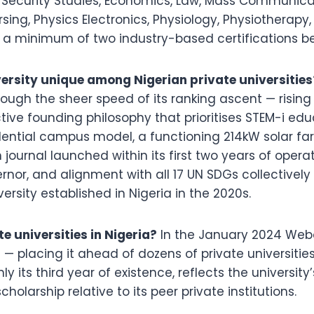
Security Studies, Economics, Law, Mass Communica
sing, Physics Electronics, Physiology, Physiotherapy,
 a minimum of two industry-based certifications be
sity unique among Nigerian private universities
hrough the sheer speed of its ranking ascent — rising 
ive founding philosophy that prioritises STEM-i educ
idential campus model, a functioning 214kW solar fa
ournal launched within its first two years of operat
rnor, and alignment with all 17 UN SDGs collective
sity established in Nigeria in the 2020s.
 universities in Nigeria?
In the January 2024 Webo
 — placing it ahead of dozens of private universities
nly its third year of existence, reflects the universit
larship relative to its peer private institutions.