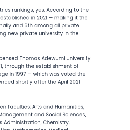
cs rankings, yes. According to the
stablished in 2021 — making it the
onally and 6th among all private
ng new private university in the
licensed Thomas Adewumi University
991, through the establishment of
ege in 1997 — which was voted the
nced shortly after the April 2021
n faculties: Arts and Humanities,
, Management and Social Sciences,
 Administration, Chemistry,