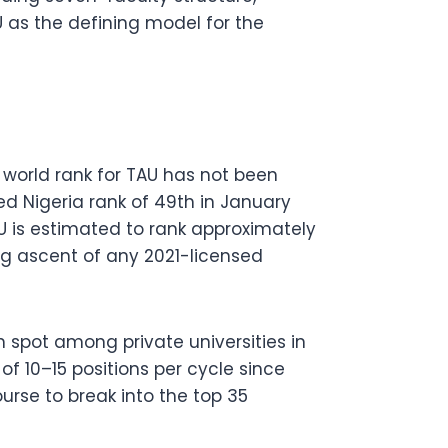
U as the defining model for the
world rank for TAU has not been
ed Nigeria rank of 49th in January
AU is estimated to rank approximately
ng ascent of any 2021-licensed
 spot among private universities in
f 10–15 positions per cycle since
ourse to break into the top 35