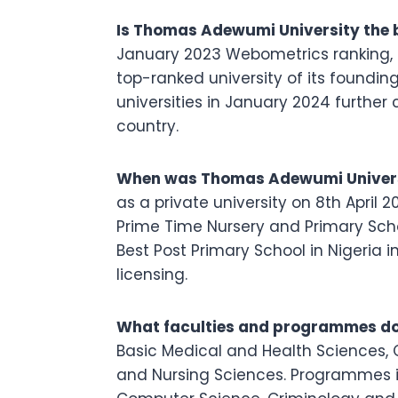
Is Thomas Adewumi University the b
January 2023 Webometrics ranking, T
top-ranked university of its foundin
universities in January 2024 further
country.
When was Thomas Adewumi Univers
as a private university on 8th April 2
Prime Time Nursery and Primary Sch
Best Post Primary School in Nigeria 
licensing.
What faculties and programmes do
Basic Medical and Health Sciences,
and Nursing Sciences. Programmes in