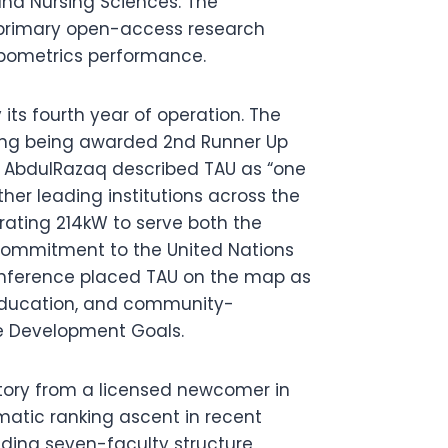
nd Nursing Sciences. The
s primary open-access research
Webometrics performance.
 its fourth year of operation. The
ding being awarded 2nd Runner Up
n AbdulRazaq described TAU as “one
ther leading institutions across the
erating 214kW to serve both the
commitment to the United Nations
conference placed TAU on the map as
h, education, and community-
le Development Goals.
ctory from a licensed newcomer in
amatic ranking ascent in recent
anding seven-faculty structure,