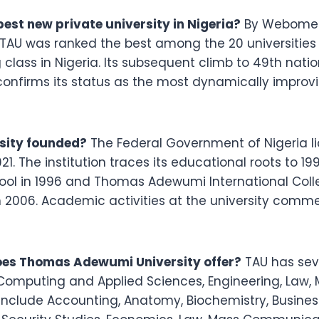
est new private university in Nigeria?
By Webometri
AU was ranked the best among the 20 universities e
g class in Nigeria. Its subsequent climb to 49th nati
 confirms its status as the most dynamically improvi
ity founded?
The Federal Government of Nigeria 
021. The institution traces its educational roots to 1
ool in 1996 and Thomas Adewumi International Coll
in 2006. Academic activities at the university comme
es Thomas Adewumi University offer?
TAU has seve
 Computing and Applied Sciences, Engineering, Law
clude Accounting, Anatomy, Biochemistry, Business