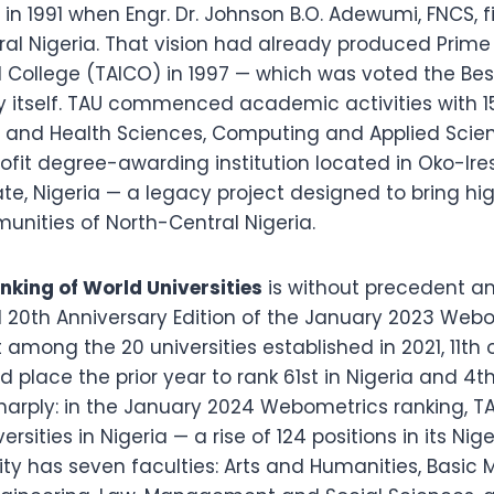
in 1991 when Engr. Dr. Johnson B.O. Adewumi, FNCS, 
l Nigeria. That vision had already produced Prime
College (TAICO) in 1997 — which was voted the Best 
ity itself. TAU commenced academic activities with
cal and Health Sciences, Computing and Applied Sc
profit degree-awarding institution located in Oko-
e, Nigeria — a legacy project designed to bring hig
ities of North-Central Nigeria.
king of World Universities
is without precedent am
al 20th Anniversary Edition of the January 2023 Web
among the 20 universities established in 2021, 11th out
d place the prior year to rank 61st in Nigeria and 4th
rply: in the January 2024 Webometrics ranking, TAU
ities in Nigeria — a rise of 124 positions in its Nige
y has seven faculties: Arts and Humanities, Basic 