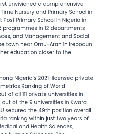
first envisioned a comprehensive
 Time Nursery and Primary School in
Post Primary School in Nigeria in
 15 programmes in 12 departments
iences, and Management and Social
Irese town near Omu-Aran in Irepodun
her education closer to the
ong Nigeria’s 2021-licensed private
ometrics Ranking of World
 of all 111 private universities in
 out of the 9 universities in Kwara
 secured the 49th position overall
ria ranking within just two years of
Medical and Health Sciences,