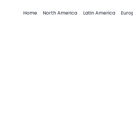
Home
North America
Latin America
Euro