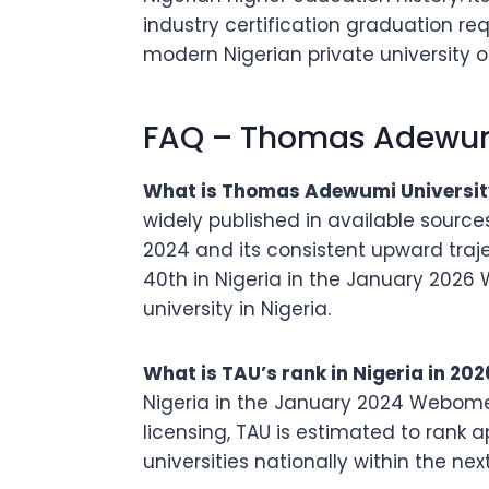
industry certification graduation re
modern Nigerian private university o
FAQ – Thomas Adewumi
What is Thomas Adewumi University
widely published in available source
2024 and its consistent upward traje
40th in Nigeria in the January 2026
university in Nigeria.
What is TAU’s rank in Nigeria in 202
Nigeria in the January 2024 Webomet
licensing, TAU is estimated to rank a
universities nationally within the nex