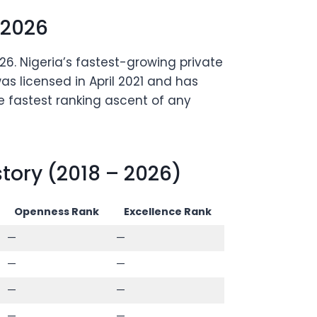
 2026
6. Nigeria’s fastest-growing private
as licensed in April 2021 and has
e fastest ranking ascent of any
ory (2018 – 2026)
Openness Rank
Excellence Rank
—
—
—
—
—
—
—
—