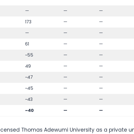
—
—
—
173
—
—
—
—
—
61
—
—
~55
—
—
49
—
—
~47
—
—
~45
—
—
~43
—
—
~40
—
—
icensed Thomas Adewumi University as a private univ