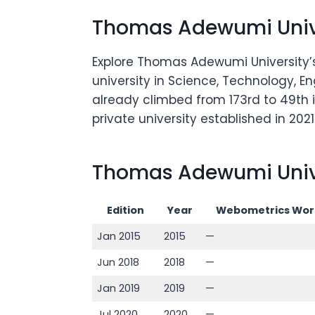
Thomas Adewumi Unive
Explore Thomas Adewumi University’s
university in Science, Technology, En
already climbed from 173rd to 49th i
private university established in 2021
Thomas Adewumi Unive
Edition
Year
Webometrics Wor
Jan 2015
2015
—
Jun 2018
2018
—
Jan 2019
2019
—
Jul 2020
2020
—