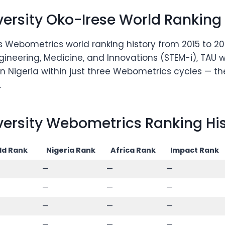
rsity Oko-Irese World Ranking
 Webometrics world ranking history from 2015 to 202
gineering, Medicine, and Innovations (STEM-i), TAU w
n Nigeria within just three Webometrics cycles — th
.
rsity Webometrics Ranking Hist
ld Rank
Nigeria Rank
Africa Rank
Impact Rank
—
—
—
—
—
—
—
—
—
—
—
—