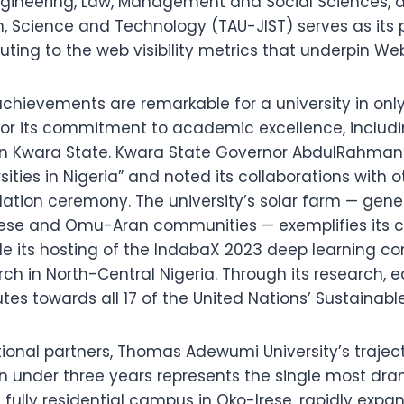
gineering, Law, Management and Social Sciences, a
ion, Science and Technology (TAU-JIST) serves as it
ibuting to the web visibility metrics that underpin 
achievements are remarkable for a university in only
n for its commitment to academic excellence, inclu
24 in Kwara State. Kwara State Governor AbdulRahma
sities in Nigeria” and noted its collaborations with o
ulation ceremony. The university’s solar farm — gen
ese and Omu-Aran communities — exemplifies its 
le its hosting of the IndabaX 2023 deep learning 
search in North-Central Nigeria. Through its researc
tes towards all 17 of the United Nations’ Sustainab
utional partners, Thomas Adewumi University’s traje
 in under three years represents the single most dr
s fully residential campus in Oko-Irese, rapidly exp