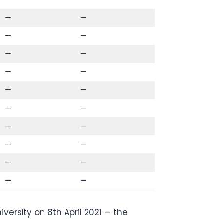
—
—
—
—
—
—
—
—
—
—
—
—
—
—
—
—
—
—
—
—
ersity on 8th April 2021 — the