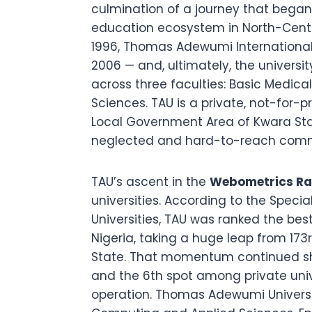
culmination of a journey that began 
education ecosystem in North-Centra
1996, Thomas Adewumi International 
2006 — and, ultimately, the univers
across three faculties: Basic Medi
Sciences. TAU is a private, not-for-
Local Government Area of Kwara Stat
neglected and hard-to-reach commun
TAU’s ascent in the
Webometrics Ran
universities. According to the Speci
Universities, TAU was ranked the best 
Nigeria, taking a huge leap from 173r
State. That momentum continued sha
and the 6th spot among private univers
operation. Thomas Adewumi Universit