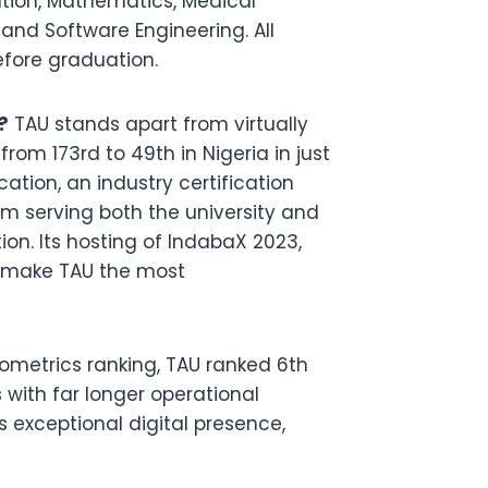
tion, Mathematics, Medical
 and Software Engineering. All
fore graduation.
?
TAU stands apart from virtually
from 173rd to 49th in Nigeria in just
ation, an industry certification
rm serving both the university and
ion. Its hosting of IndabaX 2023,
ly make TAU the most
metrics ranking, TAU ranked 6th
 with far longer operational
y’s exceptional digital presence,