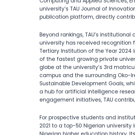
Computing and Applied Sciences, En
university’s TAU Journal of Innovat
publication platform, directly contr
Beyond rankings, TAU’s institutional 
university has received recognitio
Tertiary Institution of the Year 20
of the fastest growing private univer
globe at the university’s 3rd matric
campus and the surrounding Oko-Ir
Sustainable Development Goals, whi
a hub for artificial intelligence re
engagement initiatives, TAU contribu
For prospective students and instit
2021 to a top-50 Nigerian university
Nigerian higher education history. It