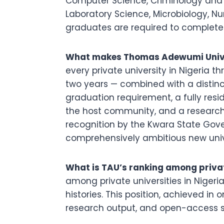
Computer Science, Criminology and 
Laboratory Science, Microbiology, Nur
graduates are required to complete
What makes Thomas Adewumi Univer
every private university in Nigeria t
two years — combined with a distinct
graduation requirement, a fully res
the host community, and a research j
recognition by the Kwara State Gove
comprehensively ambitious new univer
What is TAU’s ranking among private
among private universities in Nigeria
histories. This position, achieved in o
research output, and open-access scho