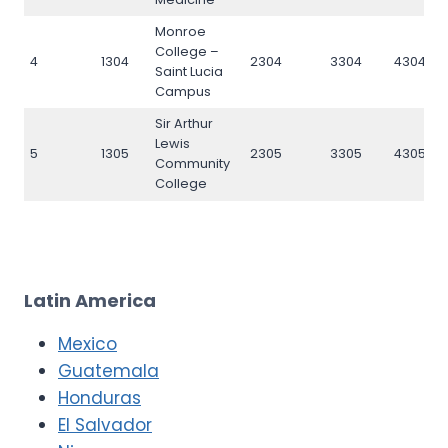
Monroe
College –
4
1304
2304
3304
4304
Saint Lucia
Campus
Sir Arthur
Lewis
5
1305
2305
3305
4305
Community
College
Latin America
Mexico
Guatemala
Honduras
El Salvador