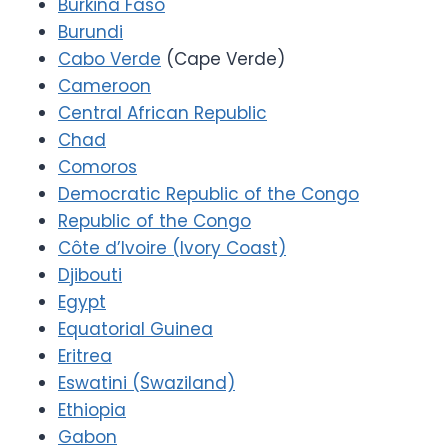
Burkina Faso
Burundi
Cabo Verde
(Cape Verde)
Cameroon
Central African Republic
Chad
Comoros
Democratic Republic of the Congo
Republic of the Congo
Côte d’Ivoire (Ivory Coast)
Djibouti
Egypt
Equatorial Guinea
Eritrea
Eswatini (Swaziland)
Ethiopia
Gabon