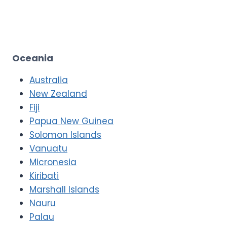
Oceania
Australia
New Zealand
Fiji
Papua New Guinea
Solomon Islands
Vanuatu
Micronesia
Kiribati
Marshall Islands
Nauru
Palau