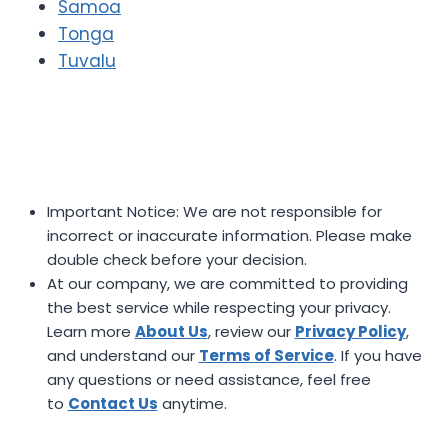
Samoa
Tonga
Tuvalu
Important Notice: We are not responsible for
incorrect or inaccurate information. Please make
double check before your decision.
At our company, we are committed to providing
the best service while respecting your privacy.
Learn more
About Us
, review our
Privacy Policy
,
and understand our
Terms of Service
. If you have
any questions or need assistance, feel free
to
Contact Us
anytime.