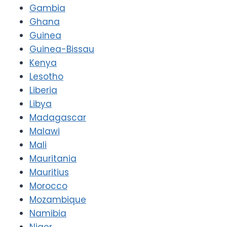
Gambia
Ghana
Guinea
Guinea-Bissau
Kenya
Lesotho
Liberia
Libya
Madagascar
Malawi
Mali
Mauritania
Mauritius
Morocco
Mozambique
Namibia
Niger