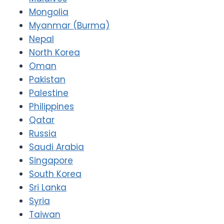
Mongolia
Myanmar (Burma)
Nepal
North Korea
Oman
Pakistan
Palestine
Philippines
Qatar
Russia
Saudi Arabia
Singapore
South Korea
Sri Lanka
Syria
Taiwan