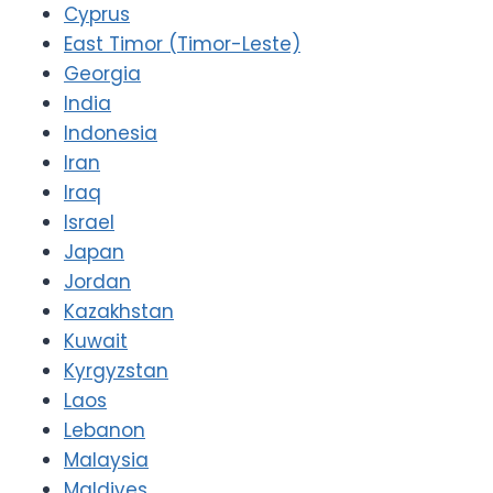
Cyprus
East Timor (Timor-Leste)
Georgia
India
Indonesia
Iran
Iraq
Israel
Japan
Jordan
Kazakhstan
Kuwait
Kyrgyzstan
Laos
Lebanon
Malaysia
Maldives