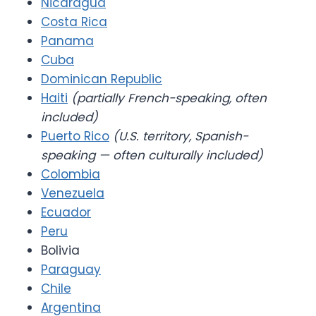
Nicaragua
Costa Rica
Panama
Cuba
Dominican Republic
Haiti
(partially French-speaking, often
included)
Puerto Rico
(U.S. territory, Spanish-
speaking — often culturally included)
Colombia
Venezuela
Ecuador
Peru
Bolivia
Paraguay
Chile
Argentina