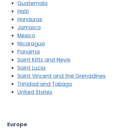
Guatemala
Haiti
Honduras
Jamaica
Mexico
Nicaragua
Panama
Saint Kitts and Nevis
Saint Lucia
Saint Vincent and the Grenadines
Trinidad and Tobago
United States
Europe