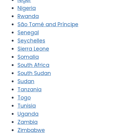
Nigeria
Rwanda
São Tomé and Príncipe
Senegal
Seychelles
Sierra Leone
Somalia
South Africa
South Sudan
Sudan
Tanzania
Togo
Tunisia
Uganda
Zambia
Zimbabwe