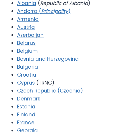
Albania
(
Republic of Albania
)
Andorra (
Principality
)
Armenia
Austria
Azerbaijan
Belarus
Belgium
Bosnia and Herzegovina
Bulgaria
Croatia
Cyprus
(TRNC)
Czech Republic (Czechia)
Denmark
Estonia
Finland
France
Georgia