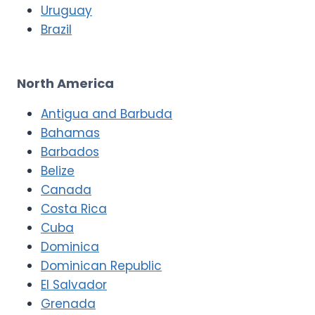
Uruguay
Brazil
North America
Antigua and Barbuda
Bahamas
Barbados
Belize
Canada
Costa Rica
Cuba
Dominica
Dominican Republic
El Salvador
Grenada