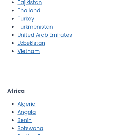
Tajikistan
Thailand
Turkey
Turkmenistan
United Arab Emirates
Uzbekistan
Vietnam
Africa
Algeria
Angola
Benin
Botswana