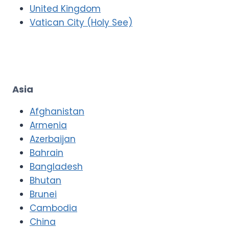
United Kingdom
Vatican City (Holy See)
Asia
Afghanistan
Armenia
Azerbaijan
Bahrain
Bangladesh
Bhutan
Brunei
Cambodia
China