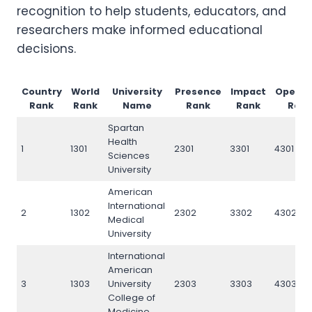
recognition to help students, educators, and
researchers make informed educational
decisions.
Country
World
University
Presence
Impact
Openn
Rank
Rank
Name
Rank
Rank
Rank
Spartan
Health
1
1301
2301
3301
4301
Sciences
University
American
International
2
1302
2302
3302
4302
Medical
University
International
American
3
1303
University
2303
3303
4303
College of
Medicine