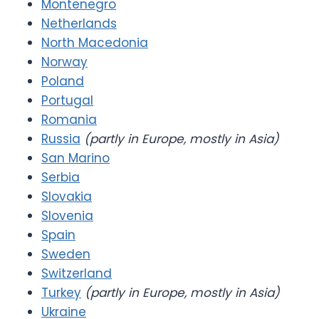
Montenegro
Netherlands
North Macedonia
Norway
Poland
Portugal
Romania
Russia
(partly in Europe, mostly in Asia)
San Marino
Serbia
Slovakia
Slovenia
Spain
Sweden
Switzerland
Turkey
(partly in Europe, mostly in Asia)
Ukraine