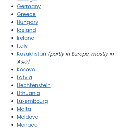
Germany
Greece
Hungary
Iceland
Ireland
Italy
Kazakhstan
(partly in Europe, mostly in
Asia)
Kosovo
Latvia
Liechtenstein
Lithuania
Luxembourg
Malta
Moldova
Monaco