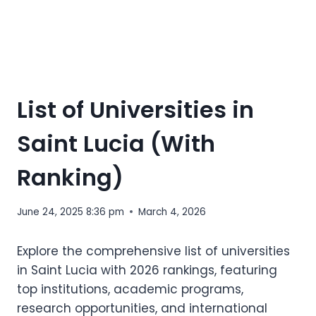
List of Universities in
Saint Lucia (With
Ranking)
June 24, 2025 8:36 pm
March 4, 2026
Explore the comprehensive list of universities
in Saint Lucia with 2026 rankings, featuring
top institutions, academic programs,
research opportunities, and international