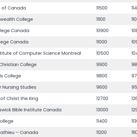
e of Canada
11500
11
ealth College
11100
11
llege Canada
10900
10
llege Canada
11000
10
stitute of Computer Science Montreal
10500
10
Christian College
9900
9
s College
9800
9
r Nursing Studies
9600
9
of Christ the King
12700
12
wick Bible Institute Canada
13000
12
ollege
11400
11
Mathieu – Canada
11200
11