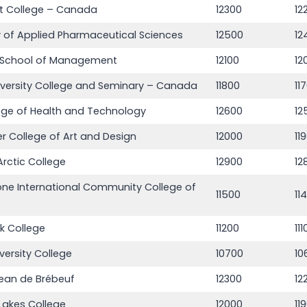
t College – Canada
12300
12
of Applied Pharmaceutical Sciences
12500
12
School of Management
12100
12
iversity College and Seminary – Canada
11800
11
ege of Health and Technology
12600
12
 College of Art and Design
12000
11
rctic College
12900
12
ne International Community College of
11500
11
nk College
11200
11
versity College
10700
10
Jean de Brébeuf
12300
12
Lakes College
12000
11