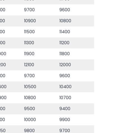
800
9700
9600
000
10900
10800
600
11500
11400
400
11300
11200
000
11900
11800
200
12100
12000
800
9700
9600
600
10500
10400
900
10800
10700
600
9500
9400
100
10000
9900
950
9800
9700