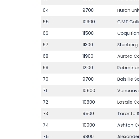
64
9700
Huron Uni
65
10900
CIMT Col
66
11500
Coquitla
67
11300
Stenberg
68
11900
Aurora Co
69
12100
Robertso
70
9700
Balsillie 
71
10500
Vancouve
72
10800
Lasalle C
73
9500
Toronto 
74
10000
Ashton C
75
9800
Alexander