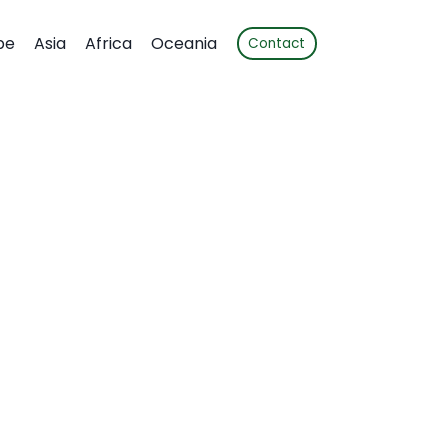
pe
Asia
Africa
Oceania
Contact