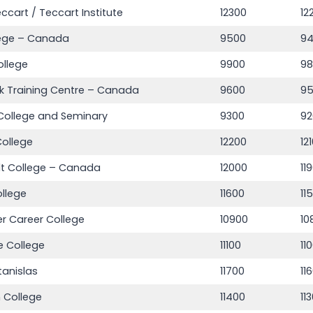
eccart / Teccart Institute
12300
12
lege – Canada
9500
9
ollege
9900
9
k Training Centre – Canada
9600
9
College and Seminary
9300
92
ollege
12200
12
lt College – Canada
12000
11
llege
11600
11
r Career College
10900
10
 College
11100
11
tanislas
11700
11
 College
11400
11