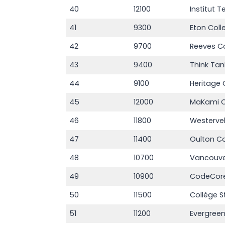
40
12100
Institut T
41
9300
Eton Col
42
9700
Reeves C
43
9400
Think Tan
44
9100
Heritage 
45
12000
MaKami C
46
11800
Westerve
47
11400
Oulton Co
48
10700
Vancouve
49
10900
CodeCore
50
11500
Collège S
51
11200
Evergreen