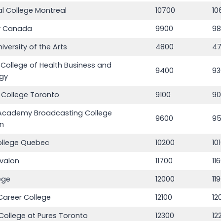
l College Montreal
10700
10
 Canada
9900
9
iversity of the Arts
4800
4
s College of Health Business and
9400
93
gy
 College Toronto
9100
9
Academy Broadcasting College
9600
9
n
ollege Quebec
10200
10
Avalon
11700
11
ege
12000
11
Career College
12100
12
College at Pures Toronto
12300
12