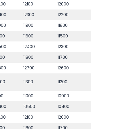
200
12100
12000
400
12300
12200
000
11900
11800
700
11600
11500
500
12400
12300
900
11800
11700
800
12700
12600
400
11300
11200
100
11000
10900
600
10500
10400
200
12100
12000
900
11800
11700