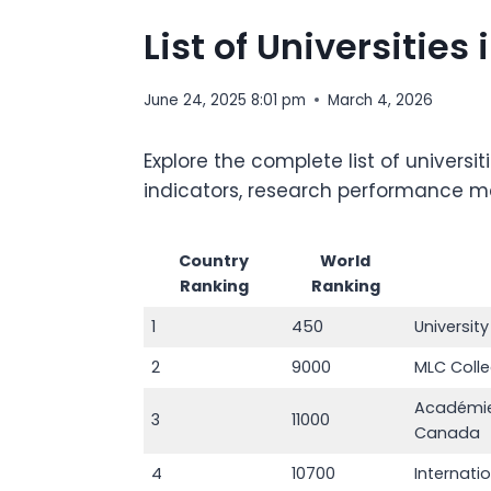
List of Universitie
June 24, 2025 8:01 pm
March 4, 2026
Explore the complete list of univers
indicators, research performance metr
Country
World
Ranking
Ranking
1
450
Universit
2
9000
MLC Coll
Académie
3
11000
Canada
4
10700
Internati