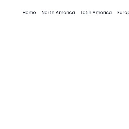
Home
North America
Latin America
Euro