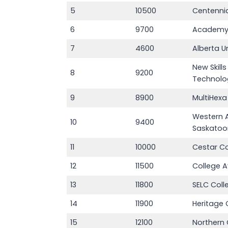
5
10500
Centennia
6
9700
Academy
7
4600
Alberta Un
New Skill
8
9200
Technolo
9
8900
MultiHexa
Western 
10
9400
Saskatoo
11
10000
Cestar C
12
11500
College 
13
11800
SELC Coll
14
11900
Heritage 
15
12100
Northern 