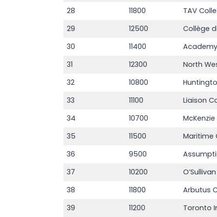
28
11800
TAV Coll
29
12500
Collège d
30
11400
Academy 
31
12300
North We
32
10800
Huntingto
33
11100
Liaison C
34
10700
McKenzie
35
11500
Maritime 
36
9500
Assumpti
37
10200
O’Sulliva
38
11800
Arbutus C
39
11200
Toronto I