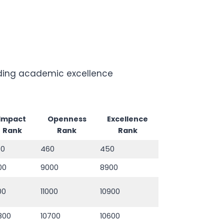
luding academic excellence
Impact
Openness
Excellence
Rank
Rank
Rank
70
460
450
00
9000
8900
100
11000
10900
800
10700
10600