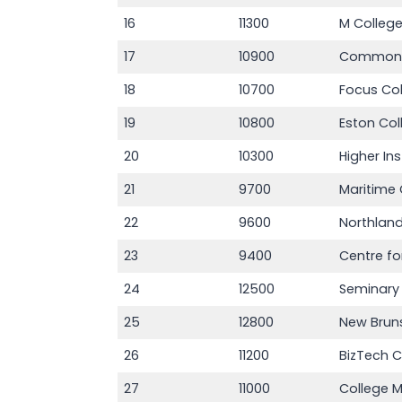
16
11300
M Colleg
17
10900
Commonw
18
10700
Focus Co
19
10800
Eston Co
20
10300
Higher In
21
9700
Maritime 
22
9600
Northland
23
9400
Centre fo
24
12500
Seminary 
25
12800
New Bruns
26
11200
BizTech C
27
11000
College 