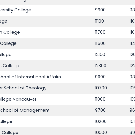
versity College
9900
9
lege
11100
11
m College
11700
11
 College
11500
11
llege
12100
12
n College
12300
12
School of International Affairs
9900
9
r School of Theology
10700
10
ollege Vancouver
11000
10
School of Management
9700
9
ollege
10200
10
 College
10000
9