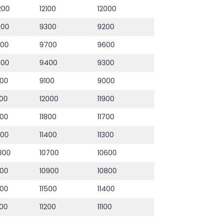
200
12100
12000
400
9300
9200
800
9700
9600
500
9400
9300
00
9100
9000
100
12000
11900
900
11800
11700
500
11400
11300
800
10700
10600
000
10900
10800
600
11500
11400
300
11200
11100