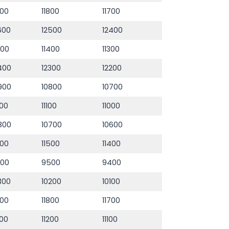
900
11800
11700
600
12500
12400
500
11400
11300
400
12300
12200
900
10800
10700
200
11100
11000
800
10700
10600
600
11500
11400
600
9500
9400
300
10200
10100
900
11800
11700
300
11200
11100