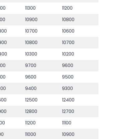
400
11300
11200
000
10900
10800
800
10700
10600
900
10800
10700
400
10300
10200
800
9700
9600
700
9600
9500
500
9400
9300
600
12500
12400
900
12800
12700
300
11200
11100
100
11000
10900