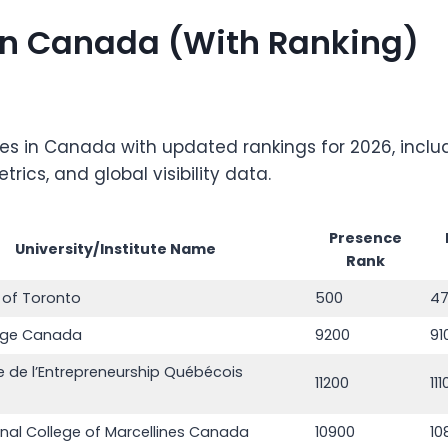
s in Canada (With Ranking)
ities in Canada with updated rankings for 2026, inc
ics, and global visibility data.
Presence
University/Institute Name
Rank
y of Toronto
500
4
ege Canada
9200
91
 de l’Entrepreneurship Québécois
11200
11
onal College of Marcellines Canada
10900
10