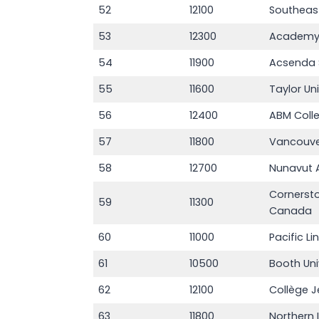
52
12100
Southeas
53
12300
Academy 
54
11900
Acsenda 
55
11600
Taylor Un
56
12400
ABM Coll
57
11800
Vancouver
58
12700
Nunavut A
Cornersto
59
11300
Canada
60
11000
Pacific Li
61
10500
Booth Uni
62
12100
Collège 
63
11800
Northern 