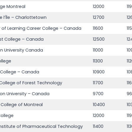
ege Montreal
12000
11
e l’Île – Charlottetown
12700
12
of Learning Career College – Canada
11600
11
st College – Canada
12500
12
n University Canada
11000
10
ollege
11300
11
 College – Canada
10900
10
College of Forest Technology
11700
11
on University – Canada
9700
9
n College of Montreal
10400
10
ollege
12000
11
nstitute of Pharmaceutical Technology
11400
11