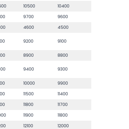
600
10500
10400
800
9700
9600
700
4600
4500
00
9200
9100
000
8900
8800
500
9400
9300
100
10000
9900
600
11500
11400
900
11800
11700
000
11900
11800
200
12100
12000