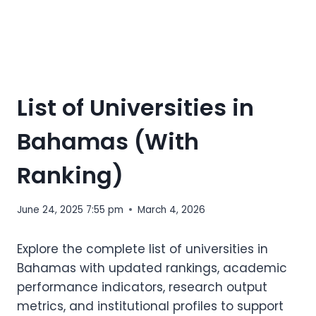
List of Universities in
Bahamas (With
Ranking)
June 24, 2025 7:55 pm
March 4, 2026
Explore the complete list of universities in
Bahamas with updated rankings, academic
performance indicators, research output
metrics, and institutional profiles to support