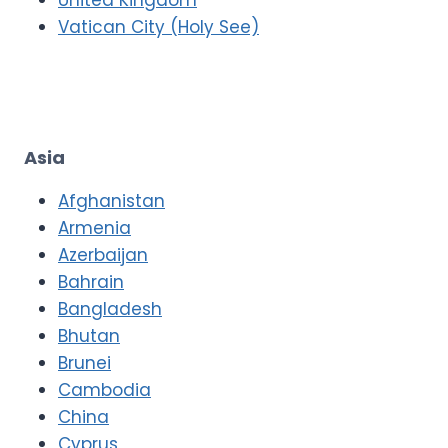
Vatican City (Holy See)
Asia
Afghanistan
Armenia
Azerbaijan
Bahrain
Bangladesh
Bhutan
Brunei
Cambodia
China
Cyprus