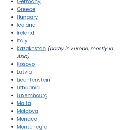
Germany
Greece
Hungary
Iceland
Ireland
Italy
Kazakhstan
(partly in Europe, mostly in
Asia)
Kosovo
Latvia
Liechtenstein
Lithuania
Luxembourg
Malta
Moldova
Monaco
Montenegro