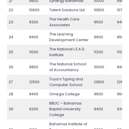
21
9800
Synergy Bahamas
10000
9900
22
10600
Talent Solutions Ltd.
10800
10700
The Health Care
23
9300
9500
9400
Associates
The Learning
24
9400
9600
9500
Development Center
The National L.E.A.D.
25
11000
11200
11100
Institute
The National School
26
9800
10000
9900
of Accountancy
Toya’s Typing and
27
12500
12800
12600
Computer School
28
9400
Omega College
9600
9500
BBUC – Bahamas
29
9200
Baptist University
9400
9300
College
Bahamas Institute of