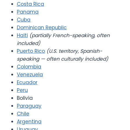
Costa Rica
Panama
Cuba
Dominican Republic
Haiti
(partially French-speaking, often
included)
Puerto Rico
(U.S. territory, Spanish-
speaking — often culturally included)
Colombia
Venezuela
Ecuador
Peru
Bolivia
Paraguay
Chile
Argentina
Uruguay