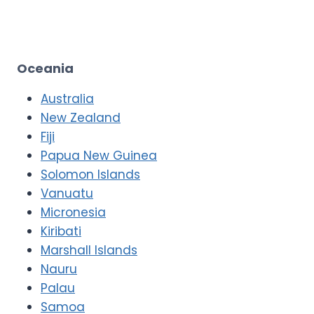
Oceania
Australia
New Zealand
Fiji
Papua New Guinea
Solomon Islands
Vanuatu
Micronesia
Kiribati
Marshall Islands
Nauru
Palau
Samoa