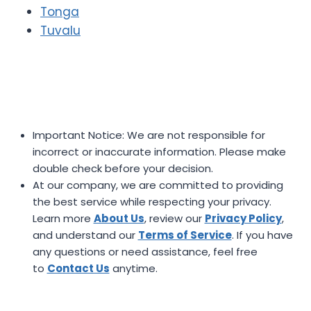
Tonga
Tuvalu
Important Notice: We are not responsible for
incorrect or inaccurate information. Please make
double check before your decision.
At our company, we are committed to providing
the best service while respecting your privacy.
Learn more
About Us
, review our
Privacy Policy
,
and understand our
Terms of Service
. If you have
any questions or need assistance, feel free
to
Contact Us
anytime.