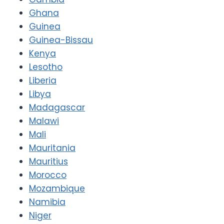
Ghana
Guinea
Guinea-Bissau
Kenya
Lesotho
Liberia
Libya
Madagascar
Malawi
Mali
Mauritania
Mauritius
Morocco
Mozambique
Namibia
Niger