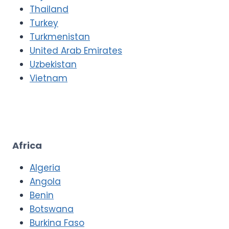
Thailand
Turkey
Turkmenistan
United Arab Emirates
Uzbekistan
Vietnam
Africa
Algeria
Angola
Benin
Botswana
Burkina Faso