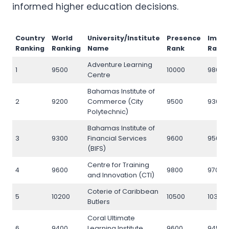
informed higher education decisions.
Country
World
University/Institute
Presence
Impa
Ranking
Ranking
Name
Rank
Rank
Adventure Learning
1
9500
10000
9800
Centre
Bahamas Institute of
2
9200
Commerce (City
9500
9300
Polytechnic)
Bahamas Institute of
3
9300
Financial Services
9600
9500
(BIFS)
Centre for Training
4
9600
9800
9700
and Innovation (CTI)
Coterie of Caribbean
5
10200
10500
10300
Butlers
Coral Ultimate
6
9400
Learning Institute
9600
9450