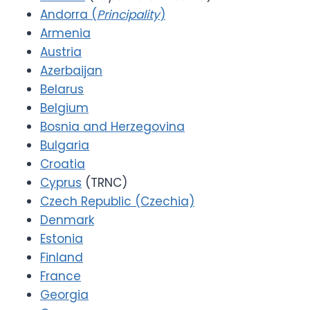
Andorra (
Principality
)
Armenia
Austria
Azerbaijan
Belarus
Belgium
Bosnia and Herzegovina
Bulgaria
Croatia
Cyprus
(TRNC)
Czech Republic (Czechia)
Denmark
Estonia
Finland
France
Georgia