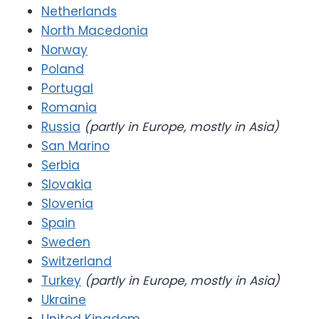
Netherlands
North Macedonia
Norway
Poland
Portugal
Romania
Russia
(partly in Europe, mostly in Asia)
San Marino
Serbia
Slovakia
Slovenia
Spain
Sweden
Switzerland
Turkey
(partly in Europe, mostly in Asia)
Ukraine
United Kingdom