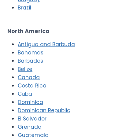
Brazil
North America
Antigua and Barbuda
Bahamas
Barbados
Belize
Canada
Costa Rica
Cuba
Dominica
Dominican Republic
El Salvador
Grenada
Guatemala