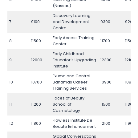
(Nassau)
Discovery Learning
7
9100
and Development
9300
9200
Centre
Early Access Training
8
11500
11700
11500
Center
Early Childhood
9
12000
Educator’s Upgrading
12300
12100
Institute
Exuma and Central
10
10700
Bahamas Career
10900
10800
Training Services
Faces of Beauty
11
11200
School of
11500
11300
Cosmetology
Flawless Institute De
12
11800
12100
11900
Beaute Enhancement
Global Conversations