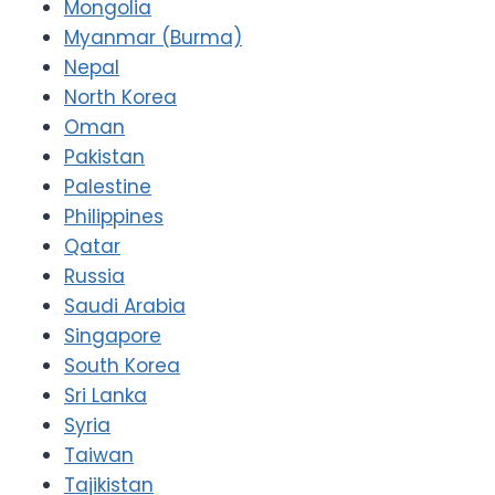
Mongolia
Myanmar (Burma)
Nepal
North Korea
Oman
Pakistan
Palestine
Philippines
Qatar
Russia
Saudi Arabia
Singapore
South Korea
Sri Lanka
Syria
Taiwan
Tajikistan