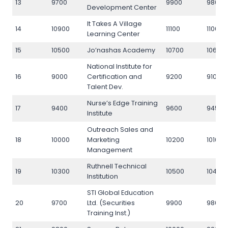
13
9700
9900
9800
Development Center
It Takes A Village
14
10900
11100
11000
Learning Center
15
10500
Jo’nashas Academy
10700
10600
National Institute for
16
9000
Certification and
9200
9100
Talent Dev.
Nurse’s Edge Training
17
9400
9600
9450
Institute
Outreach Sales and
18
10000
Marketing
10200
10100
Management
Ruthnell Technical
19
10300
10500
10400
Institution
STI Global Education
20
9700
Ltd. (Securities
9900
9800
Training Inst.)