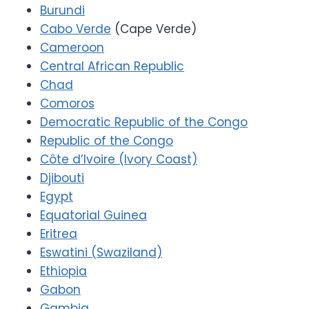
Burundi
Cabo Verde
(Cape Verde)
Cameroon
Central African Republic
Chad
Comoros
Democratic Republic of the Congo
Republic of the Congo
Côte d’Ivoire (Ivory Coast)
Djibouti
Egypt
Equatorial Guinea
Eritrea
Eswatini (Swaziland)
Ethiopia
Gabon
Gambia