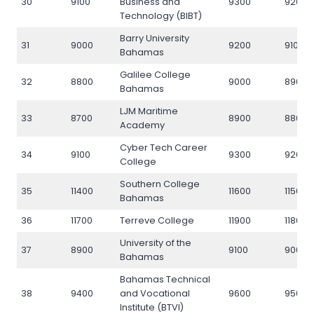
30
9100
Business and
9300
9200
Technology (BIBT)
Barry University
31
9000
9200
9100
Bahamas
Galilee College
32
8800
9000
8900
Bahamas
LJM Maritime
33
8700
8900
8800
Academy
Cyber Tech Career
34
9100
9300
9200
College
Southern College
35
11400
11600
11500
Bahamas
36
11700
Terreve College
11900
11800
University of the
37
8900
9100
9000
Bahamas
Bahamas Technical
38
9400
and Vocational
9600
9500
Institute (BTVI)