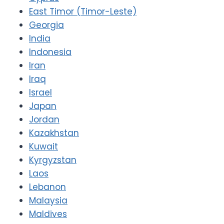
East Timor (Timor-Leste)
Georgia
India
Indonesia
Iran
Iraq
Israel
Japan
Jordan
Kazakhstan
Kuwait
Kyrgyzstan
Laos
Lebanon
Malaysia
Maldives