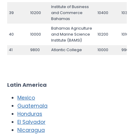
Institute of Business
39
10200
and Commerce
10400
10300
Bahamas
Bahamas Agriculture
40
10000
and Marine Science
10200
10100
Institute (BAMSI)
41
9800
Atlantic College
10000
9900
Latin America
Mexico
Guatemala
Honduras
El Salvador
Nicaragua