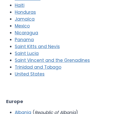
Haiti
Honduras
Jamaica
Mexico
Nicaragua
Panama
Saint Kitts and Nevis
Saint Lucia
Saint Vincent and the Grenadines
Trinidad and Tobago
United States
Europe
Albania
(
Republic of Albania
)