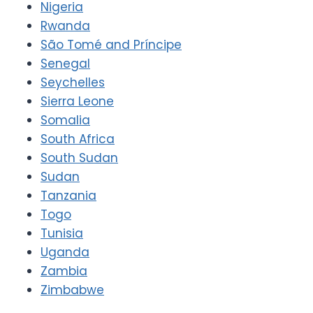
Nigeria
Rwanda
São Tomé and Príncipe
Senegal
Seychelles
Sierra Leone
Somalia
South Africa
South Sudan
Sudan
Tanzania
Togo
Tunisia
Uganda
Zambia
Zimbabwe