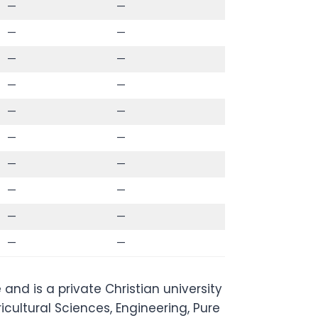
—
—
—
—
—
—
—
—
—
—
—
—
—
—
—
—
—
—
—
—
and is a private Christian university
icultural Sciences, Engineering, Pure