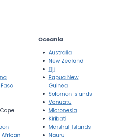
Oceania
Australia
New Zealand
Fiji
ana
Papua New
 Faso
Guinea
i
Solomon Islands
Vanuatu
Cape
Micronesia
Kiribati
oon
Marshall Islands
 African
Nauru