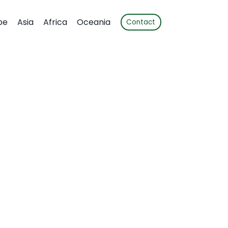
pe
Asia
Africa
Oceania
Contact