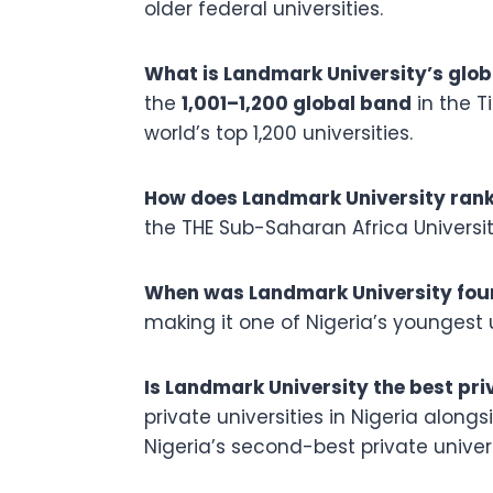
older federal universities.
What is Landmark University’s glob
the
1,001–1,200 global band
in the T
world’s top 1,200 universities.
How does Landmark University rank
the THE Sub-Saharan Africa Universit
When was Landmark University fo
making it one of Nigeria’s youngest 
Is Landmark University the best priv
private universities in Nigeria alon
Nigeria’s second-best private univers