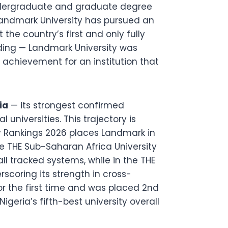
undergraduate and graduate degree
andmark University has pursued an
 the country’s first and only fully
unding — Landmark University was
 achievement for an institution that
ia
— its strongest confirmed
universities. This trajectory is
ty Rankings 2026 places Landmark in
e THE Sub-Saharan Africa University
ll tracked systems, while in the THE
rscoring its strength in cross-
or the first time and was placed 2nd
igeria’s fifth-best university overall