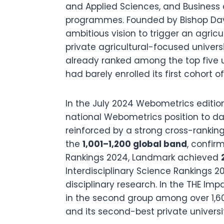
and Applied Sciences, and Business
programmes. Founded by Bishop Dav
ambitious vision to trigger an agricul
private agricultural-focused universi
already ranked among the top five u
had barely enrolled its first cohort o
In the July 2024 Webometrics editio
national Webometrics position to date
reinforced by a strong cross-ranking
the
1,001–1,200 global band
, confir
Rankings 2024, Landmark achieved
Interdisciplinary Science Rankings 2
disciplinary research. In the THE Im
in the second group among over 1,600 
and its second-best private universi