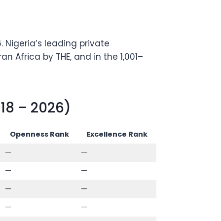
 Nigeria’s leading private
n Africa by THE, and in the 1,001–
18 – 2026)
Openness Rank
Excellence Rank
—
—
—
—
—
—
—
—