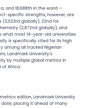
ica, and 18,688th in the world —
ject-specific strengths, however, are
s (3,023rd globally), 22nd for
hemistry (2,872nd globally), and
ds what most 14-year-old universities
y is specifically cited for its high
ity among all tracked Nigerian
ers, Landmark University’s
ity by multiple global metrics in
of Africa.
etrics edition, Landmark University
o date, placing it ahead of many