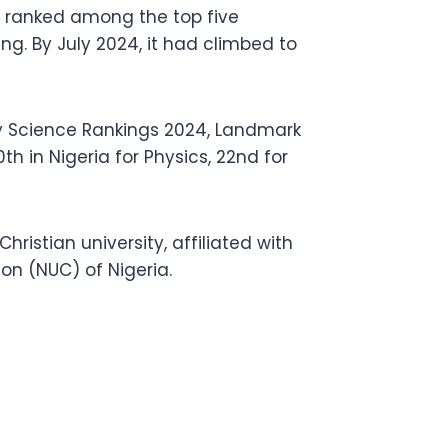
 ranked among the top five
ing. By July 2024, it had climbed to
ary Science Rankings 2024, Landmark
h in Nigeria for Physics, 22nd for
hristian university, affiliated with
on (NUC) of Nigeria.