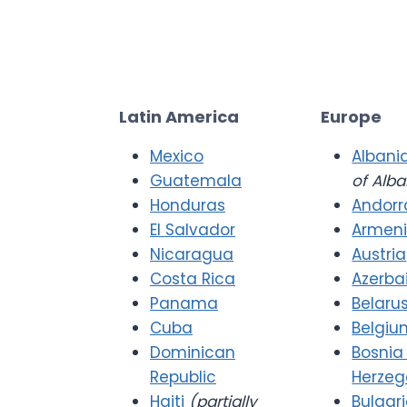
Latin America
Europe
Mexico
Albani
Guatemala
of Alba
Honduras
Andorr
El Salvador
Armen
Nicaragua
Austria
Costa Rica
Azerba
Panama
Belaru
Cuba
Belgiu
Dominican
Bosnia
Republic
Herzeg
Haiti
(partially
Bulgar