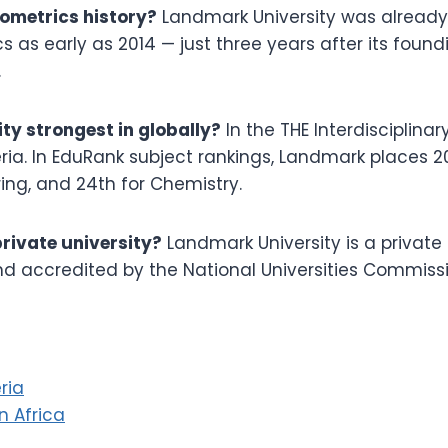
ometrics history?
Landmark University was already
s as early as 2014 — just three years after its found
.
ty strongest in globally?
In the THE Interdisciplin
ria. In EduRank subject rankings, Landmark places 20t
ing, and 24th for Chemistry.
private university?
Landmark University is a private C
nd accredited by the National Universities Commissi
ria
in Africa