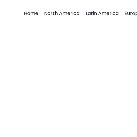
Home
North America
Latin America
Euro