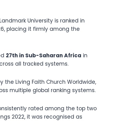
Landmark University is ranked in
6, placing it firmly among the
ed
27th in Sub-Saharan Africa
in
cross all tracked systems.
y the Living Faith Church Worldwide,
oss multiple global ranking systems.
onsistently rated among the top two
kings 2022, it was recognised as