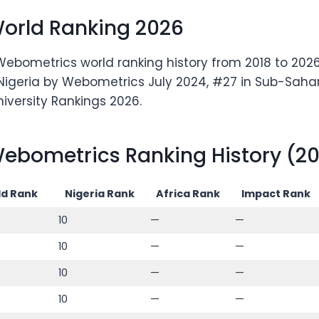
World Ranking 2026
Webometrics world ranking history from 2018 to 2026.
n Nigeria by Webometrics July 2024, #27 in Sub-Sahara
niversity Rankings 2026.
ebometrics Ranking History (20
d Rank
Nigeria Rank
Africa Rank
Impact Rank
10
—
—
10
—
—
10
—
—
10
—
—