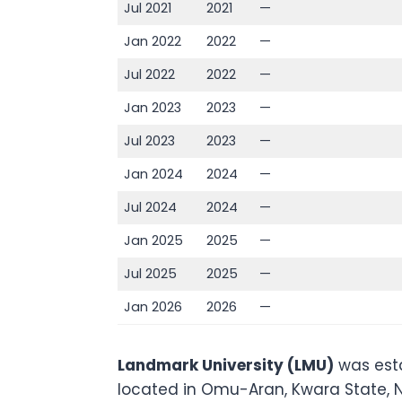
Jul 2021
2021
—
Jan 2022
2022
—
Jul 2022
2022
—
Jan 2023
2023
—
Jul 2023
2023
—
Jan 2024
2024
—
Jul 2024
2024
—
Jan 2025
2025
—
Jul 2025
2025
—
Jan 2026
2026
—
Landmark University (LMU)
was esta
located in Omu-Aran, Kwara State, Nig