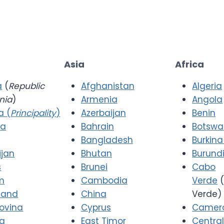
Asia
Africa
a
(
Republic
Afghanistan
Algeria
nia
)
Armenia
Angola
a (
Principality
)
Azerbaijan
Benin
ia
Bahrain
Botsw
Bangladesh
Burkina
ijan
Bhutan
Burund
s
Brunei
Cabo
m
Cambodia
Verde
(
 and
China
Verde)
ovina
Cyprus
Camer
ia
East Timor
Central