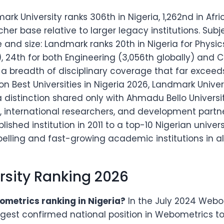
ark University ranks 306th in Nigeria, 1,262nd in Afr
rcher base relative to larger legacy institutions. Sub
e and size: Landmark ranks 20th in Nigeria for Physic
 24th for both Engineering (3,056th globally) and C
— a breadth of disciplinary coverage that far excee
 Best Universities in Nigeria 2026, Landmark Universit
, a distinction shared only with Ahmadu Bello Univers
ts, international researchers, and development partn
ished institution in 2011 to a top-10 Nigerian univers
ling and fast-growing academic institutions in all 
rsity Ranking 2026
metrics ranking in Nigeria?
In the July 2024 Webom
ngest confirmed national position in Webometrics t