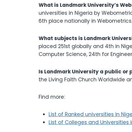
What is Landmark University’s Web
universities in Nigeria by Webometric
6th place nationally in Webometrics
What subjects is Landmark Universi
placed 251st globally and 4th in Nige
Computer Science, 24th for Engineer
Is Landmark University a public or 
the Living Faith Church Worldwide a
Find more:
List of Ranked universities in Nige
List of Colleges and Universities 