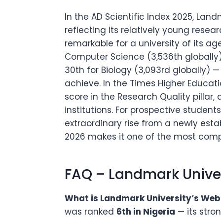
In the AD Scientific Index 2025, Landm
reflecting its relatively young resea
remarkable for a university of its ag
Computer Science (3,536th globally),
30th for Biology (3,093rd globally) 
achieve. In the Times Higher Education
score in the Research Quality pillar
institutions. For prospective studen
extraordinary rise from a newly establ
2026 makes it one of the most compel
FAQ – Landmark Unive
What is Landmark University’s Webo
was ranked
6th in Nigeria
— its stro