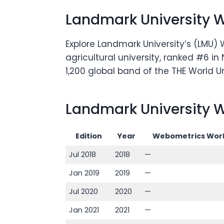
Landmark University 
Explore Landmark University’s (LMU) 
agricultural university, ranked #6 i
1,200 global band of the THE World U
Landmark University W
Edition
Year
Webometrics Worl
Jul 2018
2018
—
Jan 2019
2019
—
Jul 2020
2020
—
Jan 2021
2021
—