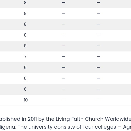
8
—
—
8
—
—
8
—
—
8
—
—
8
—
—
7
—
—
6
—
—
6
—
—
6
—
—
10
—
—
blished in 2011 by the Living Faith Church Worldwide 
eria. The university consists of four colleges — Agr