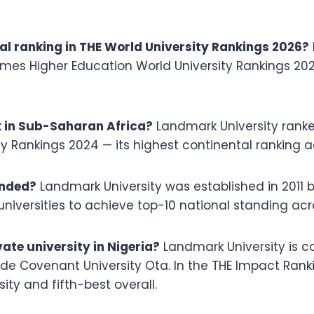
al ranking in THE World University Rankings 2026?
imes Higher Education World University Rankings 202
 in Sub-Saharan Africa?
Landmark University rank
y Rankings 2024 — its highest continental ranking a
unded?
Landmark University was established in 2011 b
universities to achieve top-10 national standing acr
ate university in Nigeria?
Landmark University is c
gside Covenant University Ota. In the THE Impact Ran
ity and fifth-best overall.