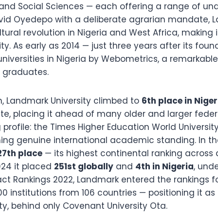
 and Social Sciences — each offering a range of 
id Oyedepo with a deliberate agrarian mandate, L
tural revolution in Nigeria and West Africa, making it
ty. As early as 2014 — just three years after its fo
niversities in Nigeria by Webometrics, a remarkable
f graduates.
n, Landmark University climbed to
6th place in Niger
, placing it ahead of many older and larger federal 
 profile: the Times Higher Education World Universi
ming genuine international academic standing. In th
27th place
— its highest continental ranking across a
024 it placed
251st globally
and
4th in Nigeria
, unde
pact Rankings 2022, Landmark entered the rankings f
institutions from 106 countries — positioning it as N
ty, behind only Covenant University Ota.