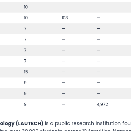
10
—
—
10
103
—
7
—
—
7
—
—
7
—
—
7
—
—
15
—
—
9
—
—
9
—
—
9
—
4,972
nology (LAUTECH)
is a public research institution f