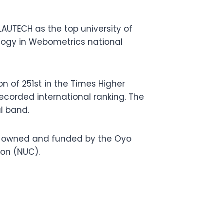
AUTECH as the top university of
ology in Webometrics national
n of 251st in the Times Higher
ecorded international ranking. The
l band.
n, owned and funded by the Oyo
ion (NUC).