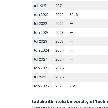
Jul 2021
2021
—
Jan 2022
2022
3,146
Jul 2022
2022
—
Jan 2023
2023
—
Jul 2023
2023
—
Jan 2024
2024
—
Jul 2024
2024
—
Jan 2025
2025
—
Jul 2025
2025
—
Jan 2026
2026
2,298
Ladoke Akintola University of Tech