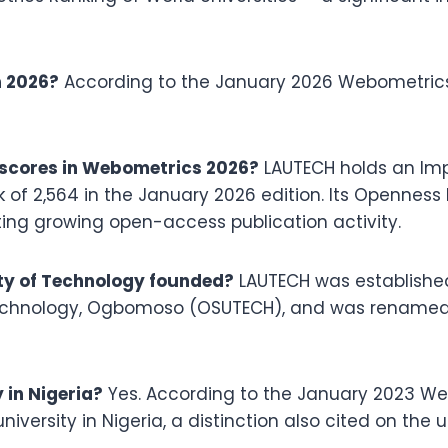
n 2026?
According to the January 2026 Webometrics 
scores in Webometrics 2026?
LAUTECH holds an Imp
k of 2,564 in the January 2026 edition. Its Opennes
ecting growing open-access publication activity.
ty of Technology founded?
LAUTECH was established o
echnology, Ogbomoso (OSUTECH), and was renamed t
 in Nigeria?
Yes. According to the January 2023 We
versity in Nigeria, a distinction also cited on the u