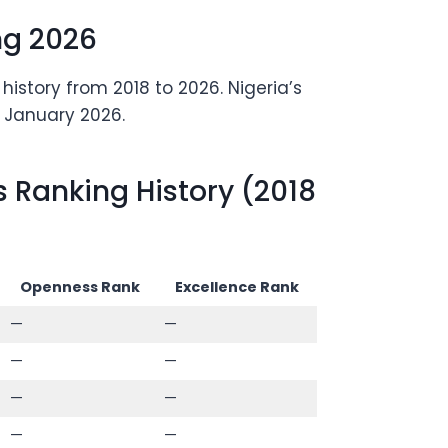
ng 2026
istory from 2018 to 2026. Nigeria’s
n January 2026.
 Ranking History (2018
Openness Rank
Excellence Rank
—
—
—
—
—
—
—
—