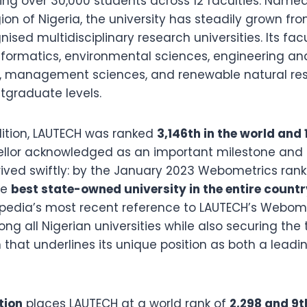
ing over 30,000 students across 12 faculties. Named
on of Nigeria, the university has steadily grown fro
ised multidisciplinary research universities. Its fac
formatics, environmental sciences, engineering a
s, management sciences, and renewable natural re
graduate levels.
ition, LAUTECH was ranked
3,146th in the world and 
ellor acknowledged as an important milestone and a
ved swiftly: by the January 2023 Webometrics rank
he
best state-owned university in the entire countr
kipedia’s most recent reference to LAUTECH’s Webom
ong all Nigerian universities while also securing the
n that underlines its unique position as both a lea
tion
places LAUTECH at a world rank of
2,298 and 9t