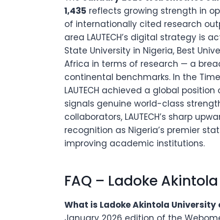
1,435
reflects growing strength in o
of internationally cited research ou
area LAUTECH’s digital strategy is ac
State University in Nigeria, Best Univ
Africa in terms of research — a brea
continental benchmarks. In the Time
LAUTECH achieved a global position o
signals genuine world-class strength
collaborators, LAUTECH’s sharp upwa
recognition as Nigeria’s premier st
improving academic institutions.
FAQ – Ladoke Akintola
What is Ladoke Akintola University 
January 2026 edition of the Webometr