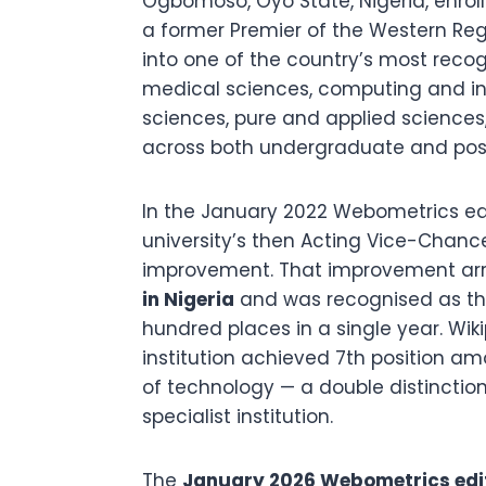
Ogbomoso, Oyo State, Nigeria, enroll
a former Premier of the Western Regi
into one of the country’s most recogn
medical sciences, computing and in
sciences, pure and applied science
across both undergraduate and post
In the January 2022 Webometrics ed
university’s then Acting Vice-Chanc
improvement. That improvement arri
in Nigeria
and was recognised as t
hundred places in a single year. Wi
institution achieved 7th position am
of technology — a double distinctio
specialist institution.
The
January 2026 Webometrics edi