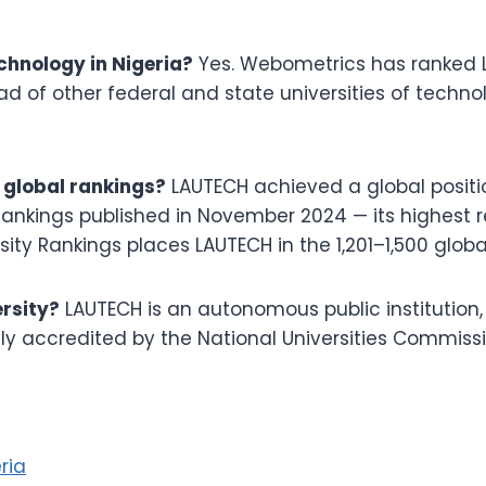
echnology in Nigeria?
Yes. Webometrics has ranked L
ead of other federal and state universities of techn
 global rankings?
LAUTECH achieved a global positio
Rankings published in November 2024 — its highest r
ity Rankings places LAUTECH in the 1,201–1,500 globa
ersity?
LAUTECH is an autonomous public institutio
ly accredited by the National Universities Commiss
ria