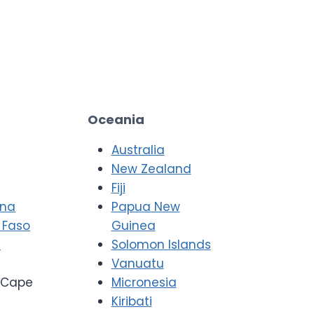
Oceania
Australia
New Zealand
Fiji
ana
Papua New
 Faso
Guinea
i
Solomon Islands
Vanuatu
Cape
Micronesia
Kiribati