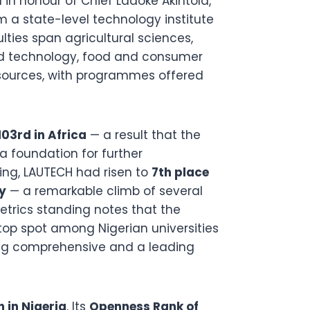
 in honour of Chief Ladoke Akintola,
m a state-level technology institute
ulties span agricultural sciences,
nd technology, food and consumer
sources, with programmes offered
103rd in Africa
— a result that the
 foundation for further
ing, LAUTECH had risen to
7th place
y
— a remarkable climb of several
etrics standing notes that the
 top spot among Nigerian universities
ding comprehensive and a leading
h in Nigeria
. Its
Openness Rank of