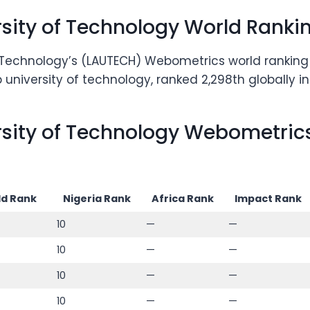
rsity of Technology World Ranki
f Technology’s (LAUTECH) Webometrics world ranking h
university of technology, ranked 2,298th globally i
rsity of Technology Webometrics
d Rank
Nigeria Rank
Africa Rank
Impact Rank
10
—
—
10
—
—
10
—
—
10
—
—