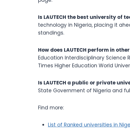
Is LAUTECH the best university of t
technology in Nigeria, placing it ah
standings.
How does LAUTECH perform in other
Education Interdisciplinary Science 
Times Higher Education World Univers
Is LAUTECH a public or private univ
State Government of Nigeria and ful
Find more:
List of Ranked universities in Nige