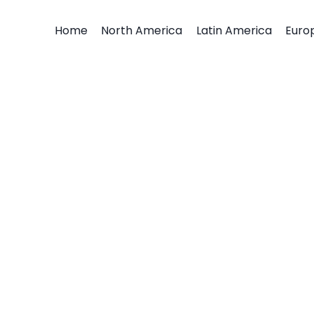
Home
North America
Latin America
Euro