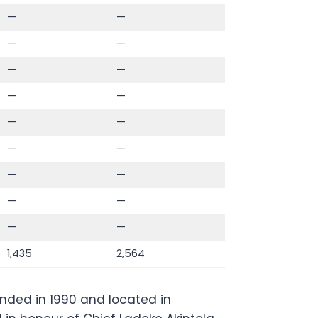
—
—
—
—
—
—
—
—
—
—
—
—
—
—
—
—
—
—
1,435
2,564
ounded in 1990 and located in