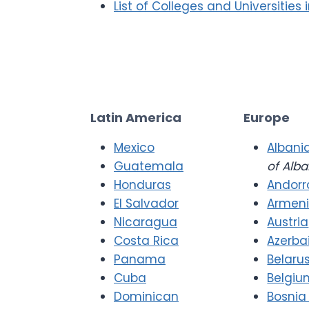
List of Colleges and Universities 
Latin America
Europe
Mexico
Albani
Guatemala
of Alba
Honduras
Andorr
El Salvador
Armen
Nicaragua
Austria
Costa Rica
Azerba
Panama
Belaru
Cuba
Belgiu
Dominican
Bosnia