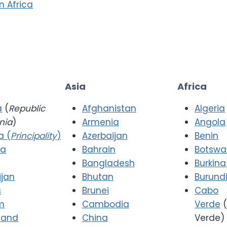
in Africa
Asia
Africa
a
(
Republic
Afghanistan
Algeria
nia
)
Armenia
Angola
a (
Principality
)
Azerbaijan
Benin
ia
Bahrain
Botsw
Bangladesh
Burkina
ijan
Bhutan
Burund
s
Brunei
Cabo
m
Cambodia
Verde
(
 and
China
Verde)