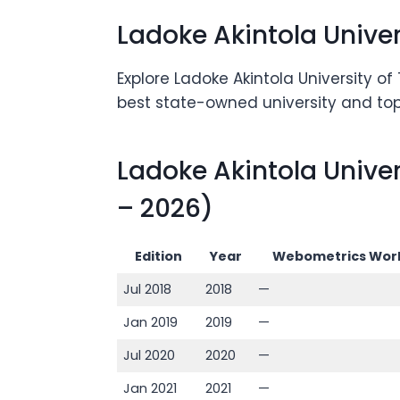
Ladoke Akintola Unive
Explore Ladoke Akintola University o
best state-owned university and top 
Ladoke Akintola Unive
– 2026)
Edition
Year
Webometrics Worl
Jul 2018
2018
—
Jan 2019
2019
—
Jul 2020
2020
—
Jan 2021
2021
—