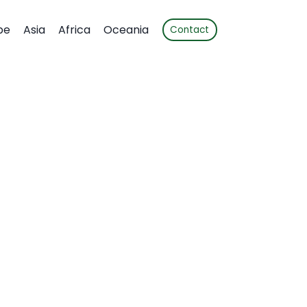
pe
Asia
Africa
Oceania
Contact