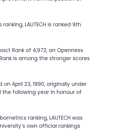
ranking, LAUTECH is ranked 9th
act Rank of 4,972, an Openness
s Rank is among the stronger scores
n April 23, 1990, originally under
he following year in honour of
bometrics ranking, LAUTECH was
niversity’s own official rankings