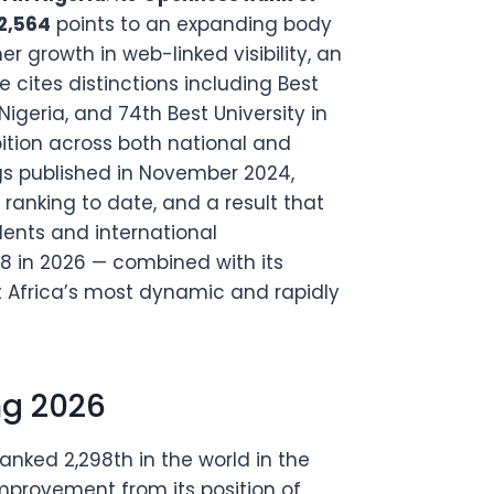
 2,564
points to an expanding body
er growth in web-linked visibility, an
e cites distinctions including Best
 Nigeria, and 74th Best University in
bition across both national and
ngs published in November 2024,
 ranking to date, and a result that
dents and international
98 in 2026 — combined with its
t Africa’s most dynamic and rapidly
ng 2026
anked 2,298th in the world in the
improvement from its position of