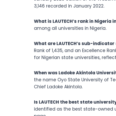
3,146 recorded in January 2022.
What is LAUTECH’s rank in Nigeria i
among all universities in Nigeria.
What are LAUTECH’s sub-indicator 
Rank of 1,435, and an Excellence Ran
for Nigerian state universities, refl
When was Ladoke Akintola Universi
the name Oyo State University of T
Chief Ladoke Akintola.
Is LAUTECH the best state university
identified as the best state-owned uni
page.