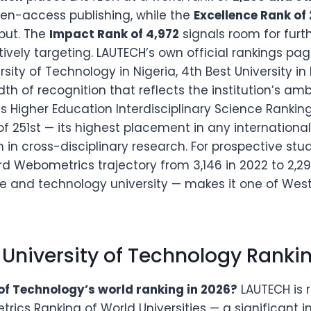
pen-access publishing, while the
Excellence Rank of
tput. The
Impact Rank of 4,972
signals room for furth
tively targeting. LAUTECH’s own official rankings pag
ersity of Technology in Nigeria, 4th Best University in
dth of recognition that reflects the institution’s am
s Higher Education Interdisciplinary Science Ranki
f 251st — its highest placement in any international
 in cross-disciplinary research. For prospective stu
rd Webometrics trajectory from 3,146 in 2022 to 2,2
ate and technology university — makes it one of Wes
 University of Technology Ranki
of Technology’s world ranking in 2026?
LAUTECH is r
ics Ranking of World Universities — a significant 