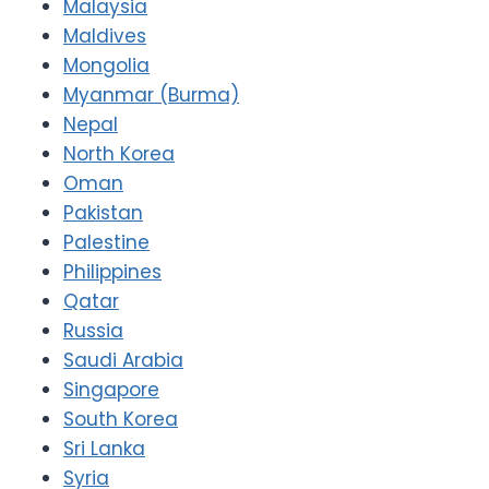
Malaysia
Maldives
Mongolia
Myanmar (Burma)
Nepal
North Korea
Oman
Pakistan
Palestine
Philippines
Qatar
Russia
Saudi Arabia
Singapore
South Korea
Sri Lanka
Syria