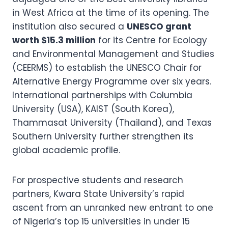
in West Africa at the time of its opening. The
institution also secured a
UNESCO grant
worth $15.3 million
for its Centre for Ecology
and Environmental Management and Studies
(CEERMS) to establish the UNESCO Chair for
Alternative Energy Programme over six years.
International partnerships with Columbia
University (USA), KAIST (South Korea),
Thammasat University (Thailand), and Texas
Southern University further strengthen its
global academic profile.
For prospective students and research
partners, Kwara State University’s rapid
ascent from an unranked new entrant to one
of Nigeria’s top 15 universities in under 15