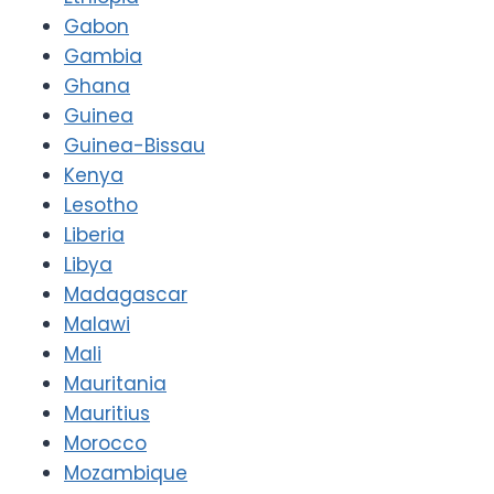
Gabon
Gambia
Ghana
Guinea
Guinea-Bissau
Kenya
Lesotho
Liberia
Libya
Madagascar
Malawi
Mali
Mauritania
Mauritius
Morocco
Mozambique