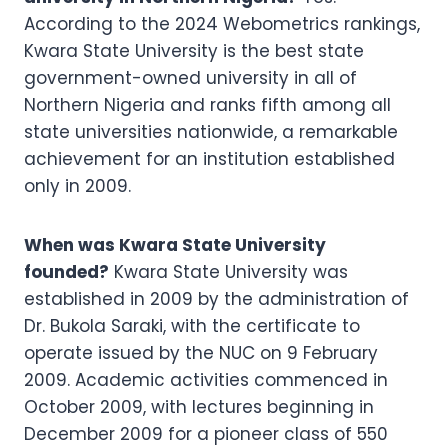
According to the 2024 Webometrics rankings,
Kwara State University is the best state
government-owned university in all of
Northern Nigeria and ranks fifth among all
state universities nationwide, a remarkable
achievement for an institution established
only in 2009.
When was Kwara State University
founded?
Kwara State University was
established in 2009 by the administration of
Dr. Bukola Saraki, with the certificate to
operate issued by the NUC on 9 February
2009. Academic activities commenced in
October 2009, with lectures beginning in
December 2009 for a pioneer class of 550