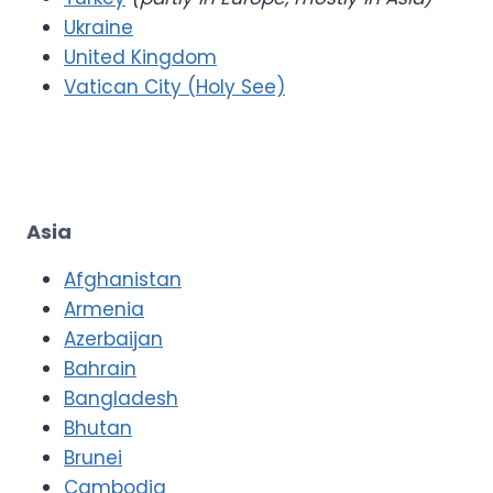
Ukraine
United Kingdom
Vatican City (Holy See)
Asia
Afghanistan
Armenia
Azerbaijan
Bahrain
Bangladesh
Bhutan
Brunei
Cambodia