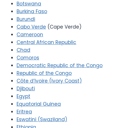
Botswana
Burkina Faso
Burundi
Cabo Verde
(Cape Verde)
Cameroon
Central African Republic
Chad
Comoros
Democratic Republic of the Congo
Republic of the Congo
Côte d’Ivoire (Ivory Coast)
Djibouti
Egypt
Equatorial Guinea
Eritrea
Eswatini (Swaziland)
Ethiopia