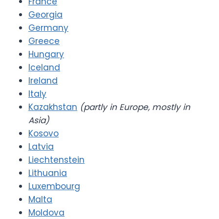
France
Georgia
Germany
Greece
Hungary
Iceland
Ireland
Italy
Kazakhstan
(partly in Europe, mostly in
Asia)
Kosovo
Latvia
Liechtenstein
Lithuania
Luxembourg
Malta
Moldova