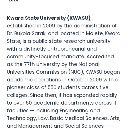
2026
Kwara State University (KWASU)
,
established in 2009 by the administration of
Dr. Bukola Saraki and located in Malete, Kwara
State, is a public state research university
with a distinctly entrepreneurial and
community-focused mandate. Accredited
as the 77th university by the National
Universities Commission (NUC), KWASU began
academic operations in October 2009 with a
pioneer class of 550 students across five
colleges. Since then, it has expanded rapidly
to over 60 academic departments across 11
faculties — including Engineering and
Technology, Law, Basic Medical Sciences, Arts,
and Management and Social Sciences —