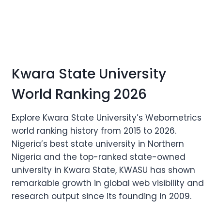
Kwara State University
World Ranking 2026
Explore Kwara State University’s Webometrics
world ranking history from 2015 to 2026.
Nigeria’s best state university in Northern
Nigeria and the top-ranked state-owned
university in Kwara State, KWASU has shown
remarkable growth in global web visibility and
research output since its founding in 2009.