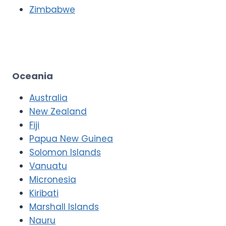
Zimbabwe
Oceania
Australia
New Zealand
Fiji
Papua New Guinea
Solomon Islands
Vanuatu
Micronesia
Kiribati
Marshall Islands
Nauru