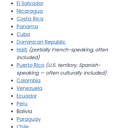
El Salvador
Nicaragua
Costa Rica
Panama
Cuba
Dominican Republic
Haiti
(partially French-speaking, often
included)
Puerto Rico
(U.S. territory, Spanish-
speaking — often culturally included)
Colombia
Venezuela
Ecuador
Peru
Bolivia
Paraguay
Chile