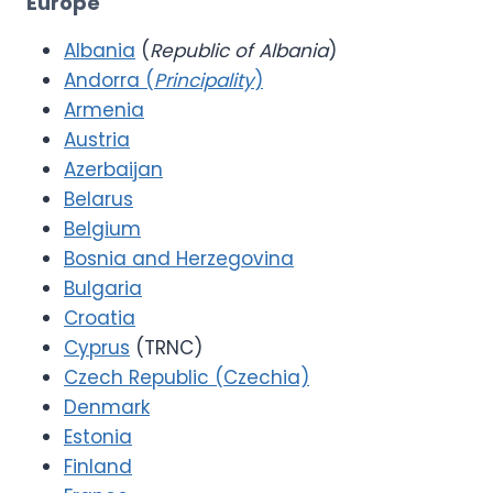
Europe
Albania
(
Republic of Albania
)
Andorra (
Principality
)
Armenia
Austria
Azerbaijan
Belarus
Belgium
Bosnia and Herzegovina
Bulgaria
Croatia
Cyprus
(TRNC)
Czech Republic (Czechia)
Denmark
Estonia
Finland