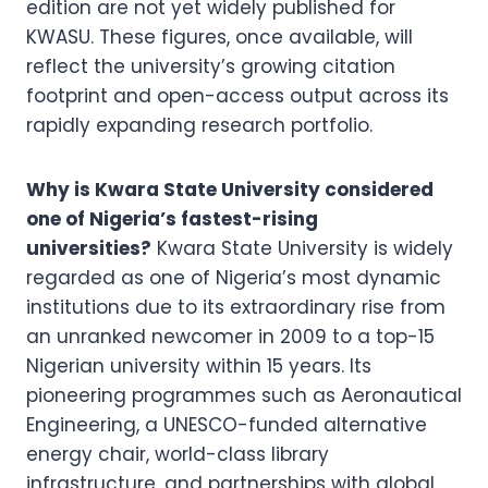
edition are not yet widely published for
KWASU. These figures, once available, will
reflect the university’s growing citation
footprint and open-access output across its
rapidly expanding research portfolio.
Why is Kwara State University considered
one of Nigeria’s fastest-rising
universities?
Kwara State University is widely
regarded as one of Nigeria’s most dynamic
institutions due to its extraordinary rise from
an unranked newcomer in 2009 to a top-15
Nigerian university within 15 years. Its
pioneering programmes such as Aeronautical
Engineering, a UNESCO-funded alternative
energy chair, world-class library
infrastructure, and partnerships with global