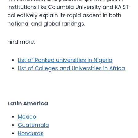
institutions like Columbia University and KAIST
collectively explain its rapid ascent in both
national and global rankings.
Find more:
List of Ranked universities in Nigeria
List of Colleges and Universities in Africa
Latin America
Mexico
Guatemala
Honduras