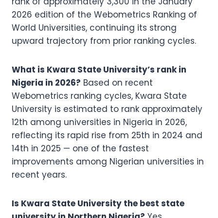
rank of approximately 3,300 in the January
2026 edition of the Webometrics Ranking of
World Universities, continuing its strong
upward trajectory from prior ranking cycles.
What is Kwara State University’s rank in
Nigeria in 2026?
Based on recent
Webometrics ranking cycles, Kwara State
University is estimated to rank approximately
12th among universities in Nigeria in 2026,
reflecting its rapid rise from 25th in 2024 and
14th in 2025 — one of the fastest
improvements among Nigerian universities in
recent years.
Is Kwara State University the best state
university in Northern Nigeria?
Yes.