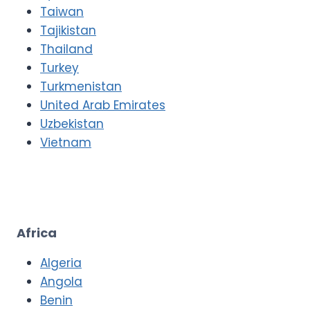
Taiwan
Tajikistan
Thailand
Turkey
Turkmenistan
United Arab Emirates
Uzbekistan
Vietnam
Africa
Algeria
Angola
Benin