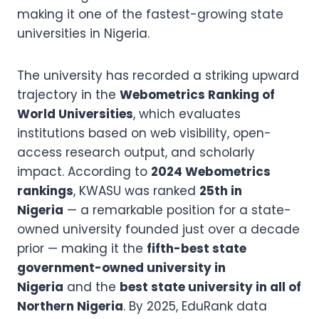
making it one of the fastest-growing state
universities in Nigeria.
The university has recorded a striking upward
trajectory in the
Webometrics Ranking of
World Universities
, which evaluates
institutions based on web visibility, open-
access research output, and scholarly
impact. According to
2024 Webometrics
rankings
, KWASU was ranked
25th in
Nigeria
— a remarkable position for a state-
owned university founded just over a decade
prior — making it the
fifth-best state
government-owned university in
Nigeria
and the
best state university in all of
Northern Nigeria
. By 2025, EduRank data