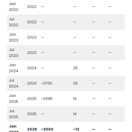
Jan
2022
—
—
—
—
—
2022
Jul
2022
—
—
—
—
—
2022
Jan
2023
—
—
—
—
—
2023
Jul
2023
—
—
—
—
—
2023
Jan
2024
—
25
—
—
—
2024
Jul
2024
~3700
25
—
—
—
2024
Jan
2025
~3396
14
—
—
—
2025
Jul
2025
—
14
—
—
—
2025
Jan
2026
~3300
~12
—
—
—