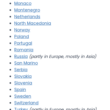
Monaco
Montenegro
Netherlands
North Macedonia
Norway
Poland
Portugal
Romania
Russia
(partly in Europe, mostly in Asia)
San Marino
Serbia
Slovakia
Slovenia
Spain
Sweden
Switzerland
Turkey
(partly in Europe, mostly in Asia)