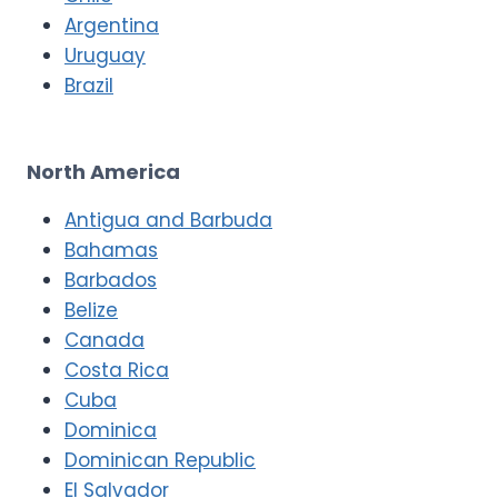
Argentina
Uruguay
Brazil
North America
Antigua and Barbuda
Bahamas
Barbados
Belize
Canada
Costa Rica
Cuba
Dominica
Dominican Republic
El Salvador