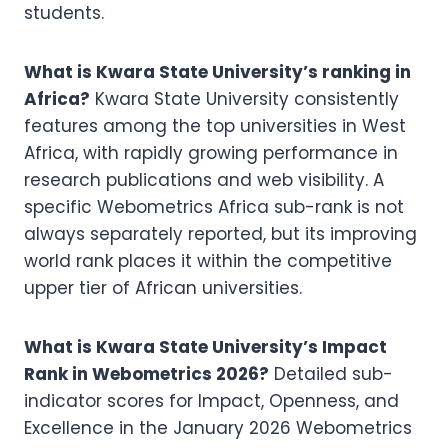
students.
What is Kwara State University’s ranking in
Africa?
Kwara State University consistently
features among the top universities in West
Africa, with rapidly growing performance in
research publications and web visibility. A
specific Webometrics Africa sub-rank is not
always separately reported, but its improving
world rank places it within the competitive
upper tier of African universities.
What is Kwara State University’s Impact
Rank in Webometrics 2026?
Detailed sub-
indicator scores for Impact, Openness, and
Excellence in the January 2026 Webometrics