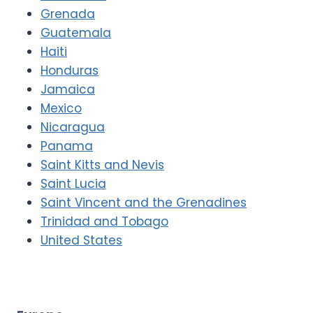
Grenada
Guatemala
Haiti
Honduras
Jamaica
Mexico
Nicaragua
Panama
Saint Kitts and Nevis
Saint Lucia
Saint Vincent and the Grenadines
Trinidad and Tobago
United States