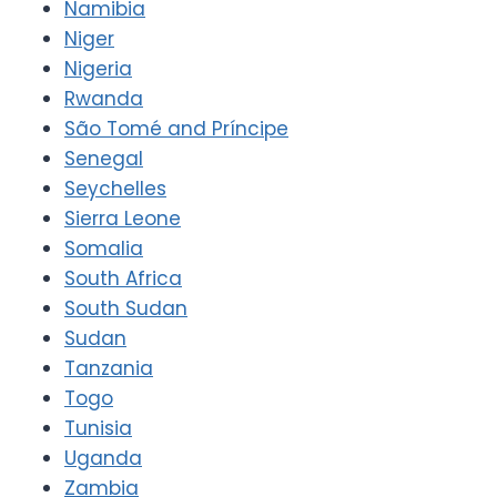
Namibia
Niger
Nigeria
Rwanda
São Tomé and Príncipe
Senegal
Seychelles
Sierra Leone
Somalia
South Africa
South Sudan
Sudan
Tanzania
Togo
Tunisia
Uganda
Zambia