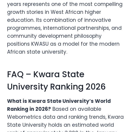
years represents one of the most compelling
growth stories in West African higher
education. Its combination of innovative
programmes, international partnerships, and
community development philosophy
positions KWASU as a model for the modern
African state university.
FAQ – Kwara State
University Ranking 2026
What is Kwara State University’s World
Ranking in 2026?
Based on available
Webometrics data and ranking trends, Kwara
State University holds an estimated world