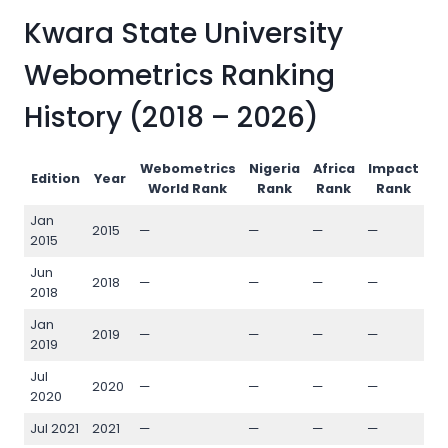
Kwara State University
Webometrics Ranking
History (2018 – 2026)
Webometrics
Nigeria
Africa
Impact
O
Edition
Year
World Rank
Rank
Rank
Rank
Jan
2015
—
—
—
—
—
2015
Jun
2018
—
—
—
—
—
2018
Jan
2019
—
—
—
—
—
2019
Jul
2020
—
—
—
—
—
2020
Jul 2021
2021
—
—
—
—
—