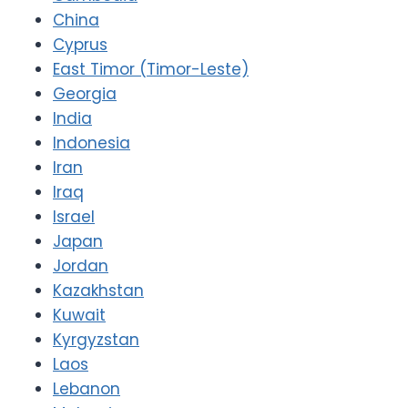
China
Cyprus
East Timor (Timor-Leste)
Georgia
India
Indonesia
Iran
Iraq
Israel
Japan
Jordan
Kazakhstan
Kuwait
Kyrgyzstan
Laos
Lebanon