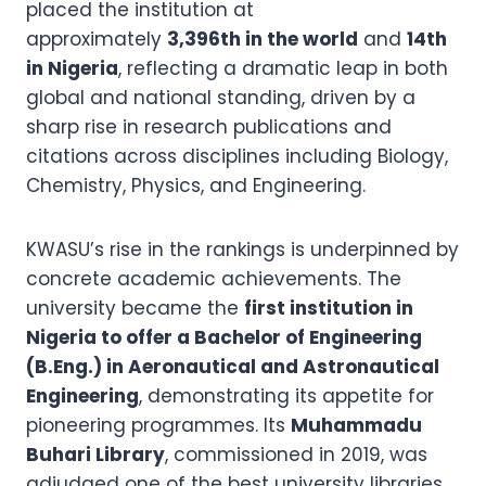
placed the institution at
approximately
3,396th in the world
and
14th
in Nigeria
, reflecting a dramatic leap in both
global and national standing, driven by a
sharp rise in research publications and
citations across disciplines including Biology,
Chemistry, Physics, and Engineering.
KWASU’s rise in the rankings is underpinned by
concrete academic achievements. The
university became the
first institution in
Nigeria to offer a Bachelor of Engineering
(B.Eng.) in Aeronautical and Astronautical
Engineering
, demonstrating its appetite for
pioneering programmes. Its
Muhammadu
Buhari Library
, commissioned in 2019, was
adjudged one of the best university libraries