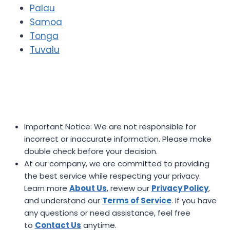
Palau
Samoa
Tonga
Tuvalu
Important Notice: We are not responsible for
incorrect or inaccurate information. Please make
double check before your decision.
At our company, we are committed to providing
the best service while respecting your privacy.
Learn more
About Us
, review our
Privacy Policy
,
and understand our
Terms of Service
. If you have
any questions or need assistance, feel free
to
Contact Us
anytime.