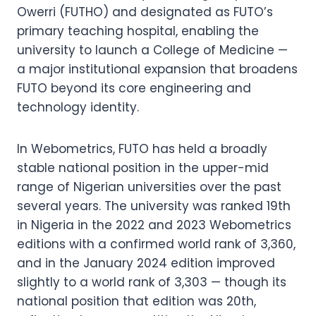
Owerri (FUTHO) and designated as FUTO’s
primary teaching hospital, enabling the
university to launch a College of Medicine —
a major institutional expansion that broadens
FUTO beyond its core engineering and
technology identity.
In Webometrics, FUTO has held a broadly
stable national position in the upper-mid
range of Nigerian universities over the past
several years. The university was ranked 19th
in Nigeria in the 2022 and 2023 Webometrics
editions with a confirmed world rank of 3,360,
and in the January 2024 edition improved
slightly to a world rank of 3,303 — though its
national position that edition was 20th,