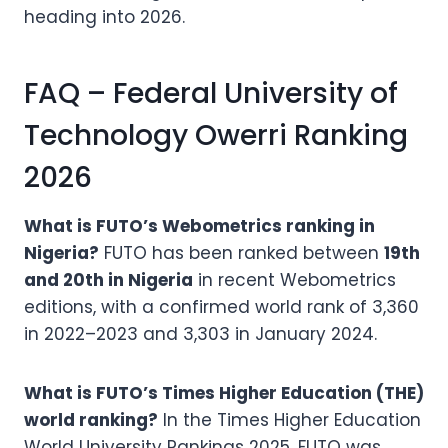
heading into 2026.
FAQ – Federal University of
Technology Owerri Ranking
2026
What is FUTO’s Webometrics ranking in
Nigeria?
FUTO has been ranked between
19th
and 20th in Nigeria
in recent Webometrics
editions, with a confirmed world rank of 3,360
in 2022–2023 and 3,303 in January 2024.
What is FUTO’s Times Higher Education (THE)
world ranking?
In the Times Higher Education
World University Rankings 2025, FUTO was