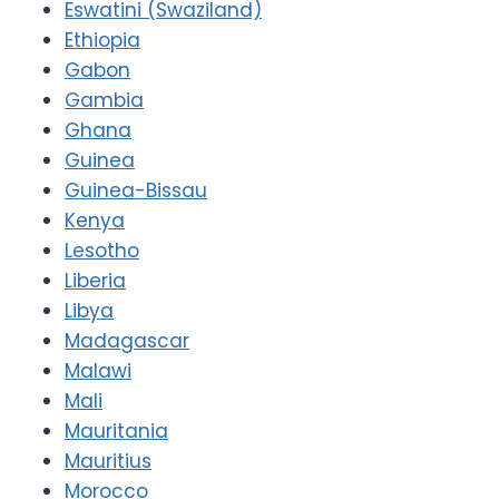
Eswatini (Swaziland)
Ethiopia
Gabon
Gambia
Ghana
Guinea
Guinea-Bissau
Kenya
Lesotho
Liberia
Libya
Madagascar
Malawi
Mali
Mauritania
Mauritius
Morocco