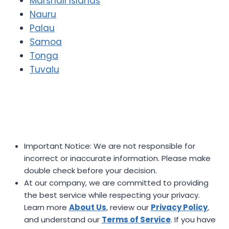
Marshall Islands
Nauru
Palau
Samoa
Tonga
Tuvalu
Important Notice: We are not responsible for
incorrect or inaccurate information. Please make
double check before your decision.
At our company, we are committed to providing
the best service while respecting your privacy.
Learn more
About Us
, review our
Privacy Policy
,
and understand our
Terms of Service
. If you have