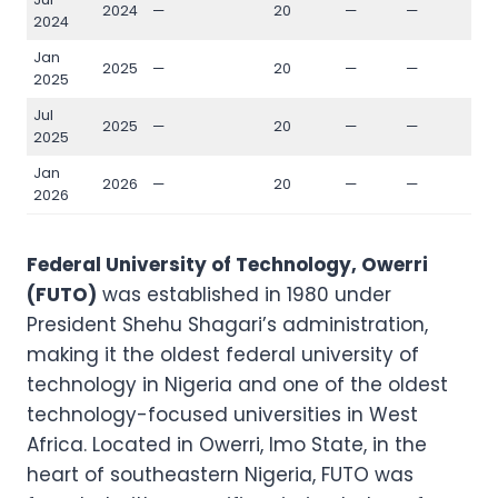
2024
—
20
—
—
—
2024
Jan
2025
—
20
—
—
—
2025
Jul
2025
—
20
—
—
—
2025
Jan
2026
—
20
—
—
—
2026
Federal University of Technology, Owerri
(FUTO)
was established in 1980 under
President Shehu Shagari’s administration,
making it the oldest federal university of
technology in Nigeria and one of the oldest
technology-focused universities in West
Africa. Located in Owerri, Imo State, in the
heart of southeastern Nigeria, FUTO was