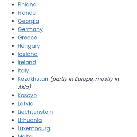
Finland
France
Georgia
Germany
Greece
Hungary
Iceland
Ireland
Italy
Kazakhstan
(partly in Europe, mostly in
Asia)
Kosovo
Latvia
Liechtenstein
Lithuania
Luxembourg
Malta