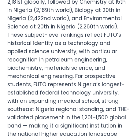
2,181st globally, followed by Chemistry at 15th
in Nigeria (2,189th world), Biology at 20th in
Nigeria (2,422nd world), and Environmental
Science at 20th in Nigeria (2,260th world).
These subject-level rankings reflect FUTO’s
historical identity as a technology and
applied science university, with particular
recognition in petroleum engineering,
biochemistry, materials science, and
mechanical engineering. For prospective
students, FUTO represents Nigeria’s longest-
established federal technology university,
with an expanding medical school, strong
southeast Nigeria regional standing, and THE-
validated placement in the 1,201–1,500 global
band — making it a significant institution in
the national higher education landscape