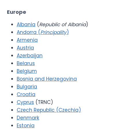
Europe
Albania
(
Republic of Albania
)
Andorra (
Principality
)
Armenia
Austria
Azerbaijan
Belarus
Belgium
Bosnia and Herzegovina
Bulgaria
Croatia
Cyprus
(TRNC)
Czech Republic (Czechia)
Denmark
Estonia