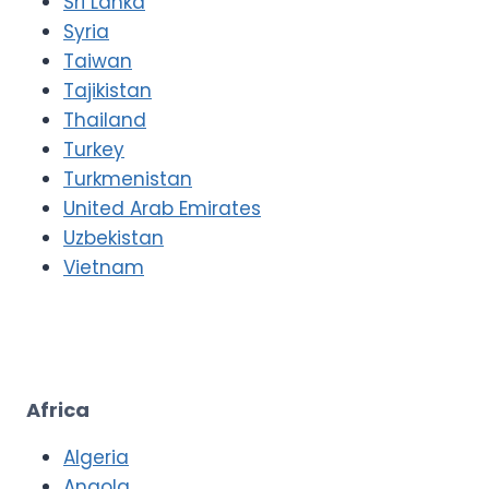
Sri Lanka
Syria
Taiwan
Tajikistan
Thailand
Turkey
Turkmenistan
United Arab Emirates
Uzbekistan
Vietnam
Africa
Algeria
Angola