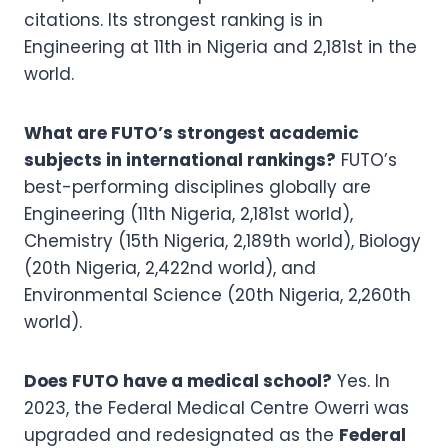
citations. Its strongest ranking is in
Engineering at 11th in Nigeria and 2,181st in the
world.
What are FUTO’s strongest academic
subjects in international rankings?
FUTO’s
best-performing disciplines globally are
Engineering (11th Nigeria, 2,181st world),
Chemistry (15th Nigeria, 2,189th world), Biology
(20th Nigeria, 2,422nd world), and
Environmental Science (20th Nigeria, 2,260th
world).
Does FUTO have a medical school?
Yes. In
2023, the Federal Medical Centre Owerri was
upgraded and redesignated as the
Federal