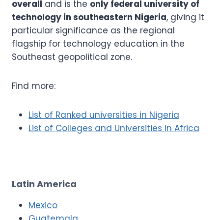
overall
and is the
only federal university of
technology in southeastern Nigeria
, giving it
particular significance as the regional
flagship for technology education in the
Southeast geopolitical zone.
Find more:
List of Ranked universities in Nigeria
List of Colleges and Universities in Africa
Latin America
Mexico
Guatemala