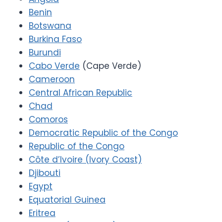
Benin
Botswana
Burkina Faso
Burundi
Cabo Verde
(Cape Verde)
Cameroon
Central African Republic
Chad
Comoros
Democratic Republic of the Congo
Republic of the Congo
Côte d’Ivoire (Ivory Coast)
Djibouti
Egypt
Equatorial Guinea
Eritrea