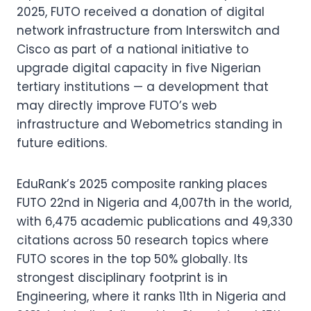
2025, FUTO received a donation of digital
network infrastructure from Interswitch and
Cisco as part of a national initiative to
upgrade digital capacity in five Nigerian
tertiary institutions — a development that
may directly improve FUTO’s web
infrastructure and Webometrics standing in
future editions.
EduRank’s 2025 composite ranking places
FUTO 22nd in Nigeria and 4,007th in the world,
with 6,475 academic publications and 49,330
citations across 50 research topics where
FUTO scores in the top 50% globally. Its
strongest disciplinary footprint is in
Engineering, where it ranks 11th in Nigeria and