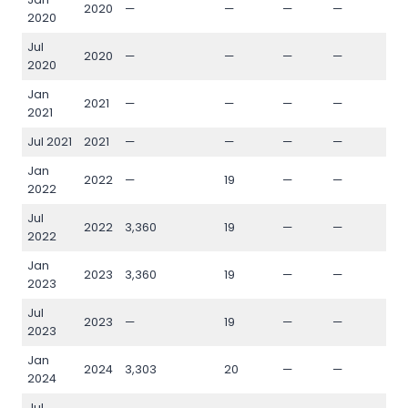
2020
—
—
—
—
—
2020
Jul
2020
—
—
—
—
—
2020
Jan
2021
—
—
—
—
—
2021
Jul 2021
2021
—
—
—
—
—
Jan
2022
—
19
—
—
—
2022
Jul
2022
3,360
19
—
—
—
2022
Jan
2023
3,360
19
—
—
—
2023
Jul
2023
—
19
—
—
—
2023
Jan
2024
3,303
20
—
—
—
2024
Jul