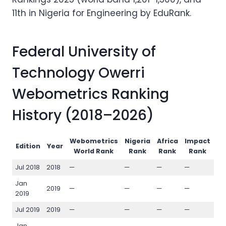
11th in Nigeria for Engineering by EduRank.
Federal University of
Technology Owerri
Webometrics Ranking
History (2018–2026)
Webometrics
Nigeria
Africa
Impact
Op
Edition
Year
World Rank
Rank
Rank
Rank
Jul 2018
2018
—
—
—
—
—
Jan
2019
—
—
—
—
—
2019
Jul 2019
2019
—
—
—
—
—
Jan