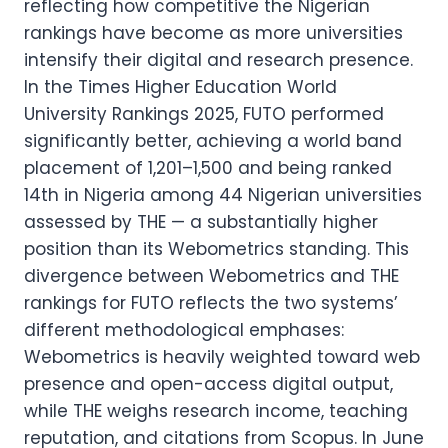
reflecting how competitive the Nigerian
rankings have become as more universities
intensify their digital and research presence.
In the Times Higher Education World
University Rankings 2025, FUTO performed
significantly better, achieving a world band
placement of 1,201–1,500 and being ranked
14th in Nigeria among 44 Nigerian universities
assessed by THE — a substantially higher
position than its Webometrics standing. This
divergence between Webometrics and THE
rankings for FUTO reflects the two systems’
different methodological emphases:
Webometrics is heavily weighted toward web
presence and open-access digital output,
while THE weighs research income, teaching
reputation, and citations from Scopus. In June