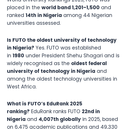
placed in the
world band 1,201–1,500
and
ranked
14th in Nigeria
among 44 Nigerian
universities assessed.
Is FUTO the oldest university of technology
in Nigeria?
Yes. FUTO was established
in
1980
under President Shehu Shagari and is
widely recognised as the
oldest federal
university of technology in Nigeria
and
among the oldest technology universities in
West Africa.
What is FUTO’s EduRank 2025
ranking?
EduRank ranks FUTO
22nd in
Nigeria
and
4,007th globally
in 2025, based
on 6,475 academic publications and 49,330