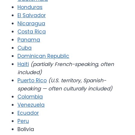
Honduras
El Salvador
Nicaragua
Costa Rica
Panama
Cuba
Dominican Republic
Haiti
(partially French-speaking, often
included)
Puerto Rico
(U.S. territory, Spanish-
speaking — often culturally included)
Colombia
Venezuela
Ecuador
Peru
Bolivia