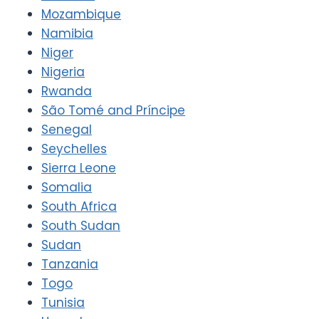
Mozambique
Namibia
Niger
Nigeria
Rwanda
São Tomé and Príncipe
Senegal
Seychelles
Sierra Leone
Somalia
South Africa
South Sudan
Sudan
Tanzania
Togo
Tunisia