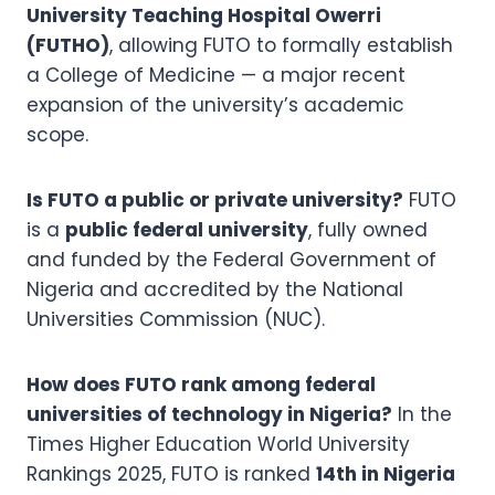
University Teaching Hospital Owerri
(FUTHO)
, allowing FUTO to formally establish
a College of Medicine — a major recent
expansion of the university’s academic
scope.
Is FUTO a public or private university?
FUTO
is a
public federal university
, fully owned
and funded by the Federal Government of
Nigeria and accredited by the National
Universities Commission (NUC).
How does FUTO rank among federal
universities of technology in Nigeria?
In the
Times Higher Education World University
Rankings 2025, FUTO is ranked
14th in Nigeria