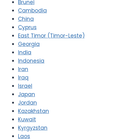
Brunei
Cambodia
China
Cyprus
East Timor (Timor-Leste)
Georgia
India
Indonesia
Iran
Iraq
Israel
Japan
Jordan
Kazakhstan
Kuwait
Kyrgyzstan
Laos