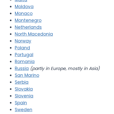
Moldova
Monaco
Montenegro
Netherlands
North Macedonia
Norway
Poland
Portugal
Romania
Russia
(partly in Europe, mostly in Asia)
San Marino
Serbia
Slovakia
Slovenia
Spain
Sweden