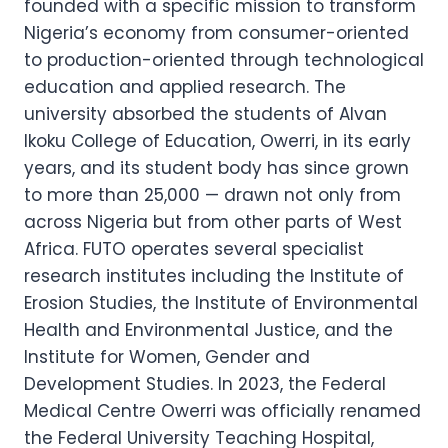
founded with a specific mission to transform
Nigeria’s economy from consumer-oriented
to production-oriented through technological
education and applied research. The
university absorbed the students of Alvan
Ikoku College of Education, Owerri, in its early
years, and its student body has since grown
to more than 25,000 — drawn not only from
across Nigeria but from other parts of West
Africa. FUTO operates several specialist
research institutes including the Institute of
Erosion Studies, the Institute of Environmental
Health and Environmental Justice, and the
Institute for Women, Gender and
Development Studies. In 2023, the Federal
Medical Centre Owerri was officially renamed
the Federal University Teaching Hospital,