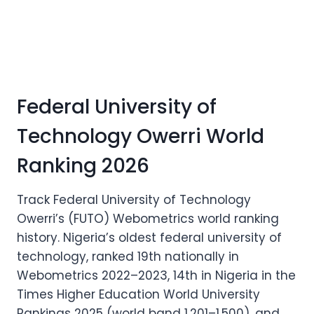
Federal University of
Technology Owerri World
Ranking 2026
Track Federal University of Technology
Owerri’s (FUTO) Webometrics world ranking
history. Nigeria’s oldest federal university of
technology, ranked 19th nationally in
Webometrics 2022–2023, 14th in Nigeria in the
Times Higher Education World University
Rankings 2025 (world band 1,201–1,500), and