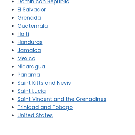
Dominican Republic
El Salvador
Grenada
Guatemala
Haiti
Honduras
Jamaica
Mexico
Nicaragua
Panama
Saint Kitts and Nevis
Saint Lucia
Saint Vincent and the Grenadines
Trinidad and Tobago
United States