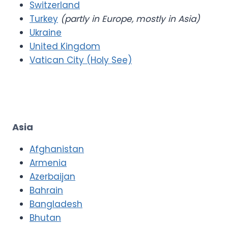
Switzerland
Turkey
(partly in Europe, mostly in Asia)
Ukraine
United Kingdom
Vatican City (Holy See)
Asia
Afghanistan
Armenia
Azerbaijan
Bahrain
Bangladesh
Bhutan