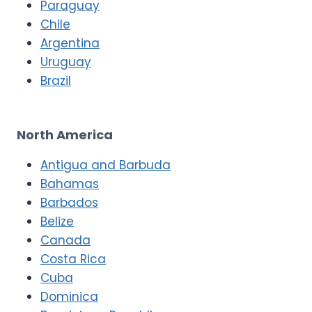
Paraguay
Chile
Argentina
Uruguay
Brazil
North America
Antigua and Barbuda
Bahamas
Barbados
Belize
Canada
Costa Rica
Cuba
Dominica