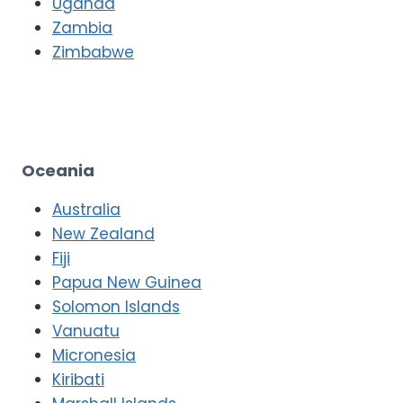
Uganda
Zambia
Zimbabwe
Oceania
Australia
New Zealand
Fiji
Papua New Guinea
Solomon Islands
Vanuatu
Micronesia
Kiribati