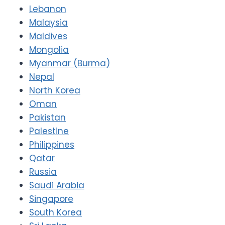
Lebanon
Malaysia
Maldives
Mongolia
Myanmar (Burma)
Nepal
North Korea
Oman
Pakistan
Palestine
Philippines
Qatar
Russia
Saudi Arabia
Singapore
South Korea