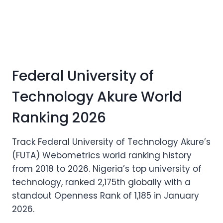
Federal University of
Technology Akure World
Ranking 2026
Track Federal University of Technology Akure’s
(FUTA) Webometrics world ranking history
from 2018 to 2026. Nigeria’s top university of
technology, ranked 2,175th globally with a
standout Openness Rank of 1,185 in January
2026.