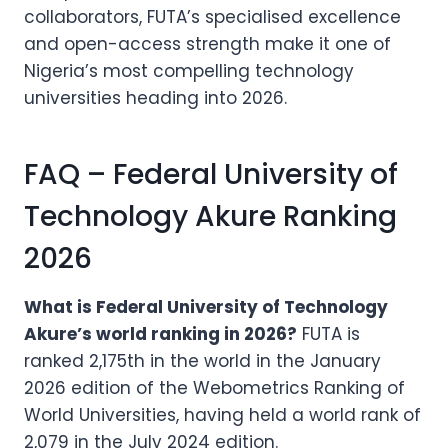
collaborators, FUTA’s specialised excellence
and open-access strength make it one of
Nigeria’s most compelling technology
universities heading into 2026.
FAQ – Federal University of
Technology Akure Ranking
2026
What is Federal University of Technology
Akure’s world ranking in 2026?
FUTA is
ranked 2,175th in the world in the January
2026 edition of the Webometrics Ranking of
World Universities, having held a world rank of
2,079 in the July 2024 edition.