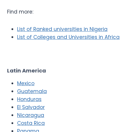
Find more:
List of Ranked universities in Nigeria
List of Colleges and Universities in Africa
Latin America
Mexico
Guatemala
Honduras
El Salvador
Nicaragua
Costa Rica
Panama