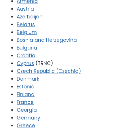
Armenia
Austria
Azerbaijan
Belarus
Belgium
Bosnia and Herzegovina
Bulgaria
Croatia
Cyprus
(TRNC)
Czech Republic (Czechia)
Denmark
Estonia
Finland
France
Georgia
Germany
Greece