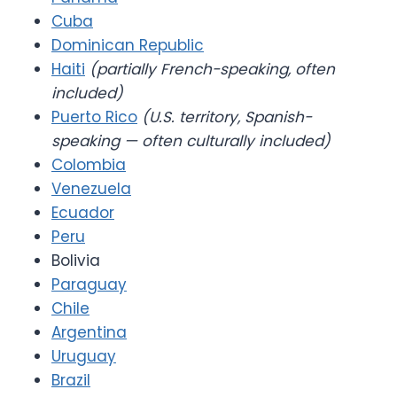
Cuba
Dominican Republic
Haiti
(partially French-speaking, often
included)
Puerto Rico
(U.S. territory, Spanish-
speaking — often culturally included)
Colombia
Venezuela
Ecuador
Peru
Bolivia
Paraguay
Chile
Argentina
Uruguay
Brazil