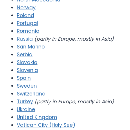
Norway
Poland
Portugal
Romania
Russia
(partly in Europe, mostly in Asia)
San Marino
Serbia
Slovakia
Slovenia
Spain
Sweden
Switzerland
Turkey
(partly in Europe, mostly in Asia)
Ukraine
United Kingdom
Vatican City (Holy See)