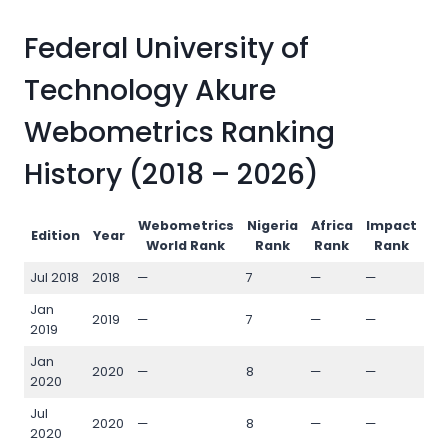
Federal University of
Technology Akure
Webometrics Ranking
History (2018 – 2026)
Webometrics
Nigeria
Africa
Impact
Op
Edition
Year
World Rank
Rank
Rank
Rank
Jul 2018
2018
—
7
—
—
—
Jan
2019
—
7
—
—
—
2019
Jan
2020
—
8
—
—
—
2020
Jul
2020
—
8
—
—
—
2020