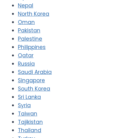
Nepal
North Korea
Oman
Pakistan
Palestine
Philippines
Qatar
Russia
Saudi Arabia
Singapore
South Korea
Sri Lanka
Syria
Taiwan
Tajikistan
Thailand