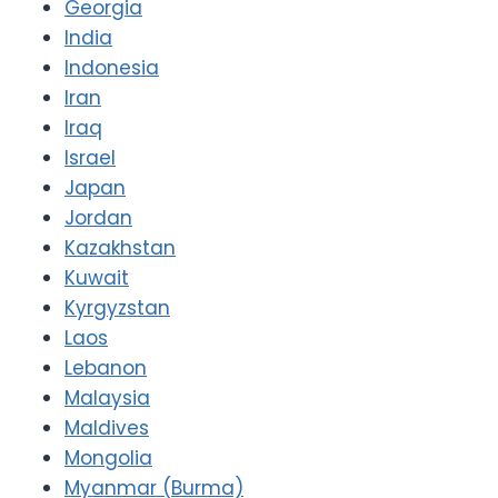
Georgia
India
Indonesia
Iran
Iraq
Israel
Japan
Jordan
Kazakhstan
Kuwait
Kyrgyzstan
Laos
Lebanon
Malaysia
Maldives
Mongolia
Myanmar (Burma)