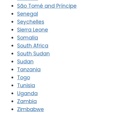
São Tomé and Príncipe
Senegal
Seychelles
Sierra Leone
Somalia
South Africa
South Sudan
Sudan
Tanzania
Togo
Tunisia
Uganda
Zambia
Zimbabwe