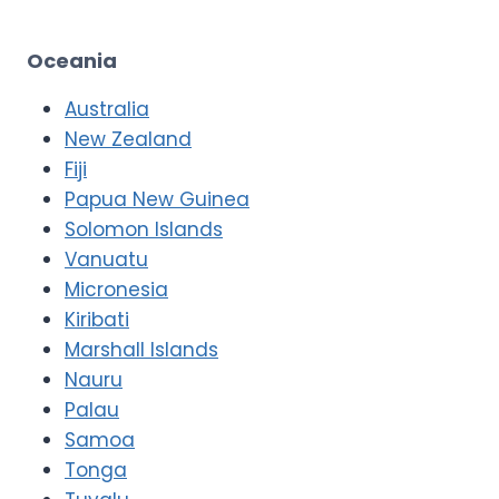
Oceania
Australia
New Zealand
Fiji
Papua New Guinea
Solomon Islands
Vanuatu
Micronesia
Kiribati
Marshall Islands
Nauru
Palau
Samoa
Tonga