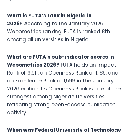
What is FUTA’s rank in Nigeria in
2026?
According to the January 2026
Webometrics ranking, FUTA is ranked 8th
among all universities in Nigeria.
What are FUTA’s sub-indicator scores in
Webometrics 2026?
FUTA holds an Impact
Rank of 6,611, an Openness Rank of 1,185, and
an Excellence Rank of 1,599 in the January
2026 edition. Its Openness Rank is one of the
strongest among Nigerian universities,
reflecting strong open-access publication
activity.
When was Federal University of Technology