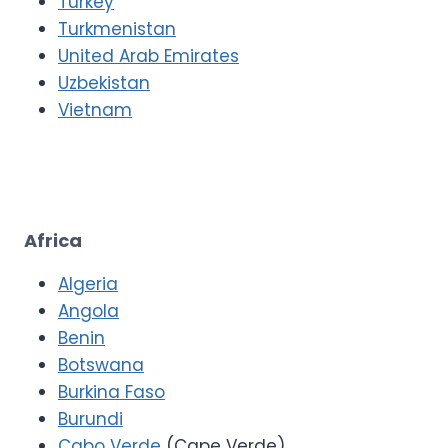
Turkey
Turkmenistan
United Arab Emirates
Uzbekistan
Vietnam
Africa
Algeria
Angola
Benin
Botswana
Burkina Faso
Burundi
Cabo Verde
(Cape Verde)