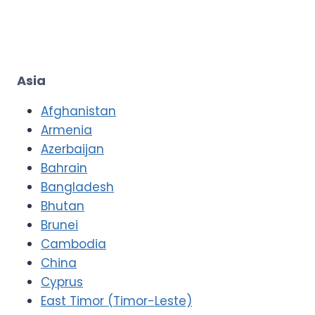
Asia
Afghanistan
Armenia
Azerbaijan
Bahrain
Bangladesh
Bhutan
Brunei
Cambodia
China
Cyprus
East Timor (Timor-Leste)