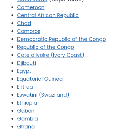
Cameroon
Central African Republic
Chad
Comoros
Democratic Republic of the Congo
Republic of the Congo
Côte d’Ivoire (Ivory Coast)
Djibouti
Egypt
Equatorial Guinea
Eritrea
Eswatini (Swaziland)
Ethiopia
Gabon
Gambia
Ghana