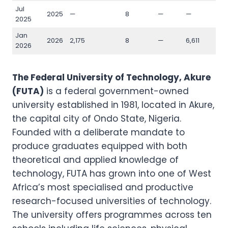
Jul
2025
—
8
—
—
—
2025
Jan
2026
2,175
8
—
6,611
1,1
2026
The Federal University of Technology, Akure
(FUTA)
is a federal government-owned
university established in 1981, located in Akure,
the capital city of Ondo State, Nigeria.
Founded with a deliberate mandate to
produce graduates equipped with both
theoretical and applied knowledge of
technology, FUTA has grown into one of West
Africa’s most specialised and productive
research-focused universities of technology.
The university offers programmes across ten