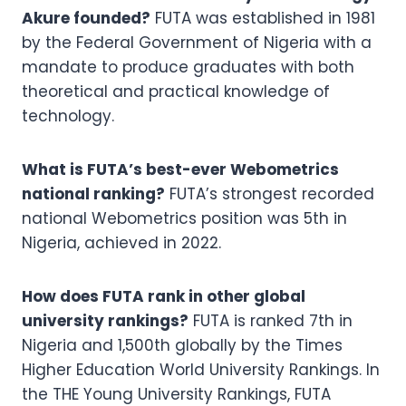
Akure founded?
FUTA was established in 1981
by the Federal Government of Nigeria with a
mandate to produce graduates with both
theoretical and practical knowledge of
technology.
What is FUTA’s best-ever Webometrics
national ranking?
FUTA’s strongest recorded
national Webometrics position was 5th in
Nigeria, achieved in 2022.
How does FUTA rank in other global
university rankings?
FUTA is ranked 7th in
Nigeria and 1,500th globally by the Times
Higher Education World University Rankings. In
the THE Young University Rankings, FUTA