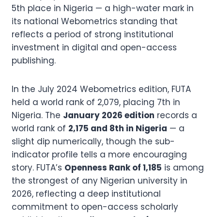
5th place in Nigeria — a high-water mark in
its national Webometrics standing that
reflects a period of strong institutional
investment in digital and open-access
publishing.
In the July 2024 Webometrics edition, FUTA
held a world rank of 2,079, placing 7th in
Nigeria. The
January 2026 edition
records a
world rank of
2,175 and 8th in Nigeria
— a
slight dip numerically, though the sub-
indicator profile tells a more encouraging
story. FUTA’s
Openness Rank of 1,185
is among
the strongest of any Nigerian university in
2026, reflecting a deep institutional
commitment to open-access scholarly