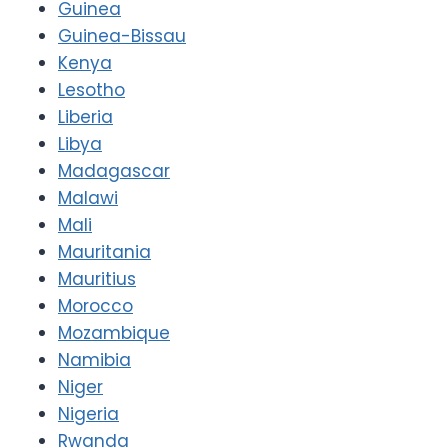
Guinea
Guinea-Bissau
Kenya
Lesotho
Liberia
Libya
Madagascar
Malawi
Mali
Mauritania
Mauritius
Morocco
Mozambique
Namibia
Niger
Nigeria
Rwanda