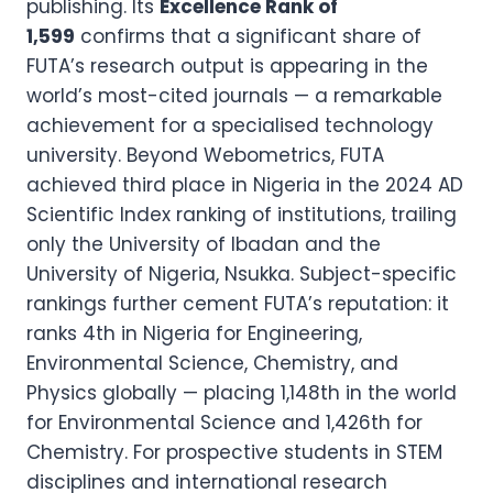
publishing. Its
Excellence Rank of
1,599
confirms that a significant share of
FUTA’s research output is appearing in the
world’s most-cited journals — a remarkable
achievement for a specialised technology
university. Beyond Webometrics, FUTA
achieved third place in Nigeria in the 2024 AD
Scientific Index ranking of institutions, trailing
only the University of Ibadan and the
University of Nigeria, Nsukka. Subject-specific
rankings further cement FUTA’s reputation: it
ranks 4th in Nigeria for Engineering,
Environmental Science, Chemistry, and
Physics globally — placing 1,148th in the world
for Environmental Science and 1,426th for
Chemistry. For prospective students in STEM
disciplines and international research