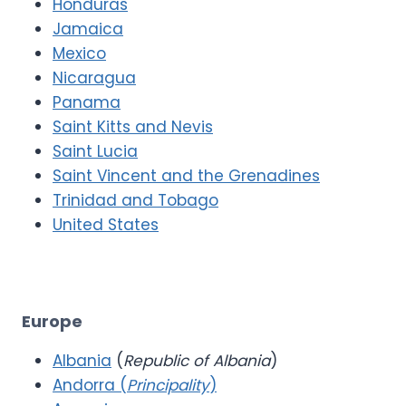
Honduras
Jamaica
Mexico
Nicaragua
Panama
Saint Kitts and Nevis
Saint Lucia
Saint Vincent and the Grenadines
Trinidad and Tobago
United States
Europe
Albania
(
Republic of Albania
)
Andorra (
Principality
)