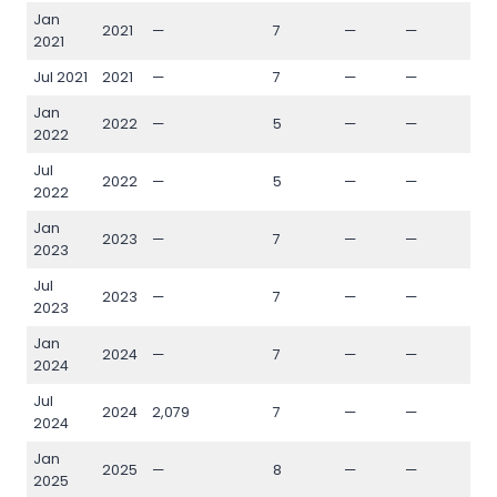
Jan
2021
—
7
—
—
—
2021
Jul 2021
2021
—
7
—
—
—
Jan
2022
—
5
—
—
—
2022
Jul
2022
—
5
—
—
—
2022
Jan
2023
—
7
—
—
—
2023
Jul
2023
—
7
—
—
—
2023
Jan
2024
—
7
—
—
—
2024
Jul
2024
2,079
7
—
—
—
2024
Jan
2025
—
8
—
—
—
2025