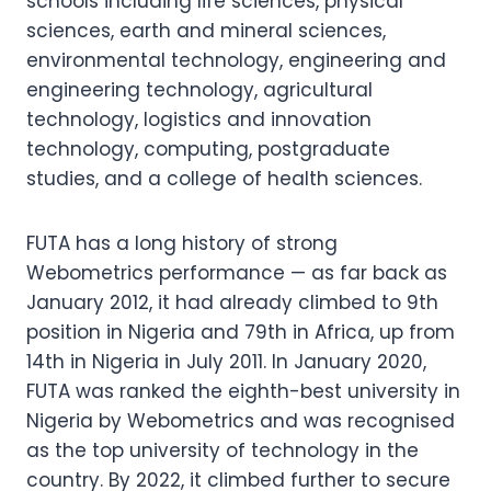
schools including life sciences, physical
sciences, earth and mineral sciences,
environmental technology, engineering and
engineering technology, agricultural
technology, logistics and innovation
technology, computing, postgraduate
studies, and a college of health sciences.
FUTA has a long history of strong
Webometrics performance — as far back as
January 2012, it had already climbed to 9th
position in Nigeria and 79th in Africa, up from
14th in Nigeria in July 2011. In January 2020,
FUTA was ranked the eighth-best university in
Nigeria by Webometrics and was recognised
as the top university of technology in the
country. By 2022, it climbed further to secure