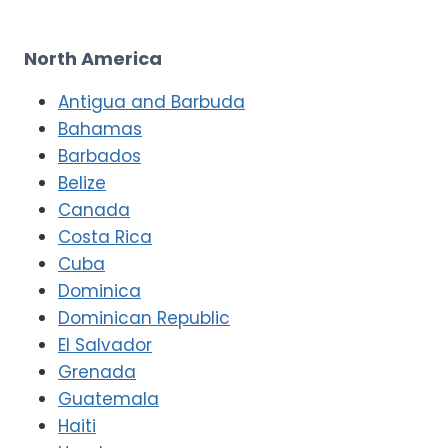
North America
Antigua and Barbuda
Bahamas
Barbados
Belize
Canada
Costa Rica
Cuba
Dominica
Dominican Republic
El Salvador
Grenada
Guatemala
Haiti