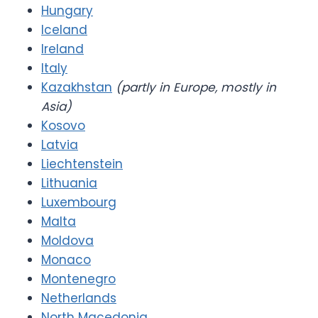
Hungary
Iceland
Ireland
Italy
Kazakhstan
(partly in Europe, mostly in
Asia)
Kosovo
Latvia
Liechtenstein
Lithuania
Luxembourg
Malta
Moldova
Monaco
Montenegro
Netherlands
North Macedonia