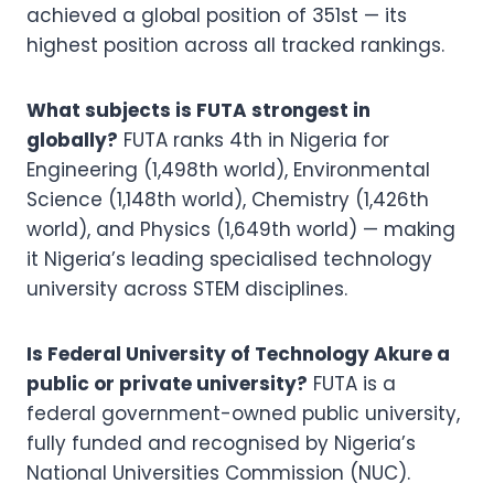
achieved a global position of 351st — its
highest position across all tracked rankings.
What subjects is FUTA strongest in
globally?
FUTA ranks 4th in Nigeria for
Engineering (1,498th world), Environmental
Science (1,148th world), Chemistry (1,426th
world), and Physics (1,649th world) — making
it Nigeria’s leading specialised technology
university across STEM disciplines.
Is Federal University of Technology Akure a
public or private university?
FUTA is a
federal government-owned public university,
fully funded and recognised by Nigeria’s
National Universities Commission (NUC).