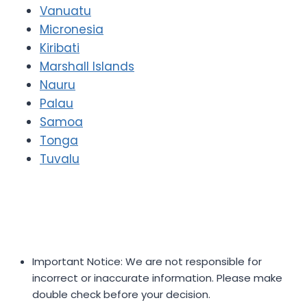
Vanuatu
Micronesia
Kiribati
Marshall Islands
Nauru
Palau
Samoa
Tonga
Tuvalu
Important Notice: We are not responsible for
incorrect or inaccurate information. Please make
double check before your decision.