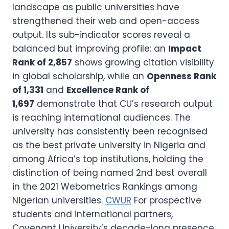
landscape as public universities have
strengthened their web and open-access
output. Its sub-indicator scores reveal a
balanced but improving profile: an
Impact
Rank of 2,857
shows growing citation visibility
in global scholarship, while an
Openness Rank
of 1,331
and
Excellence Rank of
1,697
demonstrate that CU’s research output
is reaching international audiences. The
university has consistently been recognised
as the best private university in Nigeria and
among Africa’s top institutions, holding the
distinction of being named 2nd best overall
in the 2021 Webometrics Rankings among
Nigerian universities.
CWUR
For prospective
students and international partners,
Covenant University’s decade-long presence