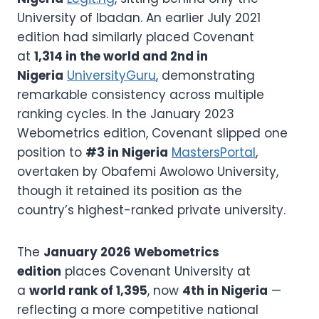
University of Ibadan. An earlier July 2021
edition had similarly placed Covenant
at
1,314 in the world and 2nd in
Nigeria
UniversityGuru
, demonstrating
remarkable consistency across multiple
ranking cycles. In the January 2023
Webometrics edition, Covenant slipped one
position to
#3 in Nigeria
MastersPortal
,
overtaken by Obafemi Awolowo University,
though it retained its position as the
country’s highest-ranked private university.
The
January 2026 Webometrics
edition
places Covenant University at
a
world rank of 1,395
, now
4th in Nigeria
—
reflecting a more competitive national