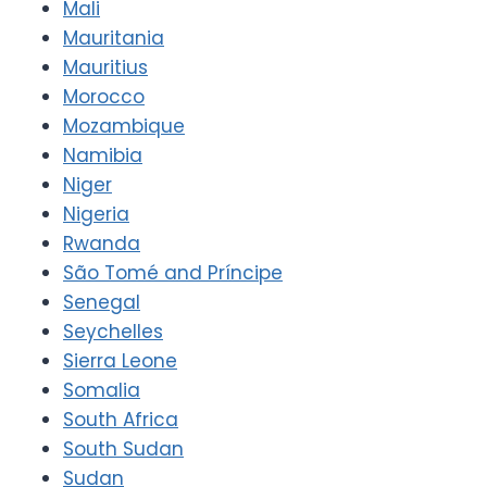
Mali
Mauritania
Mauritius
Morocco
Mozambique
Namibia
Niger
Nigeria
Rwanda
São Tomé and Príncipe
Senegal
Seychelles
Sierra Leone
Somalia
South Africa
South Sudan
Sudan