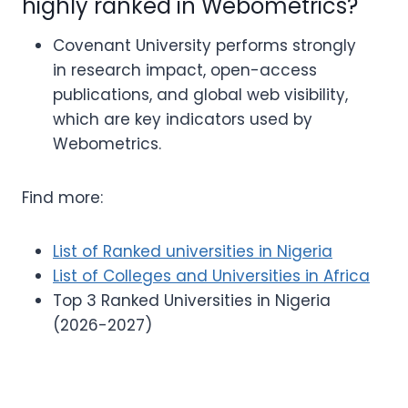
highly ranked in Webometrics?
Covenant University performs strongly
in research impact, open-access
publications, and global web visibility,
which are key indicators used by
Webometrics.
Find more:
List of Ranked universities in Nigeria
List of Colleges and Universities in Africa
Top 3 Ranked Universities in Nigeria
(2026-2027)