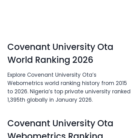
Covenant University Ota
World Ranking 2026
Explore Covenant University Ota’s
Webometrics world ranking history from 2015
to 2026. Nigeria’s top private university ranked
1,395th globally in January 2026.
Covenant University Ota
Webometrics Ranking