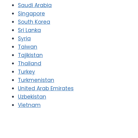
Saudi Arabia
Singapore
South Korea
Sri Lanka
Syria
Taiwan
Tajikistan
Thailand
Turkey
Turkmenistan
United Arab Emirates
Uzbekistan
Vietnam