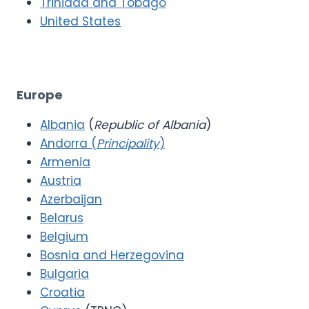
Trinidad and Tobago
United States
Europe
Albania
(
Republic of Albania
)
Andorra (
Principality
)
Armenia
Austria
Azerbaijan
Belarus
Belgium
Bosnia and Herzegovina
Bulgaria
Croatia