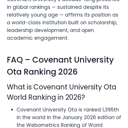
in global rankings — sustained despite its
relatively young age — affirms its position as
a world-class institution built on scholarship,
leadership development, and open
academic engagement.
FAQ – Covenant University
Ota Ranking 2026
What is Covenant University Ota
World Ranking in 2026?
Covenant University Ota is ranked 1,395th
in the world in the January 2026 edition of
the Webometrics Ranking of World