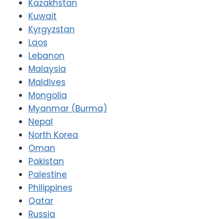
Kazakhstan
Kuwait
Kyrgyzstan
Laos
Lebanon
Malaysia
Maldives
Mongolia
Myanmar (Burma)
Nepal
North Korea
Oman
Pakistan
Palestine
Philippines
Qatar
Russia