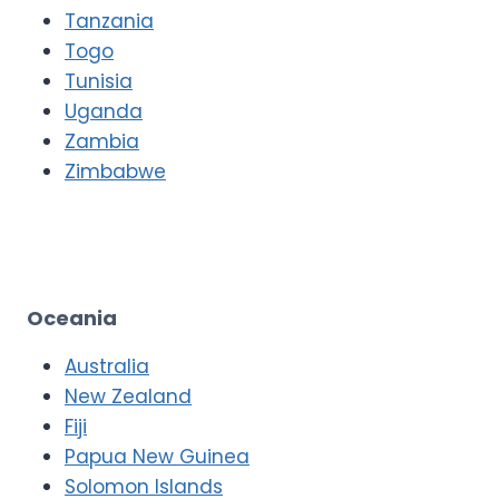
Tanzania
Togo
Tunisia
Uganda
Zambia
Zimbabwe
Oceania
Australia
New Zealand
Fiji
Papua New Guinea
Solomon Islands