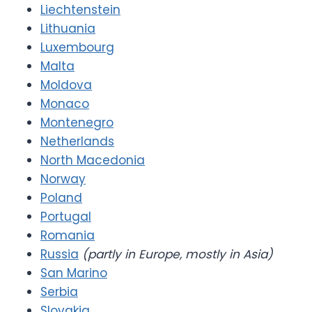
Liechtenstein
Lithuania
Luxembourg
Malta
Moldova
Monaco
Montenegro
Netherlands
North Macedonia
Norway
Poland
Portugal
Romania
Russia
(partly in Europe, mostly in Asia)
San Marino
Serbia
Slovakia