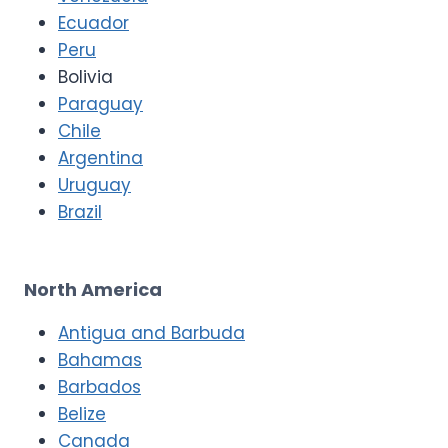
Ecuador
Peru
Bolivia
Paraguay
Chile
Argentina
Uruguay
Brazil
North America
Antigua and Barbuda
Bahamas
Barbados
Belize
Canada