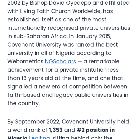
2002 by Bishop David Oyedepo and affiliated
with Living Faith Church Worldwide, has
established itself as one of the most
internationally recognised private universities
in sub-Saharan Africa. In January 2015,
Covenant University was ranked the best
university in all of Nigeria according to
Webometrics
NGScholars
— a remarkable
achievement for a private institution less
than 13 years old at the time, and one that
signalled a new era of competition between
faith-based and legacy public universities in
the country.
By September 2022, Covenant University held
a world rank of
1,353
and
#2 position in
Nigeria
Legit.ng
, sitting behind only the