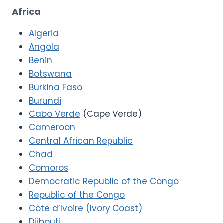
Africa
Algeria
Angola
Benin
Botswana
Burkina Faso
Burundi
Cabo Verde
(Cape Verde)
Cameroon
Central African Republic
Chad
Comoros
Democratic Republic of the Congo
Republic of the Congo
Côte d’Ivoire (Ivory Coast)
Djibouti