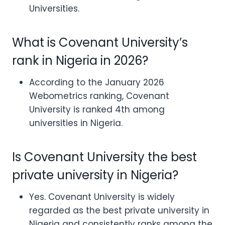
Universities.
What is Covenant University’s
rank in Nigeria in 2026?
According to the January 2026
Webometrics ranking, Covenant
University is ranked 4th among
universities in Nigeria.
Is Covenant University the best
private university in Nigeria?
Yes. Covenant University is widely
regarded as the best private university in
Nigeria and consistently ranks among the