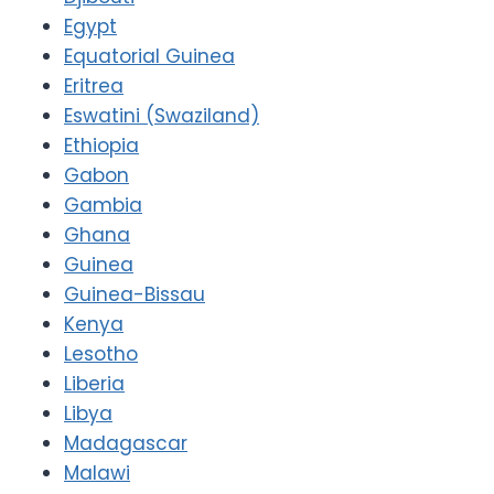
Egypt
Equatorial Guinea
Eritrea
Eswatini (Swaziland)
Ethiopia
Gabon
Gambia
Ghana
Guinea
Guinea-Bissau
Kenya
Lesotho
Liberia
Libya
Madagascar
Malawi