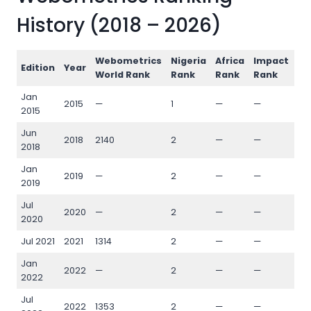
History (2018 – 2026)
Webometrics
Nigeria
Africa
Impact
Op
Edition
Year
World Rank
Rank
Rank
Rank
Ra
Jan
2015
—
1
—
—
—
2015
Jun
2018
2140
2
—
—
—
2018
Jan
2019
—
2
—
—
—
2019
Jul
2020
—
2
—
—
—
2020
Jul 2021
2021
1314
2
—
—
—
Jan
2022
—
2
—
—
—
2022
Jul
2022
1353
2
—
—
—