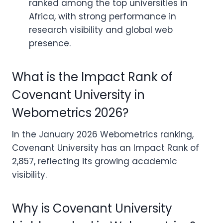
ranked among the top universities in
Africa, with strong performance in
research visibility and global web
presence.
What is the Impact Rank of
Covenant University in
Webometrics 2026?
In the January 2026 Webometrics ranking,
Covenant University has an Impact Rank of
2,857, reflecting its growing academic
visibility.
Why is Covenant University