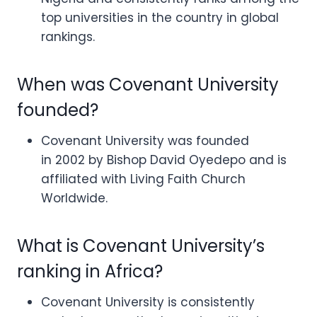
top universities in the country in global
rankings.
When was Covenant University
founded?
Covenant University was founded
in 2002 by Bishop David Oyedepo and is
affiliated with Living Faith Church
Worldwide.
What is Covenant University’s
ranking in Africa?
Covenant University is consistently