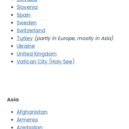
Slovenia
Spain
Sweden
Switzerland
Turkey
(partly in Europe, mostly in Asia)
Ukraine
United Kingdom
Vatican City (Holy See)
Asia
Afghanistan
Armenia
Azerbaijan