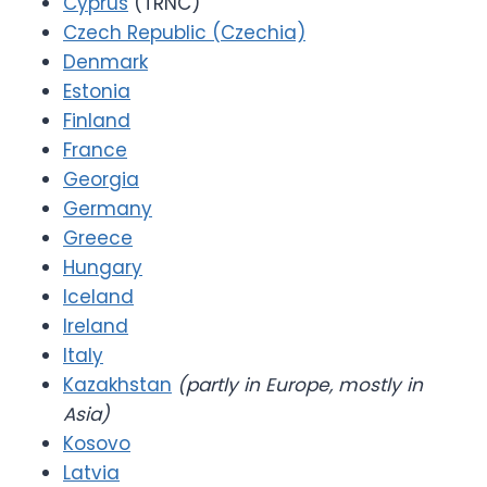
Cyprus
(TRNC)
Czech Republic (Czechia)
Denmark
Estonia
Finland
France
Georgia
Germany
Greece
Hungary
Iceland
Ireland
Italy
Kazakhstan
(partly in Europe, mostly in
Asia)
Kosovo
Latvia