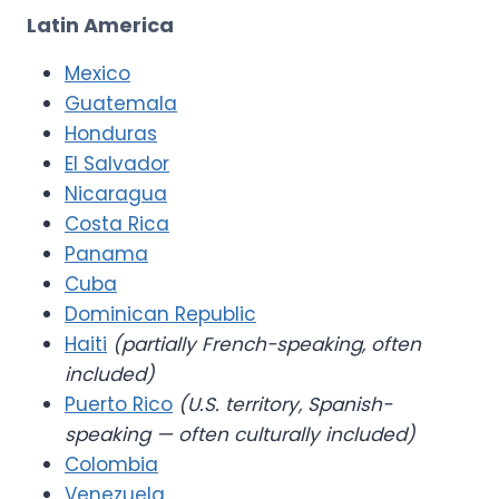
Latin America
Mexico
Guatemala
Honduras
El Salvador
Nicaragua
Costa Rica
Panama
Cuba
Dominican Republic
Haiti
(partially French-speaking, often
included)
Puerto Rico
(U.S. territory, Spanish-
speaking — often culturally included)
Colombia
Venezuela