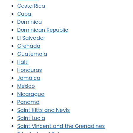
Costa Rica
Cuba
Dominica
Dominican Republic
El Salvador
Grenada
Guatemala
Haiti
Honduras
Jamaica
Mexico
Nicaragua
Panama
Saint Kitts and Nevis
Saint Lucia
Saint Vincent and the Grenadines