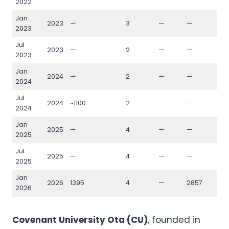
2022
Jan
2023
—
3
—
—
—
2023
Jul
2023
—
2
—
—
—
2023
Jan
2024
—
2
—
—
—
2024
Jul
2024
~1100
2
—
—
—
2024
Jan
2025
—
4
—
—
—
2025
Jul
2025
—
4
—
—
—
2025
Jan
2026
1395
4
—
2857
133
2026
Covenant University Ota (CU)
, founded in