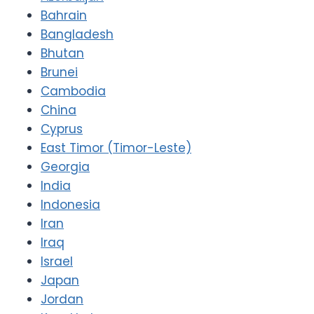
Bahrain
Bangladesh
Bhutan
Brunei
Cambodia
China
Cyprus
East Timor (Timor-Leste)
Georgia
India
Indonesia
Iran
Iraq
Israel
Japan
Jordan