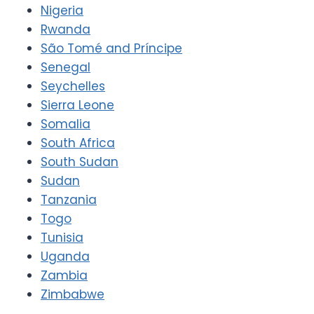
Nigeria
Rwanda
São Tomé and Príncipe
Senegal
Seychelles
Sierra Leone
Somalia
South Africa
South Sudan
Sudan
Tanzania
Togo
Tunisia
Uganda
Zambia
Zimbabwe