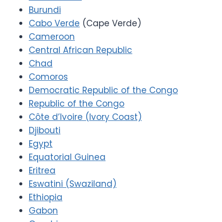
Burundi
Cabo Verde
(Cape Verde)
Cameroon
Central African Republic
Chad
Comoros
Democratic Republic of the Congo
Republic of the Congo
Côte d’Ivoire (Ivory Coast)
Djibouti
Egypt
Equatorial Guinea
Eritrea
Eswatini (Swaziland)
Ethiopia
Gabon