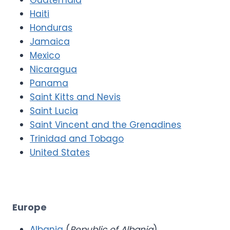
Haiti
Honduras
Jamaica
Mexico
Nicaragua
Panama
Saint Kitts and Nevis
Saint Lucia
Saint Vincent and the Grenadines
Trinidad and Tobago
United States
Europe
Albania
(
Republic of Albania
)