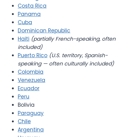
Costa Rica
Panama
Cuba
Dominican Republic
Haiti
(partially French-speaking, often
included)
Puerto Rico
(U.S. territory, Spanish-
speaking — often culturally included)
Colombia
Venezuela
Ecuador
Peru
Bolivia
Paraguay
Chile
Argentina