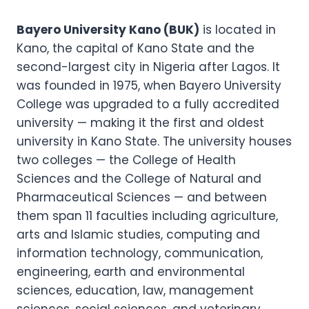
Bayero University Kano (BUK)
is located in
Kano, the capital of Kano State and the
second-largest city in Nigeria after Lagos. It
was founded in 1975, when Bayero University
College was upgraded to a fully accredited
university — making it the first and oldest
university in Kano State. The university houses
two colleges — the College of Health
Sciences and the College of Natural and
Pharmaceutical Sciences — and between
them span 11 faculties including agriculture,
arts and Islamic studies, computing and
information technology, communication,
engineering, earth and environmental
sciences, education, law, management