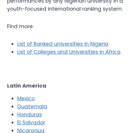
performances by any Nigerian university in a
youth-focused international ranking system.
Find more:
List of Ranked universities in Nigeria
List of Colleges and Universities in Africa
Latin America
Mexico
Guatemala
Honduras
El Salvador
Nicaragua