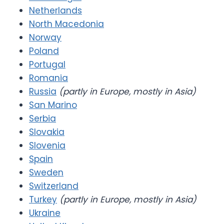
Netherlands
North Macedonia
Norway
Poland
Portugal
Romania
Russia
(partly in Europe, mostly in Asia)
San Marino
Serbia
Slovakia
Slovenia
Spain
Sweden
Switzerland
Turkey
(partly in Europe, mostly in Asia)
Ukraine