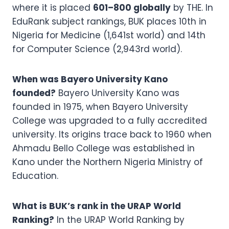
where it is placed
601–800 globally
by THE. In
EduRank subject rankings, BUK places 10th in
Nigeria for Medicine (1,641st world) and 14th
for Computer Science (2,943rd world).
When was Bayero University Kano
founded?
Bayero University Kano was
founded in 1975, when Bayero University
College was upgraded to a fully accredited
university. Its origins trace back to 1960 when
Ahmadu Bello College was established in
Kano under the Northern Nigeria Ministry of
Education.
What is BUK’s rank in the URAP World
Ranking?
In the URAP World Ranking by