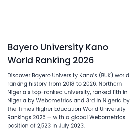
Bayero University Kano
World Ranking 2026
Discover Bayero University Kano’s (BUK) world
ranking history from 2018 to 2026. Northern
Nigeria’s top-ranked university, ranked 11th in
Nigeria by Webometrics and 3rd in Nigeria by
the Times Higher Education World University
Rankings 2025 — with a global Webometrics
position of 2,523 in July 2023.