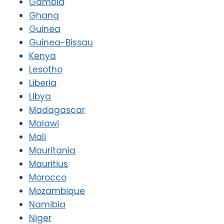
Gambia
Ghana
Guinea
Guinea-Bissau
Kenya
Lesotho
Liberia
Libya
Madagascar
Malawi
Mali
Mauritania
Mauritius
Morocco
Mozambique
Namibia
Niger