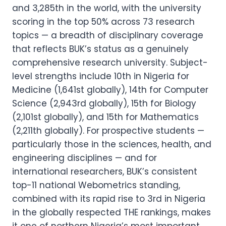
and 3,285th in the world, with the university
scoring in the top 50% across 73 research
topics — a breadth of disciplinary coverage
that reflects BUK’s status as a genuinely
comprehensive research university. Subject-
level strengths include 10th in Nigeria for
Medicine (1,641st globally), 14th for Computer
Science (2,943rd globally), 15th for Biology
(2,101st globally), and 15th for Mathematics
(2,211th globally). For prospective students —
particularly those in the sciences, health, and
engineering disciplines — and for
international researchers, BUK’s consistent
top-11 national Webometrics standing,
combined with its rapid rise to 3rd in Nigeria
in the globally respected THE rankings, makes