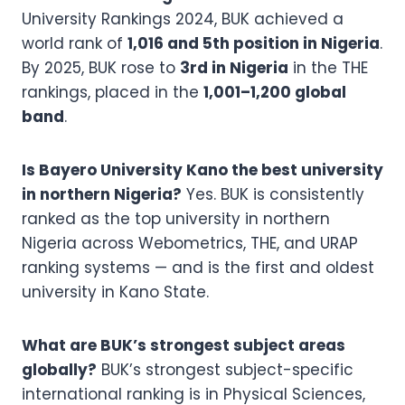
University Rankings 2024, BUK achieved a
world rank of
1,016 and 5th position in Nigeria
.
By 2025, BUK rose to
3rd in Nigeria
in the THE
rankings, placed in the
1,001–1,200 global
band
.
Is Bayero University Kano the best university
in northern Nigeria?
Yes. BUK is consistently
ranked as the top university in northern
Nigeria across Webometrics, THE, and URAP
ranking systems — and is the first and oldest
university in Kano State.
What are BUK’s strongest subject areas
globally?
BUK’s strongest subject-specific
international ranking is in Physical Sciences,