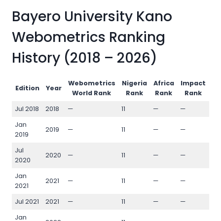
Bayero University Kano
Webometrics Ranking
History (2018 – 2026)
Webometrics
Nigeria
Africa
Impact
Op
Edition
Year
World Rank
Rank
Rank
Rank
Jul 2018
2018
—
11
—
—
—
Jan
2019
—
11
—
—
—
2019
Jul
2020
—
11
—
—
—
2020
Jan
2021
—
11
—
—
—
2021
Jul 2021
2021
—
11
—
—
—
Jan