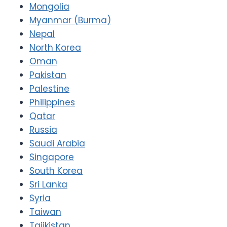
Mongolia
Myanmar (Burma)
Nepal
North Korea
Oman
Pakistan
Palestine
Philippines
Qatar
Russia
Saudi Arabia
Singapore
South Korea
Sri Lanka
Syria
Taiwan
Tajikistan