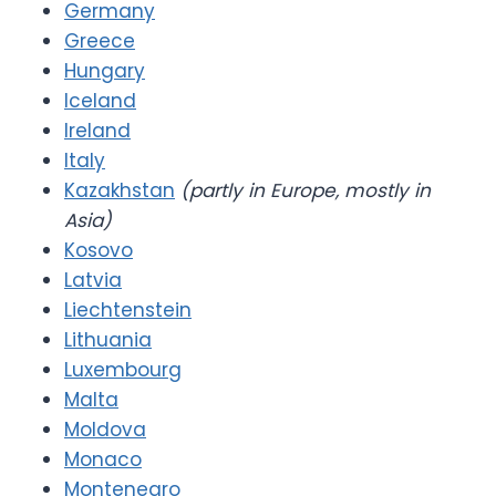
Germany
Greece
Hungary
Iceland
Ireland
Italy
Kazakhstan
(partly in Europe, mostly in
Asia)
Kosovo
Latvia
Liechtenstein
Lithuania
Luxembourg
Malta
Moldova
Monaco
Montenegro