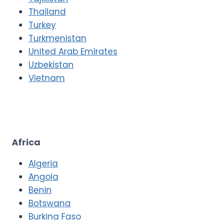
Thailand
Turkey
Turkmenistan
United Arab Emirates
Uzbekistan
Vietnam
Africa
Algeria
Angola
Benin
Botswana
Burkina Faso