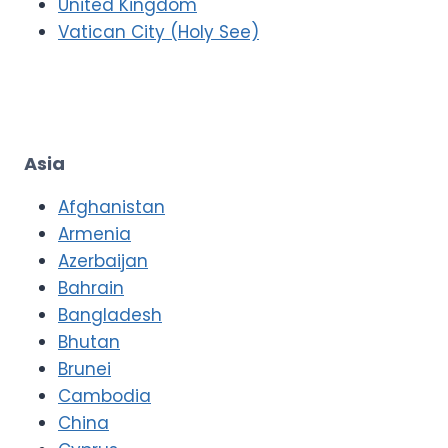
United Kingdom
Vatican City (Holy See)
Asia
Afghanistan
Armenia
Azerbaijan
Bahrain
Bangladesh
Bhutan
Brunei
Cambodia
China