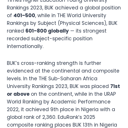
Times Higher Education Young University
Rankings 2023, BUK achieved a global position
of
401–500
, while in THE World University
Rankings by Subject (Physical Sciences), BUK
ranked
601–800 globally
— its strongest
recorded subject-specific position
internationally.
BUK’s cross-ranking strength is further
evidenced at the continental and composite
levels. In the THE Sub-Saharan Africa
University Rankings 2023, BUK was placed
71st
or above
on the continent, while in the URAP
World Ranking by Academic Performance
2022, it achieved 9th place in Nigeria with a
global rank of 2,360. EduRank’s 2025
composite ranking places BUK 13th in Nigeria