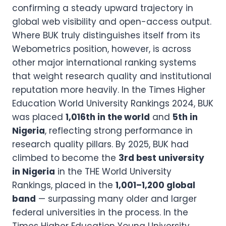
confirming a steady upward trajectory in
global web visibility and open-access output.
Where BUK truly distinguishes itself from its
Webometrics position, however, is across
other major international ranking systems
that weight research quality and institutional
reputation more heavily. In the Times Higher
Education World University Rankings 2024, BUK
was placed
1,016th in the world
and
5th in
Nigeria
, reflecting strong performance in
research quality pillars. By 2025, BUK had
climbed to become the
3rd best university
in Nigeria
in the THE World University
Rankings, placed in the
1,001–1,200 global
band
— surpassing many older and larger
federal universities in the process. In the