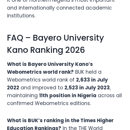
it one of northern Nigeria’s most important
and internationally connected academic
institutions.
FAQ – Bayero University
Kano Ranking 2026
What is Bayero University Kano’s
Webometrics world rank?
BUK held a
Webometrics world rank of
2,633 in July
2022
and improved to
2,523 in July 2023
,
maintaining
11th position in Nigeria
across all
confirmed Webometrics editions.
What is BUK’s ranking in the Times Higher
Education Rankings?
In the THE World