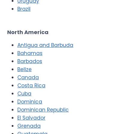
Uruguay
Brazil
North America
Antigua and Barbuda
Bahamas
Barbados
Belize
Canada
Costa Rica
Cuba
Dominica
Dominican Republic
El Salvador
Grenada
Guatemala