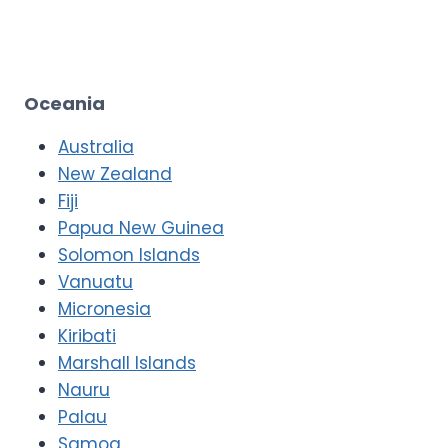
Oceania
Australia
New Zealand
Fiji
Papua New Guinea
Solomon Islands
Vanuatu
Micronesia
Kiribati
Marshall Islands
Nauru
Palau
Samoa