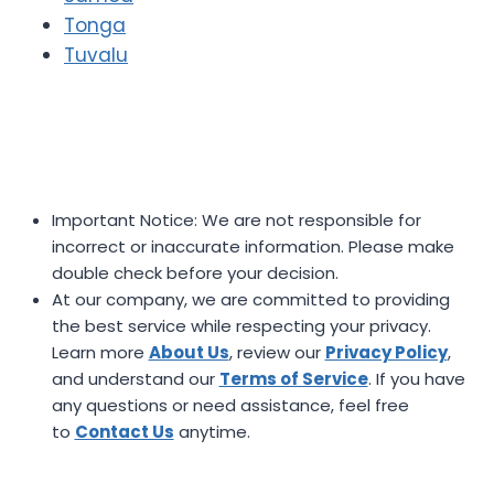
Tonga
Tuvalu
Important Notice: We are not responsible for
incorrect or inaccurate information. Please make
double check before your decision.
At our company, we are committed to providing
the best service while respecting your privacy.
Learn more
About Us
, review our
Privacy Policy
,
and understand our
Terms of Service
. If you have
any questions or need assistance, feel free
to
Contact Us
anytime.