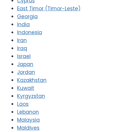
Cyprus
East Timor (Timor-Leste)
Georgia
India
Indonesia
Iran
Iraq
Israel
Japan
Jordan
Kazakhstan
Kuwait
Kyrgyzstan
Laos
Lebanon
Malaysia
Maldives