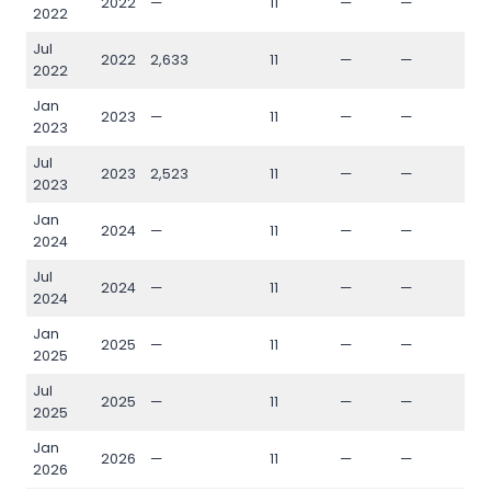
2022
—
11
—
—
—
2022
Jul
2022
2,633
11
—
—
—
2022
Jan
2023
—
11
—
—
—
2023
Jul
2023
2,523
11
—
—
—
2023
Jan
2024
—
11
—
—
—
2024
Jul
2024
—
11
—
—
—
2024
Jan
2025
—
11
—
—
—
2025
Jul
2025
—
11
—
—
—
2025
Jan
2026
—
11
—
—
—
2026