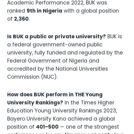
Academic Performance 2022, BUK was
ranked
9th in Nigeria
with a global position
of
2,360
.
Is BUK a public or private university?
BUK is
a federal government-owned public
university, fully funded and regulated by the
Federal Government of Nigeria and
accredited by the National Universities
Commission (NUC).
How does BUK perform in THE Young
University Rankings?
In the Times Higher
Education Young University Rankings 2023,
Bayero University Kano achieved a global
position of
401–500
— one of the strongest