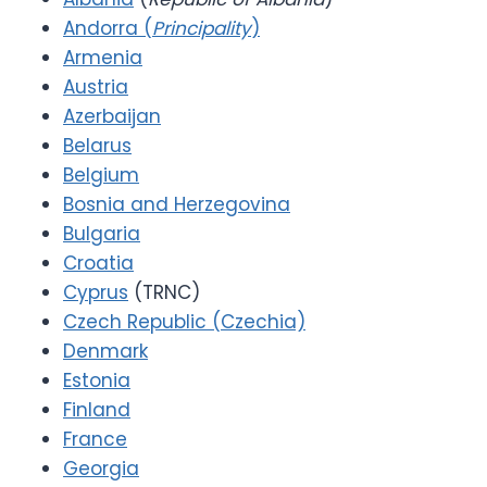
Andorra (
Principality
)
Armenia
Austria
Azerbaijan
Belarus
Belgium
Bosnia and Herzegovina
Bulgaria
Croatia
Cyprus
(TRNC)
Czech Republic (Czechia)
Denmark
Estonia
Finland
France
Georgia