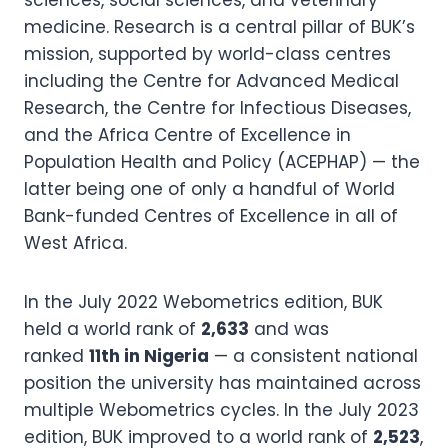
sciences, social sciences, and veterinary
medicine. Research is a central pillar of BUK’s
mission, supported by world-class centres
including the Centre for Advanced Medical
Research, the Centre for Infectious Diseases,
and the Africa Centre of Excellence in
Population Health and Policy (ACEPHAP) — the
latter being one of only a handful of World
Bank-funded Centres of Excellence in all of
West Africa.
In the July 2022 Webometrics edition, BUK
held a world rank of
2,633
and was
ranked
11th in Nigeria
— a consistent national
position the university has maintained across
multiple Webometrics cycles. In the July 2023
edition, BUK improved to a world rank of
2,523
,