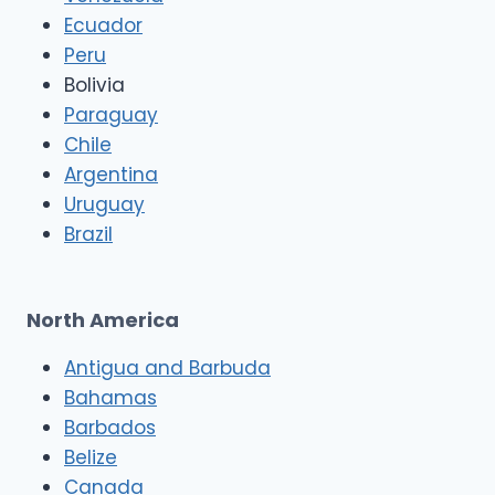
Ecuador
Peru
Bolivia
Paraguay
Chile
Argentina
Uruguay
Brazil
North America
Antigua and Barbuda
Bahamas
Barbados
Belize
Canada