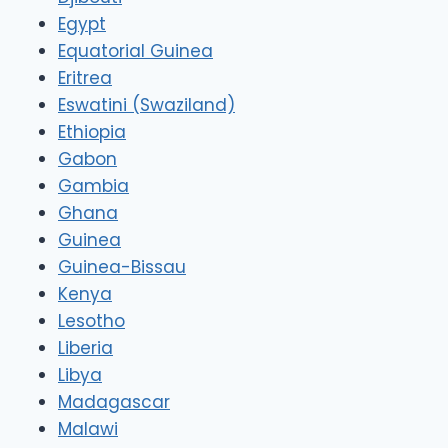
Egypt
Equatorial Guinea
Eritrea
Eswatini (Swaziland)
Ethiopia
Gabon
Gambia
Ghana
Guinea
Guinea-Bissau
Kenya
Lesotho
Liberia
Libya
Madagascar
Malawi