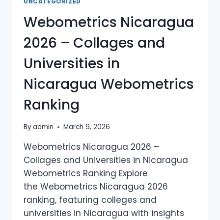
UNCATEGORIZED
UNIVERSITIES
Webometrics Nicaragua
IN
PANAMA
2026 – Collages and
WEBOMETRICS
RANKING
Universities in
Nicaragua Webometrics
Ranking
By
admin
March 9, 2026
Webometrics Nicaragua 2026 –
Collages and Universities in Nicaragua
Webometrics Ranking Explore
the Webometrics Nicaragua 2026
ranking, featuring colleges and
universities in Nicaragua with insights