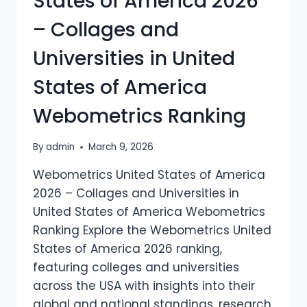
States of America 2026
– Collages and
Universities in United
States of America
Webometrics Ranking
By
admin
March 9, 2026
Webometrics United States of America
2026 – Collages and Universities in
United States of America Webometrics
Ranking Explore the Webometrics United
States of America 2026 ranking,
featuring colleges and universities
across the USA with insights into their
global and national standings, research