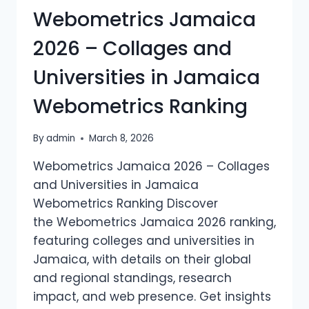
Webometrics Jamaica
IN
MEXICO
2026 – Collages and
WEBOMETRICS
RANKING
Universities in Jamaica
Webometrics Ranking
By
admin
March 8, 2026
Webometrics Jamaica 2026 – Collages
and Universities in Jamaica
Webometrics Ranking Discover
the Webometrics Jamaica 2026 ranking,
featuring colleges and universities in
Jamaica, with details on their global
and regional standings, research
impact, and web presence. Get insights