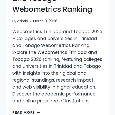
RANKING
Webometrics Ranking
By
admin
March 9, 2026
Webometrics Trinidad and Tobago 2026
– Collages and Universities in Trinidad
and Tobago Webometrics Ranking
Explore the Webometrics Trinidad and
Tobago 2026 ranking, featuring colleges
and universities in Trinidad and Tobago
with insights into their global and
regional standings, research impact,
and web visibility in higher education.
Discover the academic performance
and online presence of institutions…
WEBOMETRICS
READ MORE