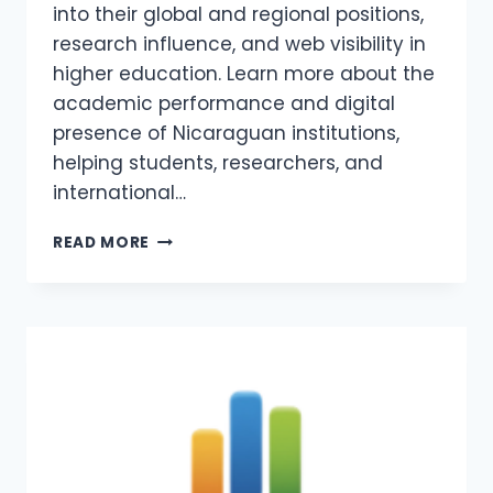
into their global and regional positions,
research influence, and web visibility in
higher education. Learn more about the
academic performance and digital
presence of Nicaraguan institutions,
helping students, researchers, and
international…
WEBOMETRICS
READ MORE
NICARAGUA
2026
–
COLLAGES
AND
UNIVERSITIES
IN
NICARAGUA
WEBOMETRICS
RANKING