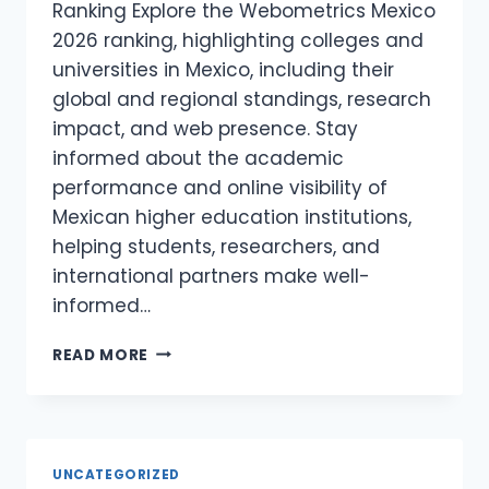
Ranking Explore the Webometrics Mexico
2026 ranking, highlighting colleges and
universities in Mexico, including their
global and regional standings, research
impact, and web presence. Stay
informed about the academic
performance and online visibility of
Mexican higher education institutions,
helping students, researchers, and
international partners make well-
informed…
WEBOMETRICS
READ MORE
MEXICO
2026
–
COLLAGES
AND
UNCATEGORIZED
UNIVERSITIES