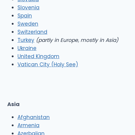
Slovenia
Spain
Sweden
Switzerland
Turkey
(partly in Europe, mostly in Asia)
Ukraine
United Kingdom
Vatican City (Holy See)
Asia
Afghanistan
Armenia
Azerbaijan