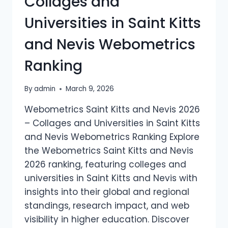
Collages and
RANKING
Universities in Saint Kitts
and Nevis Webometrics
Ranking
By
admin
March 9, 2026
Webometrics Saint Kitts and Nevis 2026
– Collages and Universities in Saint Kitts
and Nevis Webometrics Ranking Explore
the Webometrics Saint Kitts and Nevis
2026 ranking, featuring colleges and
universities in Saint Kitts and Nevis with
insights into their global and regional
standings, research impact, and web
visibility in higher education. Discover