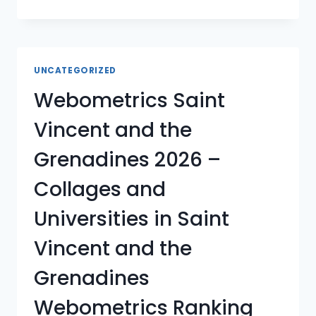
TRINIDAD
AND
TOBAGO
2026
–
UNCATEGORIZED
COLLAGES
Webometrics Saint
AND
UNIVERSITIES
Vincent and the
IN
TRINIDAD
Grenadines 2026 –
AND
TOBAGO
Collages and
WEBOMETRICS
RANKING
Universities in Saint
Vincent and the
Grenadines
Webometrics Ranking