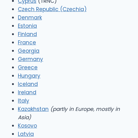
Cyprus
(TRNC)
Czech Republic (Czechia)
Denmark
Estonia
Finland
France
Georgia
Germany
Greece
Hungary
Iceland
Ireland
Italy
Kazakhstan
(partly in Europe, mostly in
Asia)
Kosovo
Latvia