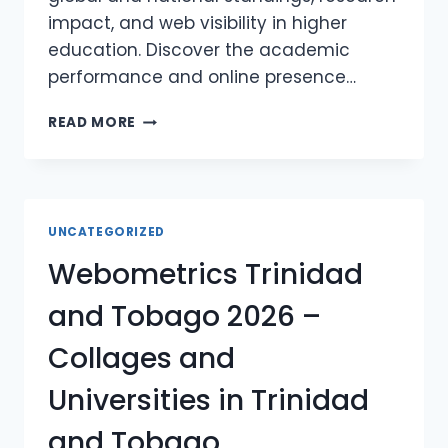
impact, and web visibility in higher
education. Discover the academic
performance and online presence…
WEBOMETRICS
READ MORE
UNITED
STATES
OF
AMERICA
2026
UNCATEGORIZED
–
Webometrics Trinidad
COLLAGES
AND
and Tobago 2026 –
UNIVERSITIES
IN
Collages and
UNITED
STATES
Universities in Trinidad
OF
AMERICA
and Tobago
WEBOMETRICS