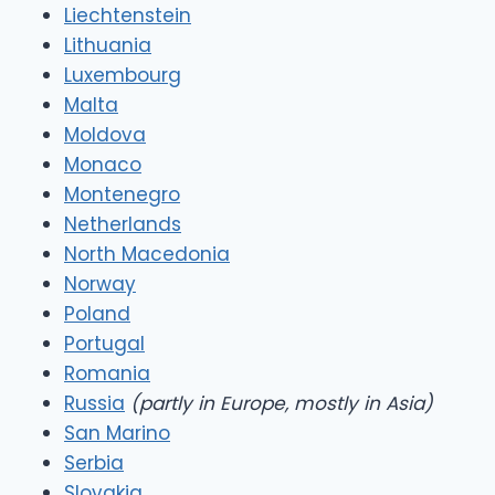
Liechtenstein
Lithuania
Luxembourg
Malta
Moldova
Monaco
Montenegro
Netherlands
North Macedonia
Norway
Poland
Portugal
Romania
Russia
(partly in Europe, mostly in Asia)
San Marino
Serbia
Slovakia