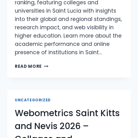
ranking, featuring colleges and
universities in Saint Lucia with insights
into their global and regional standings,
research impact, and web visibility in
higher education. Learn more about the
academic performance and online
presence of institutions in Saint…
WEBOMETRICS
READ MORE
SAINT
LUCIA
2026
–
COLLAGES
UNCATEGORIZED
AND
Webometrics Saint Kitts
UNIVERSITIES
IN
and Nevis 2026 –
SAINT
LUCIA
WEBOMETRICS