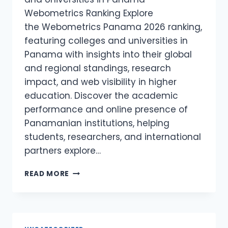
Webometrics Ranking Explore
the Webometrics Panama 2026 ranking,
featuring colleges and universities in
Panama with insights into their global
and regional standings, research
impact, and web visibility in higher
education. Discover the academic
performance and online presence of
Panamanian institutions, helping
students, researchers, and international
partners explore…
WEBOMETRICS
READ MORE
PANAMA
2026
–
COLLAGES
AND