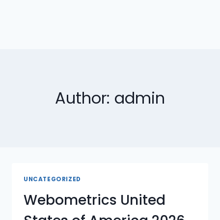
Author: admin
UNCATEGORIZED
Webometrics United