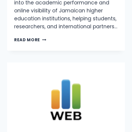
into the academic performance and
online visibility of Jamaican higher
education institutions, helping students,
researchers, and international partners…
WEBOMETRICS
READ MORE
JAMAICA
2026
–
COLLAGES
AND
UNIVERSITIES
IN
JAMAICA
WEBOMETRICS
RANKING