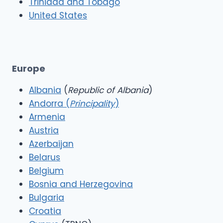
Trinidad and Tobago
United States
Europe
Albania
(
Republic of Albania
)
Andorra (
Principality
)
Armenia
Austria
Azerbaijan
Belarus
Belgium
Bosnia and Herzegovina
Bulgaria
Croatia