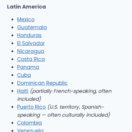
Latin America
Mexico
Guatemala
Honduras
El Salvador
Nicaragua
Costa Rica
Panama
Cuba
Dominican Republic
Haiti
(partially French-speaking, often
included)
Puerto Rico
(U.S. territory, Spanish-
speaking — often culturally included)
Colombia
Venezuela