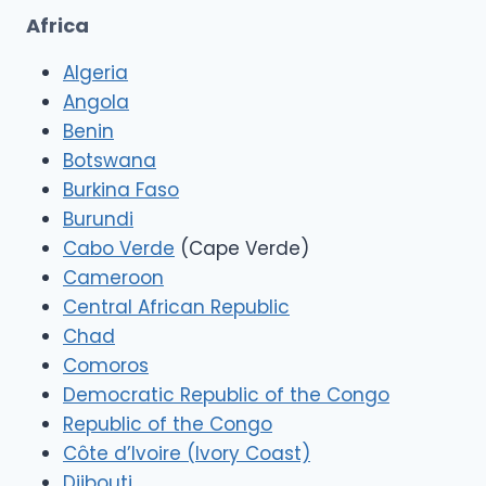
Africa
Algeria
Angola
Benin
Botswana
Burkina Faso
Burundi
Cabo Verde
(Cape Verde)
Cameroon
Central African Republic
Chad
Comoros
Democratic Republic of the Congo
Republic of the Congo
Côte d’Ivoire (Ivory Coast)
Djibouti