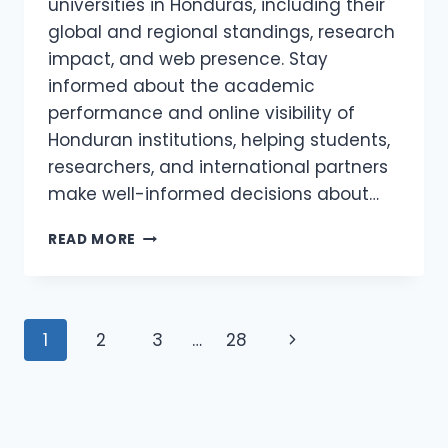
universities in Honduras, including their
global and regional standings, research
impact, and web presence. Stay
informed about the academic
performance and online visibility of
Honduran institutions, helping students,
researchers, and international partners
make well-informed decisions about…
WEBOMETRICS
READ MORE
HONDURAS
2026
–
COLLAGES
Page
Next
1
2
3
…
28
AND
UNIVERSITIES
navigation
Page
IN
HONDURAS
WEBOMETRICS
RANKING