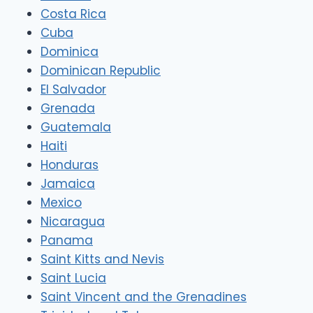
Costa Rica
Cuba
Dominica
Dominican Republic
El Salvador
Grenada
Guatemala
Haiti
Honduras
Jamaica
Mexico
Nicaragua
Panama
Saint Kitts and Nevis
Saint Lucia
Saint Vincent and the Grenadines