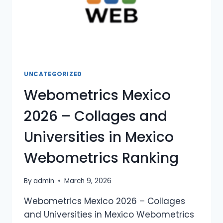
UNCATEGORIZED
Webometrics Mexico
2026 – Collages and
Universities in Mexico
Webometrics Ranking
By
admin
March 9, 2026
Webometrics Mexico 2026 – Collages
and Universities in Mexico Webometrics