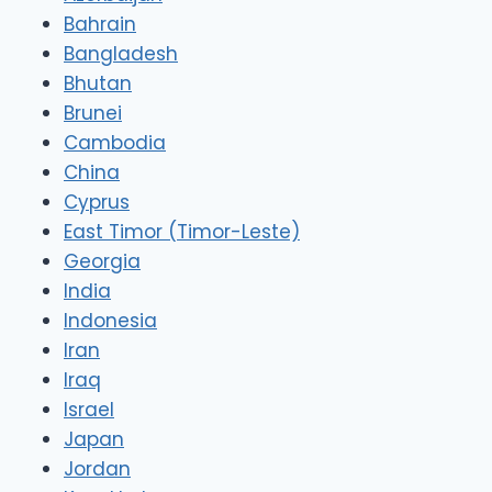
Bahrain
Bangladesh
Bhutan
Brunei
Cambodia
China
Cyprus
East Timor (Timor-Leste)
Georgia
India
Indonesia
Iran
Iraq
Israel
Japan
Jordan