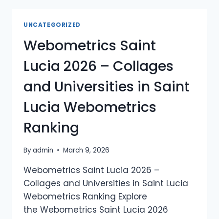
THE
GRENADINES
UNCATEGORIZED
2026
Webometrics Saint
–
COLLAGES
Lucia 2026 – Collages
AND
UNIVERSITIES
and Universities in Saint
IN
SAINT
Lucia Webometrics
VINCENT
AND
Ranking
THE
GRENADINES
WEBOMETRICS
By
admin
March 9, 2026
RANKING
Webometrics Saint Lucia 2026 –
Collages and Universities in Saint Lucia
Webometrics Ranking Explore
the Webometrics Saint Lucia 2026