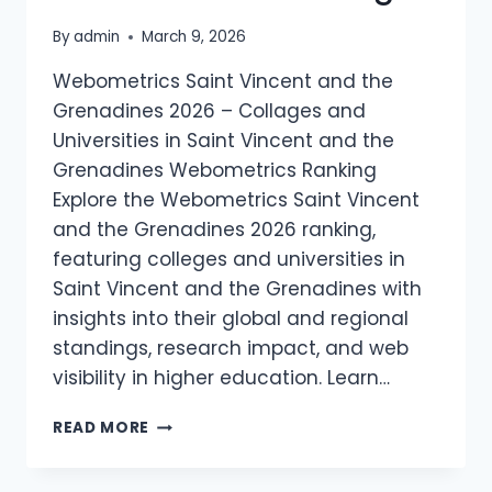
By
admin
March 9, 2026
Webometrics Saint Vincent and the
Grenadines 2026 – Collages and
Universities in Saint Vincent and the
Grenadines Webometrics Ranking
Explore the Webometrics Saint Vincent
and the Grenadines 2026 ranking,
featuring colleges and universities in
Saint Vincent and the Grenadines with
insights into their global and regional
standings, research impact, and web
visibility in higher education. Learn…
WEBOMETRICS
READ MORE
SAINT
VINCENT
AND