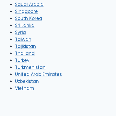
Saudi Arabia
Singapore
South Korea
Sri Lanka
Syria
Taiwan
Tajikistan
Thailand
Turkey
Turkmenistan
United Arab Emirates
Uzbekistan
Vietnam