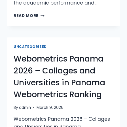
the academic performance and…
WEBOMETRICS
READ MORE
SAINT
KITTS
AND
NEVIS
2026
UNCATEGORIZED
–
Webometrics Panama
COLLAGES
AND
2026 – Collages and
UNIVERSITIES
IN
Universities in Panama
SAINT
KITTS
Webometrics Ranking
AND
NEVIS
WEBOMETRICS
By
admin
March 9, 2026
RANKING
Webometrics Panama 2026 – Collages
and Universities in Panama