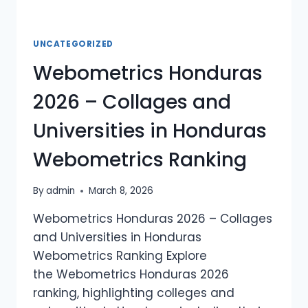
UNCATEGORIZED
Webometrics Honduras
2026 – Collages and
Universities in Honduras
Webometrics Ranking
By
admin
March 8, 2026
Webometrics Honduras 2026 – Collages
and Universities in Honduras
Webometrics Ranking Explore
the Webometrics Honduras 2026
ranking, highlighting colleges and