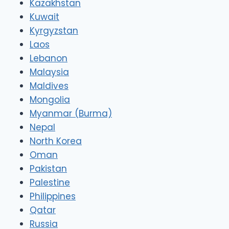
Kazakhstan
Kuwait
Kyrgyzstan
Laos
Lebanon
Malaysia
Maldives
Mongolia
Myanmar (Burma)
Nepal
North Korea
Oman
Pakistan
Palestine
Philippines
Qatar
Russia